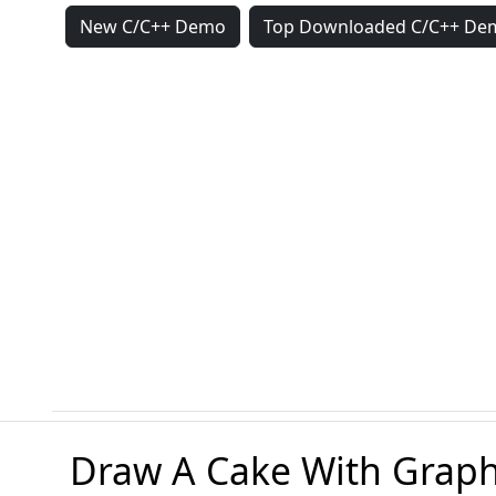
New C/C++ Demo
Top Downloaded C/C++ De
Draw A Cake With Graph