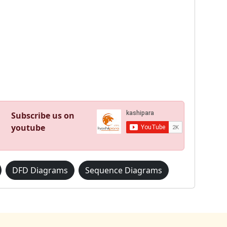
Subscribe us on
youtube
DFD Diagrams
Sequence Diagrams