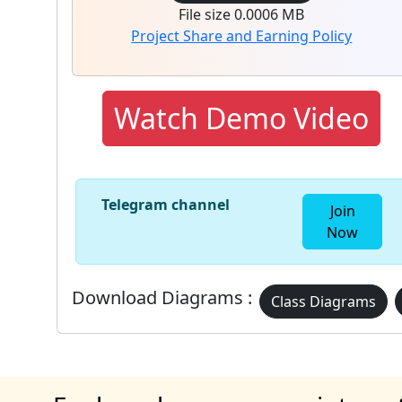
File size 0.0006 MB
Project Share and Earning Policy
Watch Demo Video
Telegram channel
Join
Now
Download Diagrams :
Class Diagrams