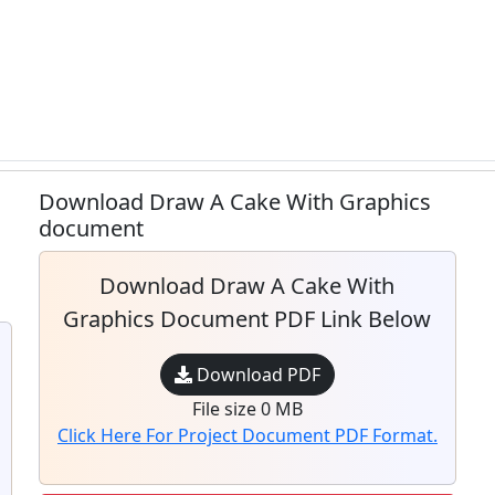
Download Draw A Cake With Graphics
document
Download Draw A Cake With
Graphics Document PDF Link Below
Download PDF
File size 0 MB
Click Here For Project Document PDF Format.