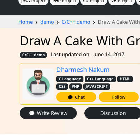
JAVA Project
PHP Project
C# Project
VB Project
Home
demo
C/C++ demo
Draw A Cake With
Draw A Cake With G
Last updated on - June 14, 2017
C/C++ demo
Dharmesh Nakum
C Language
C++ Language
HTML
CSS
PHP
JAVASCRIPT
Chat
Follow
Write Review
Discussion