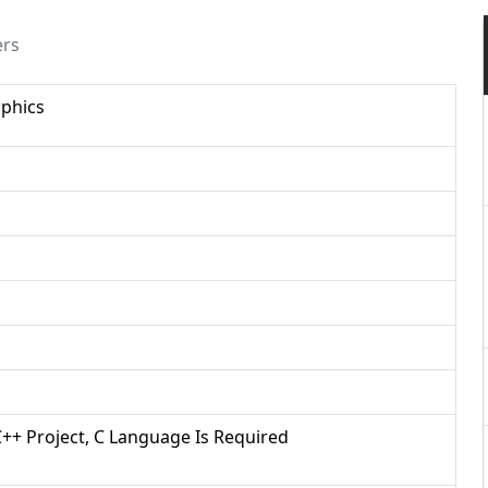
ers
phics
/C++ Project, C Language Is Required