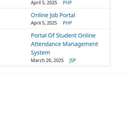
April 5, 2025
PHP
Online Job Portal
April 5, 2025
PHP
Portal Of Student Online
Attendance Management
System
March 26, 2025
JSP