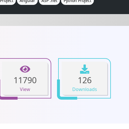
Project
Angular
ASP .net
Python Project
11790
126
View
Downloads