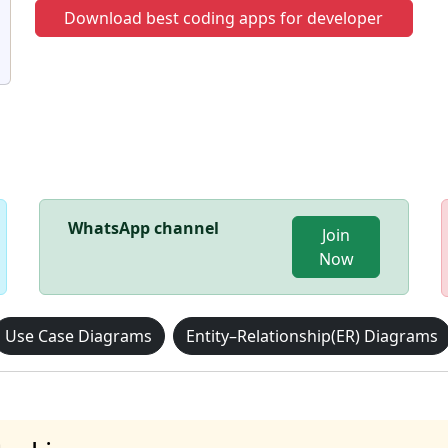
Download best coding apps for developer
WhatsApp channel
Join
Now
Use Case Diagrams
Entity–Relationship(ER) Diagrams