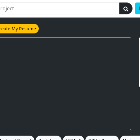
reate My Resume