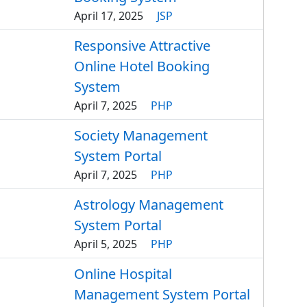
April 17, 2025
JSP
Responsive Attractive
Online Hotel Booking
System
April 7, 2025
PHP
Society Management
System Portal
April 7, 2025
PHP
Astrology Management
System Portal
April 5, 2025
PHP
Online Hospital
Management System Portal