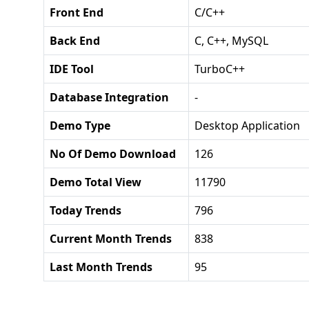
Front End
C/C++
Back End
C, C++, MySQL
IDE Tool
TurboC++
Database Integration
-
Demo Type
Desktop Application
No Of Demo Download
126
Demo Total View
11790
Today Trends
796
Current Month Trends
838
Last Month Trends
95