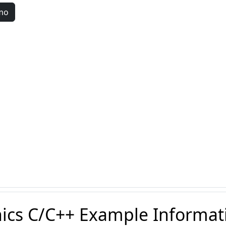
mo
ics C/C++ Example Informat