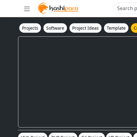
Projects
Software
Project Ideas
Template
C