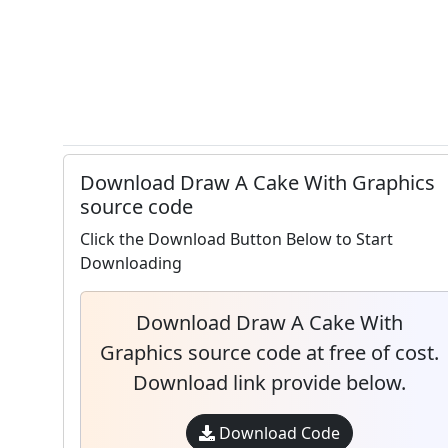
Download Draw A Cake With Graphics
source code
Click the Download Button Below to Start
Downloading
Download Draw A Cake With
Graphics source code at free of cost.
Download link provide below.
Download Code