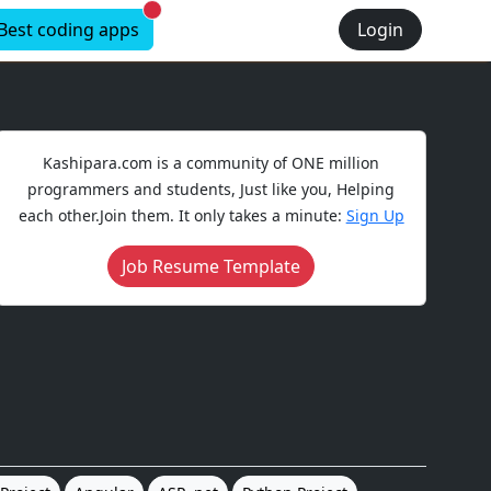
New alerts
Best coding apps
Login
Kashipara.com is a community of ONE million
programmers and students, Just like you, Helping
each other.Join them. It only takes a minute:
Sign Up
Job Resume Template