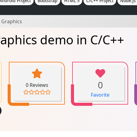
Android Project
Bootstrap
HTML 5
C/C++ Project
Node.js 
 Graphics
raphics demo in C/C++
0
0 Reviews
Favorite