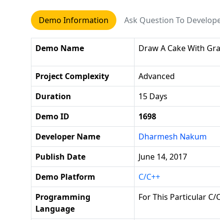
Demo Information
Ask Question To Develop
Demo Name
Draw A Cake With Gra
Project Complexity
Advanced
Duration
15 Days
Demo ID
1698
Developer Name
Dharmesh Nakum
Publish Date
June 14, 2017
Demo Platform
C/C++
Programming
For This Particular C
Language