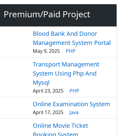
Premium/Paid Project
Blood Bank And Donor
Management System Portal
May 9, 2025
PHP
Transport Management
System Using Php And
Mysql
April 23, 2025
PHP
Online Examination System
April 17, 2025
Java
Online Movie Ticket
Booking System