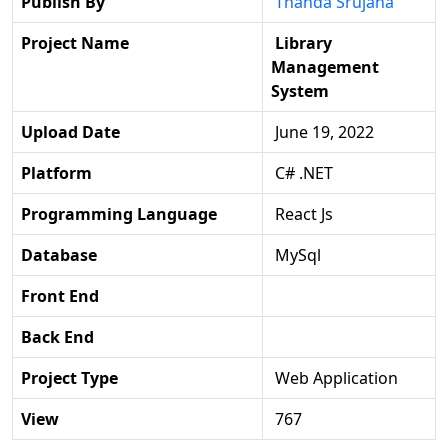
Publish By
Thanda Srujana
Project Name
Library
Management
System
Upload Date
June 19, 2022
Platform
C# .NET
Programming Language
React Js
Database
MySql
Front End
Back End
Project Type
Web Application
View
767