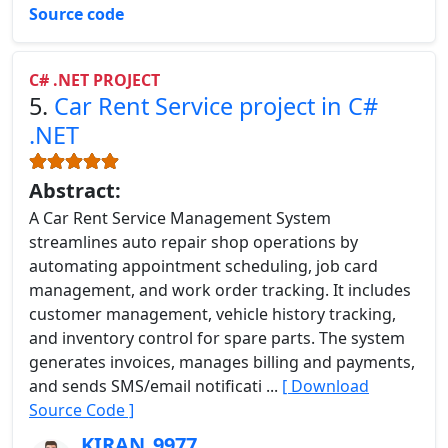
Source code
C# .NET PROJECT
5.
Car Rent Service project in C#
.NET
Abstract:
A Car Rent Service Management System
streamlines auto repair shop operations by
automating appointment scheduling, job card
management, and work order tracking. It includes
customer management, vehicle history tracking,
and inventory control for spare parts. The system
generates invoices, manages billing and payments,
and sends SMS/email notificati ...
[ Download
Source Code ]
KIRAN_9977