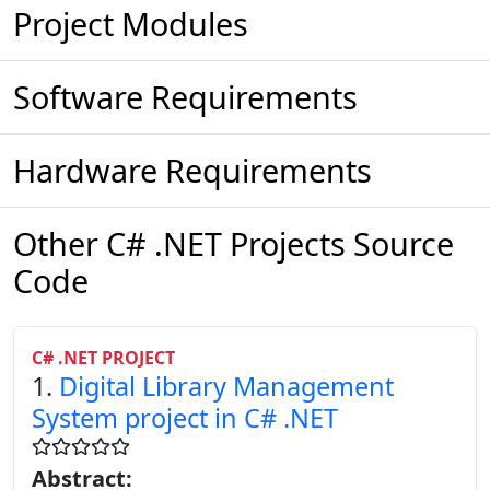
Project Modules
Software Requirements
Hardware Requirements
Other C# .NET Projects Source
Code
C# .NET PROJECT
1.
Digital Library Management
System project in C# .NET
Abstract: