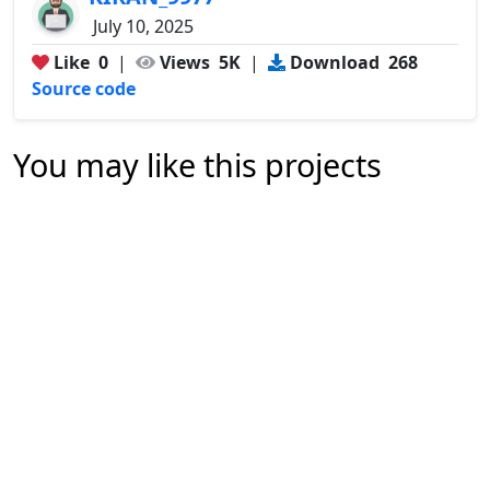
July 10, 2025
Like
0
|
Views
5K
|
Download
268
Source code
You may like this projects