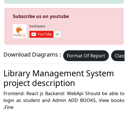
Subscribe us on youtube
Download Diagrams :
Format Of Report
Class
Library Management System
project description
Frontend: React js Backend: WebApi Should be able to
login as student and Admin ADD BOOKS, View books
,Fine