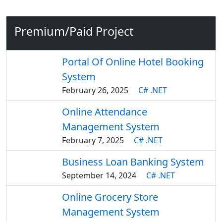
Premium/Paid Project
Portal Of Online Hotel Booking
System
February 26, 2025
C# .NET
Online Attendance
Management System
February 7, 2025
C# .NET
Business Loan Banking System
September 14, 2024
C# .NET
Online Grocery Store
Management System