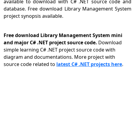
available to download with C# .NET source code and
database. Free download Library Management System
project synopsis available.
Free download Library Management System mini
and major C# .NET project source code.
Download
simple learning C# .NET project source code with
diagram and documentations. More project with
source code related to
latest C# .NET projects here
.