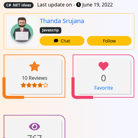
Last update on -
June 19, 2022
C# .NET ideas
Thanda Srujana
Javascrip
Chat
Follow
0
10 Reviews
Favorite