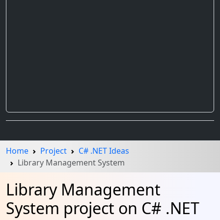
Home
Project
C# .NET Ideas
Library Management System
Library Management
System project on C# .NET