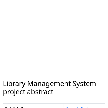
Library Management System
project abstract