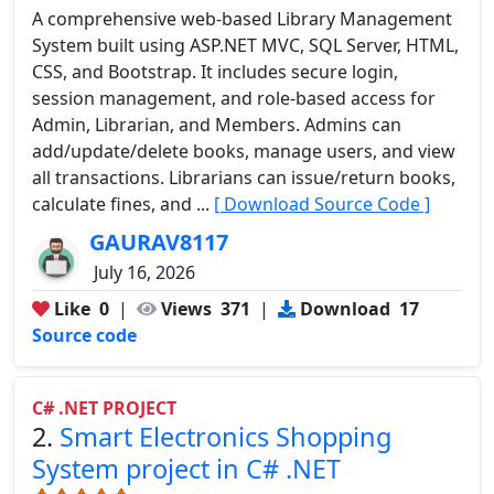
A comprehensive web-based Library Management
System built using ASP.NET MVC, SQL Server, HTML,
CSS, and Bootstrap. It includes secure login,
session management, and role-based access for
Admin, Librarian, and Members. Admins can
add/update/delete books, manage users, and view
all transactions. Librarians can issue/return books,
calculate fines, and ...
[ Download Source Code ]
GAURAV8117
July 16, 2026
Like
0
|
Views
371
|
Download
17
Source code
C# .NET PROJECT
2.
Smart Electronics Shopping
System project in C# .NET