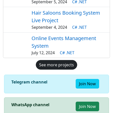
September 5, 2024
C# .NET
Hair Saloons Booking System
Live Project
September 4, 2024
C# .NET
Online Events Management
System
July 12, 2024
C# .NET
See more projects
Telegram channel
Join Now
WhatsApp channel
Join Now