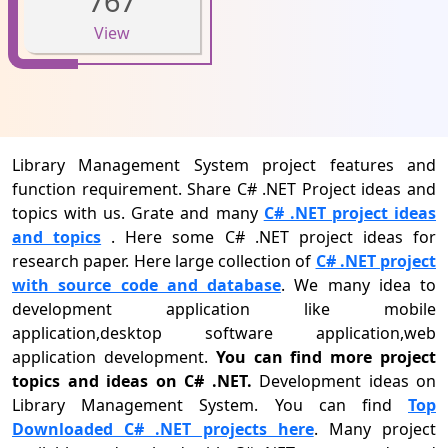
767
View
Library Management System project features and
function requirement. Share C# .NET Project ideas and
topics with us. Grate and many
C# .NET project ideas
and topics
. Here some C# .NET project ideas for
research paper. Here large collection of
C# .NET project
with source code and database
. We many idea to
development application like mobile
application,desktop software application,web
application development.
You can find more project
topics and ideas on C# .NET.
Development ideas on
Library Management System. You can find
Top
Downloaded C# .NET projects here
. Many project