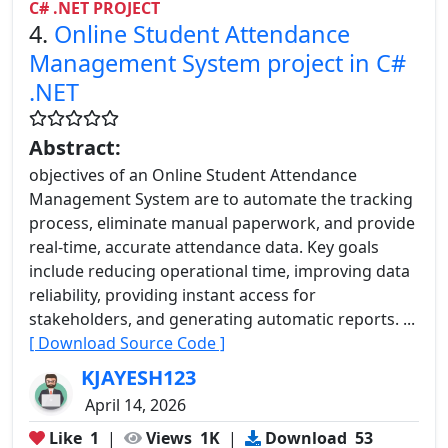
C# .NET PROJECT
4.
Online Student Attendance
Management System project in C#
.NET
Abstract:
objectives of an Online Student Attendance
Management System are to automate the tracking
process, eliminate manual paperwork, and provide
real-time, accurate attendance data. Key goals
include reducing operational time, improving data
reliability, providing instant access for
stakeholders, and generating automatic reports. ...
[ Download Source Code ]
KJAYESH123
April 14, 2026
Like
1
|
Views
1K
|
Download
53