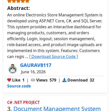
Abstract:
An online Electronics Store Management System is
developed using ASP.NET Core, C#, and SQL Server.
This system provides an interactive dashboard for
managing products, customers, and orders
efficiently. Login, logout, session management,
role-based access, and product image uploads are
implemented in this system. Features: Customers
can regis ...
[ Download Source Code ]
GAURAV8117
June 16, 2026
Like
1
|
Views
579
|
Download
32
Source code
C# .NET PROJECT
3.
Document Management System