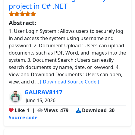
project in C# .NET
Abstract:
1. User Login System : Allows users to securely log
in and access the system using username and
password. 2. Document Upload : Users can upload
documents such as PDF, Word, and images into the
system. 3. Document Search : Users can easily
search documents by name, date, or keyword. 4.
View and Download Documents : Users can open,
view, and d ...
[ Download Source Code ]
GAURAV8117
June 15, 2026
Like
1
|
Views
479
|
Download
30
Source code