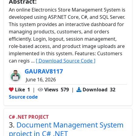
Abstract:
An online Electronics Store Management System is
developed using ASP.NET Core, C#, and SQL Server.
This system provides an interactive dashboard for
managing products, customers, and orders
efficiently. Login, logout, session management,
role-based access, and product image uploads are
implemented in this system. Features: Customers
can regis ...
[ Download Source Code ]
GAURAV8117
June 16, 2026
Like
1
|
Views
579
|
Download
32
Source code
C# .NET PROJECT
3.
Document Management System
project in C# .NET