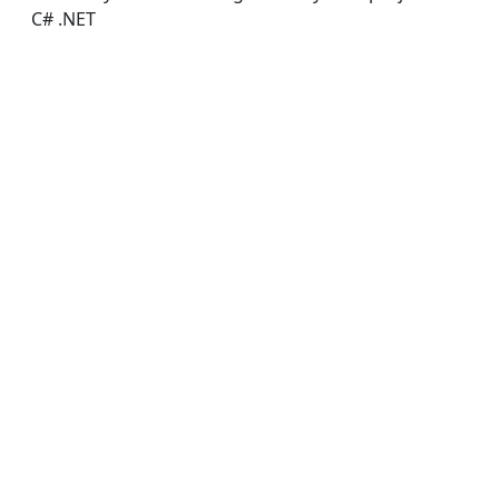
C# .NET