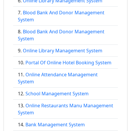
Online Library Management System
Blood Bank And Donor Management
System
Blood Bank And Donor Management
System
Online Library Management System
Portal Of Online Hotel Booking System
Online Attendance Management
System
School Management System
Online Restaurants Manu Management
System
Bank Management System