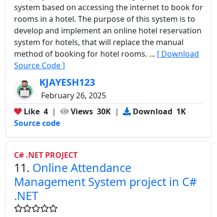
system based on accessing the internet to book for
rooms in a hotel. The purpose of this system is to
develop and implement an online hotel reservation
system for hotels, that will replace the manual
method of booking for hotel rooms. ...
[ Download
Source Code ]
KJAYESH123
February 26, 2025
Like
4
|
Views
30K
|
Download
1K
Source code
C# .NET PROJECT
11.
Online Attendance
Management System project in C#
.NET