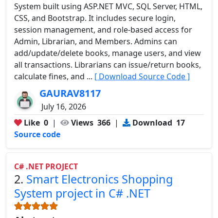
System built using ASP.NET MVC, SQL Server, HTML,
CSS, and Bootstrap. It includes secure login,
session management, and role-based access for
Admin, Librarian, and Members. Admins can
add/update/delete books, manage users, and view
all transactions. Librarians can issue/return books,
calculate fines, and ...
[ Download Source Code ]
GAURAV8117
July 16, 2026
Like
0
|
Views
366
|
Download
17
Source code
C# .NET PROJECT
2.
Smart Electronics Shopping
System project in C# .NET