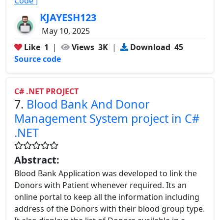
Code ]
KJAYESH123
May 10, 2025
Like
1
|
Views
3K
|
Download
45
Source code
C# .NET PROJECT
7.
Blood Bank And Donor
Management System project in C#
.NET
Abstract:
Blood Bank Application was developed to link the
Donors with Patient whenever required. Its an
online portal to keep all the information including
address of the Donors with their blood group type.