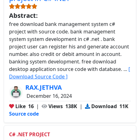
Abstract:
free download bank management system c#
project with source code. bank management
system system development in c# .net . bank
project user can register his and generate account
number. also credit or debit amount in account.
banking system development. free download
desktop application source code with database. ...
[
Download Source Code ]
RAX.JETHVA
December 16, 2024
Like
16
|
Views
138K
|
Download
11K
Source code
C# .NET PROJECT