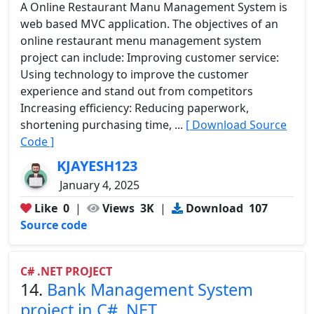
A Online Restaurant Manu Management System is
web based MVC application. The objectives of an
online restaurant menu management system
project can include: Improving customer service:
Using technology to improve the customer
experience and stand out from competitors
Increasing efficiency: Reducing paperwork,
shortening purchasing time, ...
[ Download Source
Code ]
KJAYESH123
January 4, 2025
Like
0
|
Views
3K
|
Download
107
Source code
C# .NET PROJECT
14.
Bank Management System
project in C# .NET