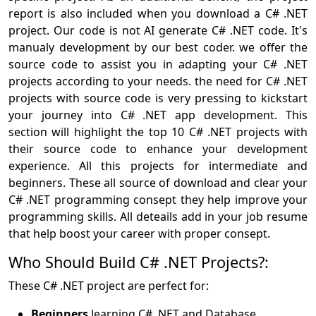
report is also included when you download a C# .NET
project. Our code is not AI generate C# .NET code. It's
manualy development by our best coder. we offer the
source code to assist you in adapting your C# .NET
projects according to your needs. the need for C# .NET
projects with source code is very pressing to kickstart
your journey into C# .NET app development. This
section will highlight the top 10 C# .NET projects with
their source code to enhance your development
experience. All this projects for intermediate and
beginners. These all source of download and clear your
C# .NET programming consept they help improve your
programming skills. All deteails add in your job resume
that help boost your career with proper consept.
Who Should Build C# .NET Projects?:
These C# .NET project are perfect for:
Beginners
learning C# .NET and Database