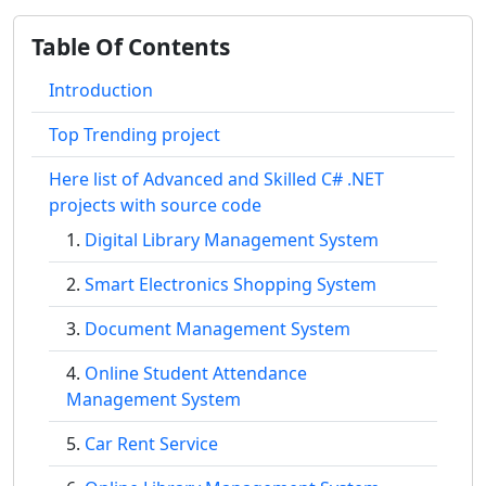
Table Of Contents
Introduction
Top Trending project
Here list of Advanced and Skilled C# .NET
projects with source code
Digital Library Management System
Smart Electronics Shopping System
Document Management System
Online Student Attendance
Management System
Car Rent Service