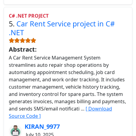
C# .NET PROJECT
5.
Car Rent Service project in C#
.NET
Abstract:
A Car Rent Service Management System
streamlines auto repair shop operations by
automating appointment scheduling, job card
management, and work order tracking. It includes
customer management, vehicle history tracking,
and inventory control for spare parts. The system
generates invoices, manages billing and payments,
and sends SMS/email notificati ...
[ Download
Source Code ]
KIRAN_9977
July 10, 2025