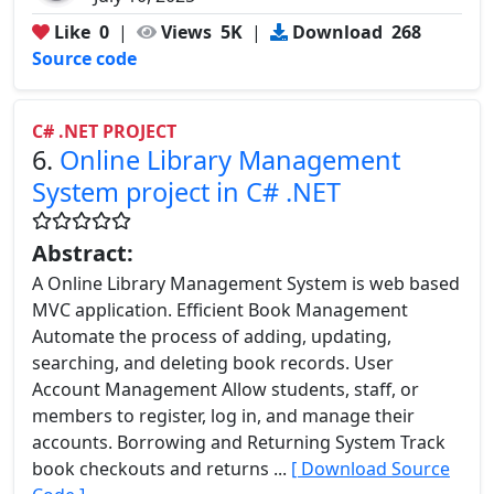
Like
0
|
Views
5K
|
Download
268
Source code
C# .NET PROJECT
6.
Online Library Management
System project in C# .NET
Abstract:
A Online Library Management System is web based
MVC application. Efficient Book Management
Automate the process of adding, updating,
searching, and deleting book records. User
Account Management Allow students, staff, or
members to register, log in, and manage their
accounts. Borrowing and Returning System Track
book checkouts and returns ...
[ Download Source