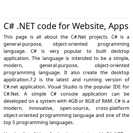
C# .NET code for Website, Apps
This page is all about the C#.Net projects. C# is a
general-purpose, object-oriented programming
language. C# is very popular to built desktop
application. The language is intended to be a simple,
modern, general-purpose, object-oriented
programming language. It also create the desktop
application.7.2 is the latest and running version of
C#.net application. Visual Studio is the popular IDE for
C#.Net. A simple C# console application can be
developed on a system with 4GB or 8GB of RAM. C# is a
modern, innovative, open-source, cross-platform
object-oriented programming language and one of the
top 5 programming languages.