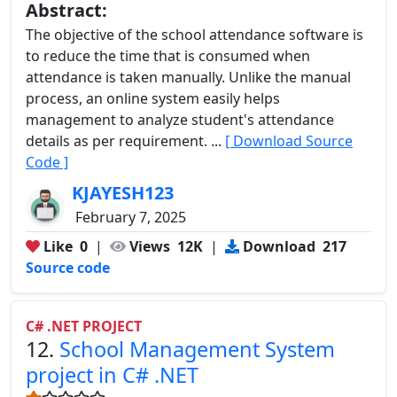
Abstract:
The objective of the school attendance software is
to reduce the time that is consumed when
attendance is taken manually. Unlike the manual
process, an online system easily helps
management to analyze student's attendance
details as per requirement. ...
[ Download Source
Code ]
KJAYESH123
February 7, 2025
Like
0
|
Views
12K
|
Download
217
Source code
C# .NET PROJECT
12.
School Management System
project in C# .NET