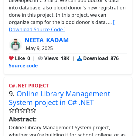
developed in C Sharp. We can add doctor's data
into database, also blood donor's new registration
done in this project. In this project, we can
organize camp for the blood donor's data. ...
[
Download Source Code ]
NEETA_KADAM
May 9, 2025
Like
0
|
Views
18K
|
Download
876
Source code
C# .NET PROJECT
9.
Online Library Management
System project in C# .NET
Abstract:
Online Library Management System project,
whether you're building it for school, college, or as