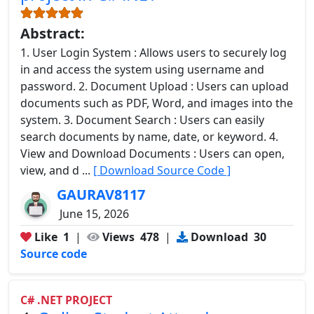
Abstract:
1. User Login System : Allows users to securely log
in and access the system using username and
password. 2. Document Upload : Users can upload
documents such as PDF, Word, and images into the
system. 3. Document Search : Users can easily
search documents by name, date, or keyword. 4.
View and Download Documents : Users can open,
view, and d ...
[ Download Source Code ]
GAURAV8117
June 15, 2026
Like
1
|
Views
478
|
Download
30
Source code
C# .NET PROJECT