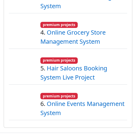
System
premium projects
4.
Online Grocery Store
Management System
premium projects
5.
Hair Saloons Booking
System Live Project
premium projects
6.
Online Events Management
System