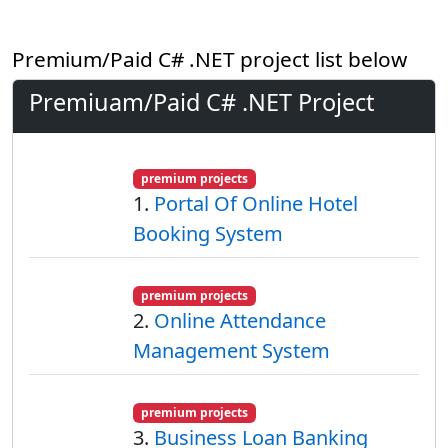
Premium/Paid C# .NET project list below
Premiuam/Paid C# .NET Project
premium projects
1.
Portal Of Online Hotel
Booking System
premium projects
2.
Online Attendance
Management System
premium projects
3.
Business Loan Banking