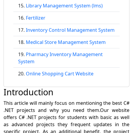
Library Management System (lms)
Fertilizer
Inventory Control Management System
Medical Store Management System
Pharmacy Inventory Management
System
Online Shopping Cart Website
Introduction
This article will mainly focus on mentioning the best C#
.NET projects and why you need them.Our website
offers C# .NET projects for students with basic as well
as advanced projects they frequent updates in the
specific project. As an additional benefit, the project