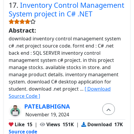
17.
Inventory Control Management
System project in C# .NET
Abstract:
download inventory control management system
c# .net project source code. fornt end : C# .net
back end : SQL SERVER inventory control
management system c# project. in this project
manage stocks. available stocks in store. and
manage product details. inventory management
system. download C# desktop application for
student. download .net project ...
[ Download
Source Code ]
PATELABHIGNA
November 19, 2024
Like
15
|
Views
151K
|
Download
17K
Source code