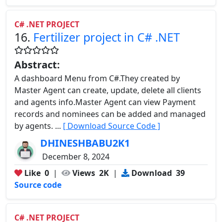
C# .NET PROJECT
16.
Fertilizer project in C# .NET
Abstract:
A dashboard Menu from C#.They created by
Master Agent can create, update, delete all clients
and agents info.Master Agent can view Payment
records and nominees can be added and managed
by agents. ...
[ Download Source Code ]
DHINESHBABU2K1
December 8, 2024
Like
0
|
Views
2K
|
Download
39
Source code
C# .NET PROJECT