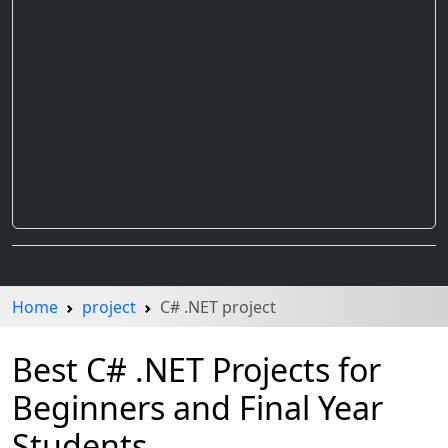
Home
project
C# .NET project
Best C# .NET Projects for
Beginners and Final Year
Students.