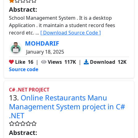
Abstract:
School Management System . It is a desktop
Application . it maintain a student record fees
record etc. ...
[ Download Source Code ]
MOHDARIF
January 18, 2025
Like
16
|
Views
117K
|
Download
12K
Source code
C# .NET PROJECT
13.
Online Restaurants Manu
Management System project in C#
.NET
Abstract: