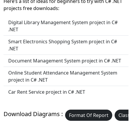
Here’s a list of ideas for beginners to try with C# .NET
projects free downloads:
Digital Library Management System project in C#
.NET
Smart Electronics Shopping System project in C#
.NET
Document Management System project in C# .NET
Online Student Attendance Management System
project in C# .NET
Car Rent Service project in C# .NET
Download Diagrams :
Format Of Report
Class