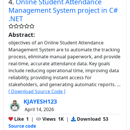
4.
Online Student Attendance
Management System project in C#
.NET
Abstract:
objectives of an Online Student Attendance
Management System are to automate the tracking
process, eliminate manual paperwork, and provide
real-time, accurate attendance data. Key goals
include reducing operational time, improving data
reliability, providing instant access for
stakeholders, and generating automatic reports. ...
[ Download Source Code ]
KJAYESH123
April 14, 2026
Like
1
|
Views
1K
|
Download
53
Source code