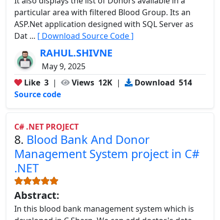
It also displays the list of Donors available in a
particular area with filtered Blood Group. Its an
ASP.Net application designed with SQL Server as
Dat ...
[ Download Source Code ]
RAHUL.SHIVNE
May 9, 2025
Like
3
|
Views
12K
|
Download
514
Source code
C# .NET PROJECT
8.
Blood Bank And Donor
Management System project in C#
.NET
Abstract:
In this blood bank management system which is