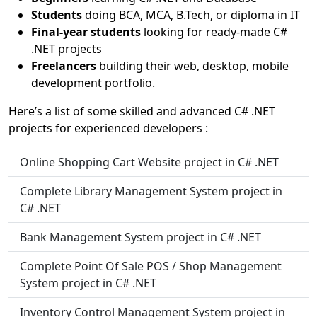
Students
doing BCA, MCA, B.Tech, or diploma in IT
Final-year students
looking for ready-made C#
.NET projects
Freelancers
building their web, desktop, mobile
development portfolio.
Here’s a list of some skilled and advanced C# .NET
projects for experienced developers :
Online Shopping Cart Website project in C# .NET
Complete Library Management System project in
C# .NET
Bank Management System project in C# .NET
Complete Point Of Sale POS / Shop Management
System project in C# .NET
Inventory Control Management System project in