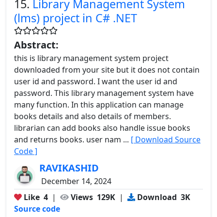
15.
Library Management System
(lms) project in C# .NET
Abstract:
this is library management system project
downloaded from your site but it does not contain
user id and password. I want the user id and
password. This library management system have
many function. In this application can manage
books details and also details of members.
librarian can add books also handle issue books
and returns books. user nam ...
[ Download Source
Code ]
RAVIKASHID
December 14, 2024
Like
4
|
Views
129K
|
Download
3K
Source code