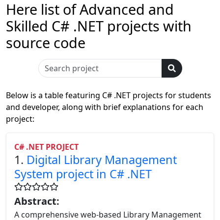
Here list of Advanced and
Skilled C# .NET projects with
source code
Below is a table featuring C# .NET projects for students
and developer, along with brief explanations for each
project:
C# .NET PROJECT
1.
Digital Library Management
System project in C# .NET
Abstract:
A comprehensive web-based Library Management