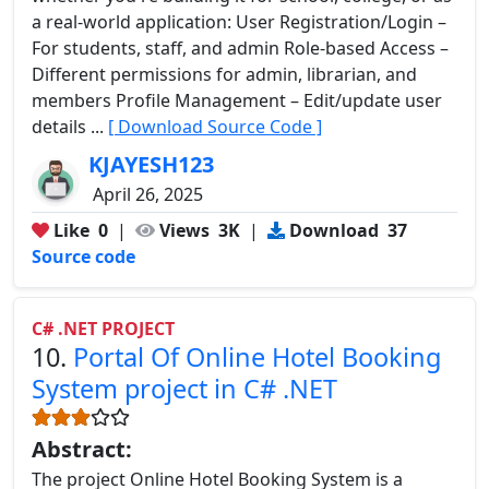
a real-world application: User Registration/Login –
For students, staff, and admin Role-based Access –
Different permissions for admin, librarian, and
members Profile Management – Edit/update user
details ...
[ Download Source Code ]
KJAYESH123
April 26, 2025
Like
0
|
Views
3K
|
Download
37
Source code
C# .NET PROJECT
10.
Portal Of Online Hotel Booking
System project in C# .NET
Abstract:
The project Online Hotel Booking System is a