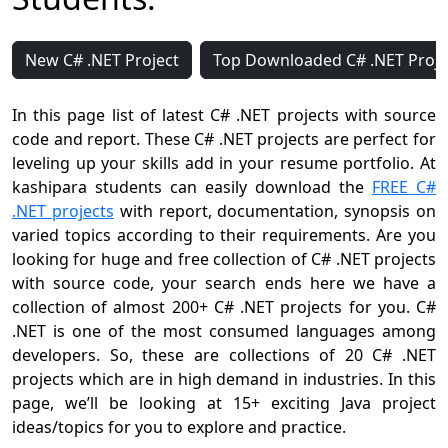
New C# .NET Project
Top Downloaded C# .NET Proje
In this page list of latest C# .NET projects with source
code and report. These C# .NET projects are perfect for
leveling up your skills add in your resume portfolio. At
kashipara students can easily download the
FREE C#
.NET projects
with report, documentation, synopsis on
varied topics according to their requirements. Are you
looking for huge and free collection of C# .NET projects
with source code, your search ends here we have a
collection of almost 200+ C# .NET projects for you. C#
.NET is one of the most consumed languages among
developers. So, these are collections of 20 C# .NET
projects which are in high demand in industries. In this
page, we’ll be looking at 15+ exciting Java project
ideas/topics for you to explore and practice.