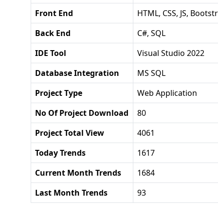
Front End
HTML, CSS, JS, Bootst
Back End
C#, SQL
IDE Tool
Visual Studio 2022
Database Integration
MS SQL
Project Type
Web Application
No Of Project Download
80
Project Total View
4061
Today Trends
1617
Current Month Trends
1684
Last Month Trends
93