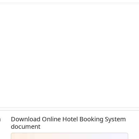
m
Download Online Hotel Booking System
document