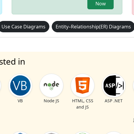
Now
Use Case Diagrams
Entity–Relationship(ER) Diagrams
sted in
VB
Node JS
HTML, CSS
ASP .NET
and JS