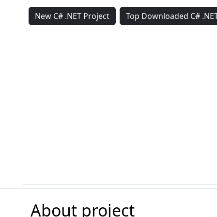
New C# .NET Project
Top Downloaded C# .NET
About project