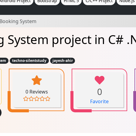
Android Project
Bootstrap
HTML 5
C/C++ Project
Node.js 
 Booking System
 System project in C# .
tem
techno-silentstudy
jayesh-ahir
0
0 Reviews
Favorite