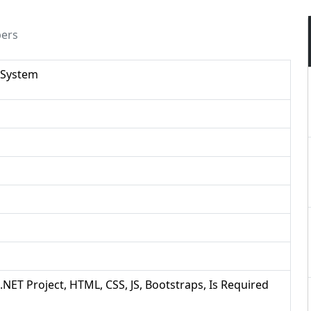
pers
 System
 .NET Project, HTML, CSS, JS, Bootstraps, Is Required