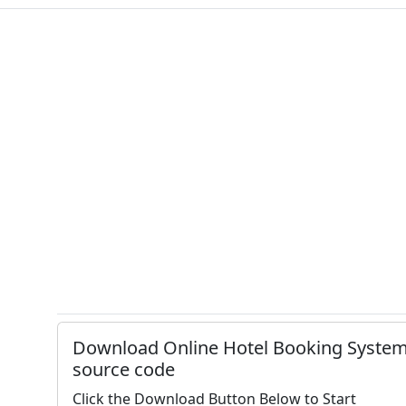
Download Online Hotel Booking Syste
source code
Click the Download Button Below to Start