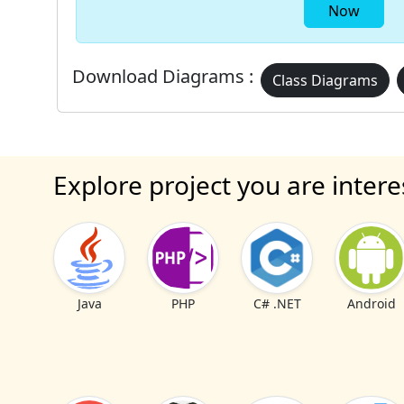
Now
Download Diagrams :
Class Diagrams
Explore project you are intere
Java
PHP
C# .NET
Android