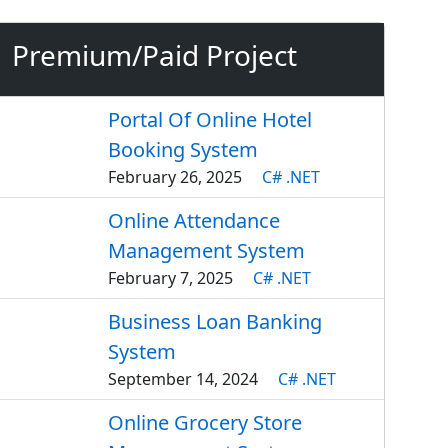
Premium/Paid Project
Portal Of Online Hotel
Booking System
February 26, 2025
C# .NET
Online Attendance
Management System
February 7, 2025
C# .NET
Business Loan Banking
System
September 14, 2024
C# .NET
Online Grocery Store