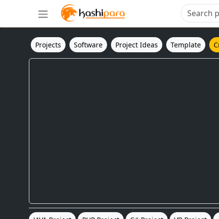
Projects
Software
Project Ideas
Template
C