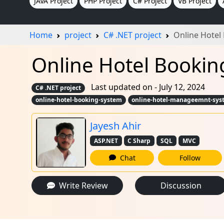
JAVA Project
PHP Project
C# Project
VB Project
Home
project
C# .NET project
Online Hotel
Online Hotel Booking
Last updated on - July 12, 2024
C# .NET project
online-hotel-booking-system
online-hotel-manageemnt-sys
Jayesh Ahir
ASP.NET
C Sharp
SQL
MVC
Chat
Follow
Write Review
Discussion