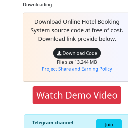
Downloading
Download Online Hotel Booking
System source code at free of cost.
Download link provide below.
Download Code
File size 13.244 MB
Project Share and Earning Policy
Watch Demo Video
Telegram channel
Join