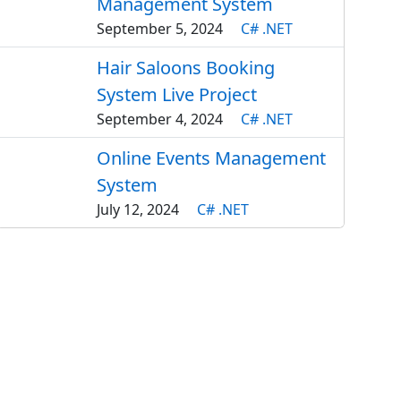
Management System
September 5, 2024
C# .NET
Hair Saloons Booking
System Live Project
September 4, 2024
C# .NET
Online Events Management
System
July 12, 2024
C# .NET