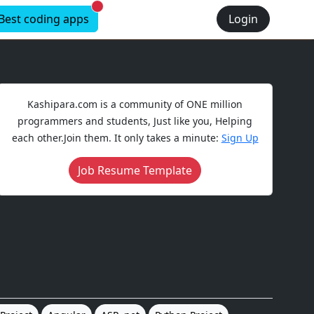
New alerts
Best coding apps
Login
Kashipara.com is a community of ONE million
programmers and students, Just like you, Helping
each other.Join them. It only takes a minute:
Sign Up
Job Resume Template