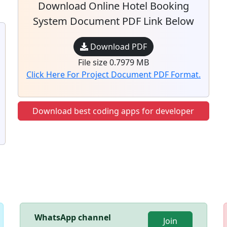
Download Online Hotel Booking
System Document PDF Link Below
Download PDF
File size 0.7979 MB
Click Here For Project Document PDF Format.
Download best coding apps for developer
WhatsApp channel
Join