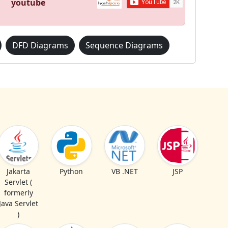
youtube
DFD Diagrams
Sequence Diagrams
Jakarta
Python
VB .NET
JSP
Servlet (
formerly
Java Servlet
)