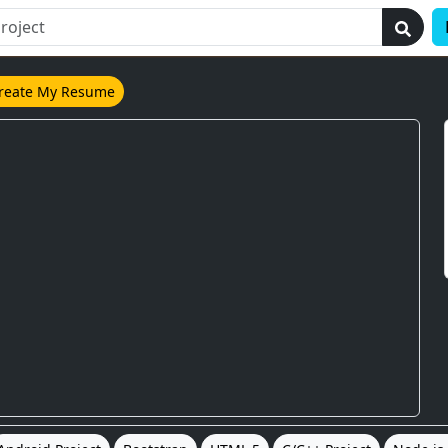
reate My Resume