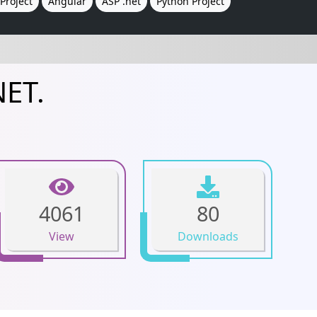
Project
Angular
ASP .net
Python Project
NET.
4061
80
View
Downloads