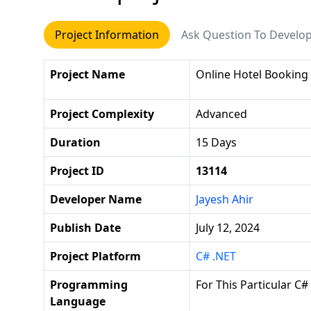
Project Information
Ask Question To Develo
Project Name
Online Hotel Booking
Project Complexity
Advanced
Duration
15 Days
Project ID
13114
Developer Name
Jayesh Ahir
Publish Date
July 12, 2024
Project Platform
C# .NET
Programming
For This Particular C#
Language