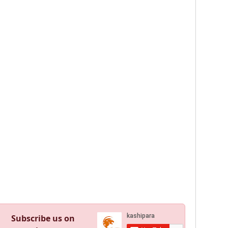
Subscribe us on