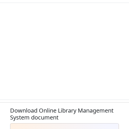
Download Online Library Management
System document