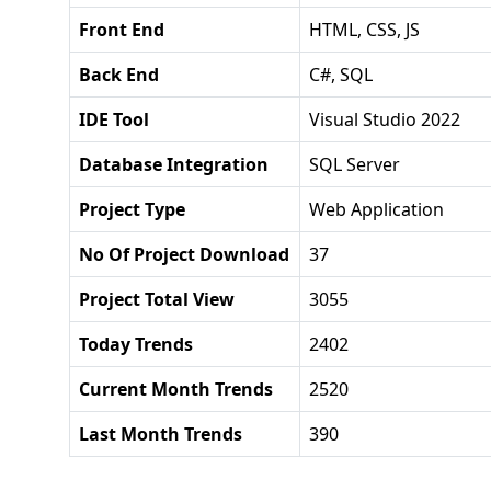
Front End
HTML, CSS, JS
Back End
C#, SQL
IDE Tool
Visual Studio 2022
Database Integration
SQL Server
Project Type
Web Application
No Of Project Download
37
Project Total View
3055
Today Trends
2402
Current Month Trends
2520
Last Month Trends
390