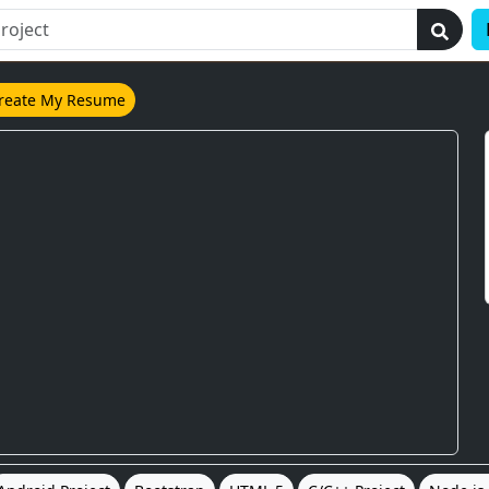
reate My Resume