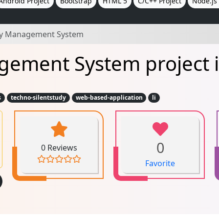
Android Project
Bootstrap
HTML 5
C/C++ Project
Node.js 
ary Management System
gement System project i
s
techno-silentstudy
web-based-application
li
0
0 Reviews
Favorite