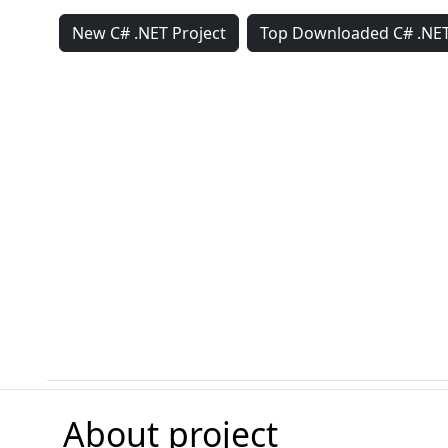
New C# .NET Project
Top Downloaded C# .NET
About project