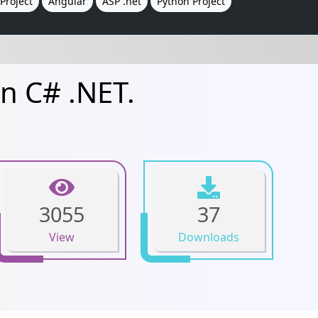
Project
Angular
ASP .net
Python Project
n C# .NET.
3055
37
View
Downloads