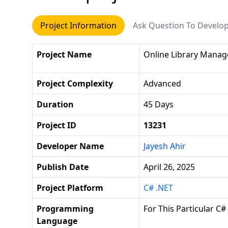
Project Information
Ask Question To Develo
Project Name
Online Library Mana
Project Complexity
Advanced
Duration
45 Days
Project ID
13231
Developer Name
Jayesh Ahir
Publish Date
April 26, 2025
Project Platform
C# .NET
Programming
For This Particular C#
Language