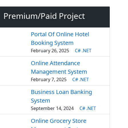
Premium/Paid Project
Portal Of Online Hotel
Booking System
February 26, 2025
C# .NET
Online Attendance
Management System
February 7, 2025
C# .NET
Business Loan Banking
System
September 14, 2024
C# .NET
Online Grocery Store