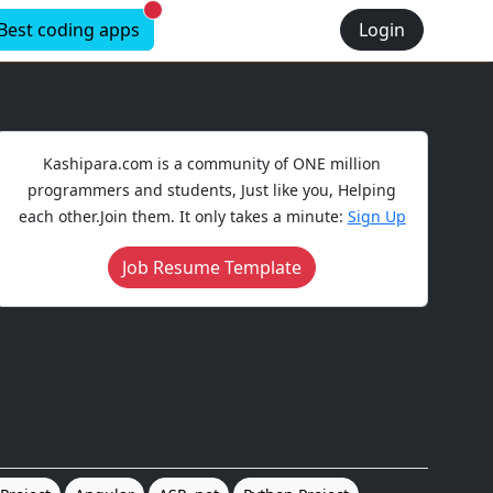
New alerts
Best coding apps
Login
Kashipara.com is a community of ONE million
programmers and students, Just like you, Helping
each other.Join them. It only takes a minute:
Sign Up
Job Resume Template