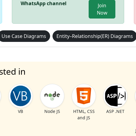
WhatsApp channel
Join
Now
Use Case Diagrams
Entity–Relationship(ER) Diagrams
sted in
VB
Node JS
HTML, CSS
ASP .NET
and JS