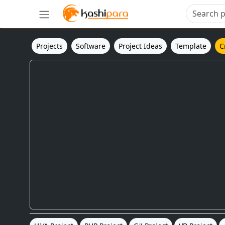
Projects
Software
Project Ideas
Template
C