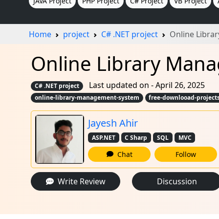
JAVA Project
PHP Project
C# Project
VB Project
Home
project
C# .NET project
Online Libr
Online Library Mana
Last updated on - April 26, 2025
C# .NET project
online-library-management-system
free-downlooad-project
Jayesh Ahir
ASP.NET
C Sharp
SQL
MVC
Chat
Follow
Write Review
Discussion