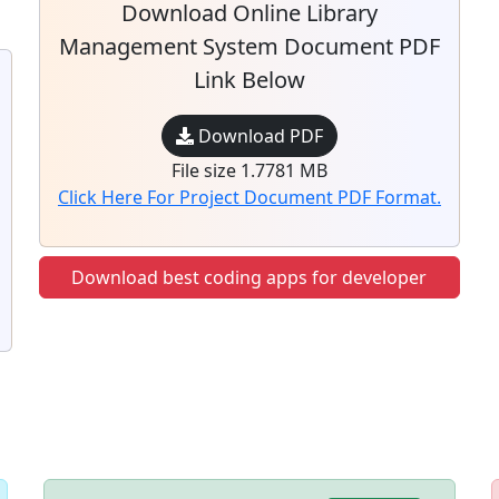
Download Online Library
Management System Document PDF
Link Below
Download PDF
File size 1.7781 MB
Click Here For Project Document PDF Format.
Download best coding apps for developer