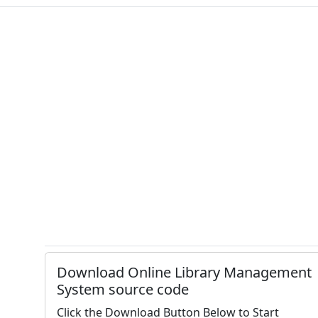
Download Online Library Management
System source code
Click the Download Button Below to Start