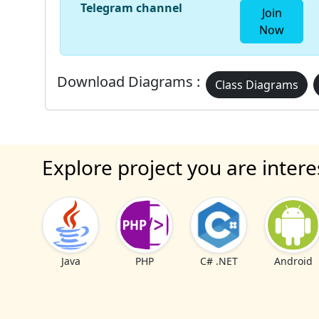
Telegram channel
Join
Now
Download Diagrams :
Class Diagrams
Explore project you are intere
Java
PHP
C# .NET
Android