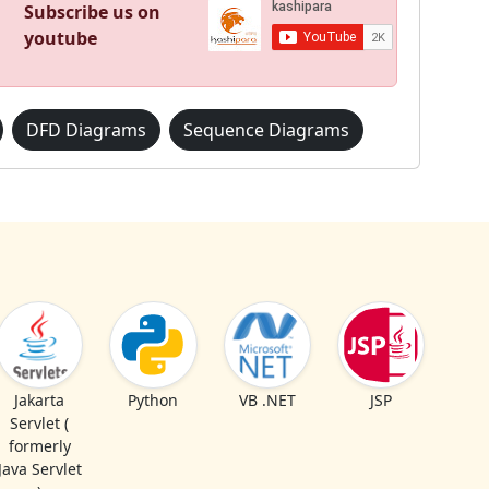
Subscribe us on
youtube
DFD Diagrams
Sequence Diagrams
Jakarta
Python
VB .NET
JSP
Servlet (
formerly
Java Servlet