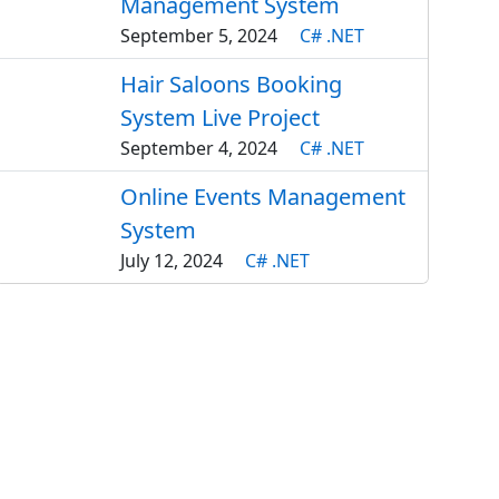
Management System
September 5, 2024
C# .NET
Hair Saloons Booking
System Live Project
September 4, 2024
C# .NET
Online Events Management
System
July 12, 2024
C# .NET