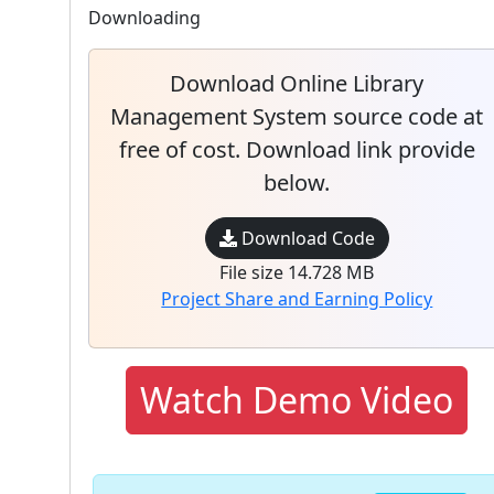
Downloading
Download Online Library
Management System source code at
free of cost. Download link provide
below.
Download Code
File size 14.728 MB
Project Share and Earning Policy
Watch Demo Video