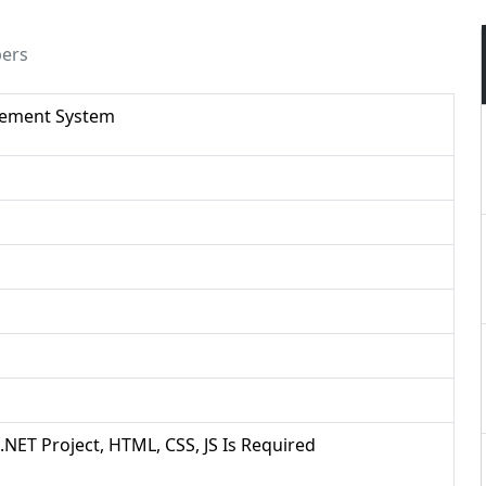
pers
gement System
 .NET Project, HTML, CSS, JS Is Required