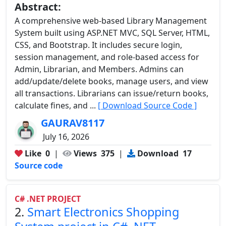
Abstract:
A comprehensive web-based Library Management
System built using ASP.NET MVC, SQL Server, HTML,
CSS, and Bootstrap. It includes secure login,
session management, and role-based access for
Admin, Librarian, and Members. Admins can
add/update/delete books, manage users, and view
all transactions. Librarians can issue/return books,
calculate fines, and ...
[ Download Source Code ]
GAURAV8117
July 16, 2026
Like
0
|
Views
375
|
Download
17
Source code
C# .NET PROJECT
2.
Smart Electronics Shopping