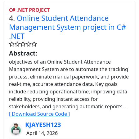
C# .NET PROJECT
4.
Online Student Attendance
Management System project in C#
.NET
Abstract:
objectives of an Online Student Attendance
Management System are to automate the tracking
process, eliminate manual paperwork, and provide
real-time, accurate attendance data. Key goals
include reducing operational time, improving data
reliability, providing instant access for
stakeholders, and generating automatic reports. ...
[ Download Source Code ]
KJAYESH123
April 14, 2026