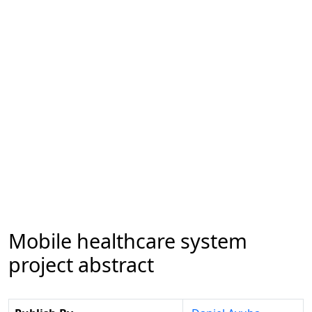
Mobile healthcare system
project abstract