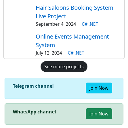
Hair Saloons Booking System
Live Project
September 4, 2024
C# .NET
Online Events Management
System
July 12, 2024
C# .NET
See more projects
Telegram channel
Join Now
WhatsApp channel
Join Now