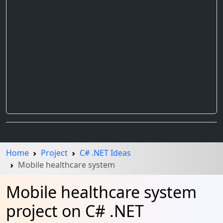
Home
Project
C# .NET Ideas
Mobile healthcare system
Mobile healthcare system
project on C# .NET