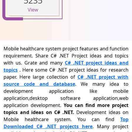
5235
View
Mobile healthcare system project features and function
requirement. Share C# .NET Project ideas and topics
with us. Grate and many
C# .NET project ideas and
topics
. Here some C# .NET project ideas for research
paper. Here large collection of
C# .NET project with
source code and database
. We many idea to
development application like mobile
application,desktop software application,web
application development.
You can find more project
topics and ideas on C# .NET.
Development ideas on
Mobile healthcare system. You can find
Top
Downloaded C# .NET projects here
. Many project