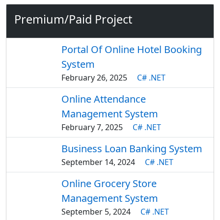
Premium/Paid Project
Portal Of Online Hotel Booking
System
February 26, 2025
C# .NET
Online Attendance
Management System
February 7, 2025
C# .NET
Business Loan Banking System
September 14, 2024
C# .NET
Online Grocery Store
Management System
September 5, 2024
C# .NET