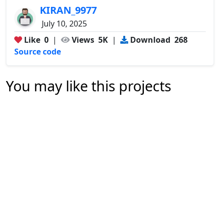
KIRAN_9977
July 10, 2025
Like
0
|
Views
5K
|
Download
268
Source code
You may like this projects