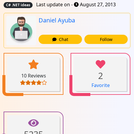
Last update on -
August 27, 2013
C# .NET ideas
Daniel Ayuba
Chat
Follow
2
10 Reviews
Favorite