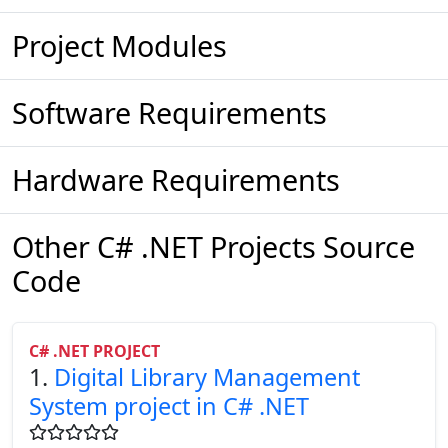
Project Modules
Software Requirements
Hardware Requirements
Other C# .NET Projects Source
Code
C# .NET PROJECT
1.
Digital Library Management
System project in C# .NET