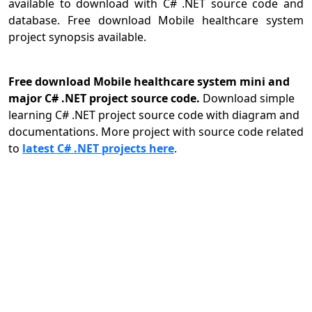
available to download with C# .NET source code and
database. Free download Mobile healthcare system
project synopsis available.
Free download Mobile healthcare system mini and
major C# .NET project source code.
Download simple
learning C# .NET project source code with diagram and
documentations. More project with source code related
to
latest C# .NET projects here
.