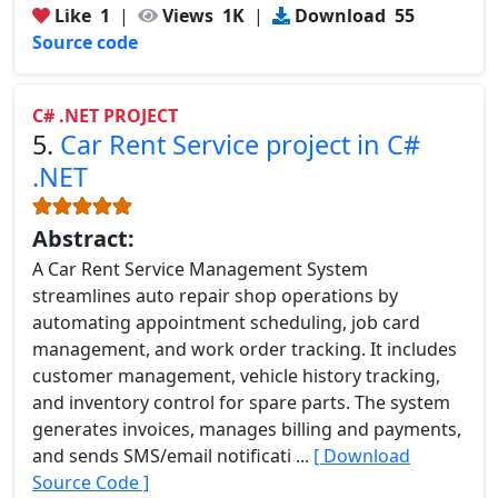
Like
1
|
Views
1K
|
Download
55
Source code
C# .NET PROJECT
5.
Car Rent Service project in C#
.NET
Abstract:
A Car Rent Service Management System
streamlines auto repair shop operations by
automating appointment scheduling, job card
management, and work order tracking. It includes
customer management, vehicle history tracking,
and inventory control for spare parts. The system
generates invoices, manages billing and payments,
and sends SMS/email notificati ...
[ Download
Source Code ]