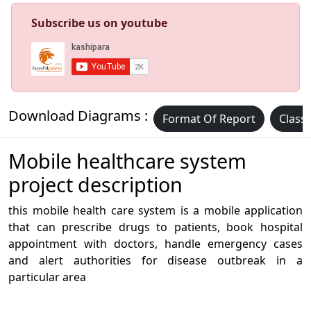
Subscribe us on youtube
Download Diagrams :
Format Of Report
Class
Mobile healthcare system
project description
this mobile health care system is a mobile application
that can prescribe drugs to patients, book hospital
appointment with doctors, handle emergency cases
and alert authorities for disease outbreak in a
particular area