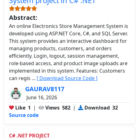
System project in C# .NET
Abstract:
An online Electronics Store Management System is
developed using ASP.NET Core, C#, and SQL Server.
This system provides an interactive dashboard for
managing products, customers, and orders
efficiently. Login, logout, session management,
role-based access, and product image uploads are
implemented in this system. Features: Customers
can regis ...
[ Download Source Code ]
GAURAV8117
June 16, 2026
Like
1
|
Views
582
|
Download
32
Source code
C# .NET PROJECT