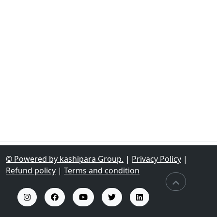
© Powered by kashipara Group.
|
Privacy Policy
|
Refund policy
|
Terms and condition