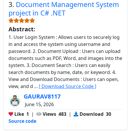
3.
Document Management System
project in C# .NET
Abstract:
1. User Login System : Allows users to securely log
in and access the system using username and
password. 2. Document Upload : Users can upload
documents such as PDF, Word, and images into the
system. 3. Document Search : Users can easily
search documents by name, date, or keyword. 4.
View and Download Documents : Users can open,
view, and d ...
[ Download Source Code ]
GAURAV8117
June 15, 2026
Like
1
|
Views
483
|
Download
30
Source code