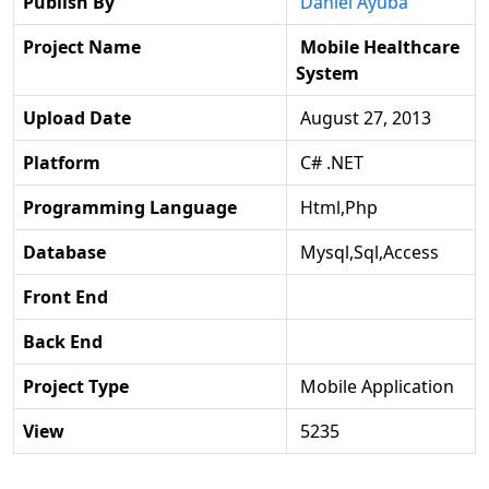
Publish By
Daniel Ayuba
Project Name
Mobile Healthcare
System
Upload Date
August 27, 2013
Platform
C# .NET
Programming Language
Html,php
Database
Mysql,sql,access
Front End
Back End
Project Type
Mobile Application
View
5235