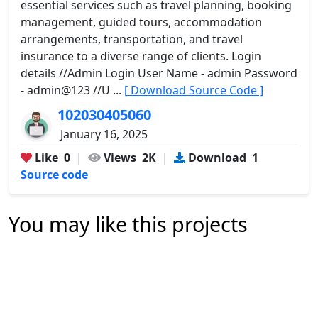
essential services such as travel planning, booking
management, guided tours, accommodation
arrangements, transportation, and travel
insurance to a diverse range of clients. Login
details //Admin Login User Name - admin Password
- admin@123 //U ...
[ Download Source Code ]
102030405060
January 16, 2025
Like
0
|
Views
2K
|
Download
1
Source code
You may like this projects