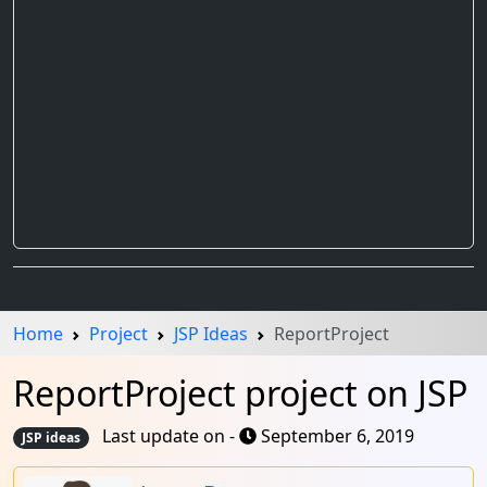
Home
Project
JSP Ideas
ReportProject
ReportProject project on JSP
Last update on -
September 6, 2019
JSP ideas