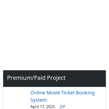
Premium/Paid Project
Online Movie Ticket Booking
System
April 17, 2025
JSP