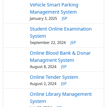
Vehicle Smart Parking
Management System
January 3, 2025
JSP
Student Online Examination
System
September 22, 2024
JSP
Online Blood Bank & Donar
Managment System
August 8, 2024
JSP
Online Tender System
August 2, 2024
JSP
Online Library Management
System