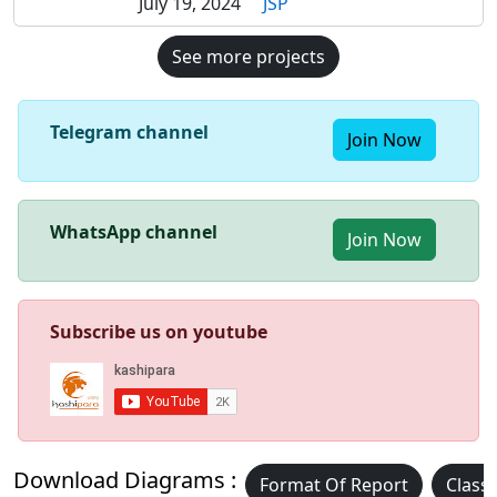
July 19, 2024
JSP
See more projects
Telegram channel
Join Now
WhatsApp channel
Join Now
Subscribe us on youtube
Download Diagrams :
Format Of Report
Class