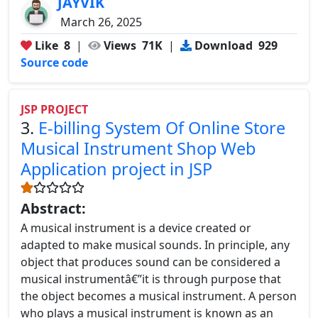
JAYVIK
March 26, 2025
Like
8
|
Views
71K
|
Download
929
Source code
JSP PROJECT
3.
E-billing System Of Online Store
Musical Instrument Shop Web
Application project in JSP
Abstract:
A musical instrument is a device created or
adapted to make musical sounds. In principle, any
object that produces sound can be considered a
musical instrumentâ€”it is through purpose that
the object becomes a musical instrument. A person
who plays a musical instrument is known as an