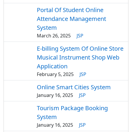
Portal Of Student Online
Attendance Management
System
March 26, 2025
JSP
E-billing System Of Online Store
Musical Instrument Shop Web
Application
February 5, 2025
JSP
Online Smart Cities System
January 16, 2025
JSP
Tourism Package Booking
System
January 16, 2025
JSP