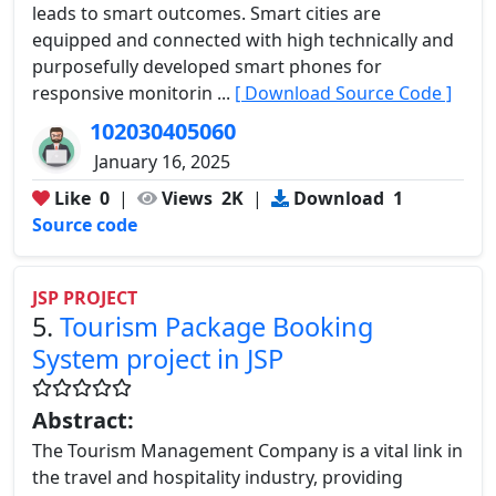
leads to smart outcomes. Smart cities are
equipped and connected with high technically and
purposefully developed smart phones for
responsive monitorin ...
[ Download Source Code ]
102030405060
January 16, 2025
Like
0
|
Views
2K
|
Download
1
Source code
JSP PROJECT
5.
Tourism Package Booking
System project in JSP
Abstract:
The Tourism Management Company is a vital link in
the travel and hospitality industry, providing