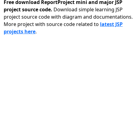
Free download ReportProject mini and major JSP
project source code.
Download simple learning JSP
project source code with diagram and documentations.
More project with source code related to
latest JSP
projects here
.