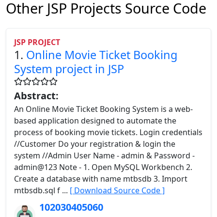
Other JSP Projects Source Code
JSP PROJECT
1.
Online Movie Ticket Booking
System project in JSP
Abstract:
An Online Movie Ticket Booking System is a web-
based application designed to automate the
process of booking movie tickets. Login credentials
//Customer Do your registration & login the
system //Admin User Name - admin & Password -
admin@123 Note - 1. Open MySQL Workbench 2.
Create a database with name mtbsdb 3. Import
mtbsdb.sql f ...
[ Download Source Code ]
102030405060