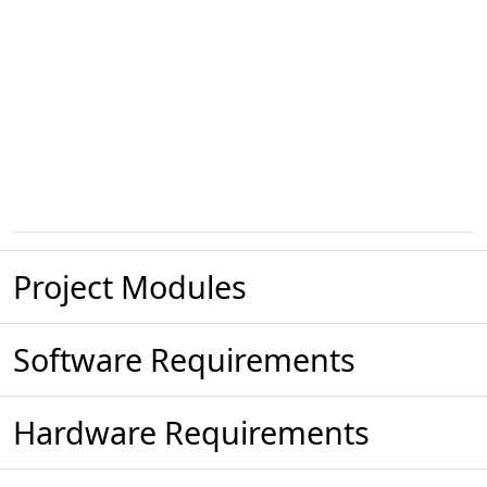
Project Modules
Software Requirements
Hardware Requirements