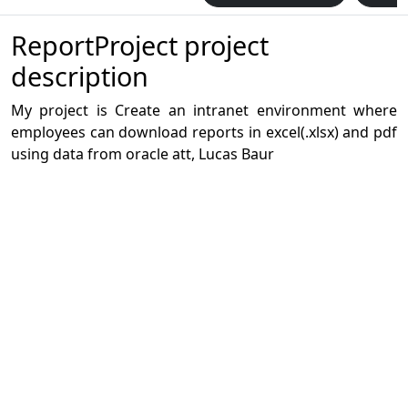
ReportProject project
description
My project is Create an intranet environment where
employees can download reports in excel(.xlsx) and pdf
using data from oracle att, Lucas Baur