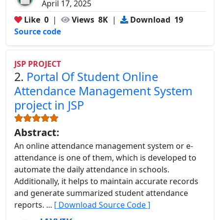
April 17, 2025
Like
0
|
Views
8K
|
Download
19
Source code
JSP PROJECT
2.
Portal Of Student Online
Attendance Management System
project in JSP
Abstract:
An online attendance management system or e-
attendance is one of them, which is developed to
automate the daily attendance in schools.
Additionally, it helps to maintain accurate records
and generate summarized student attendance
reports. ...
[ Download Source Code ]