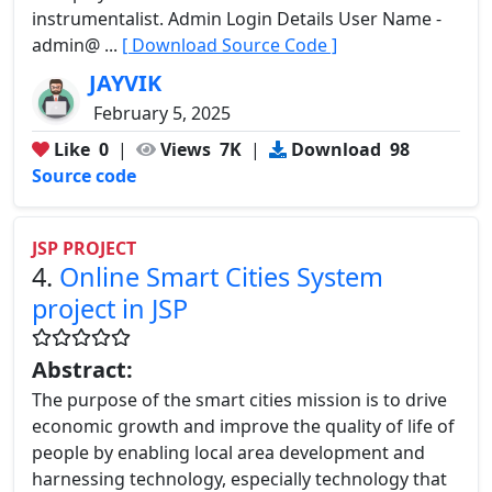
instrumentalist. Admin Login Details User Name -
admin@ ...
[ Download Source Code ]
JAYVIK
February 5, 2025
Like
0
|
Views
7K
|
Download
98
Source code
JSP PROJECT
4.
Online Smart Cities System
project in JSP
Abstract:
The purpose of the smart cities mission is to drive
economic growth and improve the quality of life of
people by enabling local area development and
harnessing technology, especially technology that