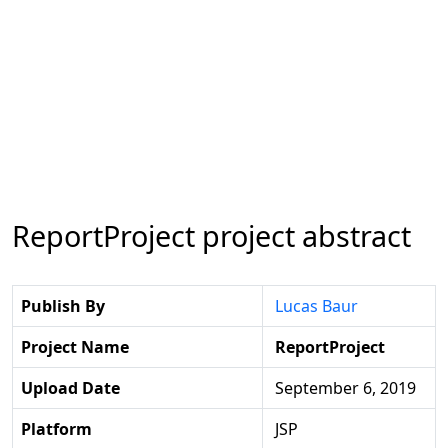
ReportProject project abstract
Publish By
Lucas Baur
Project Name
ReportProject
Upload Date
September 6, 2019
Platform
JSP