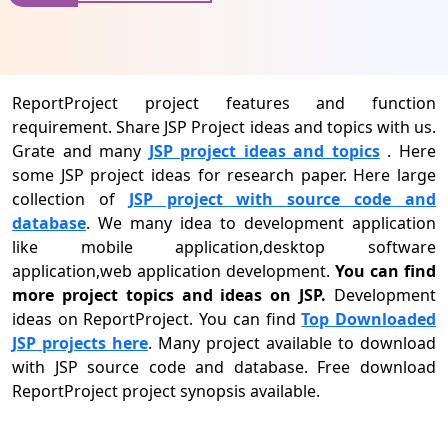
ReportProject project features and function
requirement. Share JSP Project ideas and topics with us.
Grate and many
JSP project ideas and topics
. Here
some JSP project ideas for research paper. Here large
collection of
JSP project with source code and
database
. We many idea to development application
like mobile application,desktop software
application,web application development.
You can find
more project topics and ideas on JSP.
Development
ideas on ReportProject. You can find
Top Downloaded
JSP projects here
. Many project available to download
with JSP source code and database. Free download
ReportProject project synopsis available.