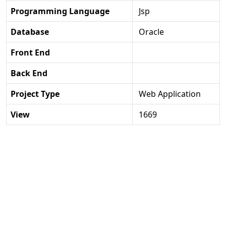
Programming Language
Jsp
Database
Oracle
Front End
Back End
Project Type
Web Application
View
1669