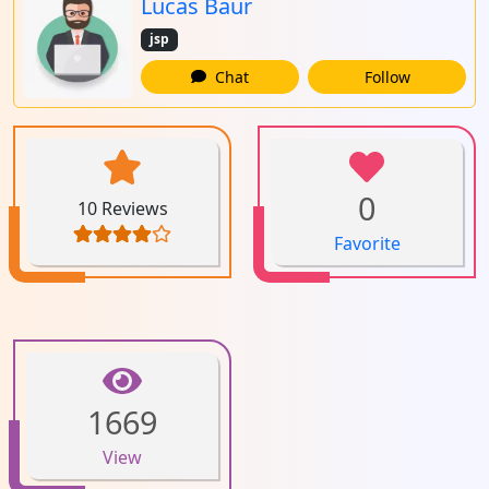
Lucas Baur
jsp
Chat
Follow
0
10 Reviews
Favorite
1669
View