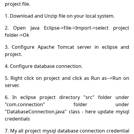
project file.
2. Open Java Eclipse->File->Import->select project 
3. Configure Apache Tomcat server in eclipse and 
5. Right click on project and click as Run as-->Run on 
6. In eclipse project directory "src" folder under 
"com.connection" folder under 
"DatabaseConnection.java" class - here update mysql 
7. My all project mysql database connection credential 