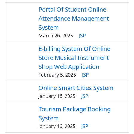
Portal Of Student Online
Attendance Management
System
March 26, 2025
JSP
E-billing System Of Online
Store Musical Instrument
Shop Web Application
February 5, 2025
JSP
Online Smart Cities System
January 16, 2025
JSP
Tourism Package Booking
System
January 16, 2025
JSP