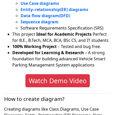
Use Case diagrams
Entity–relationship(ER) diagrams
Data flow diagram(DFD)
Sequence diagram
Software Requirements Specification (SRS)
This project
Ideal for Academic Projects
Perfect
for B.E., B.Tech, MCA, BCA, BSc CS, and IT students
100% Working Project
– Tested and bug free.
Developed for Learning & Research
– A strong
foundation for building advanced Vehicle Smart
Parking Management System applications
Watch Demo Video
How to create diagram?
Creating diagrams like Class Diagrams, Use Case