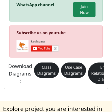
WhatsApp channel
Join
Now
Subscribe us on youtube
Download
Class
Use Case
Entity
Diagrams
Diagrams
Diagrams
Relationsh
Diagra
:
Explore project you are interested in