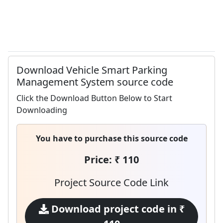
Download Vehicle Smart Parking
Management System source code
Click the Download Button Below to Start
Downloading
You have to purchase this source code
Price: ₹ 110
Project Source Code Link
Download project code in ₹