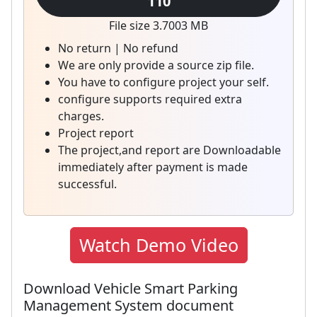
110
File size 3.7003 MB
No return | No refund
We are only provide a source zip file.
You have to configure project your self.
configure supports required extra
charges.
Project report
The project,and report are Downloadable
immediately after payment is made
successful.
Watch Demo Video
Download Vehicle Smart Parking
Management System document