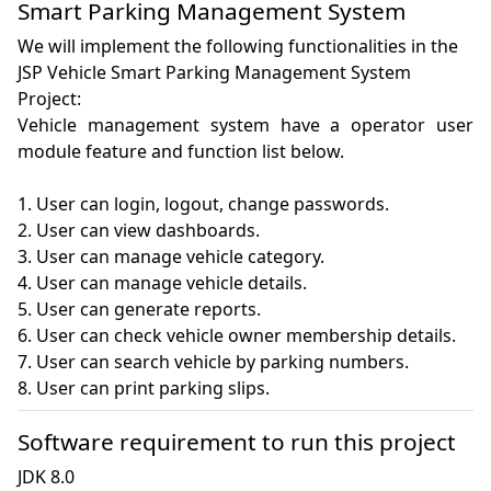
Smart Parking Management System
We will implement the following functionalities in the
JSP Vehicle Smart Parking Management System
Project:
Vehicle management system have a operator user 
module feature and function list below.

1. User can login, logout, change passwords.

2. User can view dashboards.

3. User can manage vehicle category.

4. User can manage vehicle details.

5. User can generate reports.

6. User can check vehicle owner membership details.

7. User can search vehicle by parking numbers.

8. User can print parking slips.
Software requirement to run this project
JDK 8.0
