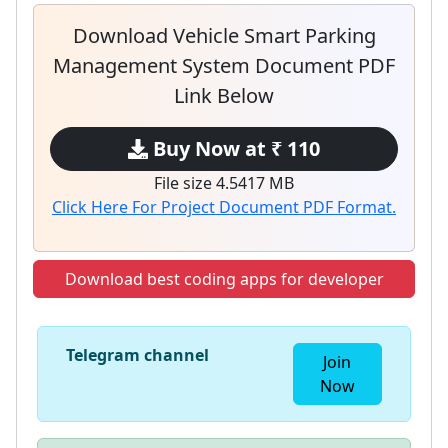
Download Vehicle Smart Parking
Management System Document PDF
Link Below
Buy Now at ₹ 110
File size 4.5417 MB
Click Here For Project Document PDF Format.
Download best coding apps for developer
Telegram channel
Join
Now