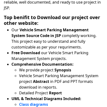
reliable, well documented, and ready to use project in
JSP.
Top benifit to Download our project over
other website:
Our
Vehicle Smart Parking Management
System Source Code in JSP
completly working.
This project easy to understand and fully
customizable as per your requriments.
Free Download
our Vehicle Smart Parking
Management System projects.
Comprehensive Documentation:
We provide project
Synopsis
Vehicle Smart Parking Management System
project
Abstract
in PDF and PPT formats
download in reports.
Detailed Project
Report
UML & Technical Diagrams Included:
Class diagrams