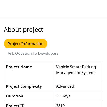
About project
Project Information
Ask Question To Developers
Project Name
Vehicle Smart Parking
Management System
Project Complexity
Advanced
Duration
30 Days
Project ID
3819