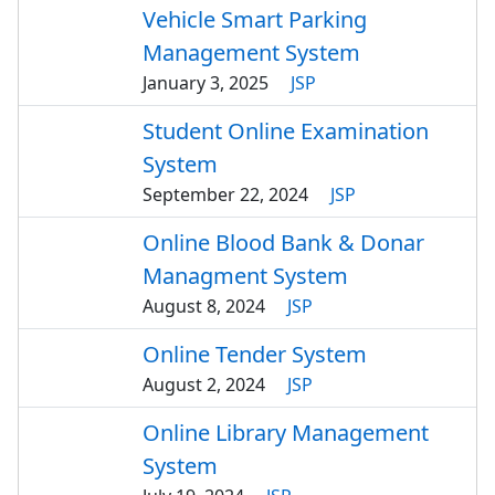
Vehicle Smart Parking
Management System
January 3, 2025
JSP
Student Online Examination
System
September 22, 2024
JSP
Online Blood Bank & Donar
Managment System
August 8, 2024
JSP
Online Tender System
August 2, 2024
JSP
Online Library Management
System