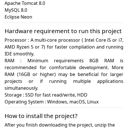
Apache Tomcat 8.0

MySQL 8.0

Eclipse Neon
Hardware requirement to run this project
Processor : A multi-core processor ( Intel Core i5 or i7, 
AMD Ryzen 5 or 7) for faster compilation and running 
IDE smoothly.

RAM : Minimum requirements 8GB RAM is 
recommended for comfortable development. More 
RAM (16GB or higher) may be beneficial for larger 
projects or if running multiple applications 
simultaneously.

Storage : SSD for fast read/write, HDD

Operating System : Windows, macOS, Linux
How to install the project?
After you finish downloading the project, unzip the