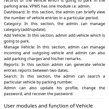
records of the vehicle which is going to park in the 
parking area. VPMS has one module i.e. admin.

Dashboard: In this section, the admin can briefly view 
the number of vehicle entries in a particular period.

Category: In this section, the admin can manage 
category (add/update).

Add Vehicle: In this section, admin add vehicle which is 
going to park.

Manage Vehicle: In this section, admin can manage 
incoming and outgoing vehicle and admin can also 
add parking charges and his/her remarks.

Reports: In this section admin can generate vehicle 
entries reports between two dates.

Search: In this section, the admin can search a 
particular vehicle by parking number.

Admin can also update his profile, change the 
password, and recover the password.
User modules and function of Vehicle