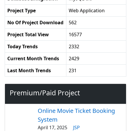
Project Type
Web Application
No Of Project Download
562
Project Total View
16577
Today Trends
2332
Current Month Trends
2429
Last Month Trends
231
Premium/Paid Project
Online Movie Ticket Booking
System
April 17, 2025
JSP