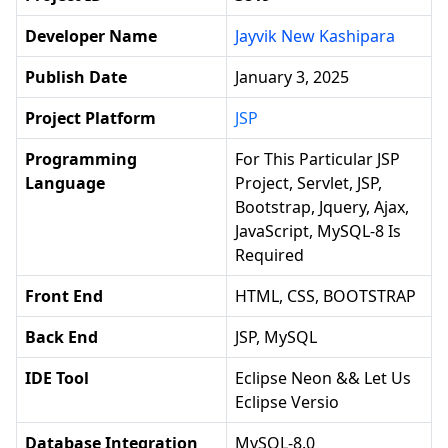
Developer Name
Jayvik New Kashipara
Publish Date
January 3, 2025
Project Platform
JSP
Programming
For This Particular JSP
Language
Project, Servlet, JSP,
Bootstrap, Jquery, Ajax,
JavaScript, MySQL-8 Is
Required
Front End
HTML, CSS, BOOTSTRAP
Back End
JSP, MySQL
IDE Tool
Eclipse Neon && Let Us
Eclipse Versio
Database Integration
MySQL-8.0