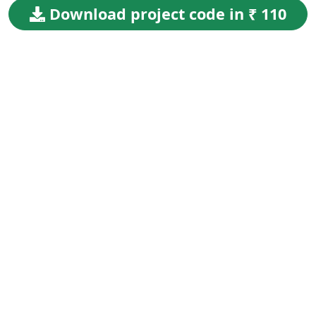
Download project code in ₹ 110