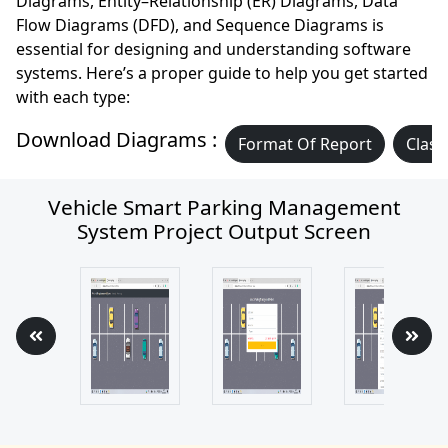
Diagrams, Entity–Relationship (ER) Diagrams, Data
Flow Diagrams (DFD), and Sequence Diagrams is
essential for designing and understanding software
systems. Here’s a proper guide to help you get started
with each type:
Download Diagrams :
Format Of Report
Class
Vehicle Smart Parking Management
System Project Output Screen