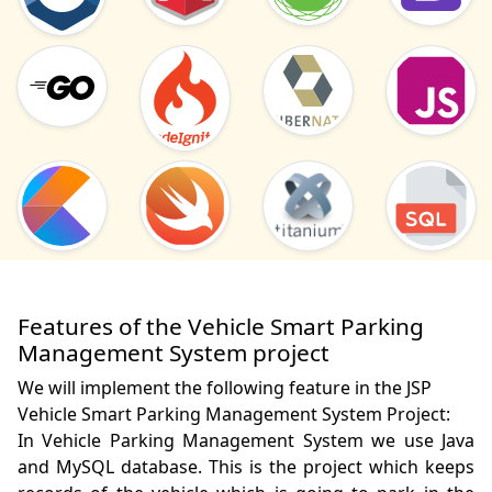
Features of the Vehicle Smart Parking
Management System project
We will implement the following feature in the JSP
Vehicle Smart Parking Management System Project:
In Vehicle Parking Management System we use Java 
and MySQL database. This is the project which keeps 