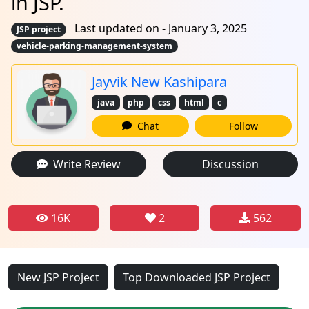
in JSP.
Last updated on - January 3, 2025
JSP project
vehicle-parking-management-system
Jayvik New Kashipara
java
php
css
html
c
Chat
Follow
Write Review
Discussion
16K
2
562
New JSP Project
Top Downloaded JSP Project