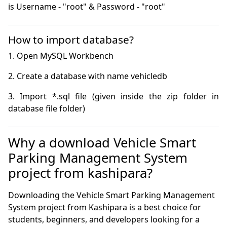
is Username - "root" & Password - "root"
How to import database?
3. Import *.sql file (given inside the zip folder in 
database file folder)
Why a download Vehicle Smart
Parking Management System
project from kashipara?
Downloading the Vehicle Smart Parking Management
System project from Kashipara is a best choice for
students, beginners, and developers looking for a