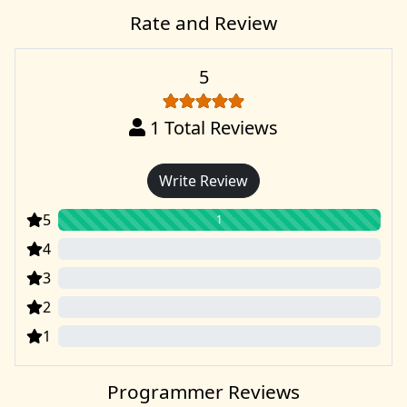
Rate and Review
5
1
Total Reviews
Write Review
5
1
4
0
3
0
2
0
1
0
Programmer Reviews