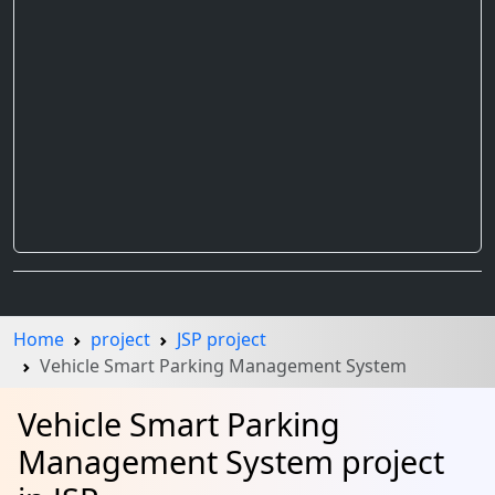
Home
project
JSP project
Vehicle Smart Parking Management System
Vehicle Smart Parking
Management System project