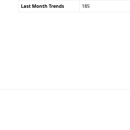
Last Month Trends
185