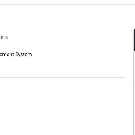
pers
gement System