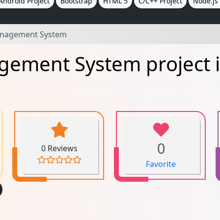
Android Project
Bootstrap
HTML 5
C/C++ Project
Node.js 
anagement System
gement System project i
0
0 Reviews
Favorite