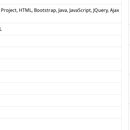
 Project, HTML, Bootstrap, Java, JavaScript, JQuery, Ajax
L