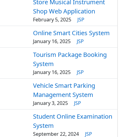
Store Musical Instrument
Shop Web Application
February 5, 2025
JSP
Online Smart Cities System
January 16, 2025
JSP
Tourism Package Booking
System
January 16, 2025
JSP
Vehicle Smart Parking
Management System
January 3, 2025
JSP
Student Online Examination
System
September 22, 2024
JSP