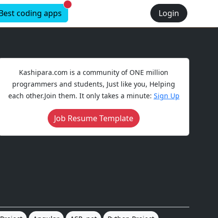
New alerts
Best coding apps
Login
Kashipara.com is a community of ONE million
programmers and students, Just like you, Helping
each other.Join them. It only takes a minute:
Sign Up
Job Resume Template