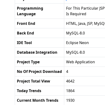
Programming
For This Particular JSP
Language
Is Required
Front End
HTML, Java, JSP, MySQ
Back End
MySQL-8.0
IDE Tool
Eclipse Neon
Database Integration
MySQL-8.0
Project Type
Web Application
No Of Project Download
4
Project Total View
4642
Today Trends
1864
Current Month Trends
1930