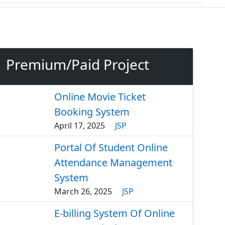
Premium/Paid Project
Online Movie Ticket
Booking System
April 17, 2025
JSP
Portal Of Student Online
Attendance Management
System
March 26, 2025
JSP
E-billing System Of Online