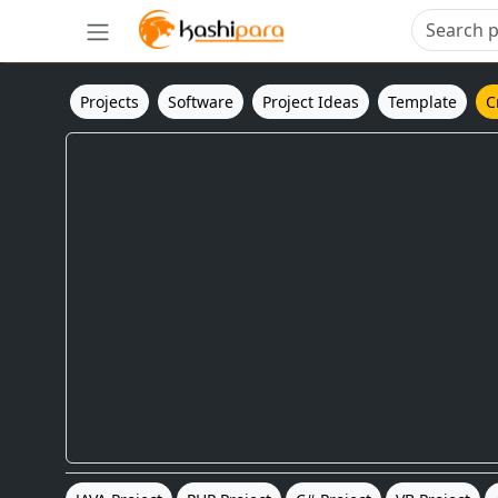
Projects
Software
Project Ideas
Template
C