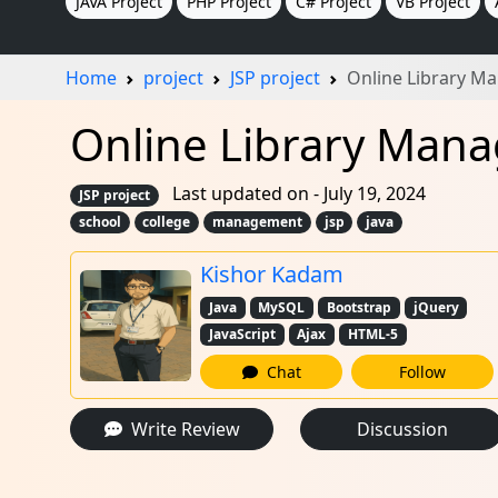
JAVA Project
PHP Project
C# Project
VB Project
Home
project
JSP project
Online Library M
Online Library Mana
Last updated on - July 19, 2024
JSP project
school
college
management
jsp
java
Kishor Kadam
Java
MySQL
Bootstrap
jQuery
JavaScript
Ajax
HTML-5
Chat
Follow
Write Review
Discussion