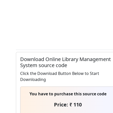
Download Online Library Management
System source code
Click the Download Button Below to Start
Downloading
You have to purchase this source code
Price: ₹ 110