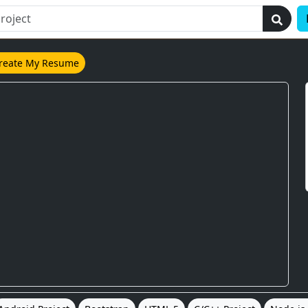
reate My Resume