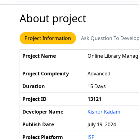
About project
Project Information
Ask Question To Develo
Project Name
Online Library Mana
Project Complexity
Advanced
Duration
15 Days
Project ID
13121
Developer Name
Kishor Kadam
Publish Date
July 19, 2024
Project Platform
JSP