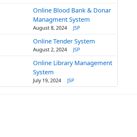
Online Blood Bank & Donar
Managment System
August 8, 2024
JSP
Online Tender System
August 2, 2024
JSP
Online Library Management
System
July 19, 2024
JSP