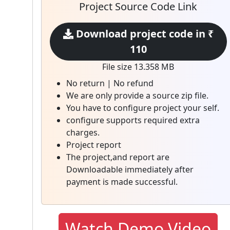
Project Source Code Link
Download project code in ₹
110
File size 13.358 MB
No return | No refund
We are only provide a source zip file.
You have to configure project your self.
configure supports required extra
charges.
Project report
The project,and report are
Downloadable immediately after
payment is made successful.
Watch Demo Video