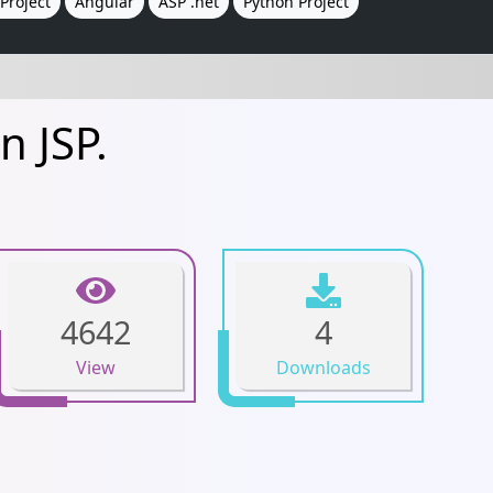
Project
Angular
ASP .net
Python Project
n JSP.
4642
4
View
Downloads