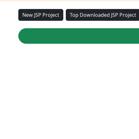
New JSP Project
Top Downloaded JSP Project