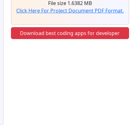
File size 1.6382 MB
Click Here For Project Document PDF Format.
Download best coding apps for developer