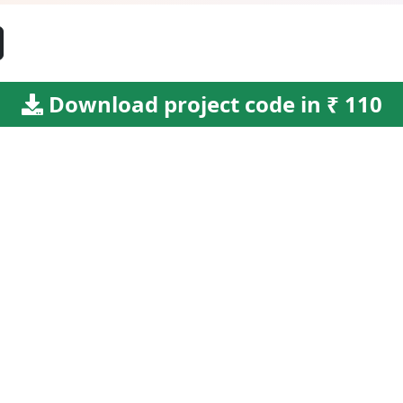
Download project code in ₹ 110