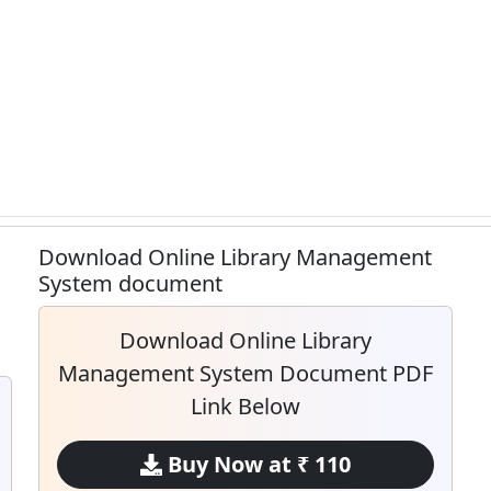
Download Online Library Management
System document
Download Online Library
Management System Document PDF
Link Below
Buy Now at ₹ 110