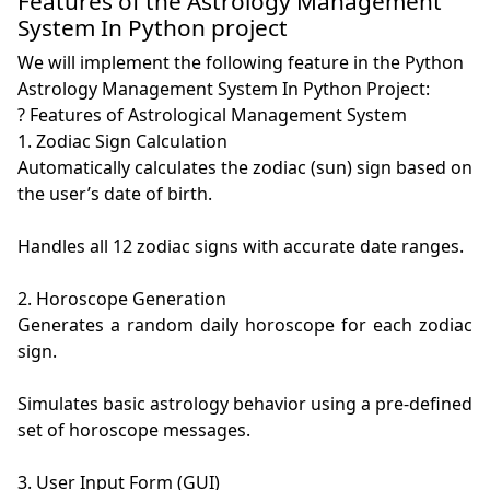
Features of the Astrology Management
System In Python project
We will implement the following feature in the Python
Astrology Management System In Python Project:
? Features of Astrological Management System

1. Zodiac Sign Calculation

Automatically calculates the zodiac (sun) sign based on 
the user’s date of birth.

Handles all 12 zodiac signs with accurate date ranges.

2. Horoscope Generation

Generates a random daily horoscope for each zodiac 
sign.

Simulates basic astrology behavior using a pre-defined 
set of horoscope messages.

3. User Input Form (GUI)
