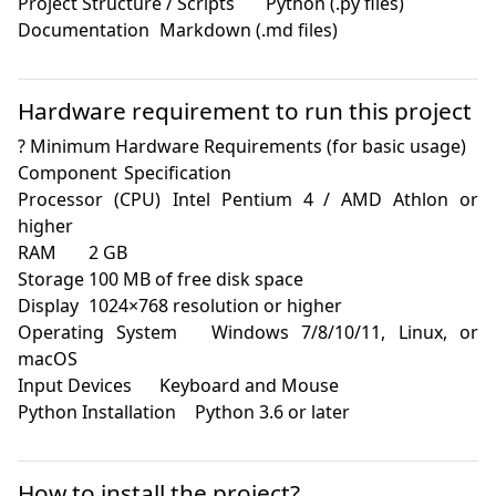
Project Structure / Scripts	Python (.py files)

Documentation	Markdown (.md files)

Hardware requirement to run this project
? Minimum Hardware Requirements (for basic usage)

Component	Specification

Processor (CPU)	Intel Pentium 4 / AMD Athlon or 
higher

RAM	2 GB

Storage	100 MB of free disk space

Display	1024×768 resolution or higher

Operating System	Windows 7/8/10/11, Linux, or 
macOS

Input Devices	Keyboard and Mouse

Python Installation	Python 3.6 or later

How to install the project?