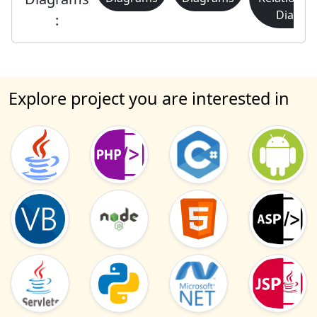
Diagra
:
Explore project you are interested in