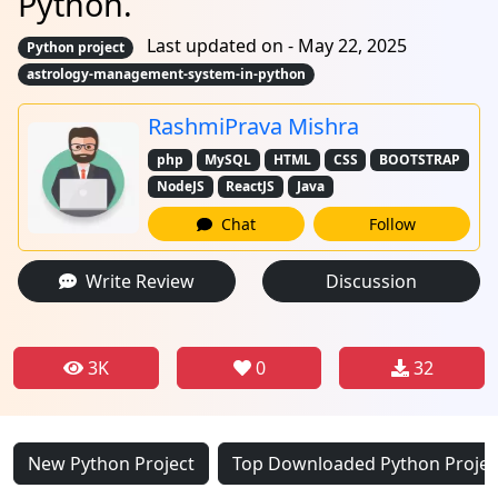
Python.
Last updated on - May 22, 2025
Python project
astrology-management-system-in-python
RashmiPrava Mishra
php
MySQL
HTML
CSS
BOOTSTRAP
NodeJS
ReactJS
Java
Chat
Follow
Write Review
Discussion
3K
0
32
New Python Project
Top Downloaded Python Projec