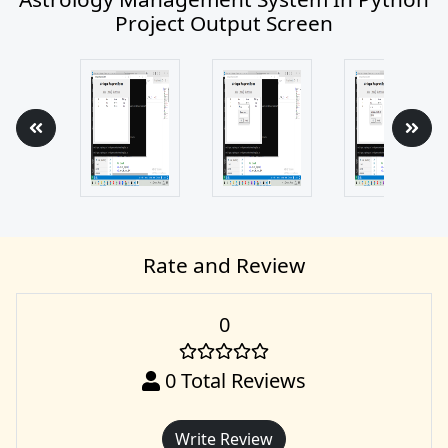
Project Output Screen
Rate and Review
0
0
Total Reviews
Write Review