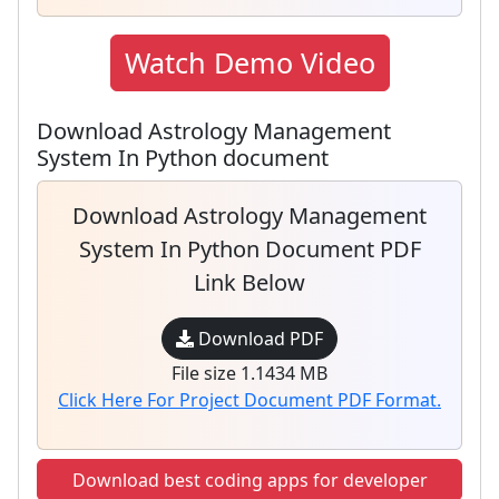
Watch Demo Video
Download Astrology Management
System In Python document
Download Astrology Management
System In Python Document PDF
Link Below
Download PDF
File size 1.1434 MB
Click Here For Project Document PDF Format.
Download best coding apps for developer