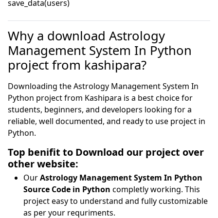
save_data(users)
Why a download Astrology
Management System In Python
project from kashipara?
Downloading the Astrology Management System In
Python project from Kashipara is a best choice for
students, beginners, and developers looking for a
reliable, well documented, and ready to use project in
Python.
Top benifit to Download our project over
other website:
Our
Astrology Management System In Python
Source Code in Python
completly working. This
project easy to understand and fully customizable
as per your requriments.