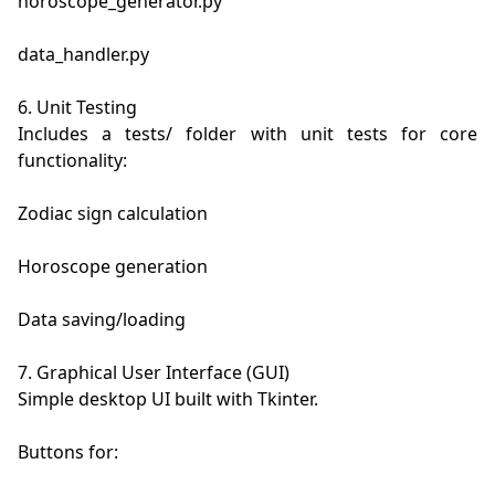
horoscope_generator.py

data_handler.py

6. Unit Testing

Includes a tests/ folder with unit tests for core 
functionality:

Zodiac sign calculation

Horoscope generation

Data saving/loading

7. Graphical User Interface (GUI)

Simple desktop UI built with Tkinter.

Buttons for:
