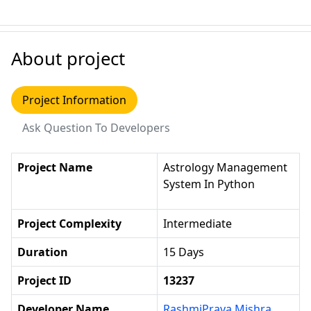
About project
Project Information
Ask Question To Developers
Project Name
Astrology Management
System In Python
Project Complexity
Intermediate
Duration
15 Days
Project ID
13237
Developer Name
RashmiPrava Mishra