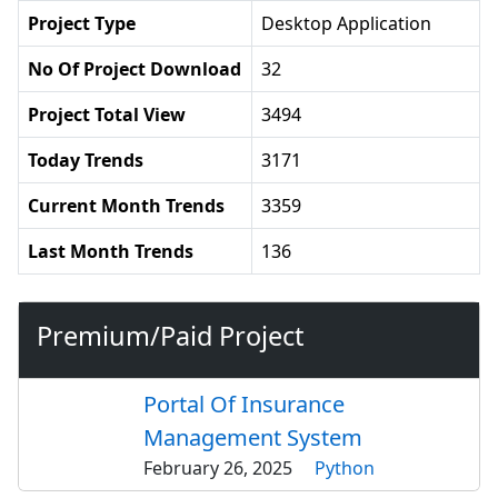
Project Type
Desktop Application
No Of Project Download
32
Project Total View
3494
Today Trends
3171
Current Month Trends
3359
Last Month Trends
136
Premium/Paid Project
Portal Of Insurance
Management System
February 26, 2025
Python