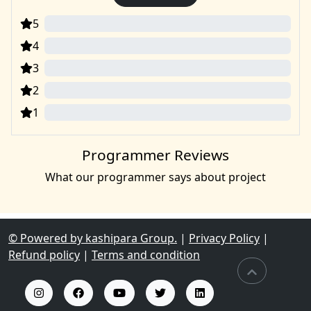
5
0
4
0
3
0
2
0
1
0
Programmer Reviews
What our programmer says about project
© Powered by kashipara Group.
|
Privacy Policy
|
Refund policy
|
Terms and condition