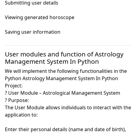
Submitting user details

Viewing generated horoscope

Saving user information

User modules and function of Astrology
Management System In Python
We will implement the following functionalities in the
Python Astrology Management System In Python
Project:
? User Module – Astrological Management System

? Purpose:

The User Module allows individuals to interact with the 
application to:

Enter their personal details (name and date of birth),
