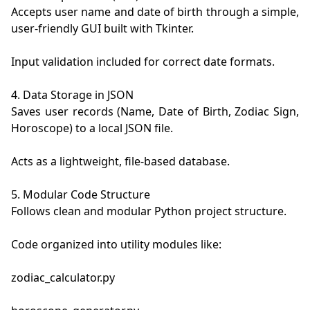
Accepts user name and date of birth through a simple, 
user-friendly GUI built with Tkinter.

Input validation included for correct date formats.

4. Data Storage in JSON

Saves user records (Name, Date of Birth, Zodiac Sign, 
Horoscope) to a local JSON file.

Acts as a lightweight, file-based database.

5. Modular Code Structure

Follows clean and modular Python project structure.

Code organized into utility modules like:

zodiac_calculator.py
