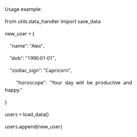
    "horoscope": "Your day will be productive and 