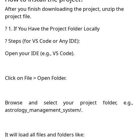
After you finish downloading the project, unzip the
project file.
Browse and select your project folder, e.g., 