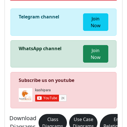
Telegram channel
Join
Now
WhatsApp channel
Join
Now
Subscribe us on youtube
Download
Class
Use Case
Entity
Diagrams
Diagrams
Diagrams
Relationsh