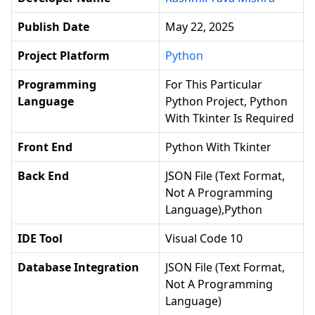
Publish Date
May 22, 2025
Project Platform
Python
Programming
For This Particular
Language
Python Project, Python
With Tkinter Is Required
Front End
Python With Tkinter
Back End
JSON File (text Format,
Not A Programming
Language),python
IDE Tool
Visual Code 10
Database Integration
JSON File (text Format,
Not A Programming
Language)