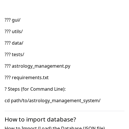
How to import database?