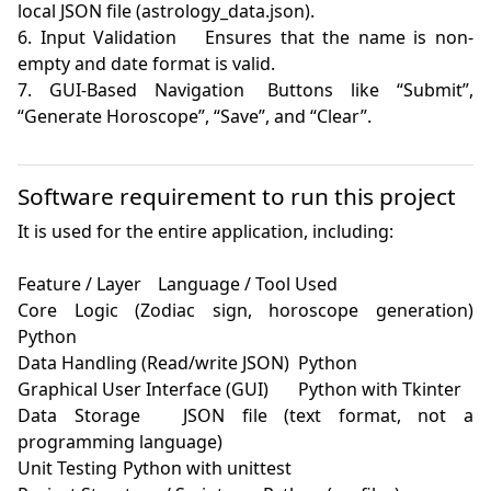
local JSON file (astrology_data.json).

6. Input Validation	Ensures that the name is non-
empty and date format is valid.

7. GUI-Based Navigation	Buttons like “Submit”, 
“Generate Horoscope”, “Save”, and “Clear”.

Software requirement to run this project
It is used for the entire application, including:

Feature / Layer	Language / Tool Used

Core Logic (Zodiac sign, horoscope generation)	
Python

Data Handling (Read/write JSON)	Python

Graphical User Interface (GUI)	Python with Tkinter

Data Storage	JSON file (text format, not a 
programming language)

Unit Testing	Python with unittest
