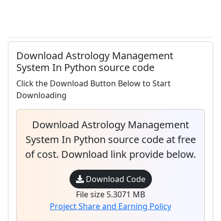
Download Astrology Management
System In Python source code
Click the Download Button Below to Start
Downloading
Download Astrology Management
System In Python source code at free
of cost. Download link provide below.
Download Code
File size 5.3071 MB
Project Share and Earning Policy