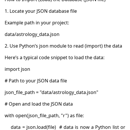
    data = json.load(file)  # data is now a Python list or 