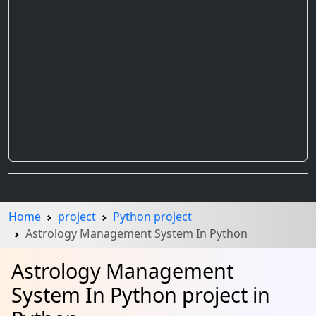
Home
project
Python project
Astrology Management System In Python
Astrology Management
System In Python project in