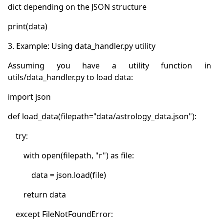
Assuming you have a utility function in 