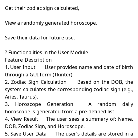
Get their zodiac sign calculated,

View a randomly generated horoscope,

Save their data for future use.

? Functionalities in the User Module

Feature	Description

1. User Input	User provides name and date of birth 
through a GUI form (Tkinter).

2. Zodiac Sign Calculation	Based on the DOB, the 
system calculates the corresponding zodiac sign (e.g., 
Aries, Taurus).

3. Horoscope Generation	A random daily 
horoscope is generated from a pre-defined list.

4. View Result	The user sees a summary of: Name, 
DOB, Zodiac Sign, and Horoscope.

5. Save User Data	The user’s details are stored in a 