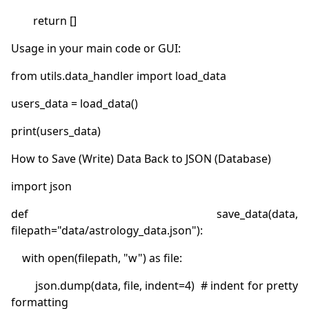
def save_data(data, 
        json.dump(data, file, indent=4)  # indent for pretty 