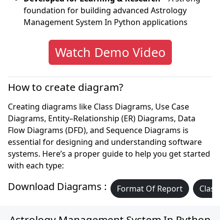
foundation for building advanced Astrology
Management System In Python applications
Watch Demo Video
How to create diagram?
Creating diagrams like Class Diagrams, Use Case
Diagrams, Entity–Relationship (ER) Diagrams, Data
Flow Diagrams (DFD), and Sequence Diagrams is
essential for designing and understanding software
systems. Here’s a proper guide to help you get started
with each type:
Download Diagrams :
Format Of Report
Class
Astrology Management System In Python