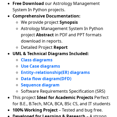
Free Download
our Astrology Management
System In Python projects.
Comprehensive Documentation:
We provide project
Synopsis
Astrology Management System In Python
project
Abstract
in PDF and PPT formats
download in reports.
Detailed Project
Report
UML & Technical Diagrams Included:
Class diagrams
Use Case diagrams
Entity–relationship(ER) diagrams
Data flow diagram(DFD)
Sequence diagram
Software Requirements Specification (SRS)
This project
Ideal for Academic Projects
Perfect
for B.E., B.Tech, MCA, BCA, BSc CS, and IT students
100% Working Project
– Tested and bug free.
Developed for Learning & Research
– A strong