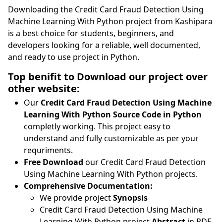
Downloading the Credit Card Fraud Detection Using
Machine Learning With Python project from Kashipara
is a best choice for students, beginners, and
developers looking for a reliable, well documented,
and ready to use project in Python.
Top benifit to Download our project over
other website:
Our
Credit Card Fraud Detection Using Machine
Learning With Python Source Code in Python
completly working. This project easy to
understand and fully customizable as per your
requriments.
Free Download
our Credit Card Fraud Detection
Using Machine Learning With Python projects.
Comprehensive Documentation:
We provide project
Synopsis
Credit Card Fraud Detection Using Machine
Learning With Python project
Abstract
in PDF