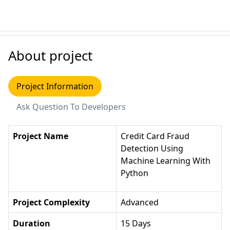
About project
Project Information
Ask Question To Developers
Project Name
Credit Card Fraud
Detection Using
Machine Learning With
Python
Project Complexity
Advanced
Duration
15 Days