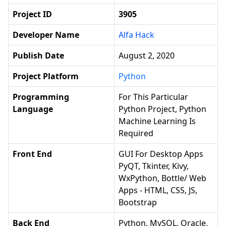
Project ID
3905
Developer Name
Alfa Hack
Publish Date
August 2, 2020
Project Platform
Python
Programming
For This Particular
Language
Python Project, Python
Machine Learning Is
Required
Front End
GUI For Desktop Apps
PyQT, Tkinter, Kivy,
WxPython, Bottle/ Web
Apps - HTML, CSS, JS,
Bootstrap
Back End
Python, MySQL, Oracle,