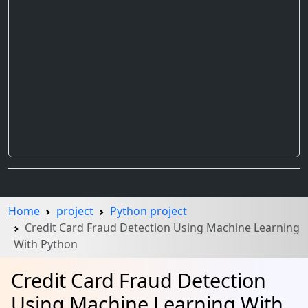
Home
project
Python project
Credit Card Fraud Detection Using Machine Learning
With Python
Credit Card Fraud Detection
Using Machine Learning With