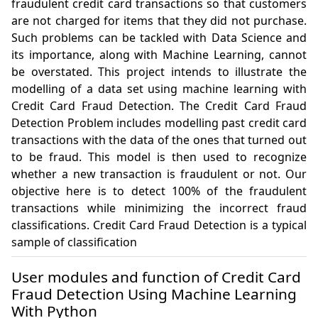
fraudulent credit card transactions so that customers 
are not charged for items that they did not purchase. 
Such problems can be tackled with Data Science and 
its importance, along with Machine Learning, cannot 
be overstated. This project intends to illustrate the 
modelling of a data set using machine learning with 
Credit Card Fraud Detection. The Credit Card Fraud 
Detection Problem includes modelling past credit card 
transactions with the data of the ones that turned out 
to be fraud. This model is then used to recognize 
whether a new transaction is fraudulent or not. Our 
objective here is to detect 100% of the fraudulent 
transactions while minimizing the incorrect fraud 
classifications. Credit Card Fraud Detection is a typical 
sample of classification
User modules and function of Credit Card
Fraud Detection Using Machine Learning
With Python