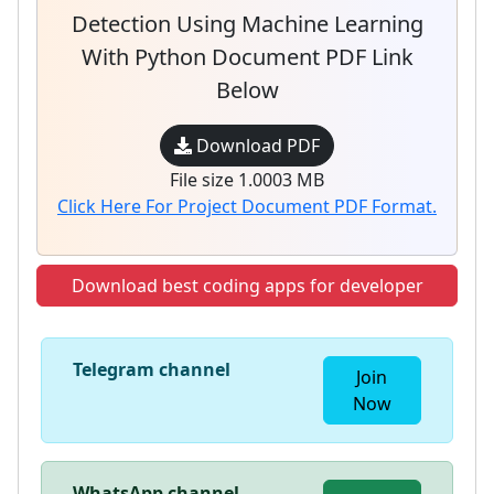
Detection Using Machine Learning
With Python Document PDF Link
Below
Download PDF
File size 1.0003 MB
Click Here For Project Document PDF Format.
Download best coding apps for developer
Telegram channel
Join
Now
WhatsApp channel