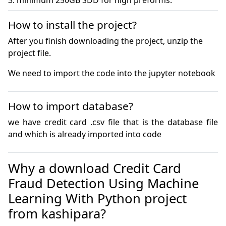
3. minimum 250GB SDD for high preforms.
How to install the project?
After you finish downloading the project, unzip the
project file.
We need to import the code into the jupyter notebook
How to import database?
we have credit card .csv file that is the database file 
and which is already imported into code
Why a download Credit Card
Fraud Detection Using Machine
Learning With Python project
from kashipara?