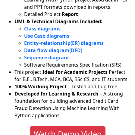
and PPT formats download in reports.
Detailed Project
Report
UML & Technical Diagrams Included:
Class diagrams
Use Case diagrams
Entity–relationship(ER) diagrams
Data flow diagram(DFD)
Sequence diagram
Software Requirements Specification (SRS)
This project
Ideal for Academic Projects
Perfect
for B.E., B.Tech, MCA, BCA, BSc CS, and IT students
100% Working Project
– Tested and bug free.
Developed for Learning & Research
– A strong
foundation for building advanced Credit Card
Fraud Detection Using Machine Learning With
Python applications
Watch Demo Video