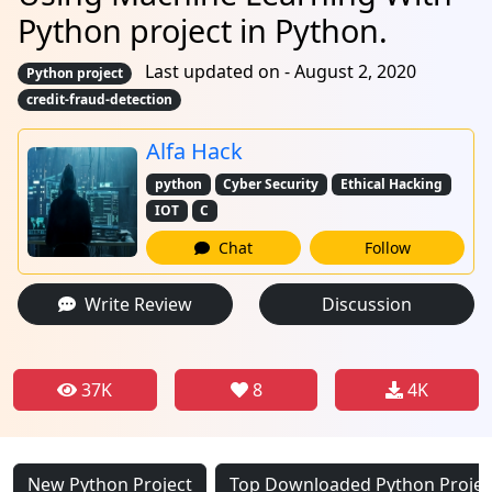
Python project in Python.
Last updated on - August 2, 2020
Python project
credit-fraud-detection
Alfa Hack
python
Cyber Security
Ethical Hacking
IOT
C
Chat
Follow
Write Review
Discussion
37K
8
4K
New Python Project
Top Downloaded Python Projec