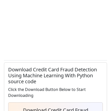
Download Credit Card Fraud Detection
Using Machine Learning With Python
source code
Click the Download Button Below to Start
Downloading
Download Credit Card Fraud