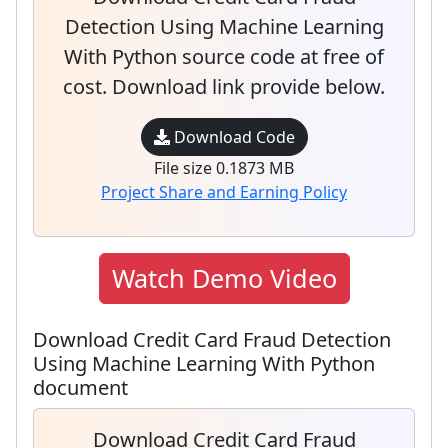
Detection Using Machine Learning
With Python source code at free of
cost. Download link provide below.
Download Code
File size 0.1873 MB
Project Share and Earning Policy
Watch Demo Video
Download Credit Card Fraud Detection
Using Machine Learning With Python
document
Download Credit Card Fraud