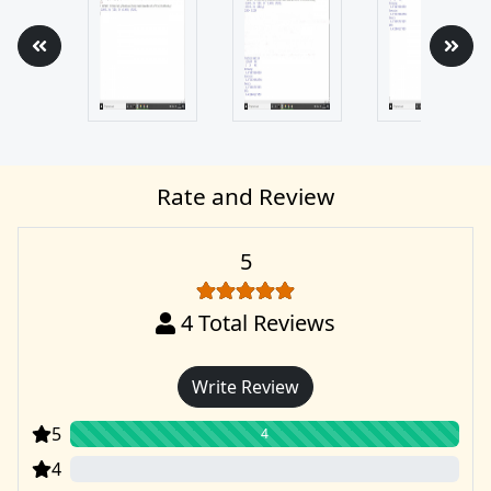
Rate and Review
5
4
Total Reviews
Write Review
5
4
4
0