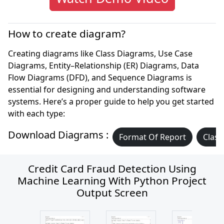
How to create diagram?
Creating diagrams like Class Diagrams, Use Case
Diagrams, Entity–Relationship (ER) Diagrams, Data
Flow Diagrams (DFD), and Sequence Diagrams is
essential for designing and understanding software
systems. Here’s a proper guide to help you get started
with each type:
Download Diagrams :
Format Of Report
Class
Credit Card Fraud Detection Using
Machine Learning With Python Project
Output Screen