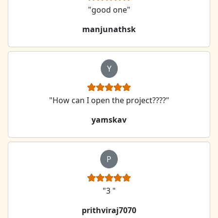
"good one"
manjunathsk
Y
"How can I open the project????"
yamskav
P
"3 "
prithviraj7070