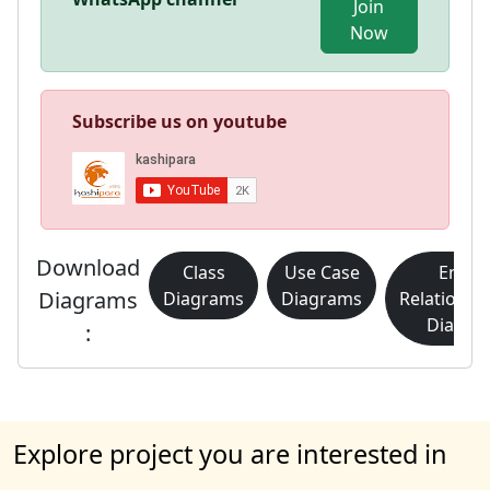
Join
Now
Subscribe us on youtube
Download
Class
Use Case
Entity
Diagrams
Diagrams
Diagrams
Relationsh
Diagra
:
Explore project you are interested in