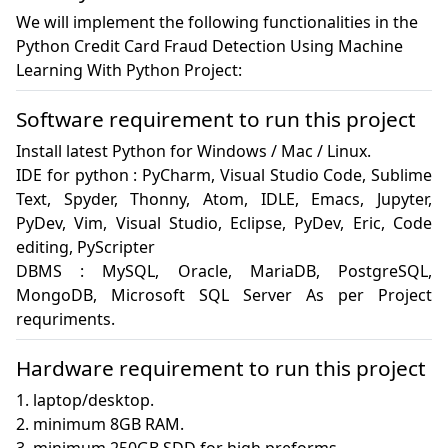
We will implement the following functionalities in the
Python Credit Card Fraud Detection Using Machine
Learning With Python Project:
Software requirement to run this project
Install latest Python for Windows / Mac / Linux.

IDE for python : PyCharm, Visual Studio Code, Sublime 
Text, Spyder, Thonny, Atom, IDLE, Emacs, Jupyter, 
PyDev, Vim, Visual Studio, Eclipse, PyDev, Eric, Code 
editing, PyScripter

DBMS : MySQL, Oracle, MariaDB, PostgreSQL, 
MongoDB, Microsoft SQL Server As per Project 
requriments.
Hardware requirement to run this project
1. laptop/desktop.

2. minimum 8GB RAM.
