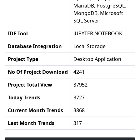
MariaDB, PostgreSQL,
MongoDB, Microsoft
SQL Server
IDE Tool
JUPYTER NOTEBOOK
Database Integration
Local Storage
Project Type
Desktop Application
No Of Project Download
4241
Project Total View
37952
Today Trends
3727
Current Month Trends
3868
Last Month Trends
317