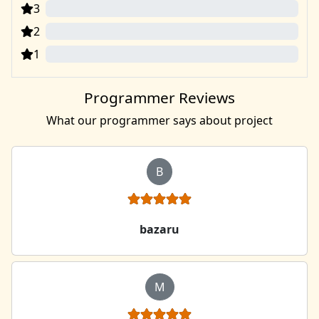
3
0
2
0
1
0
Programmer Reviews
What our programmer says about project
B
bazaru
M