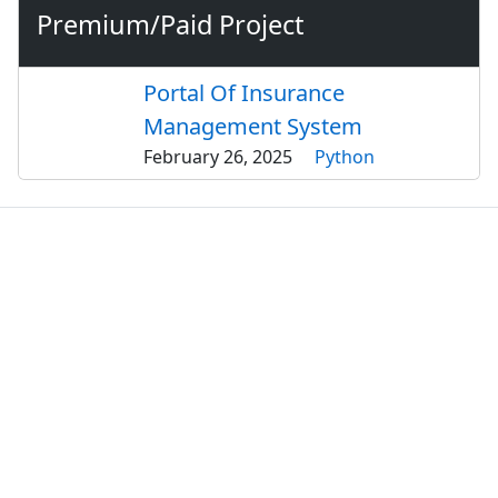
Premium/Paid Project
Portal Of Insurance
Management System
February 26, 2025
Python