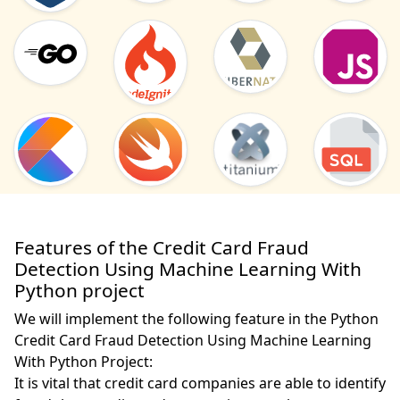
Features of the Credit Card Fraud
Detection Using Machine Learning With
Python project
We will implement the following feature in the Python
Credit Card Fraud Detection Using Machine Learning
With Python Project:
It is vital that credit card companies are able to identify 