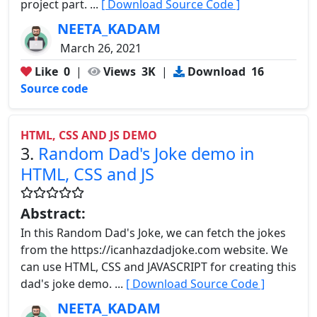
project part. ...
[ Download Source Code ]
NEETA_KADAM
March 26, 2021
Like
0
|
Views
3K
|
Download
16
Source code
HTML, CSS AND JS DEMO
3.
Random Dad's Joke demo in
HTML, CSS and JS
Abstract:
In this Random Dad's Joke, we can fetch the jokes
from the https://icanhazdadjoke.com website. We
can use HTML, CSS and JAVASCRIPT for creating this
dad's joke demo. ...
[ Download Source Code ]
NEETA_KADAM