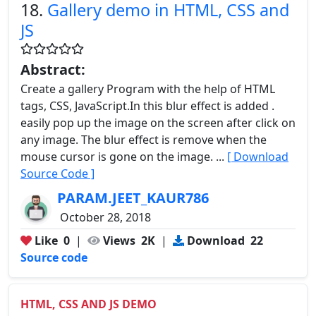
18.
Gallery demo in HTML, CSS and
JS
Abstract:
Create a gallery Program with the help of HTML
tags, CSS, JavaScript.In this blur effect is added .
easily pop up the image on the screen after click on
any image. The blur effect is remove when the
mouse cursor is gone on the image. ...
[ Download
Source Code ]
PARAM.JEET_KAUR786
October 28, 2018
Like
0
|
Views
2K
|
Download
22
Source code
HTML, CSS AND JS DEMO