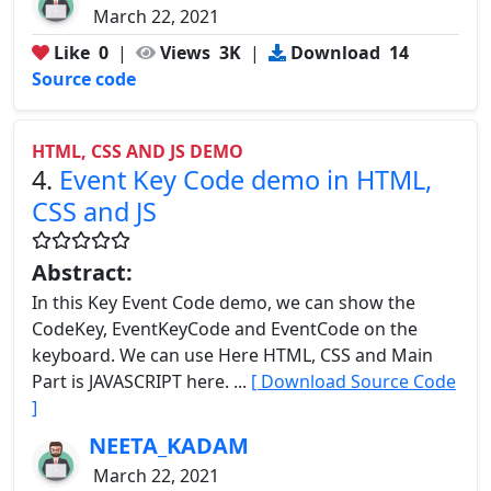
March 22, 2021
Like
0
|
Views
3K
|
Download
14
Source code
HTML, CSS AND JS DEMO
4.
Event Key Code demo in HTML,
CSS and JS
Abstract:
In this Key Event Code demo, we can show the
CodeKey, EventKeyCode and EventCode on the
keyboard. We can use Here HTML, CSS and Main
Part is JAVASCRIPT here. ...
[ Download Source Code
]
NEETA_KADAM
March 22, 2021