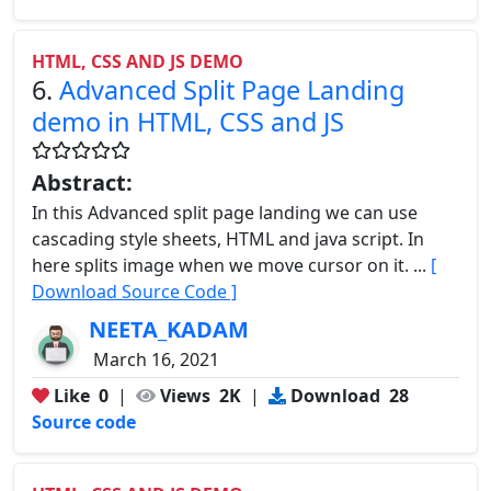
HTML, CSS AND JS DEMO
6.
Advanced Split Page Landing
demo in HTML, CSS and JS
Abstract:
In this Advanced split page landing we can use
cascading style sheets, HTML and java script. In
here splits image when we move cursor on it. ...
[
Download Source Code ]
NEETA_KADAM
March 16, 2021
Like
0
|
Views
2K
|
Download
28
Source code