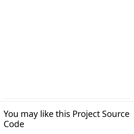
You may like this Project Source
Code