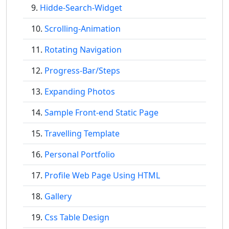
Hidde-Search-Widget
Scrolling-Animation
Rotating Navigation
Progress-Bar/Steps
Expanding Photos
Sample Front-end Static Page
Travelling Template
Personal Portfolio
Profile Web Page Using HTML
Gallery
Css Table Design