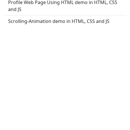
Profile Web Page Using HTML demo in HTML, CSS
and JS
Scrolling-Animation demo in HTML, CSS and JS