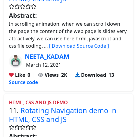
Abstract:
In scrolling animation, when we can scroll down
the page the content of the web page is slides very
attractively. we can use here hrml, javascript and
css file coding. ...
[ Download Source Code ]
NEETA_KADAM
March 12, 2021
Like
0
|
Views
2K
|
Download
13
Source code
HTML, CSS AND JS DEMO
11.
Rotating Navigation demo in
HTML, CSS and JS
Abstract: