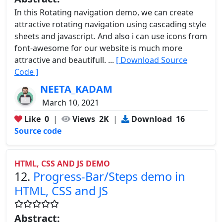
In this Rotating navigation demo, we can create
attractive rotating navigation using cascading style
sheets and javascript. And also i can use icons from
font-awesome for our website is much more
attractive and beautifull. ...
[ Download Source
Code ]
NEETA_KADAM
March 10, 2021
Like
0
|
Views
2K
|
Download
16
Source code
HTML, CSS AND JS DEMO
12.
Progress-Bar/Steps demo in
HTML, CSS and JS
Abstract: