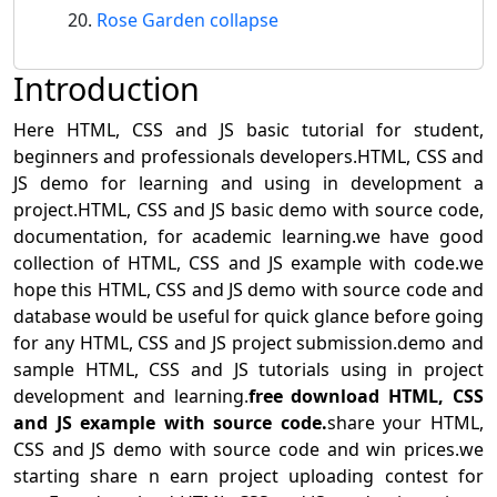
Rose Garden collapse
Introduction
Here HTML, CSS and JS basic tutorial for student,
beginners and professionals developers.HTML, CSS and
JS demo for learning and using in development a
project.HTML, CSS and JS basic demo with source code,
documentation, for academic learning.we have good
collection of HTML, CSS and JS example with code.we
hope this HTML, CSS and JS demo with source code and
database would be useful for quick glance before going
for any HTML, CSS and JS project submission.demo and
sample HTML, CSS and JS tutorials using in project
development and learning.
free download HTML, CSS
and JS example with source code.
share your HTML,
CSS and JS demo with source code and win prices.we
starting share n earn project uploading contest for