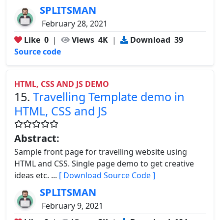
SPLITSMAN
February 28, 2021
Like
0
|
Views
4K
|
Download
39
Source code
HTML, CSS AND JS DEMO
15.
Travelling Template demo in
HTML, CSS and JS
Abstract:
Sample front page for travelling website using
HTML and CSS. Single page demo to get creative
ideas etc. ...
[ Download Source Code ]
SPLITSMAN
February 9, 2021