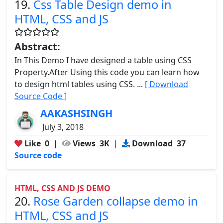
19.
Css Table Design demo in
HTML, CSS and JS
Abstract:
In This Demo I have designed a table using CSS
Property.After Using this code you can learn how
to design html tables using CSS. ...
[ Download
Source Code ]
AAKASHSINGH
July 3, 2018
Like
0
|
Views
3K
|
Download
37
Source code
HTML, CSS AND JS DEMO
20.
Rose Garden collapse demo in
HTML, CSS and JS