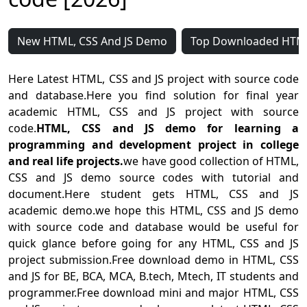
New HTML, CSS And JS Demo
Top Downloaded HTML
Here Latest HTML, CSS and JS project with source code
and database.Here you find solution for final year
academic HTML, CSS and JS project with source
code.
HTML, CSS and JS demo for learning a
programming and development project in college
and real life projects.
we have good collection of HTML,
CSS and JS demo source codes with tutorial and
document.Here student gets HTML, CSS and JS
academic demo.we hope this HTML, CSS and JS demo
with source code and database would be useful for
quick glance before going for any HTML, CSS and JS
project submission.Free download demo in HTML, CSS
and JS for BE, BCA, MCA, B.tech, Mtech, IT students and
programmer.Free download mini and major HTML, CSS