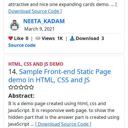
attractive and nice one expanding cards demo. ...
[
Download Source Code ]
NEETA_KADAM
March 9, 2021
Like
0
|
Views
1K
|
Download
3
Source code
HTML, CSS AND JS DEMO
14.
Sample Front-end Static Page
demo in HTML, CSS and JS
Abstract:
It is a demo page created using html, css and
JavaScript. It is responsive web page. to show the
hidden part that is the answer part is created using
JavaScript ...
[ Download Source Code ]