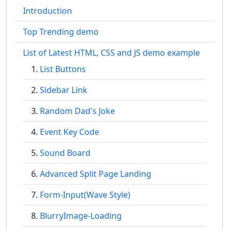
Introduction
Top Trending demo
List of Latest HTML, CSS and JS demo example
List Buttons
Sidebar Link
Random Dad's Joke
Event Key Code
Sound Board
Advanced Split Page Landing
Form-Input(Wave Style)
BlurryImage-Loading