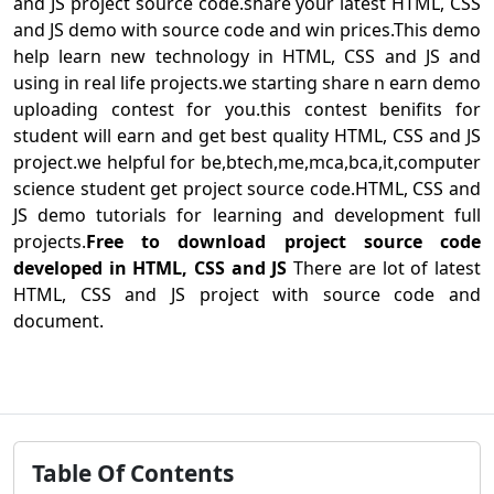
and JS project source code.share your latest HTML, CSS
and JS demo with source code and win prices.This demo
help learn new technology in HTML, CSS and JS and
using in real life projects.we starting share n earn demo
uploading contest for you.this contest benifits for
student will earn and get best quality HTML, CSS and JS
project.we helpful for be,btech,me,mca,bca,it,computer
science student get project source code.HTML, CSS and
JS demo tutorials for learning and development full
projects.
Free to download project source code
developed in HTML, CSS and JS
There are lot of latest
HTML, CSS and JS project with source code and
document.
Table Of Contents