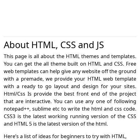
About HTML, CSS and JS
This page is all about the HTML themes and templates.
You can get the all theme built on HTML and CSS. Free
web templates can help give any website off the ground
with a premade, we provide your HTML web template
with a ready to go layout and design for your sites.
Html/Css Is provide the best front end of the project
that are interactive. You can use any one of following
notepad++, sublime etc to write the html and css code.
CSS3 is the latest working running version of the CSS
and HTML 5 is the latest version of the html.
Here’s a list of ideas for beginners to try with HTML,