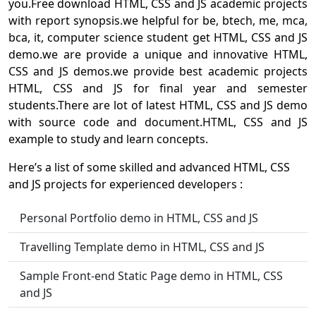
you.Free download HTML, CSS and JS academic projects
with report synopsis.we helpful for be, btech, me, mca,
bca, it, computer science student get HTML, CSS and JS
demo.we are provide a unique and innovative HTML,
CSS and JS demos.we provide best academic projects
HTML, CSS and JS for final year and semester
students.There are lot of latest HTML, CSS and JS demo
with source code and document.HTML, CSS and JS
example to study and learn concepts.
Here’s a list of some skilled and advanced HTML, CSS
and JS projects for experienced developers :
Personal Portfolio demo in HTML, CSS and JS
Travelling Template demo in HTML, CSS and JS
Sample Front-end Static Page demo in HTML, CSS
and JS