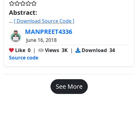
Abstract:
...
[ Download Source Code ]
MANPREET4336
June 16, 2018
Like
0
|
Views
3K
|
Download
34
Source code
See More