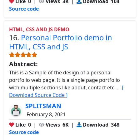
Like
0
|
Views
3K
|
Download
104
Source code
HTML, CSS AND JS DEMO
16.
Personal Portfolio demo in
HTML, CSS and JS
Abstract:
This is a Sample of the design of a personal
portfolio web page. It is a single page portfolio
with multiple sections like about, contact etc. ...
[
Download Source Code ]
SPLITSMAN
February 8, 2021
Like
0
|
Views
6K
|
Download
348
Source code