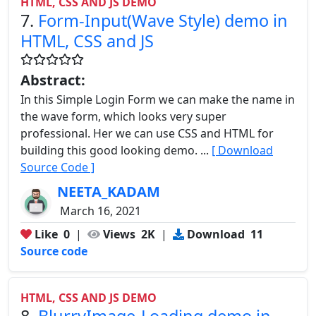
HTML, CSS AND JS DEMO
7.
Form-Input(Wave Style) demo in
HTML, CSS and JS
Abstract:
In this Simple Login Form we can make the name in
the wave form, which looks very super
professional. Her we can use CSS and HTML for
building this good looking demo. ...
[ Download
Source Code ]
NEETA_KADAM
March 16, 2021
Like
0
|
Views
2K
|
Download
11
Source code
HTML, CSS AND JS DEMO
8.
BlurryImage-Loading demo in