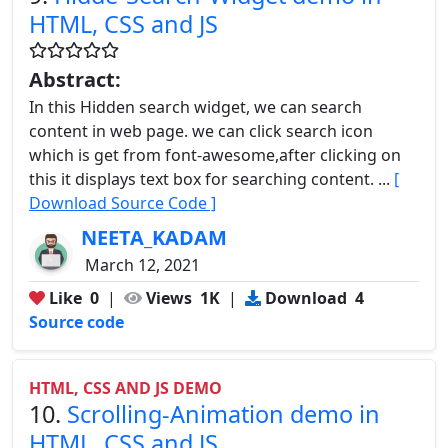
HTML, CSS and JS
Abstract:
In this Hidden search widget, we can search
content in web page. we can click search icon
which is get from font-awesome,after clicking on
this it displays text box for searching content. ...
[
Download Source Code ]
NEETA_KADAM
March 12, 2021
Like
0
|
Views
1K
|
Download
4
Source code
HTML, CSS AND JS DEMO
10.
Scrolling-Animation demo in
HTML, CSS and JS