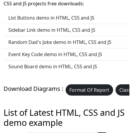
CSS and JS projects free downloads:
List Buttons demo in HTML, CSS and JS
Sidebar Link demo in HTML, CSS and JS
Random Dad's Joke demo in HTML, CSS and JS
Event Key Code demo in HTML, CSS and JS
Sound Board demo in HTML, CSS and JS
Download Diagrams :
Format Of Report
Class
List of Latest HTML, CSS and JS
demo example