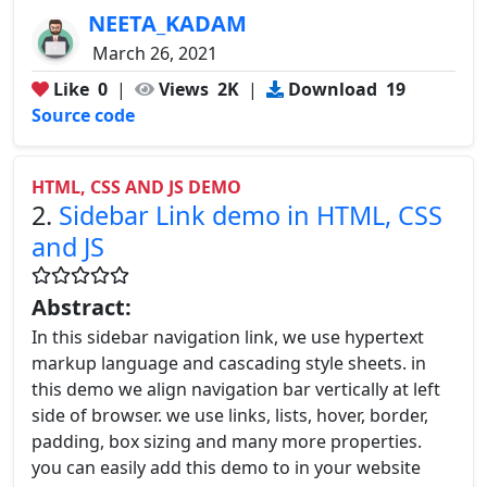
NEETA_KADAM
March 26, 2021
Like
0
|
Views
2K
|
Download
19
Source code
HTML, CSS AND JS DEMO
2.
Sidebar Link demo in HTML, CSS
and JS
Abstract:
In this sidebar navigation link, we use hypertext
markup language and cascading style sheets. in
this demo we align navigation bar vertically at left
side of browser. we use links, lists, hover, border,
padding, box sizing and many more properties.
you can easily add this demo to in your website