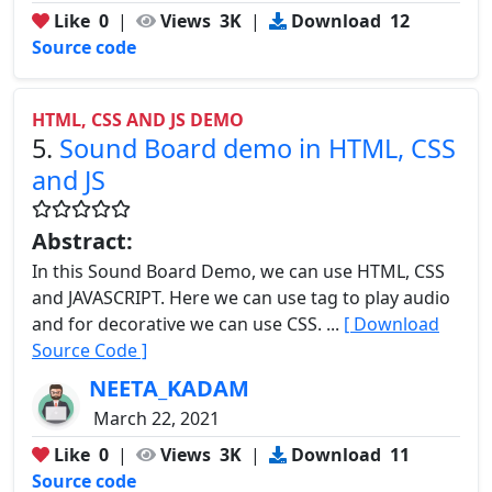
Like
0
|
Views
3K
|
Download
12
Source code
HTML, CSS AND JS DEMO
5.
Sound Board demo in HTML, CSS
and JS
Abstract:
In this Sound Board Demo, we can use HTML, CSS
and JAVASCRIPT. Here we can use tag to play audio
and for decorative we can use CSS. ...
[ Download
Source Code ]
NEETA_KADAM
March 22, 2021
Like
0
|
Views
3K
|
Download
11
Source code