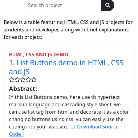
Below is a table featuring HTML, CSS and JS projects for
students and developer, along with brief explanations
for each project:
HTML, CSS AND JS DEMO
1.
List Buttons demo in HTML, CSS
and JS
Abstract:
In this List Buttons demo, here use th hypertext
markup language and cascading style sheet. we
can use list tag from html and decorate it as a color
changing buttons using css. yu can easily use the
coding into your website. ...
[ Download Source
Code ]