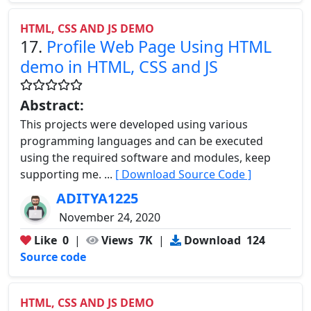
HTML, CSS AND JS DEMO
17.
Profile Web Page Using HTML
demo in HTML, CSS and JS
Abstract:
This projects were developed using various
programming languages and can be executed
using the required software and modules, keep
supporting me. ...
[ Download Source Code ]
ADITYA1225
November 24, 2020
Like
0
|
Views
7K
|
Download
124
Source code
HTML, CSS AND JS DEMO