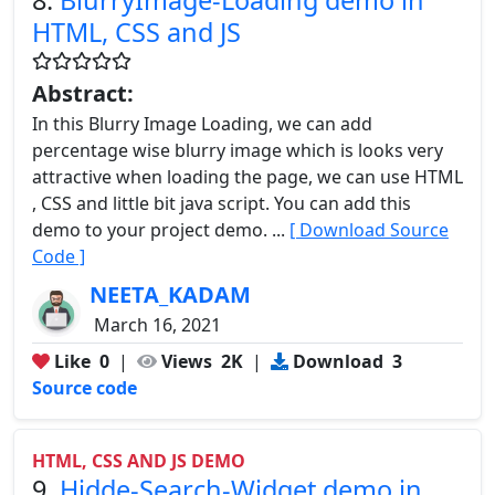
HTML, CSS and JS
Abstract:
In this Blurry Image Loading, we can add
percentage wise blurry image which is looks very
attractive when loading the page, we can use HTML
, CSS and little bit java script. You can add this
demo to your project demo. ...
[ Download Source
Code ]
NEETA_KADAM
March 16, 2021
Like
0
|
Views
2K
|
Download
3
Source code
HTML, CSS AND JS DEMO
9.
Hidde-Search-Widget demo in