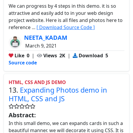
We can progress by 4 steps in this demo. it is so
attractive and easily add to in your web design
project website. Here is all files and photos here to
reference ...
[ Download Source Code ]
NEETA_KADAM
March 9, 2021
Like
0
|
Views
2K
|
Download
5
Source code
HTML, CSS AND JS DEMO
13.
Expanding Photos demo in
HTML, CSS and JS
Abstract:
In this small demo, we can expands cards in such a
beautiful manner. we will decorate it using CSS. It is