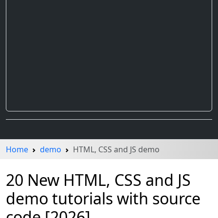
Home
demo
HTML, CSS and JS demo
20 New HTML, CSS and JS
demo tutorials with source
code [2026]