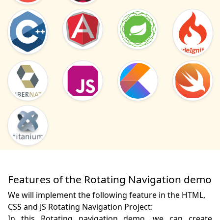
Features of the Rotating Navigation demo
We will implement the following feature in the HTML,
CSS and JS Rotating Navigation Project:
In this Rotating navigation demo, we can create 