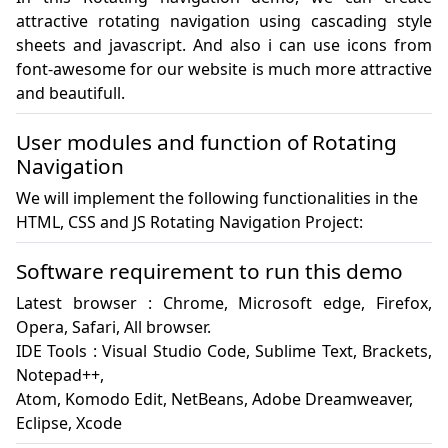
attractive rotating navigation using cascading style 
sheets and javascript. And also i can use icons from 
font-awesome for our website is much more attractive 
and beautifull.
User modules and function of Rotating
Navigation
We will implement the following functionalities in the
HTML, CSS and JS Rotating Navigation Project:
Software requirement to run this demo
Latest browser : Chrome, Microsoft edge, Firefox, 
Opera, Safari, All browser.

IDE Tools : Visual Studio Code, Sublime Text, Brackets, 
Notepad++, 

Atom, Komodo Edit, NetBeans, Adobe Dreamweaver, 

Eclipse, Xcode