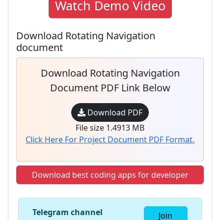
Watch Demo Video
Download Rotating Navigation
document
Download Rotating Navigation
Document PDF Link Below
Download PDF
File size 1.4913 MB
Click Here For Project Document PDF Format.
Download best coding apps for developer
Telegram channel
Join