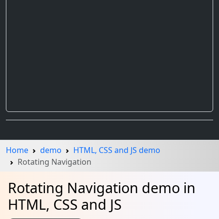
Home
demo
HTML, CSS and JS demo
Rotating Navigation
Rotating Navigation demo in
HTML, CSS and JS