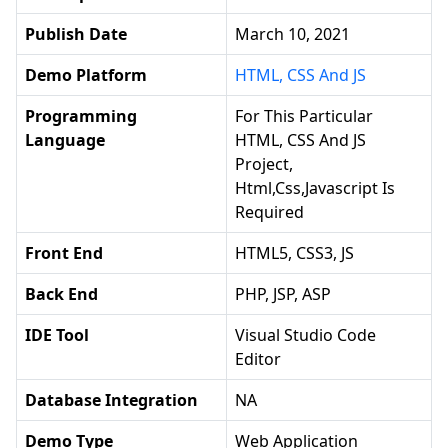
Publish Date
March 10, 2021
Demo Platform
HTML, CSS And JS
Programming
For This Particular
Language
HTML, CSS And JS
Project,
Html,css,javascript Is
Required
Front End
HTML5, CSS3, JS
Back End
PHP, JSP, ASP
IDE Tool
Visual Studio Code
Editor
Database Integration
NA
Demo Type
Web Application