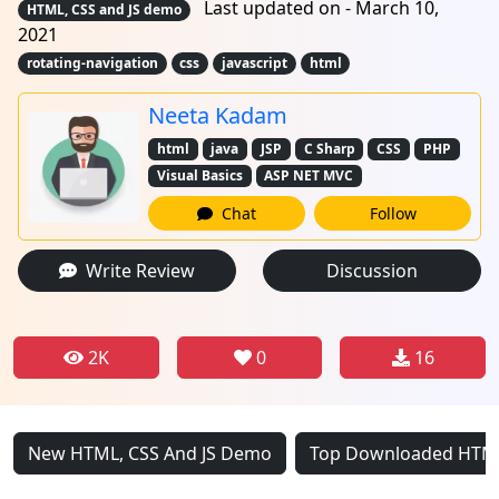
Last updated on - March 10,
HTML, CSS and JS demo
2021
rotating-navigation
css
javascript
html
Neeta Kadam
html
java
JSP
C Sharp
CSS
PHP
Visual Basics
ASP NET MVC
Chat
Follow
Write Review
Discussion
2K
0
16
New HTML, CSS And JS Demo
Top Downloaded HTML