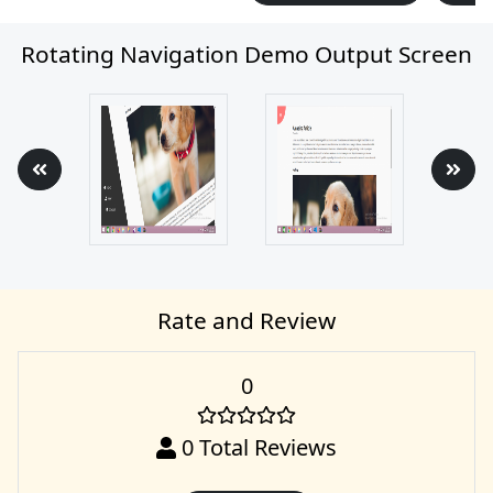
Rotating Navigation Demo Output Screen
Rate and Review
0
0
Total Reviews