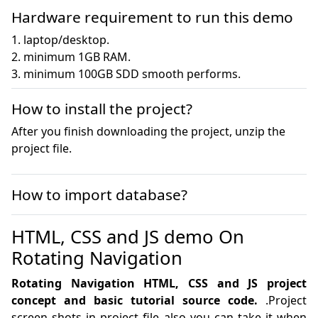
Hardware requirement to run this demo
1. laptop/desktop.

2. minimum 1GB RAM.

3. minimum 100GB SDD smooth performs.
How to install the project?
After you finish downloading the project, unzip the
project file.
How to import database?
HTML, CSS and JS demo On
Rotating Navigation
Rotating Navigation HTML, CSS and JS project
concept and basic tutorial source code.
.Project
screen shots in project file also you can take it when