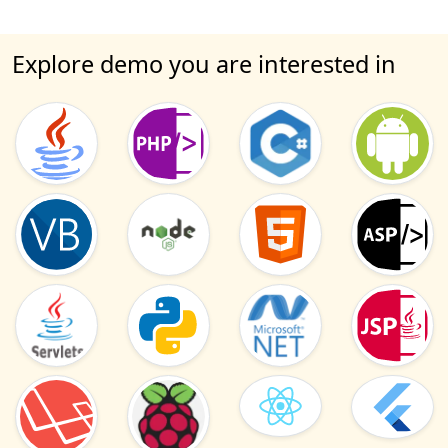
Explore demo you are interested in