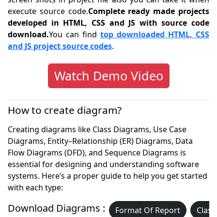
execute source code.
Complete ready made projects
developed in HTML, CSS and JS with source code
download.
You can find
top downloaded HTML, CSS
and JS project source codes
.
Watch Demo Video
How to create diagram?
Creating diagrams like Class Diagrams, Use Case
Diagrams, Entity–Relationship (ER) Diagrams, Data
Flow Diagrams (DFD), and Sequence Diagrams is
essential for designing and understanding software
systems. Here’s a proper guide to help you get started
with each type:
Download Diagrams :
Format Of Report
Class