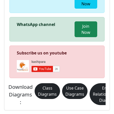
Now
WhatsApp channel
Join
Now
Subscribe us on youtube
Download
Class
Use Case
Entity
Diagrams
Diagrams
Diagrams
Relationsh
Diagra
: