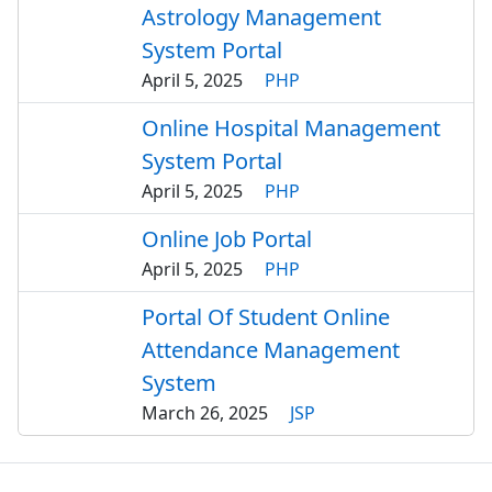
Astrology Management
System Portal
April 5, 2025
PHP
Online Hospital Management
System Portal
April 5, 2025
PHP
Online Job Portal
April 5, 2025
PHP
Portal Of Student Online
Attendance Management
System
March 26, 2025
JSP