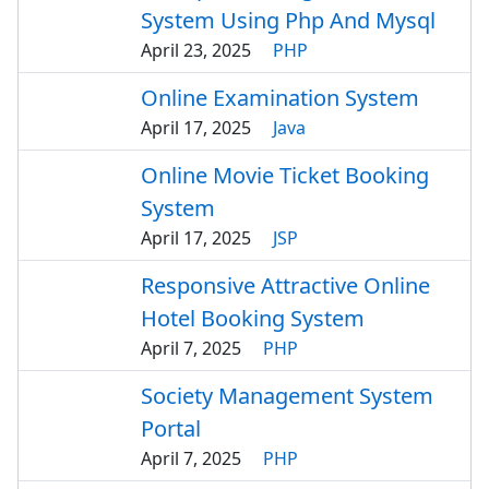
System Using Php And Mysql
April 23, 2025
PHP
Online Examination System
April 17, 2025
Java
Online Movie Ticket Booking
System
April 17, 2025
JSP
Responsive Attractive Online
Hotel Booking System
April 7, 2025
PHP
Society Management System
Portal
April 7, 2025
PHP