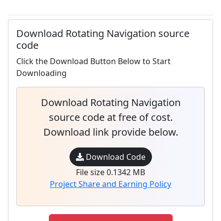
Download Rotating Navigation source
code
Click the Download Button Below to Start
Downloading
Download Rotating Navigation
source code at free of cost.
Download link provide below.
Download Code
File size 0.1342 MB
Project Share and Earning Policy