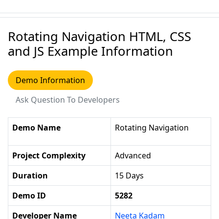
Rotating Navigation HTML, CSS
and JS Example Information
Demo Information
Ask Question To Developers
Demo Name
Rotating Navigation
Project Complexity
Advanced
Duration
15 Days
Demo ID
5282
Developer Name
Neeta Kadam