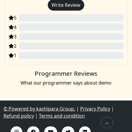
Write Review
5
0
4
0
3
0
2
0
1
0
Programmer Reviews
What our programmer says about demo
© Powered by kashipara Group.
|
Privacy Policy
|
Refund policy
|
Terms and condition