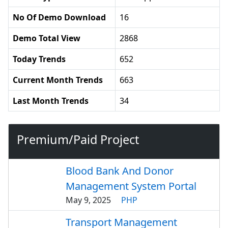
No Of Demo Download
16
Demo Total View
2868
Today Trends
652
Current Month Trends
663
Last Month Trends
34
Premium/Paid Project
Blood Bank And Donor
Management System Portal
May 9, 2025
PHP
Transport Management