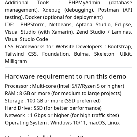
Additional Tools : PHPMyAdmin (database 
management), Xdebug (debugging), Postman (API 
testing), Docker (optional for deployment)

IDE:  PHPStorm, Netbeans, Aptana Studio, Eclipse, 
Visual Studio (with Xamarin), Zend Studio / Laminas, 
Visual Studio Code

CSS Frameworks for Website Developers : Bootstrap, 
Tailwind CSS, Foundation, Bulma, Skeleton, UIkit, 
Milligram
Hardware requirement to run this demo
Processor : Multi-core (Intel i5/i7/Ryzen 5 or higher)

RAM : 8 GB or more (for medium to large projects)

Storage : 100 GB or more (SSD preferred)

Hard Drive : SSD (for better performance)

Network  : 1 Gbps or higher (for high traffic sites)

Operating System : Windows 10/11, macOS, Linux