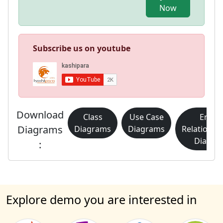
Now
Subscribe us on youtube
Download
Class
Use Case
Entity
Diagrams
Diagrams
Diagrams
Relationsh
Diagra
:
Explore demo you are interested in