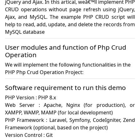
jQuery and Ajax. In this artical, weâ€™ll implement PHP 
CRUD operations without page refresh using jQuery, 
Ajax, and MySQL. The example PHP CRUD script will 
help to read, add, update, and delete the records from 
MySQL database
User modules and function of Php Crud
Operation
We will implement the following functionalities in the
PHP Php Crud Operation Project:
Software requirement to run this demo
PHP Version : PHP 8.x

Web Server : Apache, Nginx (for production), or 
XAMPP, WAMP, MAMP (for local development)

PHP Framework : Laravel, Symfony, CodeIgniter, Zend 
Framework (optional, based on the project)

Version Control : Git 
