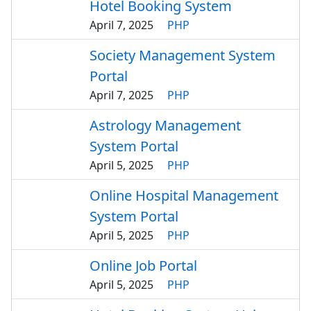
Hotel Booking System
April 7, 2025
PHP
Society Management System
Portal
April 7, 2025
PHP
Astrology Management
System Portal
April 5, 2025
PHP
Online Hospital Management
System Portal
April 5, 2025
PHP
Online Job Portal
April 5, 2025
PHP