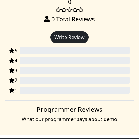
0
0
Total Reviews
Write Review
5
0
4
0
3
0
2
0
1
0
Programmer Reviews
What our programmer says about demo