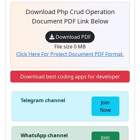
Download Php Crud Operation
Document PDF Link Below
Download PDF
File size 0 MB
Click Here For Project Document PDF Format.
Download best coding apps for developer
Telegram channel
Join
Now
WhatsApp channel
Join