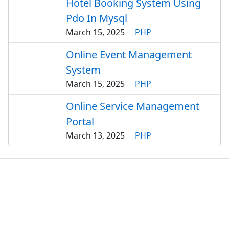
Hotel Booking System Using
Pdo In Mysql
March 15, 2025
PHP
Online Event Management
System
March 15, 2025
PHP
Online Service Management
Portal
March 13, 2025
PHP