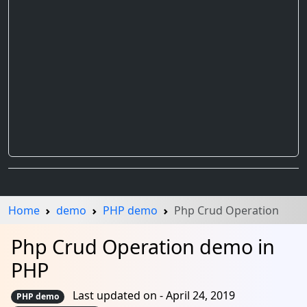
Home
demo
PHP demo
Php Crud Operation
Php Crud Operation demo in
PHP
Last updated on - April 24, 2019
PHP demo