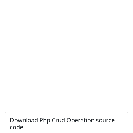
Download Php Crud Operation source
code