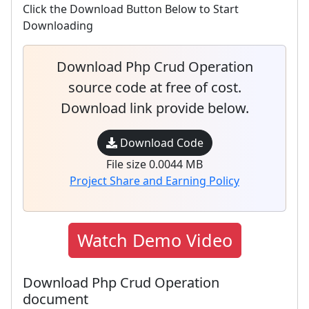
Click the Download Button Below to Start
Downloading
Download Php Crud Operation
source code at free of cost.
Download link provide below.
Download Code
File size 0.0044 MB
Project Share and Earning Policy
Watch Demo Video
Download Php Crud Operation
document