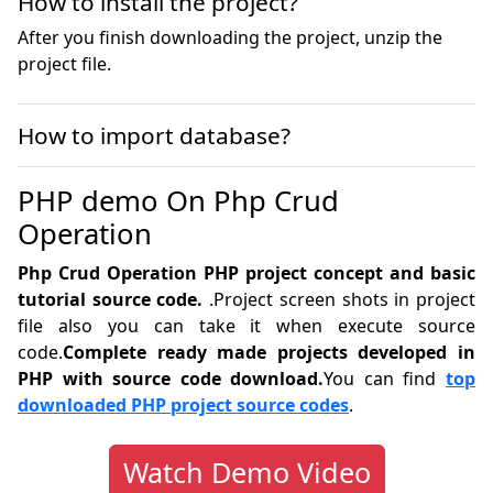
How to install the project?
After you finish downloading the project, unzip the
project file.
How to import database?
PHP demo On Php Crud
Operation
Php Crud Operation PHP project concept and basic
tutorial source code.
.Project screen shots in project
file also you can take it when execute source
code.
Complete ready made projects developed in
PHP with source code download.
You can find
top
downloaded PHP project source codes
.
Watch Demo Video