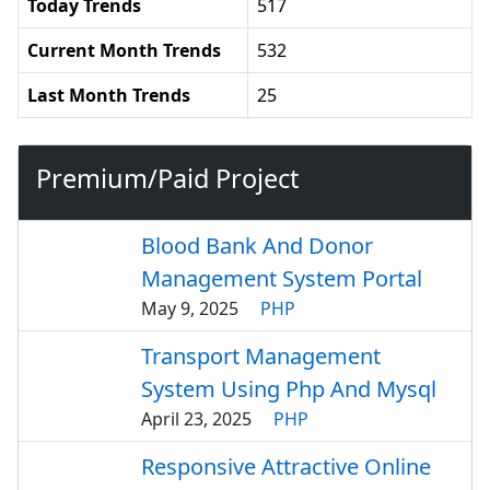
Today Trends
517
Current Month Trends
532
Last Month Trends
25
Premium/Paid Project
Blood Bank And Donor
Management System Portal
May 9, 2025
PHP
Transport Management
System Using Php And Mysql
April 23, 2025
PHP
Responsive Attractive Online