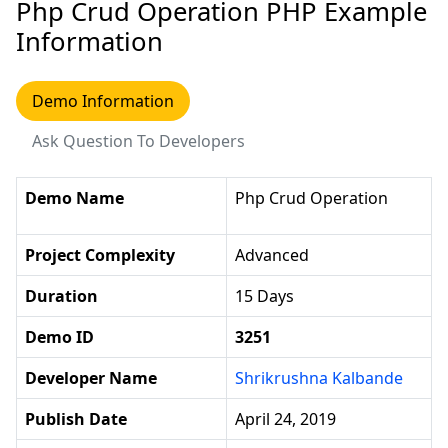
Php Crud Operation PHP Example
Information
Demo Information
Ask Question To Developers
Demo Name
Php Crud Operation
Project Complexity
Advanced
Duration
15 Days
Demo ID
3251
Developer Name
Shrikrushna Kalbande
Publish Date
April 24, 2019