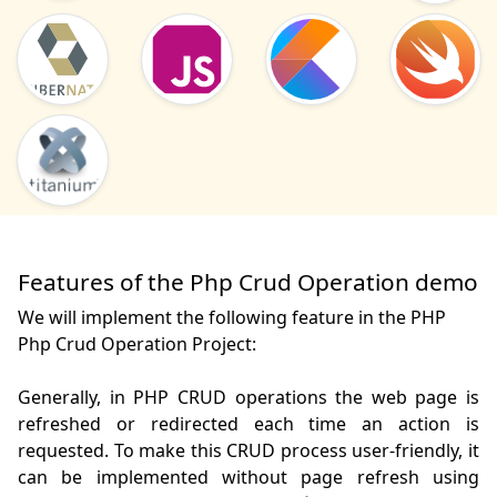
Features of the Php Crud Operation demo
We will implement the following feature in the PHP
Php Crud Operation Project:
Generally, in PHP CRUD operations the web page is 
refreshed or redirected each time an action is 
requested. To make this CRUD process user-friendly, it 
can be implemented without page refresh using 