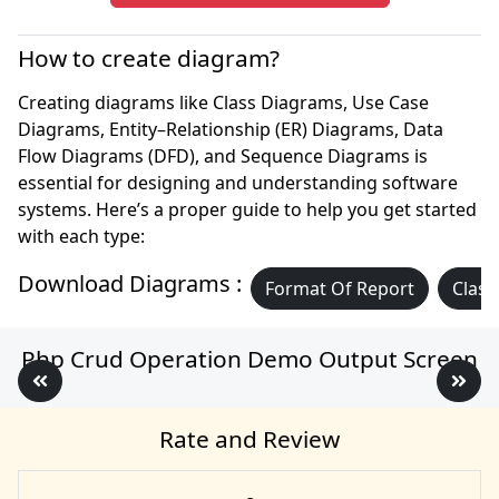
How to create diagram?
Creating diagrams like Class Diagrams, Use Case
Diagrams, Entity–Relationship (ER) Diagrams, Data
Flow Diagrams (DFD), and Sequence Diagrams is
essential for designing and understanding software
systems. Here’s a proper guide to help you get started
with each type:
Download Diagrams :
Format Of Report
Class
Php Crud Operation Demo Output Screen
Rate and Review