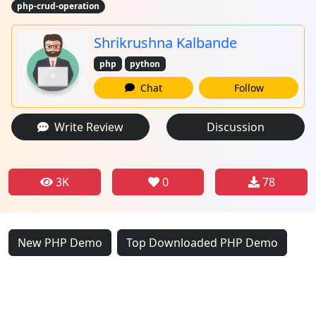
php-crud-operation
Shrikrushna Kalbande
php
python
Chat
Follow
Write Review
Discussion
3K
0
78
New PHP Demo
Top Downloaded PHP Demo