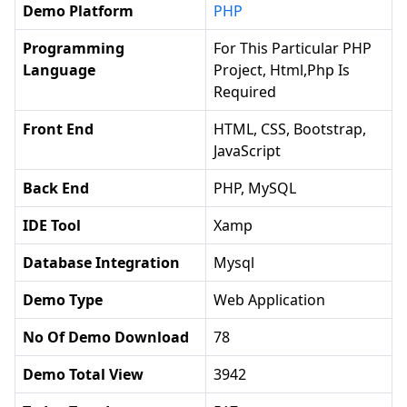
Demo Platform
PHP
Programming
For This Particular PHP
Language
Project, Html,php Is
Required
Front End
HTML, CSS, Bootstrap,
JavaScript
Back End
PHP, MySQL
IDE Tool
Xamp
Database Integration
Mysql
Demo Type
Web Application
No Of Demo Download
78
Demo Total View
3942