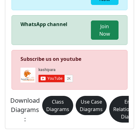
WhatsApp channel
Join
Now
Subscribe us on youtube
Download
Class
Use Case
Entity
Diagrams
Diagrams
Diagrams
Relationsh
Diagra
: