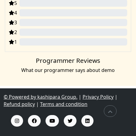
5
0
4
0
3
0
2
0
1
0
Programmer Reviews
What our programmer says about demo
© Powered by kashipara Group.
|
Privacy Policy
|
Refund policy
|
Terms and condition