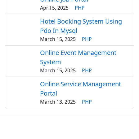
April 5, 2025
PHP
Hotel Booking System Using
Pdo In Mysql
March 15, 2025
PHP
Online Event Management
System
March 15, 2025
PHP
Online Service Management
Portal
March 13, 2025
PHP