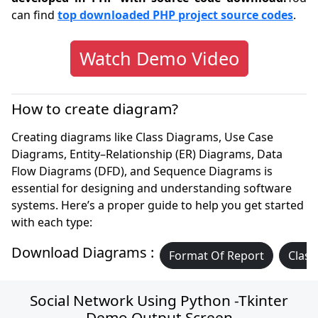
can find
top downloaded PHP project source codes
.
Watch Demo Video
How to create diagram?
Creating diagrams like Class Diagrams, Use Case
Diagrams, Entity–Relationship (ER) Diagrams, Data
Flow Diagrams (DFD), and Sequence Diagrams is
essential for designing and understanding software
systems. Here’s a proper guide to help you get started
with each type:
Download Diagrams :
Format Of Report
Class
Social Network Using Python -Tkinter
Demo Output Screen