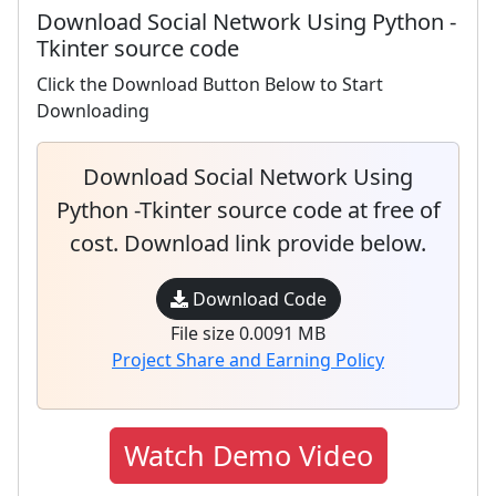
Download Social Network Using Python -
Tkinter source code
Click the Download Button Below to Start
Downloading
Download Social Network Using
Python -Tkinter source code at free of
cost. Download link provide below.
Download Code
File size 0.0091 MB
Project Share and Earning Policy
Watch Demo Video