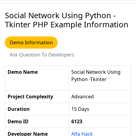
Social Network Using Python -
Tkinter PHP Example Information
Demo Information
Ask Question To Developers
Demo Name
Social Network Using
Python -Tkinter
Project Complexity
Advanced
Duration
15 Days
Demo ID
6123
Developer Name
Alfa Hack