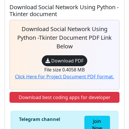
Download Social Network Using Python -
Tkinter document
Download Social Network Using
Python -Tkinter Document PDF Link
Below
Download PDF
File size 0.4058 MB
Click Here For Project Document PDF Format.
Download best coding apps for developer
Telegram channel
Join
Now