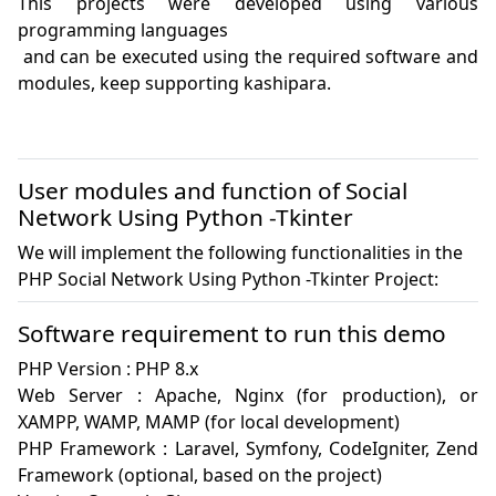
This projects were developed using various 
programming languages

 and can be executed using the required software and 
modules, keep supporting kashipara.

User modules and function of Social
Network Using Python -Tkinter
We will implement the following functionalities in the
PHP Social Network Using Python -Tkinter Project:
Software requirement to run this demo
PHP Version : PHP 8.x

Web Server : Apache, Nginx (for production), or 
XAMPP, WAMP, MAMP (for local development)

PHP Framework : Laravel, Symfony, CodeIgniter, Zend 
Framework (optional, based on the project)
