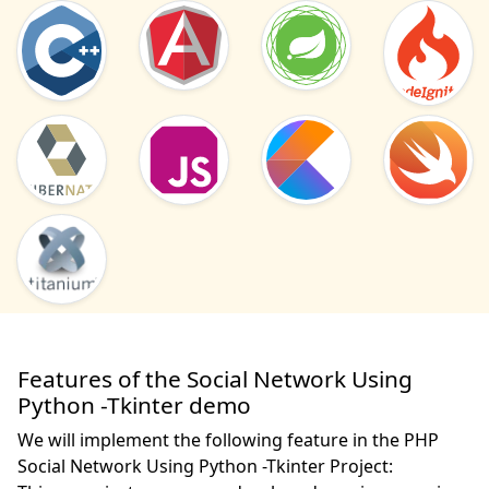
Features of the Social Network Using
Python -Tkinter demo
We will implement the following feature in the PHP
Social Network Using Python -Tkinter Project: