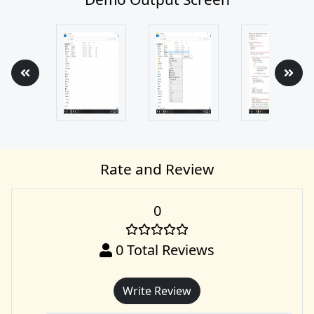
Rate and Review
0
0
Total Reviews
Write Review