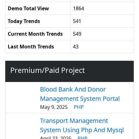
Demo Total View
1864
Today Trends
541
Current Month Trends
549
Last Month Trends
43
Premium/Paid Project
Blood Bank And Donor
Management System Portal
May 9, 2025
PHP
Transport Management
System Using Php And Mysql
April 23, 2025
PHP