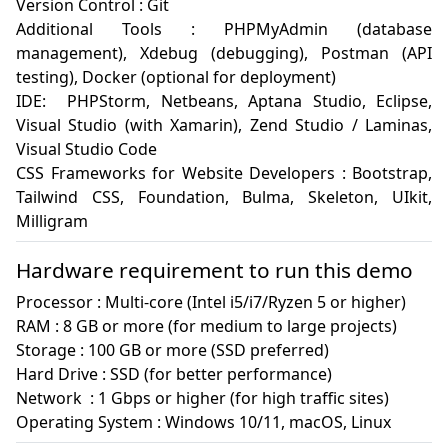
Version Control : Git 

Additional Tools : PHPMyAdmin (database 
management), Xdebug (debugging), Postman (API 
testing), Docker (optional for deployment)

IDE:  PHPStorm, Netbeans, Aptana Studio, Eclipse, 
Visual Studio (with Xamarin), Zend Studio / Laminas, 
Visual Studio Code

CSS Frameworks for Website Developers : Bootstrap, 
Tailwind CSS, Foundation, Bulma, Skeleton, UIkit, 
Milligram
Hardware requirement to run this demo
Processor : Multi-core (Intel i5/i7/Ryzen 5 or higher)

RAM : 8 GB or more (for medium to large projects)

Storage : 100 GB or more (SSD preferred)

Hard Drive : SSD (for better performance)

Network  : 1 Gbps or higher (for high traffic sites)

Operating System : Windows 10/11, macOS, Linux