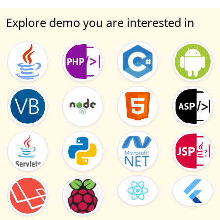
Explore demo you are interested in