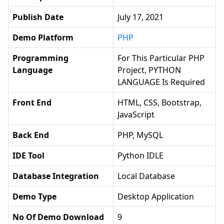
Publish Date
July 17, 2021
Demo Platform
PHP
Programming
For This Particular PHP
Language
Project, PYTHON
LANGUAGE Is Required
Front End
HTML, CSS, Bootstrap,
JavaScript
Back End
PHP, MySQL
IDE Tool
Python IDLE
Database Integration
Local Database
Demo Type
Desktop Application
No Of Demo Download
9