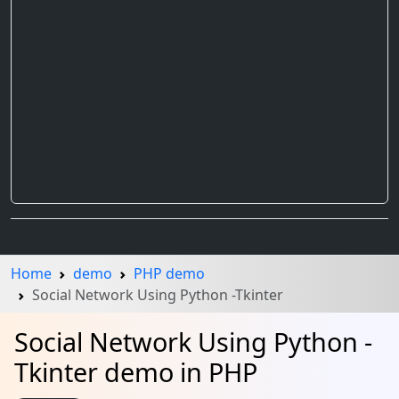
Home
demo
PHP demo
Social Network Using Python -Tkinter
Social Network Using Python -
Tkinter demo in PHP