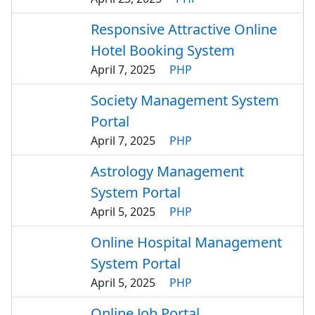
Responsive Attractive Online
Hotel Booking System
April 7, 2025
PHP
Society Management System
Portal
April 7, 2025
PHP
Astrology Management
System Portal
April 5, 2025
PHP
Online Hospital Management
System Portal
April 5, 2025
PHP
Online Job Portal