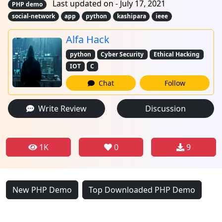
Last updated on - July 17, 2021
PHP demo
social-network
app
python
kashipara
ieee
Alfa Hack
python
Cyber Security
Ethical Hacking
IOT
C
Chat
Follow
Write Review
Discussion
1K
0
9
New PHP Demo
Top Downloaded PHP Demo