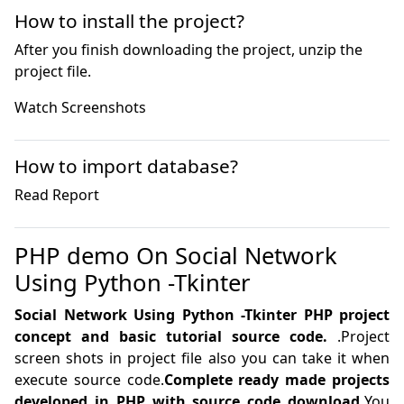
How to install the project?
After you finish downloading the project, unzip the
project file.
How to import database?
PHP demo On Social Network
Using Python -Tkinter
Social Network Using Python -Tkinter PHP project
concept and basic tutorial source code.
.Project
screen shots in project file also you can take it when
execute source code.
Complete ready made projects
developed in PHP with source code download.
You