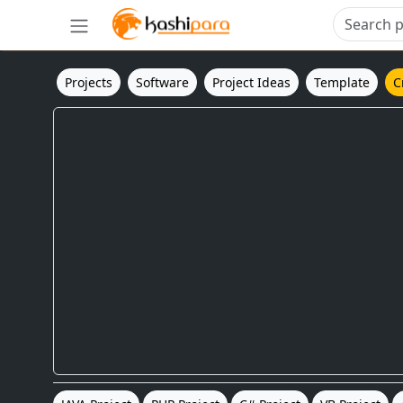
Projects
Software
Project Ideas
Template
C