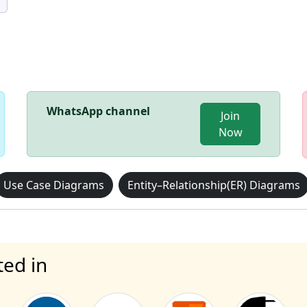
WhatsApp channel
Join
Now
Use Case Diagrams
Entity–Relationship(ER) Diagrams
ted in