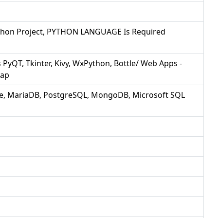
Python Project, PYTHON LANGUAGE Is Required
PyQT, Tkinter, Kivy, WxPython, Bottle/ Web Apps -
rap
e, MariaDB, PostgreSQL, MongoDB, Microsoft SQL