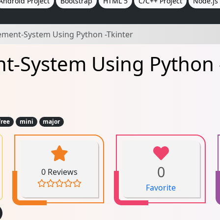
Android Project
Bootstrap
HTML 5
C/C++ Project
Node.js 
ment-System Using Python -Tkinter
-System Using Python -
free
mini
major
0
0 Reviews
Favorite