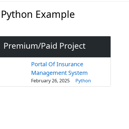
 Python Example
Premium/Paid Project
Portal Of Insurance
Management System
February 26, 2025
Python