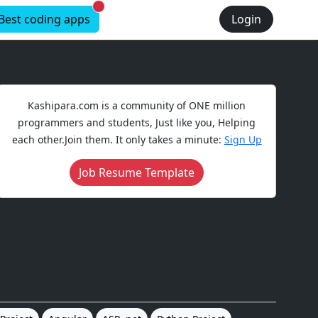
New alerts
Best coding apps
Login
Kashipara.com is a community of ONE million
programmers and students, Just like you, Helping
each other.Join them. It only takes a minute:
Sign Up
Job Resume Template