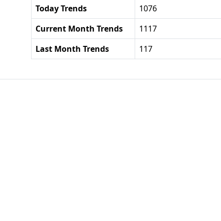
Today Trends
1076
Current Month Trends
1117
Last Month Trends
117