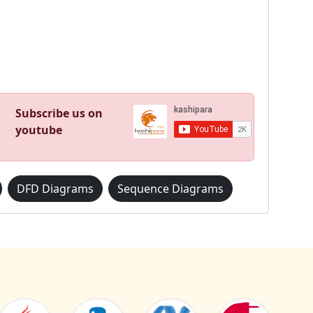
Subscribe us on
youtube
DFD Diagrams
Sequence Diagrams