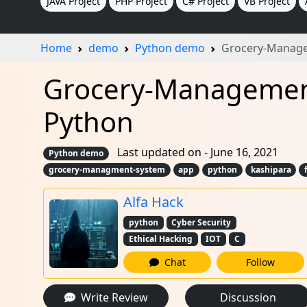
JAVA Project
PHP Project
C# Project
VB Project
Home
demo
Python demo
Grocery-Manage
Grocery-Management
Python
Last updated on - June 16, 2021
Python demo
grocery-managment-system
app
python
kashipara
Alfa Hack
python
Cyber Security
Ethical Hacking
IOT
C
Chat
Follow
Write Review
Discussion