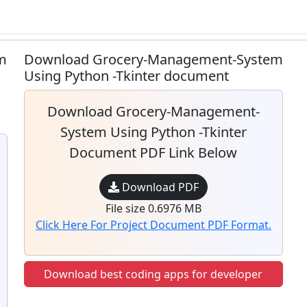
m
Download Grocery-Management-System
Using Python -Tkinter document
Download Grocery-Management-
System Using Python -Tkinter
Document PDF Link Below
Download PDF
File size 0.6976 MB
Click Here For Project Document PDF Format.
Download best coding apps for developer