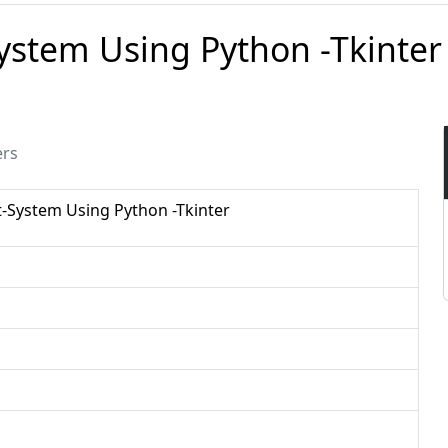
stem Using Python -Tkinter
ers
System Using Python -Tkinter