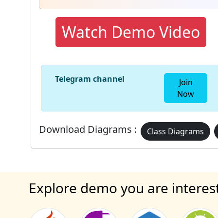
Watch Demo Video
Telegram channel
Join
Now
Download Diagrams :
Class Diagrams
Explore demo you are interes