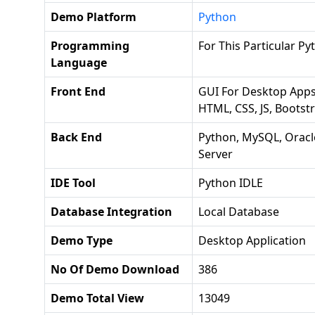
Demo Platform
Python
Programming
For This Particular 
Language
Front End
GUI For Desktop Apps 
HTML, CSS, JS, Bootst
Back End
Python, MySQL, Oracl
Server
IDE Tool
Python IDLE
Database Integration
Local Database
Demo Type
Desktop Application
No Of Demo Download
386
Demo Total View
13049