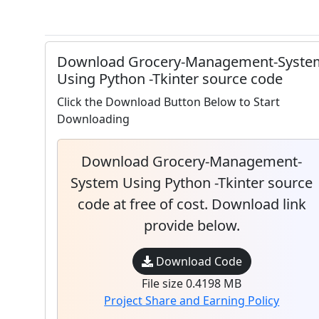
Download Grocery-Management-Syste
Using Python -Tkinter source code
Click the Download Button Below to Start
Downloading
Download Grocery-Management-
System Using Python -Tkinter source
code at free of cost. Download link
provide below.
Download Code
File size 0.4198 MB
Project Share and Earning Policy