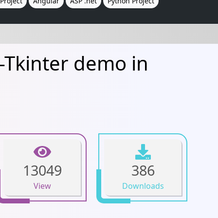
Project
Angular
ASP .net
Python Project
Tkinter demo in
13049
386
View
Downloads