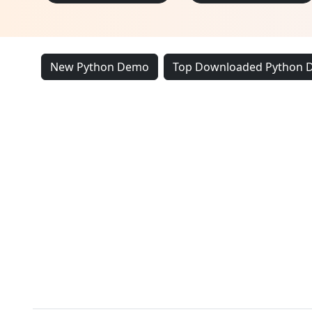
New Python Demo
Top Downloaded Python