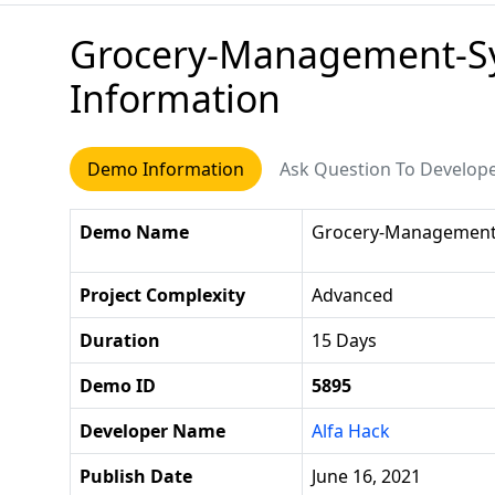
Grocery-Management-Sy
Information
Demo Information
Ask Question To Develop
Demo Name
Grocery-Management-
Project Complexity
Advanced
Duration
15 Days
Demo ID
5895
Developer Name
Alfa Hack
Publish Date
June 16, 2021