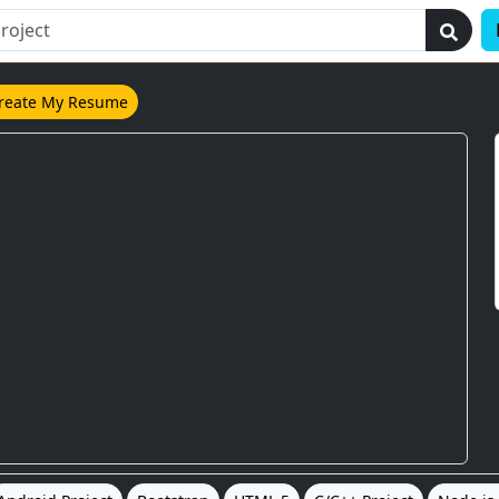
reate My Resume