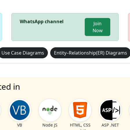
WhatsApp channel
Join
Now
Use Case Diagrams
Entity–Relationship(ER) Diagrams
ted in
VB
Node JS
HTML, CSS
ASP .NET