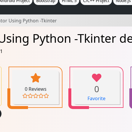
Android Project
Bootstrap
HTML 5
C/C++ Project
Node.js 
lator Using Python -Tkinter
r Using Python -Tkinter 
21
0
0 Reviews
Favorite