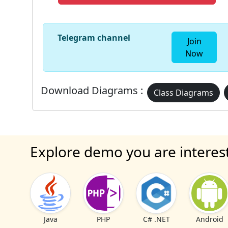
Telegram channel
Join
Now
Download Diagrams :
Class Diagrams
Explore demo you are interes
Java
PHP
C# .NET
Android