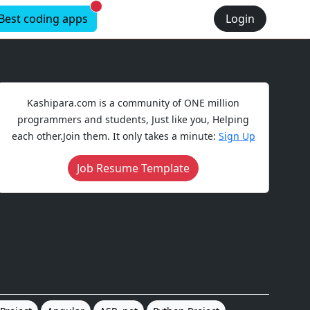
New alerts
Best coding apps
Login
Kashipara.com is a community of ONE million
programmers and students, Just like you, Helping
each other.Join them. It only takes a minute:
Sign Up
Job Resume Template