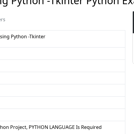
sing Python -Tkinter Python 
ers
Using Python -Tkinter
Python Project, PYTHON LANGUAGE Is Required