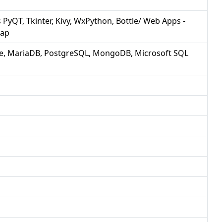
PyQT, Tkinter, Kivy, WxPython, Bottle/ Web Apps -
rap
e, MariaDB, PostgreSQL, MongoDB, Microsoft SQL