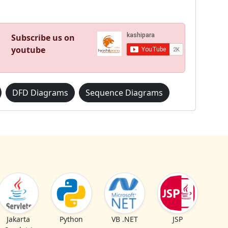
Subscribe us on
youtube
DFD Diagrams
Sequence Diagrams
Jakarta
Python
VB .NET
JSP