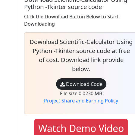
Python -Tkinter source code
Click the Download Button Below to Start
Downloading
Download Scientific-Calculator Using
Python -Tkinter source code at free
of cost. Download link provide
below.
Download Code
File size 0.0230 MB
Project Share and Earning Policy
Watch Demo Video