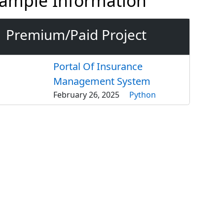
Example Information
Premium/Paid Project
Portal Of Insurance
Management System
February 26, 2025
Python