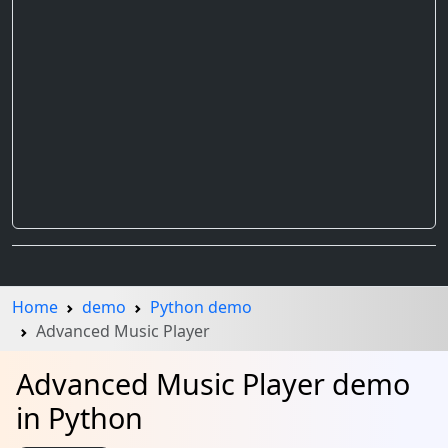
Home
demo
Python demo
Advanced Music Player
Advanced Music Player demo
in Python