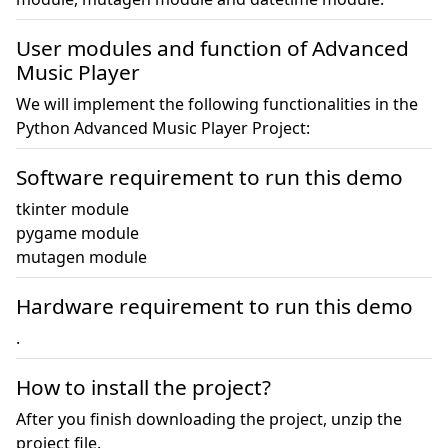
User modules and function of Advanced
Music Player
We will implement the following functionalities in the
Python Advanced Music Player Project:
Software requirement to run this demo
tkinter module

pygame module

mutagen module
Hardware requirement to run this demo
.
How to install the project?
After you finish downloading the project, unzip the
project file.