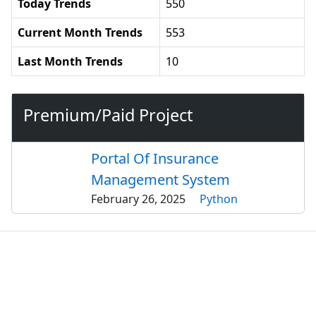
Today Trends
550
Current Month Trends
553
Last Month Trends
10
Premium/Paid Project
Portal Of Insurance
Management System
February 26, 2025
Python