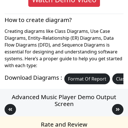
How to create diagram?
Creating diagrams like Class Diagrams, Use Case
Diagrams, Entity–Relationship (ER) Diagrams, Data
Flow Diagrams (DFD), and Sequence Diagrams is
essential for designing and understanding software
systems. Here’s a proper guide to help you get started
with each type:
Download Diagrams :
Format Of Report
Class
Advanced Music Player Demo Output
Screen
Rate and Review