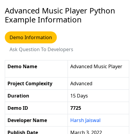
Advanced Music Player Python
Example Information
Demo Information
Ask Question To Developers
Demo Name
Advanced Music Player
Project Complexity
Advanced
Duration
15 Days
Demo ID
7725
Developer Name
Harsh Jaiswal
Publish Date
March 3, 2022