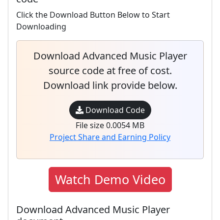
Click the Download Button Below to Start
Downloading
Download Advanced Music Player
source code at free of cost.
Download link provide below.
Download Code
File size 0.0054 MB
Project Share and Earning Policy
Watch Demo Video
Download Advanced Music Player