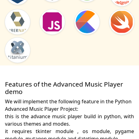
Features of the Advanced Music Player
demo
We will implement the following feature in the Python
Advanced Music Player Project:
this is the advance music player build in python, with 
various themes and modes.

it requires tkinter module , os module, pygame 
module, mutagen module and datetime module. 