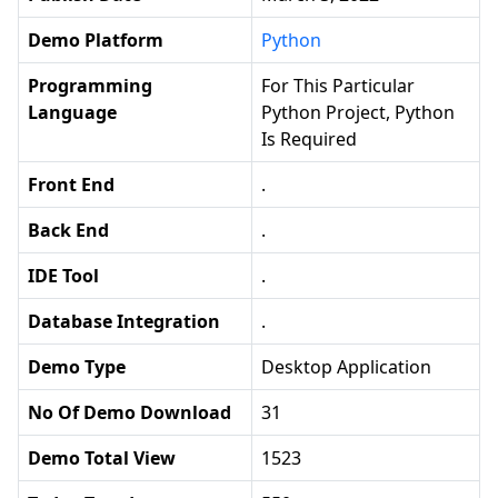
Demo Platform
Python
Programming
For This Particular
Language
Python Project, Python
Is Required
Front End
.
Back End
.
IDE Tool
.
Database Integration
.
Demo Type
Desktop Application
No Of Demo Download
31
Demo Total View
1523