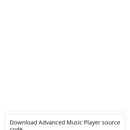
Download Advanced Music Player source
code