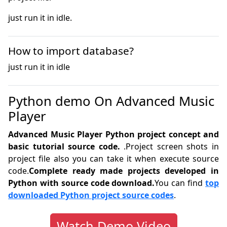
just run it in idle.
How to import database?
just run it in idle
Python demo On Advanced Music
Player
Advanced Music Player Python project concept and
basic tutorial source code.
.Project screen shots in
project file also you can take it when execute source
code.
Complete ready made projects developed in
Python with source code download.
You can find
top
downloaded Python project source codes
.
Watch Demo Video