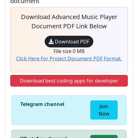
document
Download Advanced Music Player
Document PDF Link Below
Download PDF
File size 0 MB
Click Here For Project Document PDF Format.
Download best coding apps for developer
Telegram channel
Join
Now