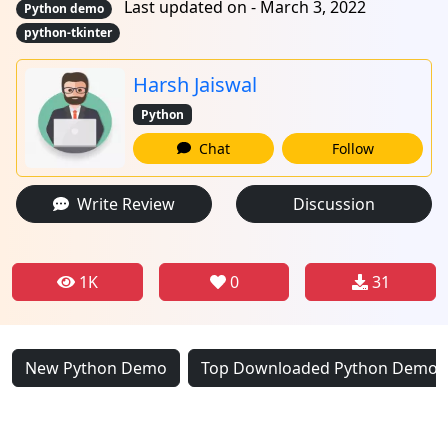
Last updated on - March 3, 2022
Python demo
python-tkinter
Harsh Jaiswal
Python
Chat
Follow
Write Review
Discussion
1K
0
31
New Python Demo
Top Downloaded Python Demo