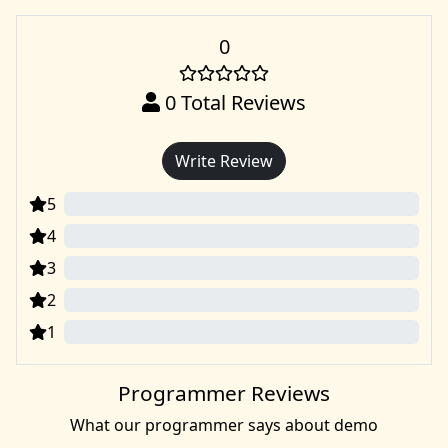
0
0
Total Reviews
Write Review
5
0
4
0
3
0
2
0
1
0
Programmer Reviews
What our programmer says about demo