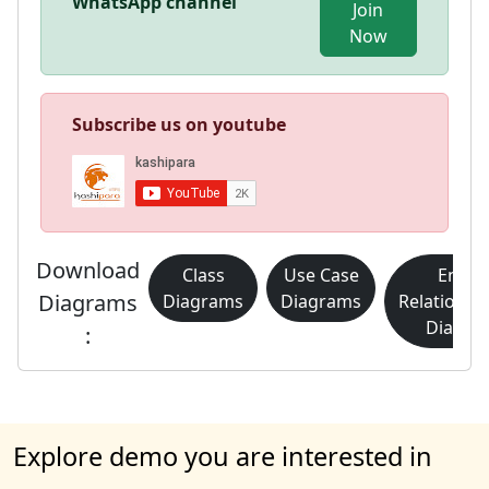
WhatsApp channel
Join
Now
Subscribe us on youtube
Download
Class
Use Case
Entity
Diagrams
Diagrams
Diagrams
Relationsh
Diagra
:
Explore demo you are interested in