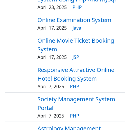
April 23, 2025
PHP
Online Examination System
April 17, 2025
Java
Online Movie Ticket Booking
System
April 17, 2025
JSP
Responsive Attractive Online
Hotel Booking System
April 7, 2025
PHP
Society Management System
Portal
April 7, 2025
PHP
Astrology Management