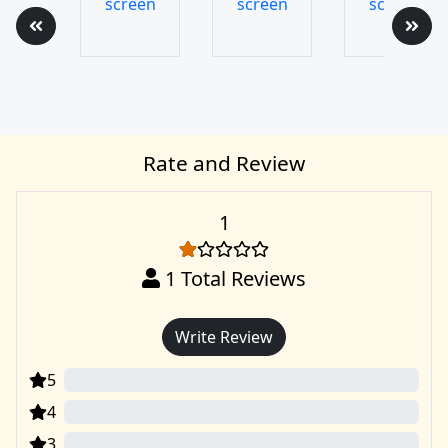
Rate and Review
1
1
Total Reviews
Write Review
5
0
4
0
3
0