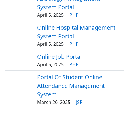
System Portal
April 5, 2025
PHP
Online Hospital Management
System Portal
April 5, 2025
PHP
Online Job Portal
April 5, 2025
PHP
Portal Of Student Online
Attendance Management
System
March 26, 2025
JSP