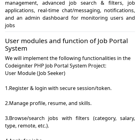
management, advanced job search & filters, job 
applications, real-time chat/messaging, notifications, 
and an admin dashboard for monitoring users and 
jobs
User modules and function of Job Portal
System
We will implement the following functionalities in the
Codeigniter PHP Job Portal System Project:
User Module (Job Seeker)

1.Register & login with secure session/token.

2.Manage profile, resume, and skills.

3.Browse/search jobs with filters (category, salary, 
type, remote, etc.).
