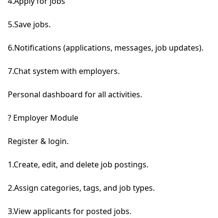
4.Apply for jobs

5.Save jobs.

6.Notifications (applications, messages, job updates).

7.Chat system with employers.

Personal dashboard for all activities.

? Employer Module

Register & login.

1.Create, edit, and delete job postings.

2.Assign categories, tags, and job types.

3.View applicants for posted jobs.
