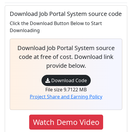
Download Job Portal System source code
Click the Download Button Below to Start
Downloading
Download Job Portal System source
code at free of cost. Download link
provide below.
Download Code
File size 9.7122 MB
Project Share and Earning Policy
Watch Demo Video