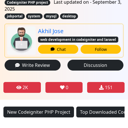
Last updated on - September 3,
Codeigniter PHP project
2025
jobportal
system
mysql
desktop
Akhil Jose
web development in codeigniter and laravel
Chat
Follow
Write Review
Discussion
2K
0
151
New Codeigniter PHP Project
Top Downloaded Codei