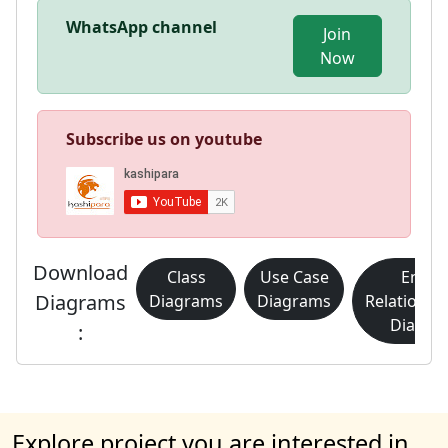
WhatsApp channel
Join
Now
Subscribe us on youtube
Download
Class
Use Case
Entity
Diagrams
Diagrams
Diagrams
Relationsh
Diagra
:
Explore project you are interested in