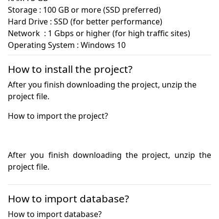
Storage : 100 GB or more (SSD preferred)

Hard Drive : SSD (for better performance)

Network  : 1 Gbps or higher (for high traffic sites)

How to install the project?
After you finish downloading the project, unzip the
project file.
After you finish downloading the project, unzip the 
project file.
How to import database?