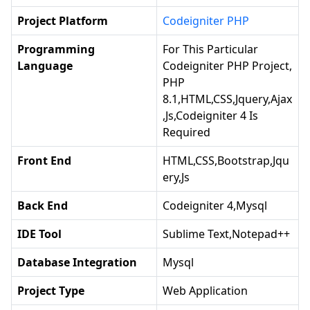
Project Platform
Codeigniter PHP
Programming
For This Particular
Language
Codeigniter PHP Project,
PHP
8.1,HTML,CSS,jquery,ajax
,js,codeigniter 4 Is
Required
Front End
HTML,CSS,Bootstrap,jqu
Ery,js
Back End
Codeigniter 4,Mysql
IDE Tool
Sublime Text,notepad++
Database Integration
Mysql
Project Type
Web Application