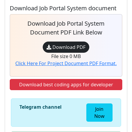
Download Job Portal System document
Download Job Portal System
Document PDF Link Below
Download PDF
File size 0 MB
Click Here For Project Document PDF Format.
Download best coding apps for developer
Telegram channel
Join
Now