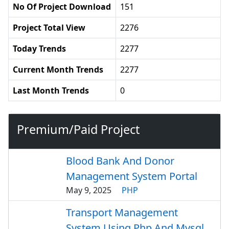
No Of Project Download
151
Project Total View
2276
Today Trends
2277
Current Month Trends
2277
Last Month Trends
0
Premium/Paid Project
Blood Bank And Donor
Management System Portal
May 9, 2025
PHP
Transport Management
System Using Php And Mysql