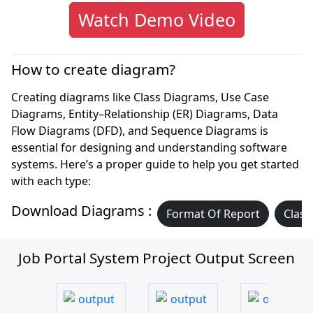
Watch Demo Video
How to create diagram?
Creating diagrams like Class Diagrams, Use Case
Diagrams, Entity–Relationship (ER) Diagrams, Data
Flow Diagrams (DFD), and Sequence Diagrams is
essential for designing and understanding software
systems. Here’s a proper guide to help you get started
with each type:
Download Diagrams :
Format Of Report
Class
Job Portal System Project Output Screen