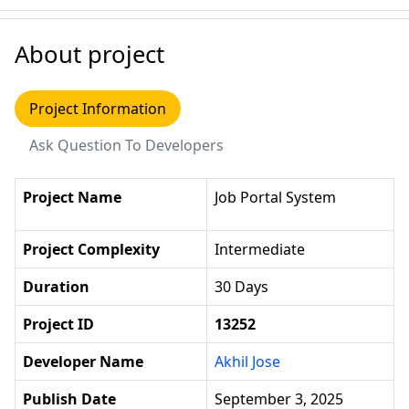
About project
Project Information
Ask Question To Developers
Project Name
Job Portal System
Project Complexity
Intermediate
Duration
30 Days
Project ID
13252
Developer Name
Akhil Jose
Publish Date
September 3, 2025