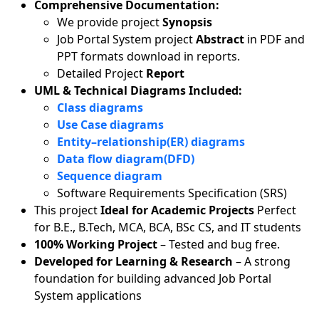
Comprehensive Documentation:
We provide project
Synopsis
Job Portal System project
Abstract
in PDF and
PPT formats download in reports.
Detailed Project
Report
UML & Technical Diagrams Included:
Class diagrams
Use Case diagrams
Entity–relationship(ER) diagrams
Data flow diagram(DFD)
Sequence diagram
Software Requirements Specification (SRS)
This project
Ideal for Academic Projects
Perfect
for B.E., B.Tech, MCA, BCA, BSc CS, and IT students
100% Working Project
– Tested and bug free.
Developed for Learning & Research
– A strong
foundation for building advanced Job Portal
System applications