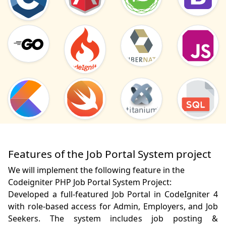
Features of the Job Portal System project
We will implement the following feature in the
Codeigniter PHP Job Portal System Project:
Developed a full-featured Job Portal in CodeIgniter 4 
with role-based access for Admin, Employers, and Job 
Seekers. The system includes job posting & 