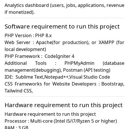
Analytics dashboard (users, jobs, applications, revenue 
if monetized).
Software requirement to run this project
PHP Version : PHP 8.x

Web Server : Apache(for production), or XAMPP (for 
local development)

PHP Framework :  CodeIgniter 4

Additional Tools : PHPMyAdmin (database 
management(debugging), Postman (API testing)

IDE:  Sublime Text,Notepad++,Visual Studio Code

CSS Frameworks for Website Developers : Bootstrap, 
Tailwind CSS, 
Hardware requirement to run this project
Hardware requirement to run this project

Processor : Multi-core (Intel i5/i7/Ryzen 5 or higher)

RAM : 3 GB 
