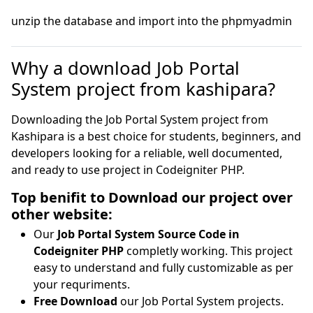
unzip the database and import into the phpmyadmin
Why a download Job Portal
System project from kashipara?
Downloading the Job Portal System project from
Kashipara is a best choice for students, beginners, and
developers looking for a reliable, well documented,
and ready to use project in Codeigniter PHP.
Top benifit to Download our project over
other website:
Our
Job Portal System Source Code in
Codeigniter PHP
completly working. This project
easy to understand and fully customizable as per
your requriments.
Free Download
our Job Portal System projects.