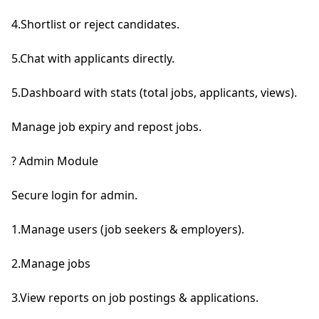
4.Shortlist or reject candidates.

5.Chat with applicants directly.

5.Dashboard with stats (total jobs, applicants, views).

Manage job expiry and repost jobs.

? Admin Module

Secure login for admin.

1.Manage users (job seekers & employers).

2.Manage jobs

3.View reports on job postings & applications.
