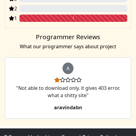
2
0
1
1
Programmer Reviews
What our programmer says about project
A
"Not able to download only. it gives 403 error.
what a shitty site"
aravindabn