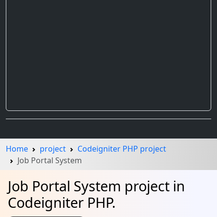
Home
project
Codeigniter PHP project
Job Portal System
Job Portal System project in
Codeigniter PHP.