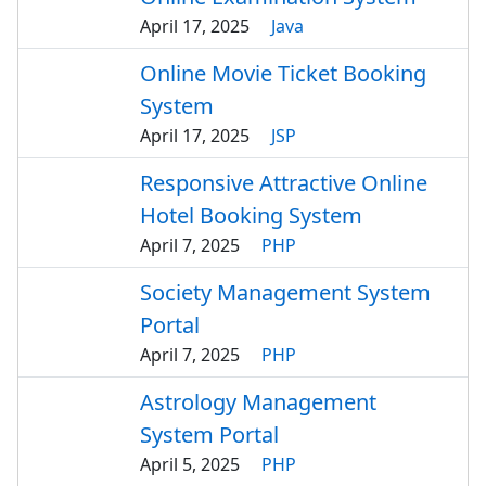
April 17, 2025
Java
Online Movie Ticket Booking
System
April 17, 2025
JSP
Responsive Attractive Online
Hotel Booking System
April 7, 2025
PHP
Society Management System
Portal
April 7, 2025
PHP
Astrology Management
System Portal
April 5, 2025
PHP