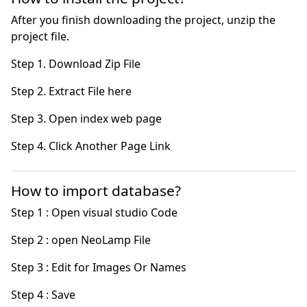
After you finish downloading the project, unzip the
project file.
Step 4. Click Another Page Link
How to import database?