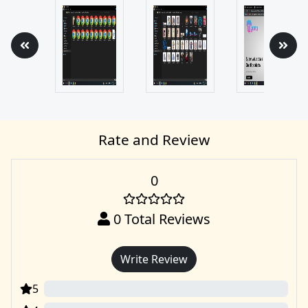
Rate and Review
0
0
Total Reviews
Write Review
5
0