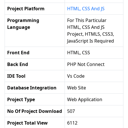
Project Platform
HTML, CSS And JS
Programming
For This Particular
Language
HTML, CSS And JS
Project, HTML5, CSS3,
JavaScript Is Required
Front End
HTML, CSS
Back End
PHP Not Connect
IDE Tool
Vs Code
Database Integration
Web Site
Project Type
Web Application
No Of Project Download
507
Project Total View
6112