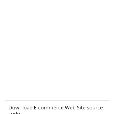
Download E-commerce Web Site source
code