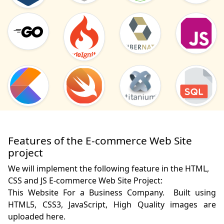
Features of the E-commerce Web Site
project
We will implement the following feature in the HTML,
CSS and JS E-commerce Web Site Project:
This Website For a Business Company.  Built using 
HTML5, CSS3, JavaScript, High Quality images are 
uploaded here.
