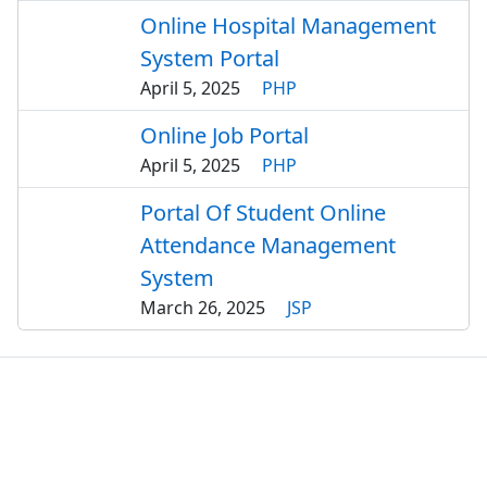
Online Hospital Management
System Portal
April 5, 2025
PHP
Online Job Portal
April 5, 2025
PHP
Portal Of Student Online
Attendance Management
System
March 26, 2025
JSP