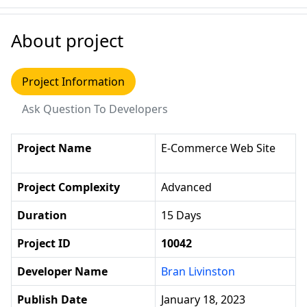
About project
Project Information
Ask Question To Developers
Project Name
E-Commerce Web Site
Project Complexity
Advanced
Duration
15 Days
Project ID
10042
Developer Name
Bran Livinston
Publish Date
January 18, 2023