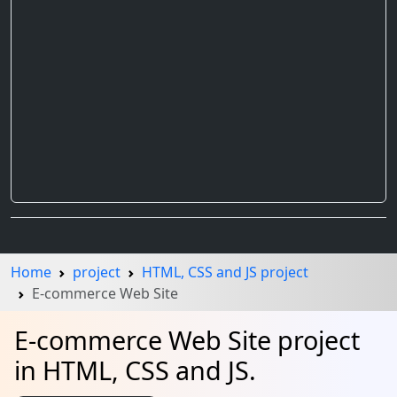
Home
project
HTML, CSS and JS project
E-commerce Web Site
E-commerce Web Site project
in HTML, CSS and JS.