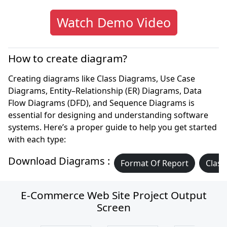
Watch Demo Video
How to create diagram?
Creating diagrams like Class Diagrams, Use Case
Diagrams, Entity–Relationship (ER) Diagrams, Data
Flow Diagrams (DFD), and Sequence Diagrams is
essential for designing and understanding software
systems. Here’s a proper guide to help you get started
with each type:
Download Diagrams :
Format Of Report
Class
E-Commerce Web Site Project Output
Screen