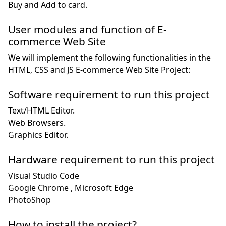
Buy and Add to card.
User modules and function of E-
commerce Web Site
We will implement the following functionalities in the
HTML, CSS and JS E-commerce Web Site Project:
Software requirement to run this project
Text/HTML Editor.

Web Browsers.

Graphics Editor.
Hardware requirement to run this project
Visual Studio Code

Google Chrome , Microsoft Edge

PhotoShop
How to install the project?