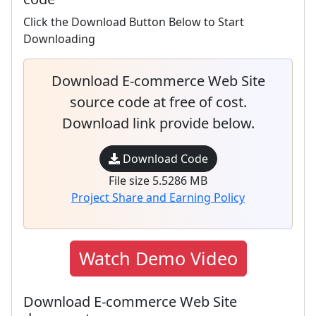
Click the Download Button Below to Start
Downloading
Download E-commerce Web Site
source code at free of cost.
Download link provide below.
Download Code
File size 5.5286 MB
Project Share and Earning Policy
Watch Demo Video
Download E-commerce Web Site