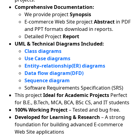
Comprehensive Documentation:
We provide project
Synopsis
E-commerce Web Site project
Abstract
in PDF
and PPT formats download in reports.
Detailed Project
Report
UML & Technical Diagrams Included:
Class diagrams
Use Case diagrams
Entity–relationship(ER) diagrams
Data flow diagram(DFD)
Sequence diagram
Software Requirements Specification (SRS)
This project
Ideal for Academic Projects
Perfect
for B.E., B.Tech, MCA, BCA, BSc CS, and IT students
100% Working Project
– Tested and bug free.
Developed for Learning & Research
– A strong
foundation for building advanced E-commerce
Web Site applications