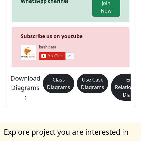
WhatsApp channel
Join
Now
Subscribe us on youtube
Download
Class
Use Case
Entity
Diagrams
Diagrams
Diagrams
Relationsh
Diagra
:
Explore project you are interested in