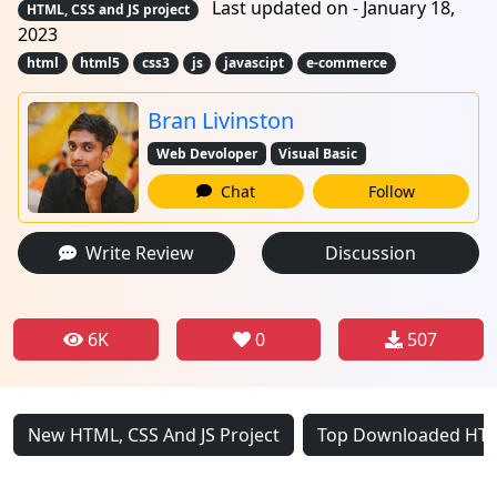
Last updated on - January 18,
HTML, CSS and JS project
2023
html
html5
css3
js
javascipt
e-commerce
Bran Livinston
Web Devoloper
Visual Basic
Chat
Follow
Write Review
Discussion
6K
0
507
New HTML, CSS And JS Project
Top Downloaded HTML