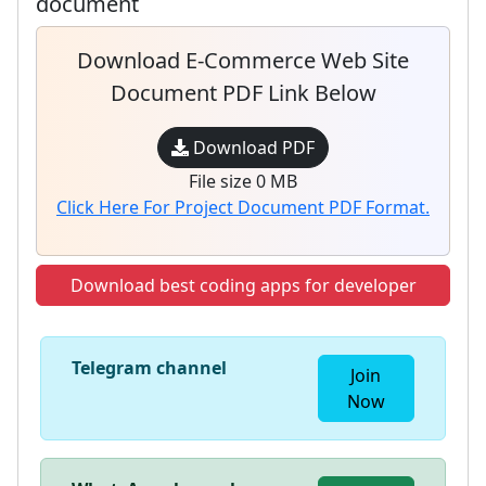
document
Download E-Commerce Web Site
Document PDF Link Below
Download PDF
File size 0 MB
Click Here For Project Document PDF Format.
Download best coding apps for developer
Telegram channel
Join
Now