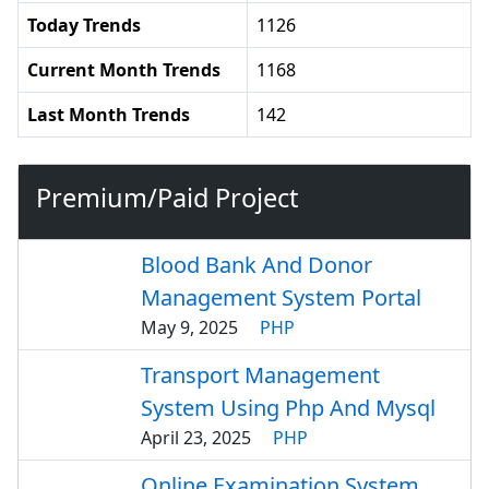
Today Trends
1126
Current Month Trends
1168
Last Month Trends
142
Premium/Paid Project
Blood Bank And Donor
Management System Portal
May 9, 2025
PHP
Transport Management
System Using Php And Mysql
April 23, 2025
PHP
Online Examination System