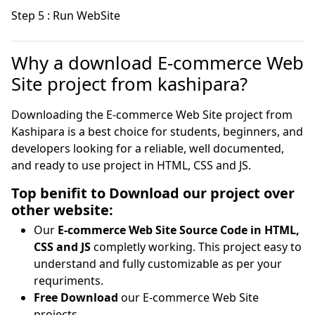
Step 5 : Run WebSite
Why a download E-commerce Web
Site project from kashipara?
Downloading the E-commerce Web Site project from
Kashipara is a best choice for students, beginners, and
developers looking for a reliable, well documented,
and ready to use project in HTML, CSS and JS.
Top benifit to Download our project over
other website:
Our
E-commerce Web Site Source Code in HTML,
CSS and JS
completly working. This project easy to
understand and fully customizable as per your
requriments.
Free Download
our E-commerce Web Site
projects.