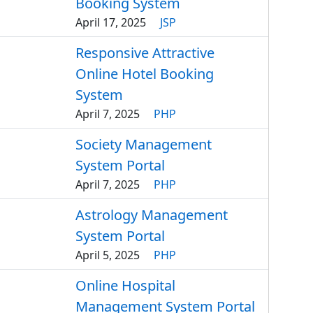
Booking System
April 17, 2025
JSP
Responsive Attractive
Online Hotel Booking
System
April 7, 2025
PHP
Society Management
System Portal
April 7, 2025
PHP
Astrology Management
System Portal
April 5, 2025
PHP
Online Hospital
Management System Portal