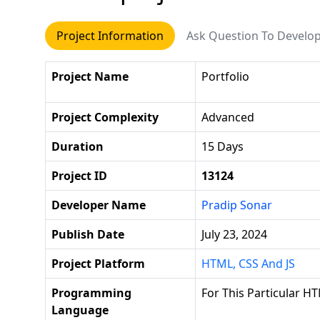
Project Information
Ask Question To Develo
Project Name
Portfolio
Project Complexity
Advanced
Duration
15 Days
Project ID
13124
Developer Name
Pradip Sonar
Publish Date
July 23, 2024
Project Platform
HTML, CSS And JS
Programming
For This Particular HT
Language