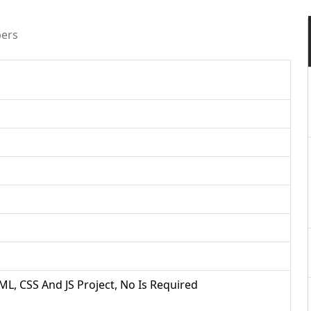
pers
ML, CSS And JS Project, No Is Required