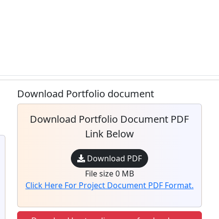
Download Portfolio document
Download Portfolio Document PDF
Link Below
Download PDF
File size 0 MB
Click Here For Project Document PDF Format.