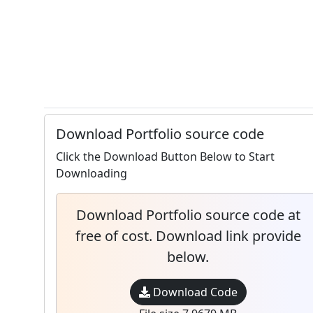
Download Portfolio source code
Click the Download Button Below to Start
Downloading
Download Portfolio source code at
free of cost. Download link provide
below.
Download Code