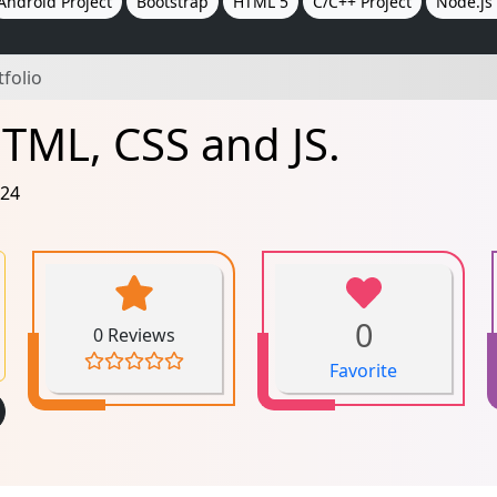
Android Project
Bootstrap
HTML 5
C/C++ Project
Node.js 
tfolio
HTML, CSS and JS.
024
0
0 Reviews
Favorite