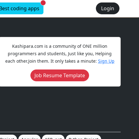
New alerts
Best coding apps
Login
Kashipara.com is a community of ONE million
programmers and students, Just like you, Helping
each other.Join them. It only takes a minute:
Sign Up
Job Resume Template