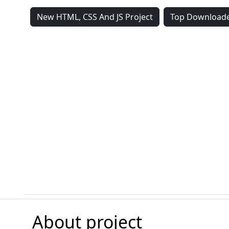
New HTML, CSS And JS Project
Top Downloade
About project