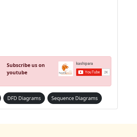
Subscribe us on
youtube
DFD Diagrams
Sequence Diagrams