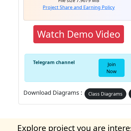
File size 7.9679 MB
Project Share and Earning Policy
Watch Demo Video
Telegram channel
Join
Now
Download Diagrams :
Class Diagrams
Explore project you are intere