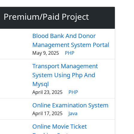
Premium/Paid Project
Blood Bank And Donor
Management System Portal
May 9, 2025
PHP
Transport Management
System Using Php And
Mysql
April 23, 2025
PHP
Online Examination System
April 17, 2025
Java
Online Movie Ticket