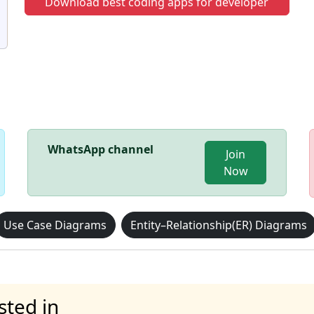
Download best coding apps for developer
WhatsApp channel
Join
Now
Use Case Diagrams
Entity–Relationship(ER) Diagrams
sted in