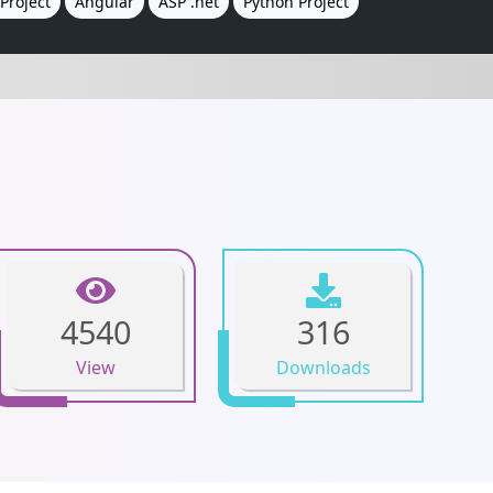
Project
Angular
ASP .net
Python Project
4540
316
View
Downloads