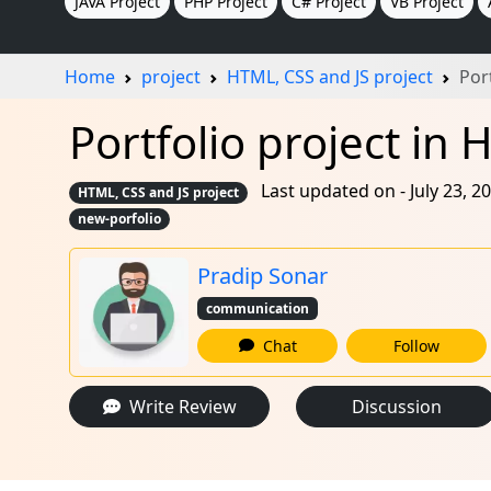
JAVA Project
PHP Project
C# Project
VB Project
Home
project
HTML, CSS and JS project
Por
Portfolio project in 
Last updated on - July 23, 2
HTML, CSS and JS project
new-porfolio
Pradip Sonar
communication
Chat
Follow
Write Review
Discussion