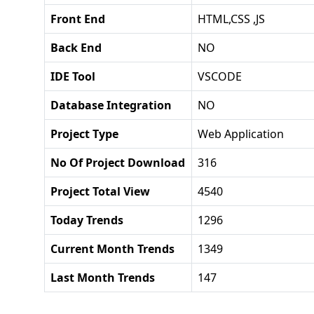
Front End
HTML,CSS ,JS
Back End
NO
IDE Tool
VSCODE
Database Integration
NO
Project Type
Web Application
No Of Project Download
316
Project Total View
4540
Today Trends
1296
Current Month Trends
1349
Last Month Trends
147