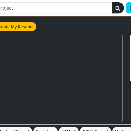
reate My Resume