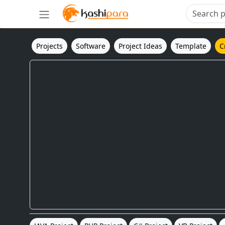
Projects
Software
Project Ideas
Template
C