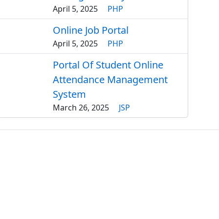
April 5, 2025
PHP
Online Job Portal
April 5, 2025
PHP
Portal Of Student Online
Attendance Management
System
March 26, 2025
JSP