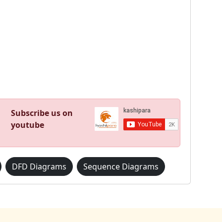
Subscribe us on
youtube
DFD Diagrams
Sequence Diagrams