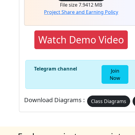
File size 7.9412 MB
Project Share and Earning Policy
Watch Demo Video
Telegram channel
Join
Now
Download Diagrams :
Class Diagrams