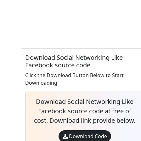
Download Social Networking Like
Facebook source code
Click the Download Button Below to Start
Downloading
Download Social Networking Like
Facebook source code at free of
cost. Download link provide below.
Download Code