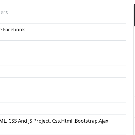
pers
ke Facebook
ML, CSS And JS Project, Css,html ,bootstrap.ajax
d