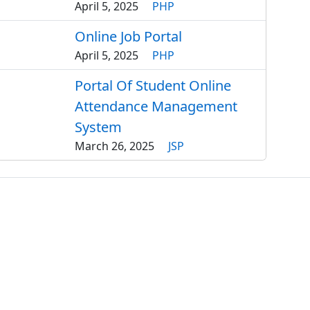
April 5, 2025
PHP
Online Job Portal
April 5, 2025
PHP
Portal Of Student Online
Attendance Management
System
March 26, 2025
JSP