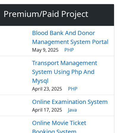
Premium/Paid Project
Blood Bank And Donor
Management System Portal
May 9, 2025
PHP
Transport Management
System Using Php And
Mysql
April 23, 2025
PHP
Online Examination System
April 17, 2025
Java
Online Movie Ticket
Booking System