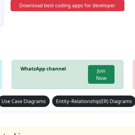
Download best coding apps for developer
WhatsApp channel
Join
Now
Use Case Diagrams
Entity–Relationship(ER) Diagrams