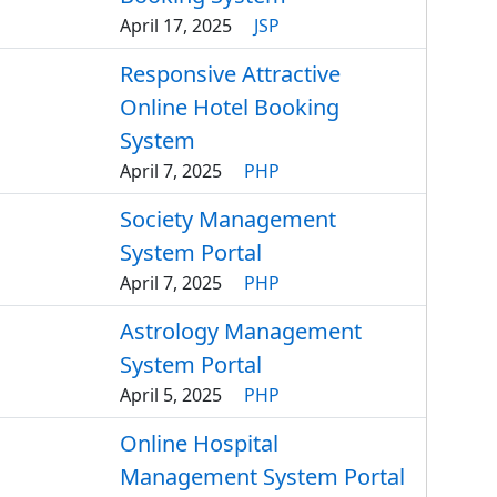
April 17, 2025
JSP
Responsive Attractive
Online Hotel Booking
System
April 7, 2025
PHP
Society Management
System Portal
April 7, 2025
PHP
Astrology Management
System Portal
April 5, 2025
PHP
Online Hospital
Management System Portal