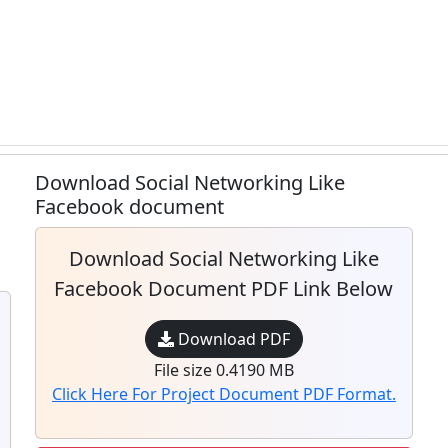
Download Social Networking Like
Facebook document
Download Social Networking Like
Facebook Document PDF Link Below
Download PDF
File size 0.4190 MB
Click Here For Project Document PDF Format.