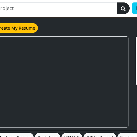
reate My Resume