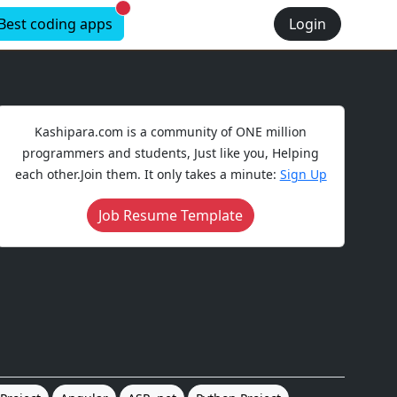
New alerts
Best coding apps
Login
Kashipara.com is a community of ONE million
programmers and students, Just like you, Helping
each other.Join them. It only takes a minute:
Sign Up
Job Resume Template