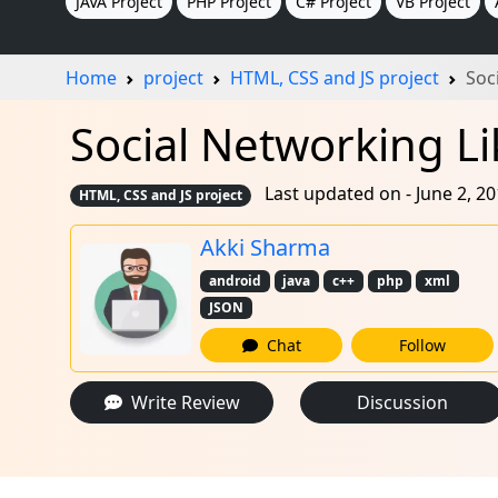
JAVA Project
PHP Project
C# Project
VB Project
Home
project
HTML, CSS and JS project
Soc
Social Networking Li
Last updated on - June 2, 2
HTML, CSS and JS project
Akki Sharma
android
java
c++
php
xml
JSON
Chat
Follow
Write Review
Discussion