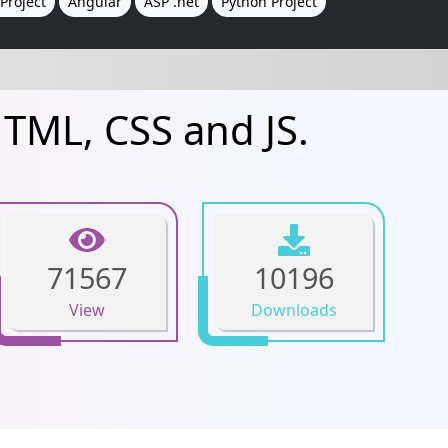
Project
Angular
ASP .net
Python Project
HTML, CSS and JS.
71567
10196
View
Downloads