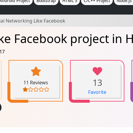
Android Project
Bootstrap
HTML 5
C/C++ Project
Node.js 
ial Networking Like Facebook
ke Facebook project in 
017
13
11 Reviews
Favorite