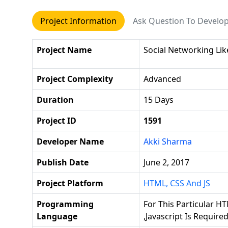
Project Information
Ask Question To Develo
Project Name
Social Networking Li
Project Complexity
Advanced
Duration
15 Days
Project ID
1591
Developer Name
Akki Sharma
Publish Date
June 2, 2017
Project Platform
HTML, CSS And JS
Programming
For This Particular HT
Language
,javascript Is Require