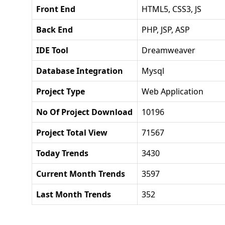
Front End
HTML5, CSS3, JS
Back End
PHP, JSP, ASP
IDE Tool
Dreamweaver
Database Integration
Mysql
Project Type
Web Application
No Of Project Download
10196
Project Total View
71567
Today Trends
3430
Current Month Trends
3597
Last Month Trends
352