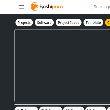
Projects
Software
Project Ideas
Template
C