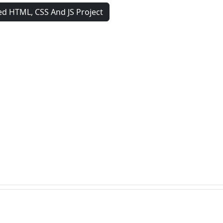
d HTML, CSS And JS Project