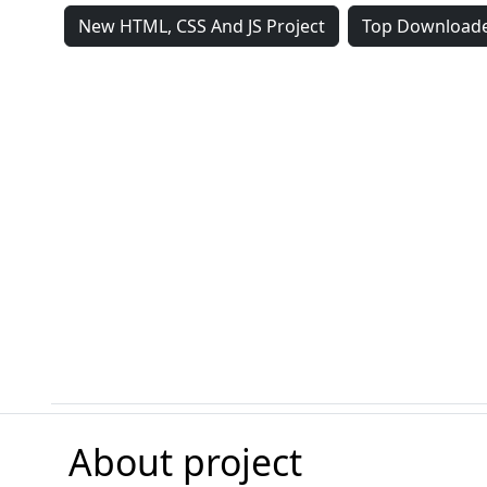
New HTML, CSS And JS Project
Top Downloade
About project