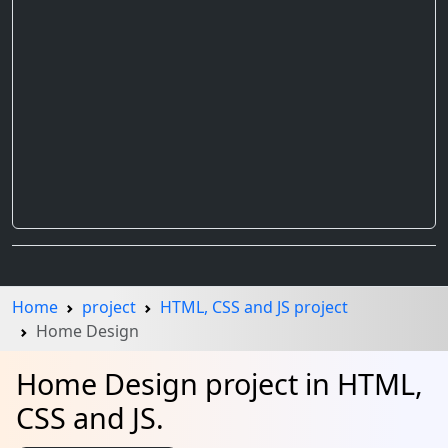
Home
project
HTML, CSS and JS project
Home Design
Home Design project in HTML,
CSS and JS.