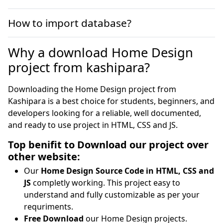
How to import database?
Why a download Home Design
project from kashipara?
Downloading the Home Design project from
Kashipara is a best choice for students, beginners, and
developers looking for a reliable, well documented,
and ready to use project in HTML, CSS and JS.
Top benifit to Download our project over
other website:
Our
Home Design Source Code in HTML, CSS and
JS
completly working. This project easy to
understand and fully customizable as per your
requriments.
Free Download
our Home Design projects.