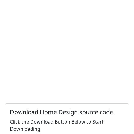
Download Home Design source code
Click the Download Button Below to Start
Downloading