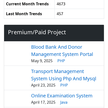
Current Month Trends
4673
Last Month Trends
457
Premium/Paid Project
Blood Bank And Donor
Management System Portal
May 9, 2025
PHP
Transport Management
System Using Php And Mysql
April 23, 2025
PHP
Online Examination System
April 17, 2025
Java