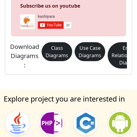
Subscribe us on youtube
Download
Class
Use Case
Entity
Diagrams
Diagrams
Diagrams
Relationsh
Diagra
:
Explore project you are interested in