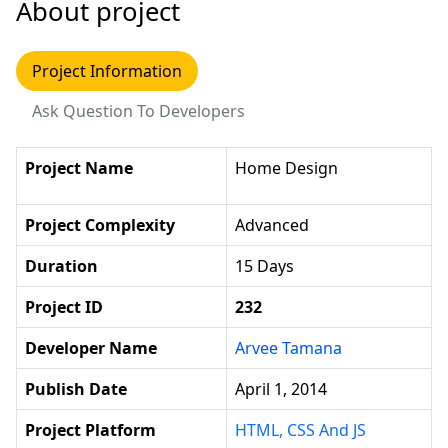
About project
Project Information
Ask Question To Developers
Project Name
Home Design
Project Complexity
Advanced
Duration
15 Days
Project ID
232
Developer Name
Arvee Tamana
Publish Date
April 1, 2014
Project Platform
HTML, CSS And JS