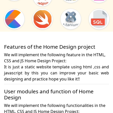
Features of the Home Design project
We will implement the following feature in the HTML,
CSS and JS Home Design Project:
It is just a static website template using html ,css and 
javascript by this you can improve your basic web 
designing and practice hope you like it!!
User modules and function of Home
Design
We will implement the following functionalities in the
HTML, CSS and JS Home Design Project: