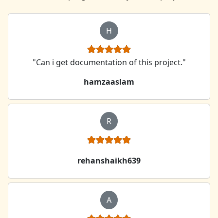
H
"Can i get documentation of this project."
hamzaaslam
R
rehanshaikh639
A