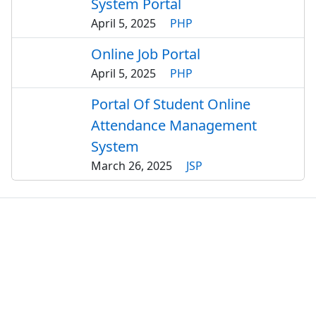
System Portal
April 5, 2025
PHP
Online Job Portal
April 5, 2025
PHP
Portal Of Student Online
Attendance Management
System
March 26, 2025
JSP