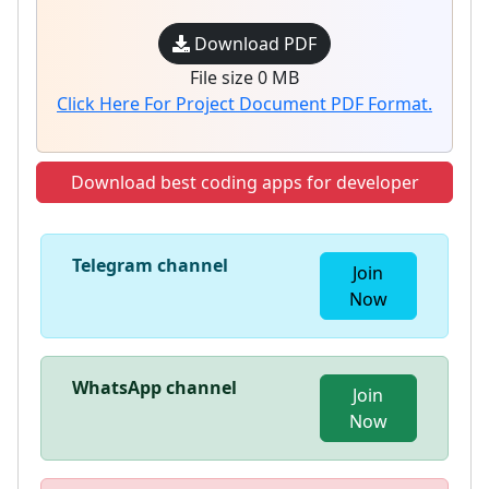
Download PDF
File size 0 MB
Click Here For Project Document PDF Format.
Download best coding apps for developer
Telegram channel
Join
Now
WhatsApp channel
Join
Now