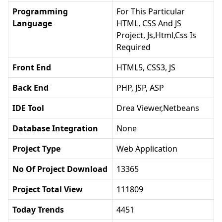
Programming
For This Particular
Language
HTML, CSS And JS
Project, Js,html,css Is
Required
Front End
HTML5, CSS3, JS
Back End
PHP, JSP, ASP
IDE Tool
Drea Viewer,netbeans
Database Integration
None
Project Type
Web Application
No Of Project Download
13365
Project Total View
111809
Today Trends
4451