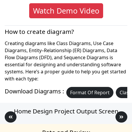
Watch Demo Video
How to create diagram?
Creating diagrams like Class Diagrams, Use Case
Diagrams, Entity–Relationship (ER) Diagrams, Data
Flow Diagrams (DFD), and Sequence Diagrams is
essential for designing and understanding software
systems. Here’s a proper guide to help you get started
with each type:
Download Diagrams :
Format Of Report
Class
Home Design Project Output Screen