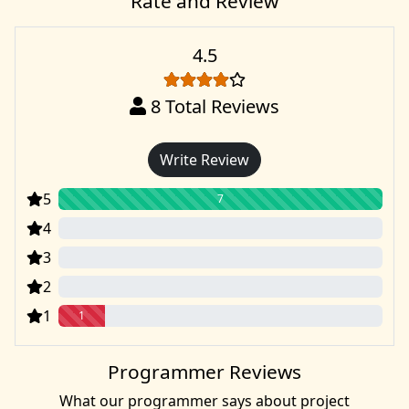
Rate and Review
4.5
8
Total Reviews
Write Review
5
7
4
0
3
0
2
0
1
1
Programmer Reviews
What our programmer says about project