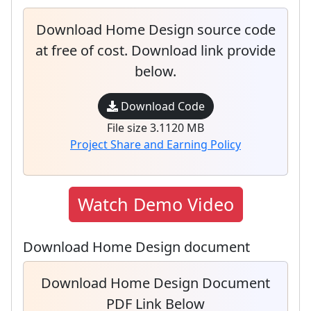
Download Home Design source code
at free of cost. Download link provide
below.
Download Code
File size 3.1120 MB
Project Share and Earning Policy
Watch Demo Video
Download Home Design document
Download Home Design Document
PDF Link Below