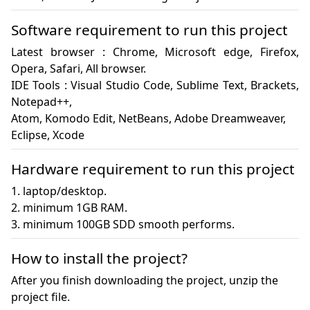
Software requirement to run this project
Latest browser : Chrome, Microsoft edge, Firefox, 
Opera, Safari, All browser.

IDE Tools : Visual Studio Code, Sublime Text, Brackets, 
Notepad++, 

Atom, Komodo Edit, NetBeans, Adobe Dreamweaver, 

Eclipse, Xcode
Hardware requirement to run this project
1. laptop/desktop.

2. minimum 1GB RAM.

3. minimum 100GB SDD smooth performs.
How to install the project?
After you finish downloading the project, unzip the
project file.