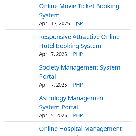
Online Movie Ticket Booking
System
April 17, 2025
JSP
Responsive Attractive Online
Hotel Booking System
April 7, 2025
PHP
Society Management System
Portal
April 7, 2025
PHP
Astrology Management
System Portal
April 5, 2025
PHP
Online Hospital Management