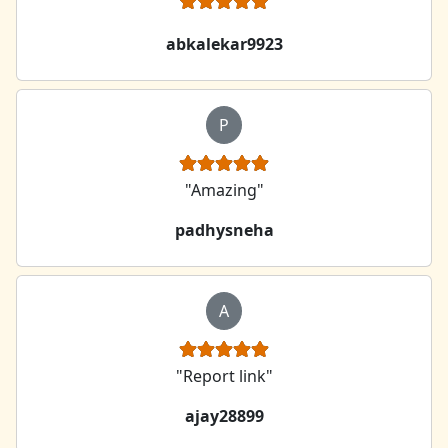
abkalekar9923
P
"Amazing"
padhysneha
A
"Report link"
ajay28899