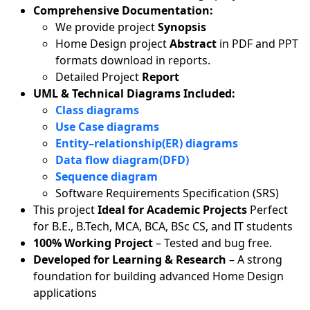
Comprehensive Documentation:
We provide project
Synopsis
Home Design project
Abstract
in PDF and PPT
formats download in reports.
Detailed Project
Report
UML & Technical Diagrams Included:
Class diagrams
Use Case diagrams
Entity–relationship(ER) diagrams
Data flow diagram(DFD)
Sequence diagram
Software Requirements Specification (SRS)
This project
Ideal for Academic Projects
Perfect
for B.E., B.Tech, MCA, BCA, BSc CS, and IT students
100% Working Project
– Tested and bug free.
Developed for Learning & Research
– A strong
foundation for building advanced Home Design
applications