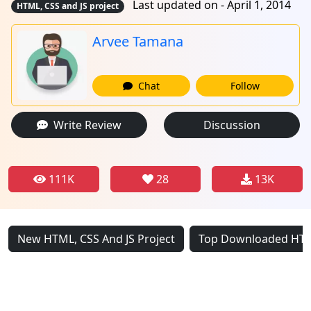
Last updated on - April 1, 2014
HTML, CSS and JS project
Arvee Tamana
Chat
Follow
Write Review
Discussion
111K
28
13K
New HTML, CSS And JS Project
Top Downloaded HTML