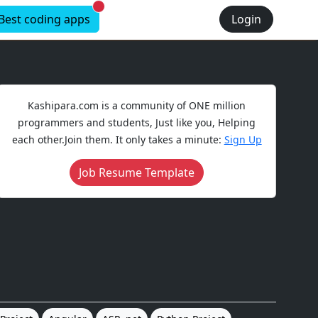
New alerts
Best coding apps
Login
Kashipara.com is a community of ONE million
programmers and students, Just like you, Helping
each other.Join them. It only takes a minute:
Sign Up
Job Resume Template