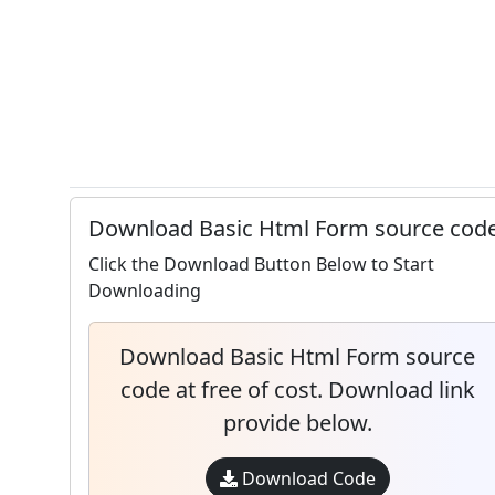
Download Basic Html Form source cod
Click the Download Button Below to Start
Downloading
Download Basic Html Form source
code at free of cost. Download link
provide below.
Download Code