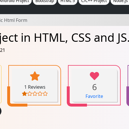
Android Project
Bootstrap
HTML 5
C/C++ Project
Node.js 
ic Html Form
ect in HTML, CSS and JS
021
6
1 Reviews
Favorite