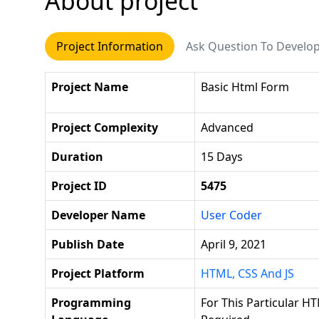
About project
Project Information
Ask Question To Develo
Project Name
Basic Html Form
Project Complexity
Advanced
Duration
15 Days
Project ID
5475
Developer Name
User Coder
Publish Date
April 9, 2021
Project Platform
HTML, CSS And JS
Programming
For This Particular HT