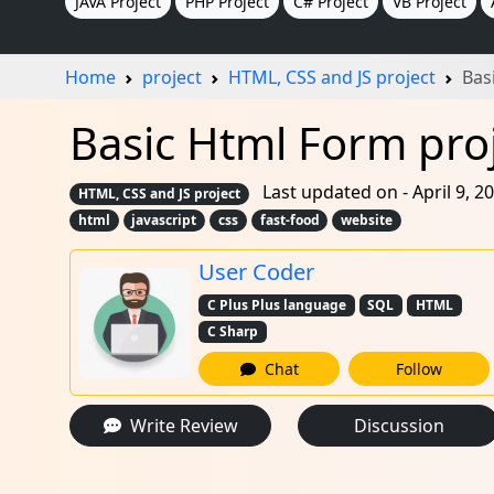
JAVA Project
PHP Project
C# Project
VB Project
Home
project
HTML, CSS and JS project
Bas
Basic Html Form proj
Last updated on - April 9, 2
HTML, CSS and JS project
html
javascript
css
fast-food
website
User Coder
C Plus Plus language
SQL
HTML
C Sharp
Chat
Follow
Write Review
Discussion