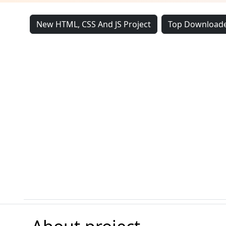
New HTML, CSS And JS Project
Top Downloade