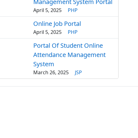
Management System Portal
April 5, 2025
PHP
Online Job Portal
April 5, 2025
PHP
Portal Of Student Online
Attendance Management
System
March 26, 2025
JSP