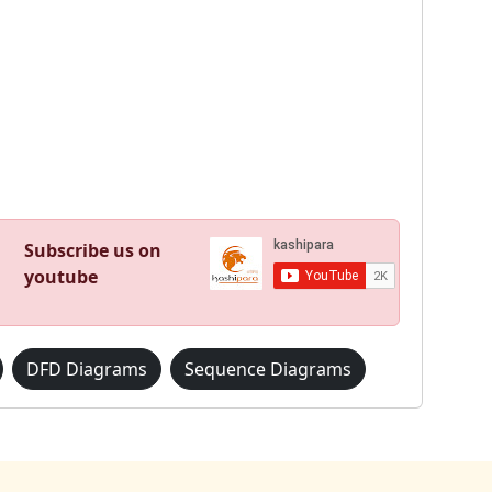
Subscribe us on
youtube
DFD Diagrams
Sequence Diagrams