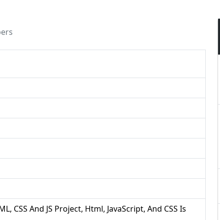
pers
ML, CSS And JS Project, Html, JavaScript, And CSS Is