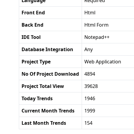
Language
Required
Front End
Html
Back End
Html Form
IDE Tool
Notepad++
Database Integration
Any
Project Type
Web Application
No Of Project Download
4894
Project Total View
39628
Today Trends
1946
Current Month Trends
1999
Last Month Trends
154