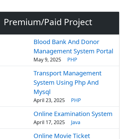
Premium/Paid Project
Blood Bank And Donor
Management System Portal
May 9, 2025
PHP
Transport Management
System Using Php And
Mysql
April 23, 2025
PHP
Online Examination System
April 17, 2025
Java
Online Movie Ticket