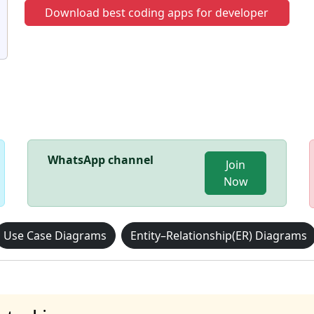
Download best coding apps for developer
WhatsApp channel
Join
Now
Use Case Diagrams
Entity–Relationship(ER) Diagrams