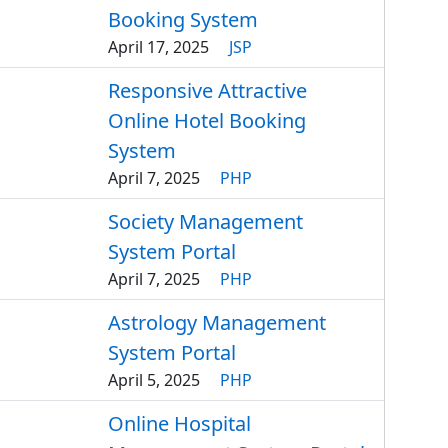
Booking System
April 17, 2025
JSP
Responsive Attractive
Online Hotel Booking
System
April 7, 2025
PHP
Society Management
System Portal
April 7, 2025
PHP
Astrology Management
System Portal
April 5, 2025
PHP
Online Hospital