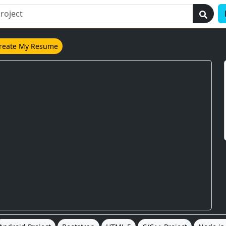
reate My Resume