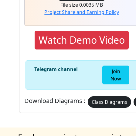
File size 0.0035 MB
Project Share and Earning Policy
Watch Demo Video
Telegram channel
Join
Now
Download Diagrams :
Class Diagrams