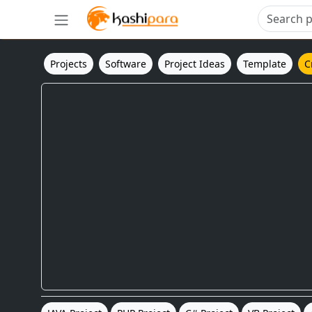
Projects
Software
Project Ideas
Template
C