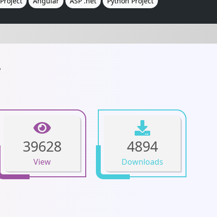
Project
Angular
ASP .net
Python Project
.
39628
4894
View
Downloads