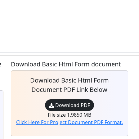
e
Download Basic Html Form document
Download Basic Html Form
Document PDF Link Below
Download PDF
File size 1.9850 MB
Click Here For Project Document PDF Format.