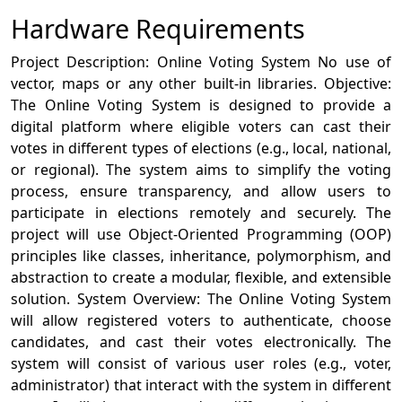
Hardware Requirements
Project Description: Online Voting System No use of
vector, maps or any other built-in libraries. Objective:
The Online Voting System is designed to provide a
digital platform where eligible voters can cast their
votes in different types of elections (e.g., local, national,
or regional). The system aims to simplify the voting
process, ensure transparency, and allow users to
participate in elections remotely and securely. The
project will use Object-Oriented Programming (OOP)
principles like classes, inheritance, polymorphism, and
abstraction to create a modular, flexible, and extensible
solution. System Overview: The Online Voting System
will allow registered voters to authenticate, choose
candidates, and cast their votes electronically. The
system will consist of various user roles (e.g., voter,
administrator) that interact with the system in different