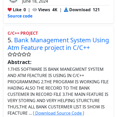
June 18, 2024
Like
0
|
Views
4K
|
Download
121
Source code
C/C++ PROJECT
5.
Bank Management System Using
Atm Feature project in C/C++
Abstract:
1.THIS SOFTWARE IS BANK MANEGMENT SYSTEM
AND ATM FEACTURE IS USING IN C/C++
PROGRAMMING 2.THE PROGRAM IS WORKING FILE
HADING ALSO THE RECORD TO THE BANK
CUSTEMER IN RECORD FILE 3.THE MAIN FEATURE IS
VERY STORNG AND VERY HELPING STURCTURE
THUS,THE ALL BANK CUSTERMER LIST IS SHOW IS
FEACTURE ...
[ Download Source Code ]