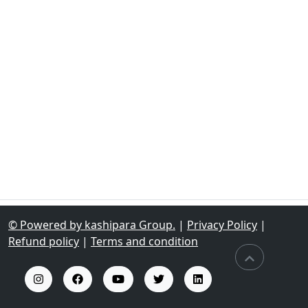
© Powered by kashipara Group.
|
Privacy Policy
|
Refund policy
|
Terms and condition