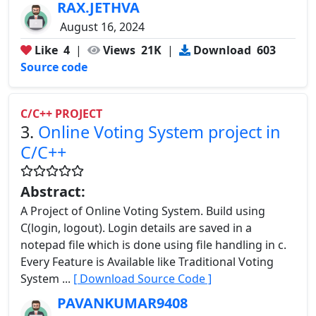
RAX.JETHVA
August 16, 2024
Like
4
|
Views
21K
|
Download
603
Source code
C/C++ PROJECT
3.
Online Voting System project in
C/C++
Abstract:
A Project of Online Voting System. Build using
C(login, logout). Login details are saved in a
notepad file which is done using file handling in c.
Every Feature is Available like Traditional Voting
System ...
[ Download Source Code ]
PAVANKUMAR9408