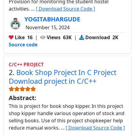
Provision for monitoring the student hostel
activities. ...
[ Download Source Code ]
YOGITABHARGUDE
November 15, 2024
Like
16
|
Views
63K
|
Download
2K
Source code
C/C++ PROJECT
2.
Book Shop Project In C Project
Download project in C/C++
Abstract:
This is project for book shop kipper. In this project
shop kipper handle various operation of stock and
selling books. Use of this project shopkeeper help
reduce manual works. ...
[ Download Source Code ]