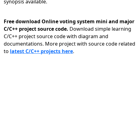
synopsis available.
Free download Online voting system mini and major
C/C++ project source code.
Download simple learning
C/C++ project source code with diagram and
documentations. More project with source code related
to
latest C/C++ projects here
.