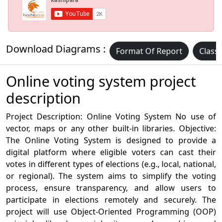
Download Diagrams :
Format Of Report
Class
Online voting system project
description
Project Description: Online Voting System No use of
vector, maps or any other built-in libraries. Objective:
The Online Voting System is designed to provide a
digital platform where eligible voters can cast their
votes in different types of elections (e.g., local, national,
or regional). The system aims to simplify the voting
process, ensure transparency, and allow users to
participate in elections remotely and securely. The
project will use Object-Oriented Programming (OOP)