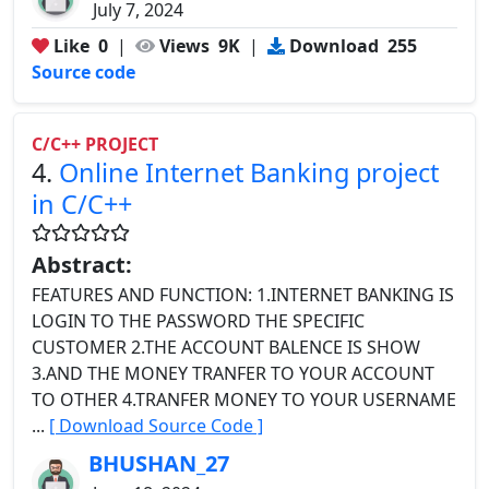
July 7, 2024
Like
0
|
Views
9K
|
Download
255
Source code
C/C++ PROJECT
4.
Online Internet Banking project
in C/C++
Abstract:
FEATURES AND FUNCTION: 1.INTERNET BANKING IS
LOGIN TO THE PASSWORD THE SPECIFIC
CUSTOMER 2.THE ACCOUNT BALENCE IS SHOW
3.AND THE MONEY TRANFER TO YOUR ACCOUNT
TO OTHER 4.TRANFER MONEY TO YOUR USERNAME
...
[ Download Source Code ]
BHUSHAN_27