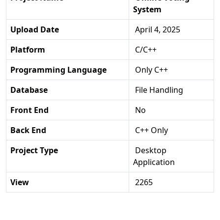
System
Upload Date
April 4, 2025
Platform
C/C++
Programming Language
Only C++
Database
File Handling
Front End
No
Back End
C++ Only
Project Type
Desktop
Application
View
2265