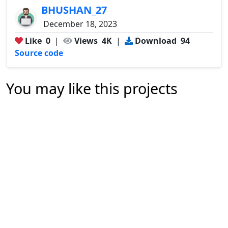
BHUSHAN_27
December 18, 2023
Like
0
|
Views
4K
|
Download
94
Source code
You may like this projects