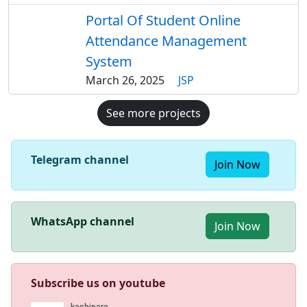
Portal Of Student Online
Attendance Management
System
March 26, 2025
JSP
See more projects
Telegram channel
Join Now
WhatsApp channel
Join Now
Subscribe us on youtube