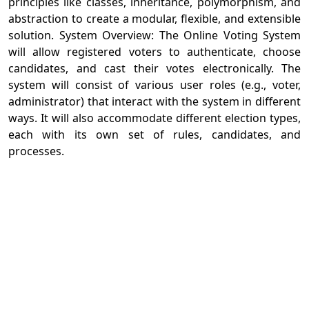
principles like classes, inheritance, polymorphism, and
abstraction to create a modular, flexible, and extensible
solution. System Overview: The Online Voting System
will allow registered voters to authenticate, choose
candidates, and cast their votes electronically. The
system will consist of various user roles (e.g., voter,
administrator) that interact with the system in different
ways. It will also accommodate different election types,
each with its own set of rules, candidates, and
processes.