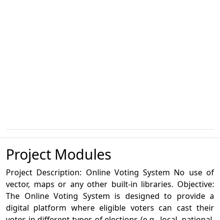
Project Modules
Project Description: Online Voting System No use of
vector, maps or any other built-in libraries. Objective:
The Online Voting System is designed to provide a
digital platform where eligible voters can cast their
votes in different types of elections (e.g., local, national,