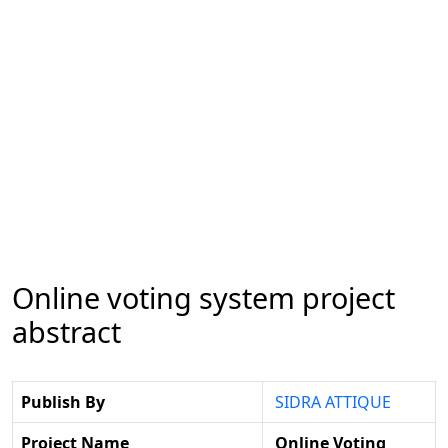
Online voting system project
abstract
Publish By
SIDRA ATTIQUE
Project Name
Online Voting