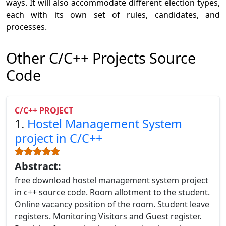
ways. It will also accommodate different election types,
each with its own set of rules, candidates, and
processes.
Other C/C++ Projects Source
Code
C/C++ PROJECT
1.
Hostel Management System
project in C/C++
Abstract:
free download hostel management system project
in c++ source code. Room allotment to the student.
Online vacancy position of the room. Student leave
registers. Monitoring Visitors and Guest register.