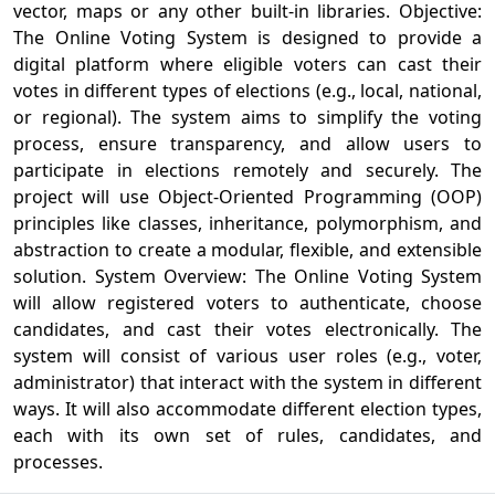
vector, maps or any other built-in libraries. Objective:
The Online Voting System is designed to provide a
digital platform where eligible voters can cast their
votes in different types of elections (e.g., local, national,
or regional). The system aims to simplify the voting
process, ensure transparency, and allow users to
participate in elections remotely and securely. The
project will use Object-Oriented Programming (OOP)
principles like classes, inheritance, polymorphism, and
abstraction to create a modular, flexible, and extensible
solution. System Overview: The Online Voting System
will allow registered voters to authenticate, choose
candidates, and cast their votes electronically. The
system will consist of various user roles (e.g., voter,
administrator) that interact with the system in different
ways. It will also accommodate different election types,
each with its own set of rules, candidates, and
processes.