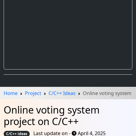
Home
Project
C/C++ Ideas
Online voting system
Online voting system
project on C/C++
Last update on -
April 4, 2025
C/C++ ideas