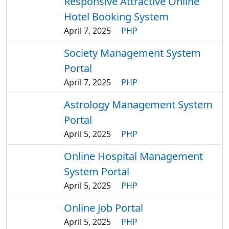
Responsive Attractive Online
Hotel Booking System
April 7, 2025
PHP
Society Management System
Portal
April 7, 2025
PHP
Astrology Management System
Portal
April 5, 2025
PHP
Online Hospital Management
System Portal
April 5, 2025
PHP
Online Job Portal
April 5, 2025
PHP