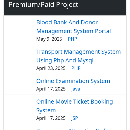
Premium/Paid Project
Blood Bank And Donor
Management System Portal
May 9, 2025
PHP
Transport Management System
Using Php And Mysql
April 23, 2025
PHP
Online Examination System
April 17, 2025
Java
Online Movie Ticket Booking
System
April 17, 2025
JSP