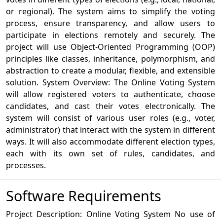
or regional). The system aims to simplify the voting
process, ensure transparency, and allow users to
participate in elections remotely and securely. The
project will use Object-Oriented Programming (OOP)
principles like classes, inheritance, polymorphism, and
abstraction to create a modular, flexible, and extensible
solution. System Overview: The Online Voting System
will allow registered voters to authenticate, choose
candidates, and cast their votes electronically. The
system will consist of various user roles (e.g., voter,
administrator) that interact with the system in different
ways. It will also accommodate different election types,
each with its own set of rules, candidates, and
processes.
Software Requirements
Project Description: Online Voting System No use of