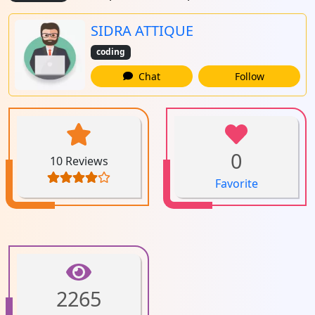
SIDRA ATTIQUE
coding
Chat
Follow
0
10 Reviews
Favorite
2265