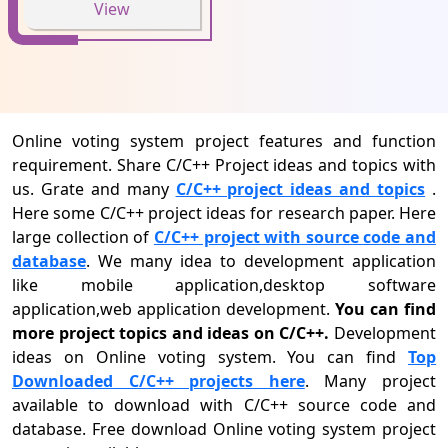
View
Online voting system project features and function
requirement. Share C/C++ Project ideas and topics with
us. Grate and many
C/C++ project ideas and topics
.
Here some C/C++ project ideas for research paper. Here
large collection of
C/C++ project with source code and
database
. We many idea to development application
like mobile application,desktop software
application,web application development.
You can find
more project topics and ideas on C/C++.
Development
ideas on Online voting system. You can find
Top
Downloaded C/C++ projects here
. Many project
available to download with C/C++ source code and
database. Free download Online voting system project