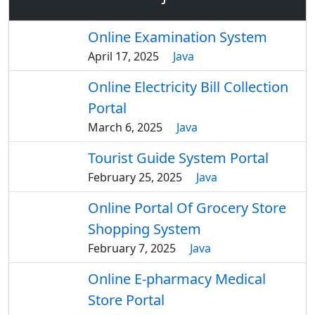
Online Examination System
April 17, 2025
Java
Online Electricity Bill Collection
Portal
March 6, 2025
Java
Tourist Guide System Portal
February 25, 2025
Java
Online Portal Of Grocery Store
Shopping System
February 7, 2025
Java
Online E-pharmacy Medical
Store Portal