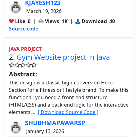
KJAYESH123
March 19, 2026
Like
0
|
Views
1K
|
Download
40
Source code
JAVA PROJECT
2.
Gym Website project in Java
Abstract:
This design is a classic high-conversion Hero
Section for a fitness or lifestyle brand. To make this
functional, you need a front-end structure
(HTML/CSS) and a back-end logic for the interactive
elements. ...
[ Download Source Code ]
SHUBHMAPAWARSP
January 13, 2026