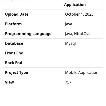
Application
Upload Date
October 1, 2023
Platform
Java
Programming Language
Java, Html,css
Database
Mysql
Front End
Back End
Project Type
Mobile Application
View
757