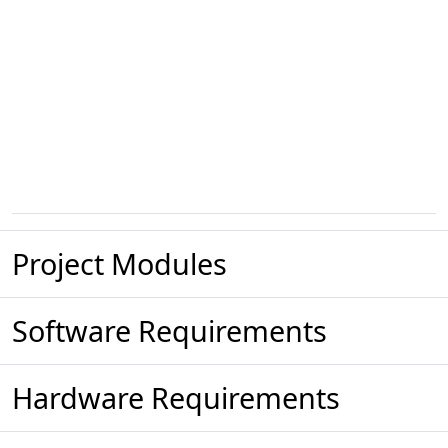
Project Modules
Software Requirements
Hardware Requirements