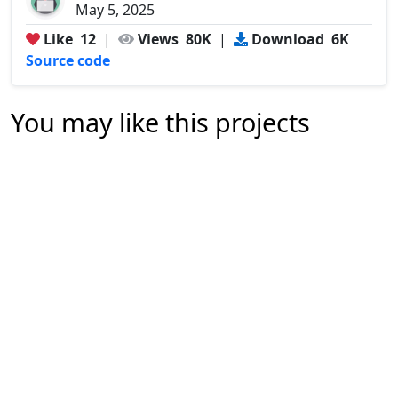
May 5, 2025
Like
12
|
Views
80K
|
Download
6K
Source code
You may like this projects