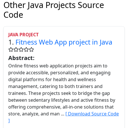
Other Java Projects Source
Code
JAVA PROJECT
1.
Fitness Web App project in Java
Abstract:
Online fitness web application projects aim to
provide accessible, personalized, and engaging
digital platforms for health and wellness
management, catering to both trainers and
trainees. These projects seek to bridge the gap
between sedentary lifestyles and active fitness by
offering comprehensive, all-in-one solutions that
store, analyze, and man ...
[ Download Source Code
]