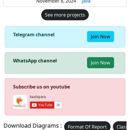
November 8, 2024
Java
See more projects
Telegram channel
Join Now
WhatsApp channel
Join Now
Subscribe us on youtube
Download Diagrams :
Format Of Report
Class