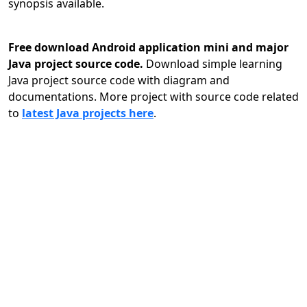
synopsis available.
Free download Android application mini and major
Java project source code.
Download simple learning
Java project source code with diagram and
documentations. More project with source code related
to
latest Java projects here
.