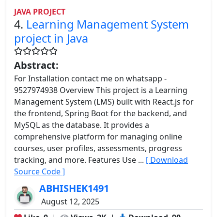
JAVA PROJECT
4.
Learning Management System
project in Java
Abstract:
For Installation contact me on whatsapp -
9527974938 Overview This project is a Learning
Management System (LMS) built with React.js for
the frontend, Spring Boot for the backend, and
MySQL as the database. It provides a
comprehensive platform for managing online
courses, user profiles, assessments, progress
tracking, and more. Features Use ...
[ Download
Source Code ]
ABHISHEK1491
August 12, 2025