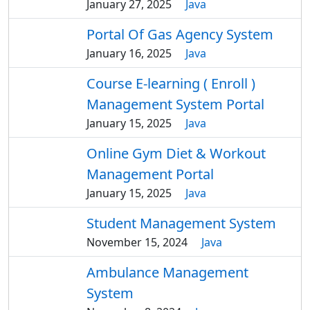
January 27, 2025
Java
Portal Of Gas Agency System
January 16, 2025
Java
Course E-learning ( Enroll )
Management System Portal
January 15, 2025
Java
Online Gym Diet & Workout
Management Portal
January 15, 2025
Java
Student Management System
November 15, 2024
Java
Ambulance Management
System