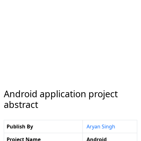
Android application project
abstract
Publish By
Aryan Singh
Project Name
Android