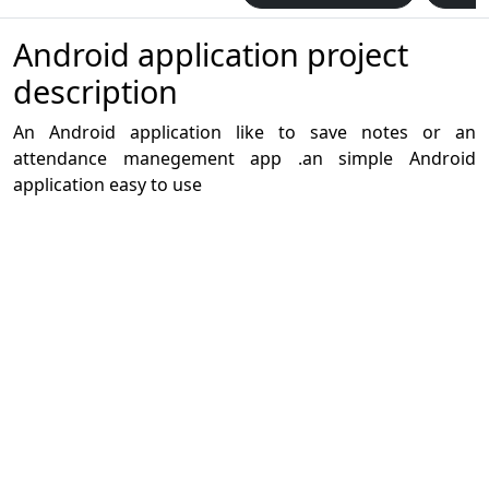
Android application project
description
An Android application like to save notes or an
attendance manegement app .an simple Android
application easy to use