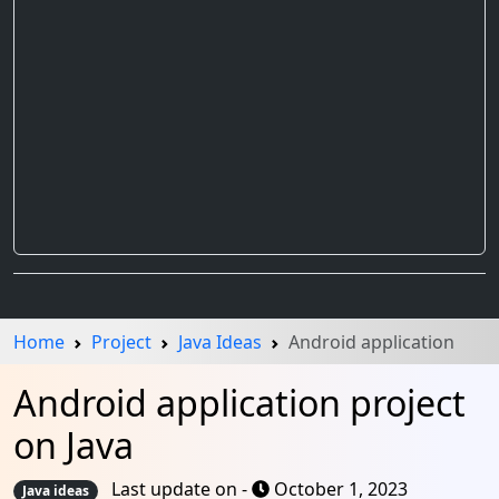
Home
Project
Java Ideas
Android application
Android application project
on Java
Last update on -
October 1, 2023
Java ideas