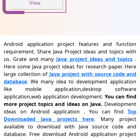
View
Android application project features and function
requirement. Share Java Project ideas and topics with
us. Grate and many
Java project ideas and topics
.
Here some Java project ideas for research paper. Here
large collection of
Java project with source code and
database
. We many idea to development application
like mobile application,desktop software
application,web application development.
You can find
more project topics and ideas on Java.
Development
ideas on Android application . You can find
Top
Downloaded Java projects here
. Many project
available to download with Java source code and
database. Free download Android application project