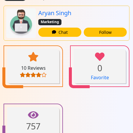
Aryan Singh
Marketing
Chat
Follow
0
10 Reviews
Favorite
757