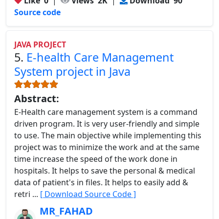
Like
0
|
Views
2K
|
Download
90
Source code
JAVA PROJECT
5.
E-health Care Management
System project in Java
Abstract:
E-Health care management system is a command
driven program. It is very user-friendly and simple
to use. The main objective while implementing this
project was to minimize the work and at the same
time increase the speed of the work done in
hospitals. It helps to save the personal & medical
data of patient's in files. It helps to easily add &
retri ...
[ Download Source Code ]
MR_FAHAD