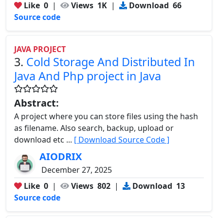
Like
0
|
Views
1K
|
Download
66
Source code
JAVA PROJECT
3.
Cold Storage And Distributed In
Java And Php project in Java
Abstract:
A project where you can store files using the hash
as filename. Also search, backup, upload or
download etc ...
[ Download Source Code ]
AIODRIX
December 27, 2025
Like
0
|
Views
802
|
Download
13
Source code