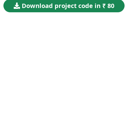
Download project code in ₹ 80