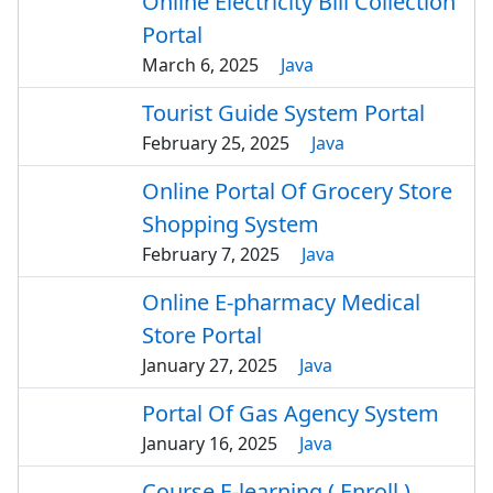
Online Electricity Bill Collection
Portal
March 6, 2025
Java
Tourist Guide System Portal
February 25, 2025
Java
Online Portal Of Grocery Store
Shopping System
February 7, 2025
Java
Online E-pharmacy Medical
Store Portal
January 27, 2025
Java
Portal Of Gas Agency System
January 16, 2025
Java
Course E-learning ( Enroll )