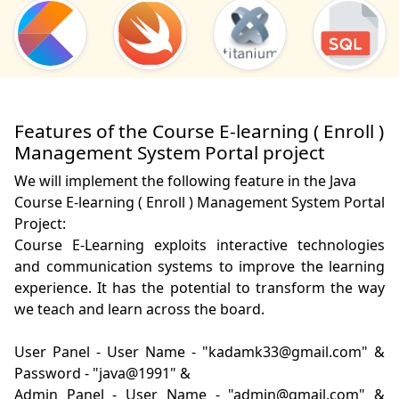
Features of the Course E-learning ( Enroll )
Management System Portal project
We will implement the following feature in the Java
Course E-learning ( Enroll ) Management System Portal
Project:
Course E-Learning exploits interactive technologies 
and communication systems to improve the learning 
experience. It has the potential to transform the way 
we teach and learn across the board.

User Panel - User Name - "kadamk33@gmail.com" & 
Password - "java@1991" &

Admin Panel - User Name - "admin@gmail.com" & 