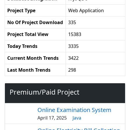
Project Type
Web Application
No Of Project Download
335
Project Total View
15383
Today Trends
3335
Current Month Trends
3422
Last Month Trends
298
Premium/Paid Project
Online Examination System
April 17, 2025
Java