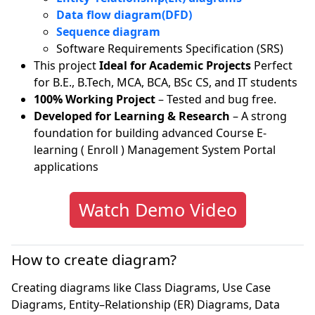
Data flow diagram(DFD)
Sequence diagram
Software Requirements Specification (SRS)
This project
Ideal for Academic Projects
Perfect
for B.E., B.Tech, MCA, BCA, BSc CS, and IT students
100% Working Project
– Tested and bug free.
Developed for Learning & Research
– A strong
foundation for building advanced Course E-
learning ( Enroll ) Management System Portal
applications
Watch Demo Video
How to create diagram?
Creating diagrams like Class Diagrams, Use Case
Diagrams, Entity–Relationship (ER) Diagrams, Data