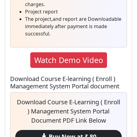
charges.
Project report
The project,and report are Downloadable
immediately after payment is made
successful.
Watch Demo Video
Download Course E-learning ( Enroll )
Management System Portal document
Download Course E-Learning ( Enroll
) Management System Portal
Document PDF Link Below
Buy Now at ₹ 80