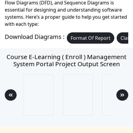
Flow Diagrams (DFD), and Sequence Diagrams is
essential for designing and understanding software
systems. Here’s a proper guide to help you get started
with each type:
Download Diagrams :
Format Of Report
Class
Course E-Learning ( Enroll ) Management
System Portal Project Output Screen