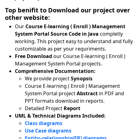
Top benifit to Download our project over
other website:
Our
Course E-learning ( Enroll ) Management
System Portal Source Code in Java
completly
working. This project easy to understand and fully
customizable as per your requriments.
Free Download
our Course E-learning ( Enroll )
Management System Portal projects.
Comprehensive Documentation:
We provide project
Synopsis
Course E-learning ( Enroll ) Management
System Portal project
Abstract
in PDF and
PPT formats download in reports.
Detailed Project
Report
UML & Technical Diagrams Included:
Class diagrams
Use Case diagrams
Entity–relationship(ER) diagrams