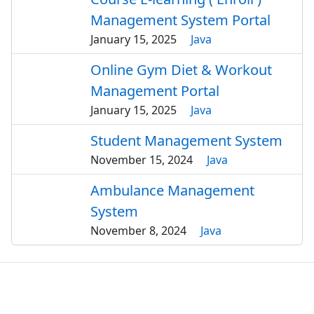
Management System Portal
January 15, 2025
Java
Online Gym Diet & Workout
Management Portal
January 15, 2025
Java
Student Management System
November 15, 2024
Java
Ambulance Management
System
November 8, 2024
Java