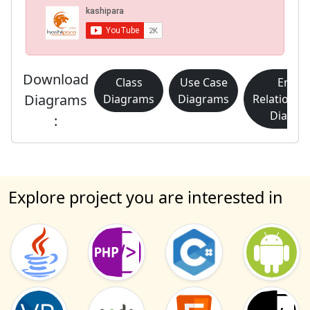
Download
Class
Use Case
Entity
Diagrams
Diagrams
Diagrams
Relationsh
Diagra
:
Explore project you are interested in