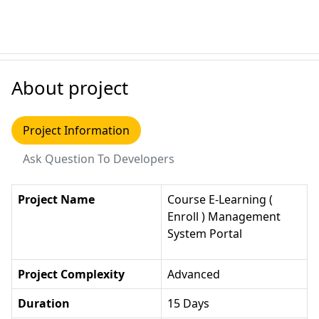
About project
Project Information
Ask Question To Developers
Project Name
Course E-Learning (
Enroll ) Management
System Portal
Project Complexity
Advanced
Duration
15 Days