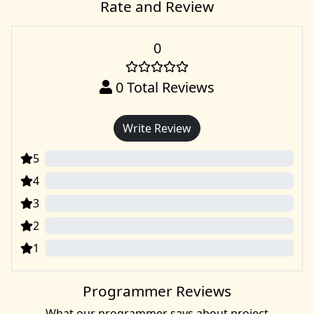
Rate and Review
0
0
Total Reviews
Write Review
5
0
4
0
3
0
2
0
1
0
Programmer Reviews
What our programmer says about project