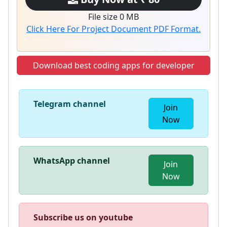
File size 0 MB
Click Here For Project Document PDF Format.
Download best coding apps for developer
Telegram channel
Join
Now
WhatsApp channel
Join
Now
Subscribe us on youtube