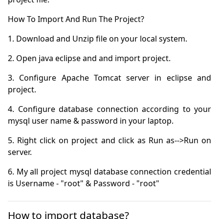
3. Configure Apache Tomcat server in eclipse and 
4. Configure database connection according to your 
5. Right click on project and click as Run as-->Run on 
6. My all project mysql database connection credential 
is Username - "root" & Password - "root"
How to import database?