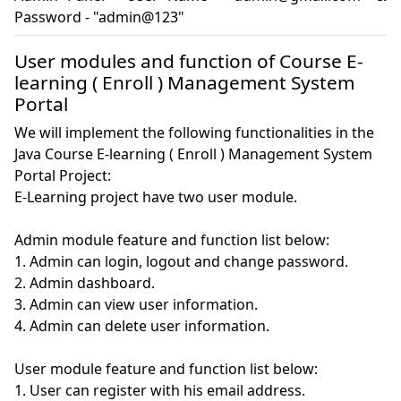
Password - "admin@123"
User modules and function of Course E-
learning ( Enroll ) Management System
Portal
We will implement the following functionalities in the
Java Course E-learning ( Enroll ) Management System
Portal Project:
E-Learning project have two user module.

Admin module feature and function list below:

1. Admin can login, logout and change password.

2. Admin dashboard.

3. Admin can view user information.

4. Admin can delete user information.

User module feature and function list below:

1. User can register with his email address.
