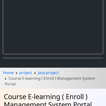
Home
project
Java project
Course E-learning ( Enroll ) Management System
Portal
Course E-learning ( Enroll )
Management System Portal