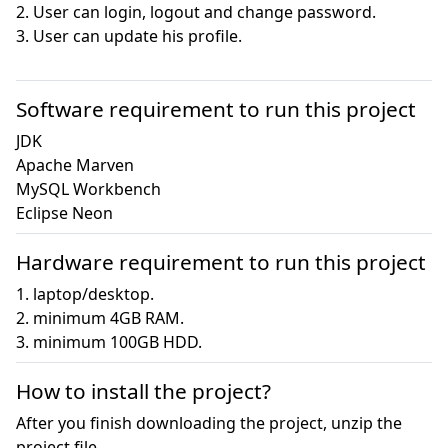
2. User can login, logout and change password.

3. User can update his profile.

Software requirement to run this project
JDK

Apache Marven

MySQL Workbench

Eclipse Neon
Hardware requirement to run this project
1. laptop/desktop.

2. minimum 4GB RAM.

3. minimum 100GB HDD.
How to install the project?
After you finish downloading the project, unzip the
project file.