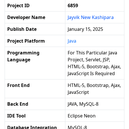
Project ID
6859
Developer Name
Jayvik New Kashipara
Publish Date
January 15, 2025
Project Platform
Java
Programming
For This Particular Java
Language
Project, Servlet, JSP,
HTML-5, Bootstrap, Ajax,
JavaScript Is Required
Front End
HTML-5, Bootstrap, Ajax,
JavaScript
Back End
JAVA, MySQL-8
IDE Tool
Eclipse Neon
Database Integration
MySQL-8