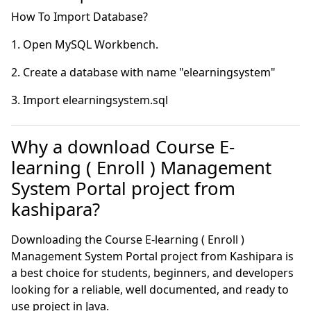
Why a download Course E-
learning ( Enroll ) Management
System Portal project from
kashipara?
Downloading the Course E-learning ( Enroll )
Management System Portal project from Kashipara is
a best choice for students, beginners, and developers
looking for a reliable, well documented, and ready to
use project in Java.