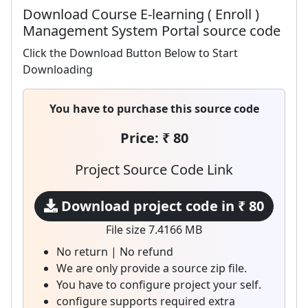
Download Course E-learning ( Enroll )
Management System Portal source code
Click the Download Button Below to Start
Downloading
You have to purchase this source code
Price: ₹ 80
Project Source Code Link
Download project code in ₹ 80
File size 7.4166 MB
No return | No refund
We are only provide a source zip file.
You have to configure project your self.
configure supports required extra