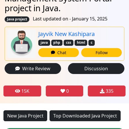
project in Java.
Last updated on - January 15, 2025
Java project
Jayvik New Kashipara
java
php
css
html
c
Chat
Follow
Write Review
Discussion
15K
0
335
New Java Project
Top Downloaded Java Project