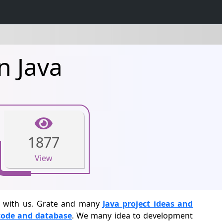
n Java
1877
View
cs with us. Grate and many
Java project ideas and
 code and database
. We many idea to development