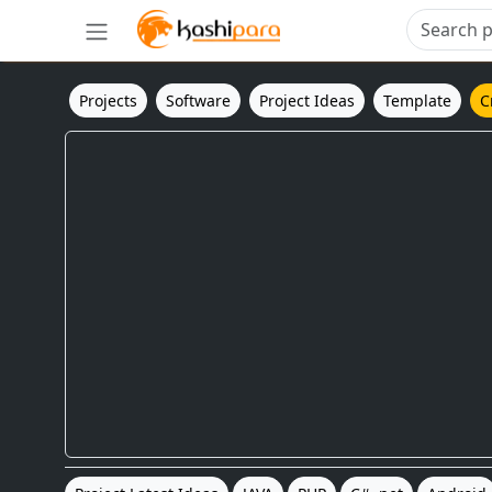
Projects
Software
Project Ideas
Template
C