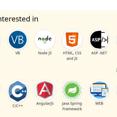
nterested in
VB
Node JS
HTML, CSS
ASP .NET
and JS
AngularJS
Java Spring
WEB
C/C++
Framework