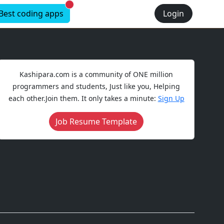
New alerts
Best coding apps
Login
Kashipara.com is a community of ONE million
programmers and students, Just like you, Helping
each other.Join them. It only takes a minute:
Sign Up
Job Resume Template