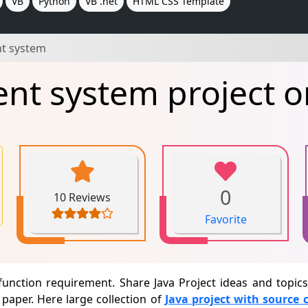
VB
Python
VB .net
HTML CSS Template
t system
t system project o
0
10 Reviews
Favorite
unction requirement. Share Java Project ideas and topi
paper. Here large collection of
Java project with source