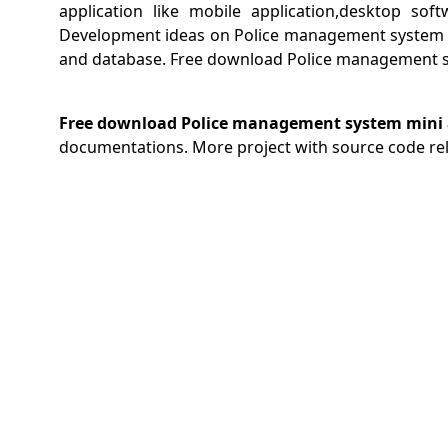
application like mobile application,desktop sof
Development ideas on Police management system .
and database. Free download Police management sy
Free download Police management system mini a
documentations. More project with source code re