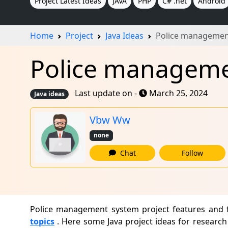
Project Latest Ideas
JAVA
PHP
C# .net
Android
Home
Project
Java Ideas
Police managemen
Police managemen
Last update on -
March 25, 2024
Java ideas
Vbw Ww
none
Chat
Follow
Police management system project features and f
topics
. Here some Java project ideas for research 