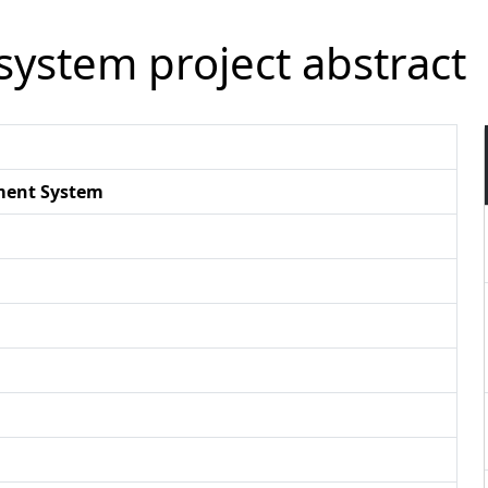
ystem project abstract
ment System