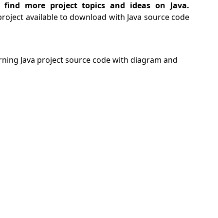
 find more project topics and ideas on Java.
project available to download with Java source code
ning Java project source code with diagram and