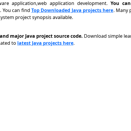
tware application,web application development.
You can
 You can find
Top Downloaded Java projects here
. Many 
stem project synopsis available.
nd major Java project source code.
Download simple lear
lated to
latest Java projects here
.