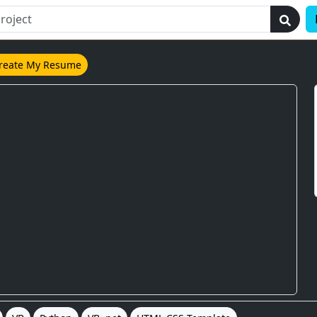
reate My Resume