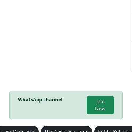
WhatsApp channel
Join
Now
Class Diagrams
Use Case Diagrams
Entity–Relatio