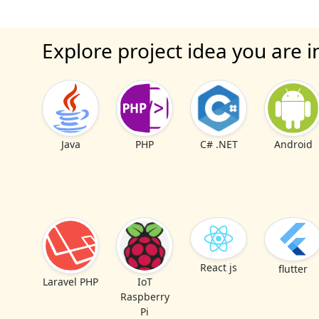
Explore project idea you are i
Java
PHP
C# .NET
Android
React js
flutter
Laravel PHP
IoT
Raspberry
Pi