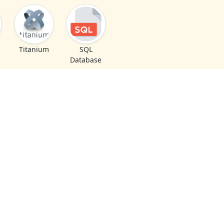
Titanium
SQL
Database