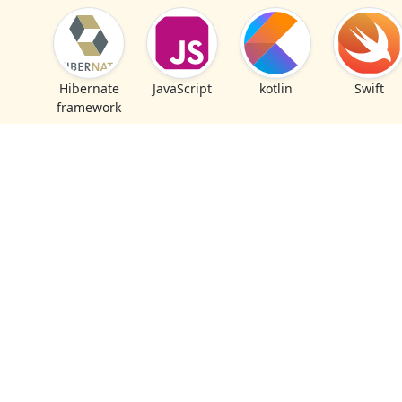
Hibernate
JavaScript
kotlin
Swift
framework