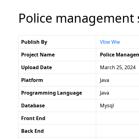
Police management s
Publish By
Vbw Ww
Project Name
Police Manage
Upload Date
March 25, 2024
Platform
Java
Programming Language
Java
Database
Mysql
Front End
Back End