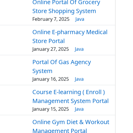
Online Portal Of Grocery
Store Shopping System
February 7, 2025
Java
Online E-pharmacy Medical
Store Portal
January 27, 2025
Java
Portal Of Gas Agency
System
January 16, 2025
Java
Course E-learning ( Enroll )
Management System Portal
January 15, 2025
Java
Online Gym Diet & Workout
Management Portal