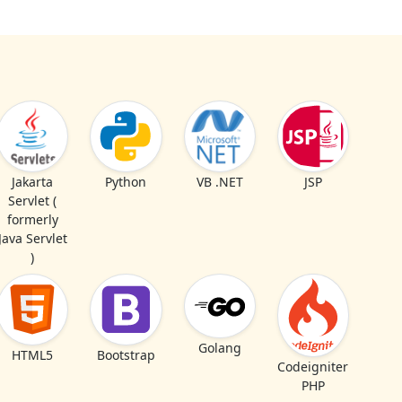
Jakarta
Python
VB .NET
JSP
Servlet (
formerly
Java Servlet
)
Golang
HTML5
Bootstrap
Codeigniter
PHP