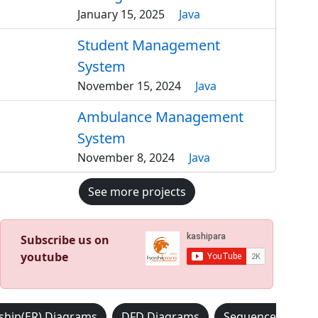
January 15, 2025
Java
Student Management
System
November 15, 2024
Java
Ambulance Management
System
November 8, 2024
Java
See more projects
Subscribe us on
youtube
nship(ER) Diagrams
DFD Diagrams
Sequence Diagr