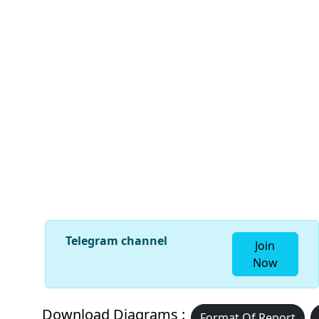
Telegram channel
Join
Now
Download Diagrams :
Format Of Report