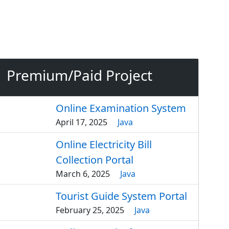
Premium/Paid Project
Online Examination System
April 17, 2025
Java
Online Electricity Bill
Collection Portal
March 6, 2025
Java
Tourist Guide System Portal
February 25, 2025
Java