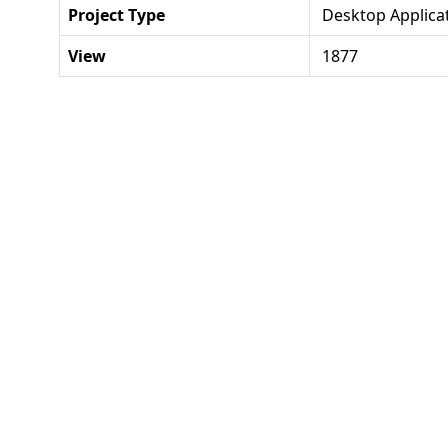
Project Type
Desktop Applica
View
1877