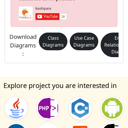
Download
Class
Use Case
Entity
Diagrams
Diagrams
Diagrams
Relationsh
Diagra
:
Explore project you are interested in