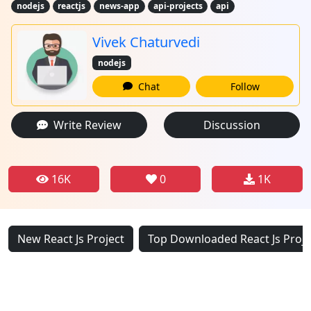
nodejs
reactjs
news-app
api-projects
api
Vivek Chaturvedi
nodejs
Chat
Follow
Write Review
Discussion
16K
0
1K
New React Js Project
Top Downloaded React Js Proje