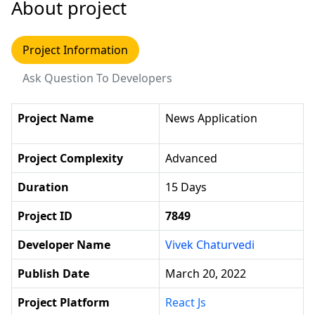
About project
Project Information
Ask Question To Developers
Project Name
News Application
Project Complexity
Advanced
Duration
15 Days
Project ID
7849
Developer Name
Vivek Chaturvedi
Publish Date
March 20, 2022
Project Platform
React Js