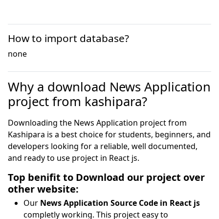
How to import database?
none
Why a download News Application
project from kashipara?
Downloading the News Application project from
Kashipara is a best choice for students, beginners, and
developers looking for a reliable, well documented,
and ready to use project in React js.
Top benifit to Download our project over
other website:
Our
News Application Source Code in React js
completly working. This project easy to