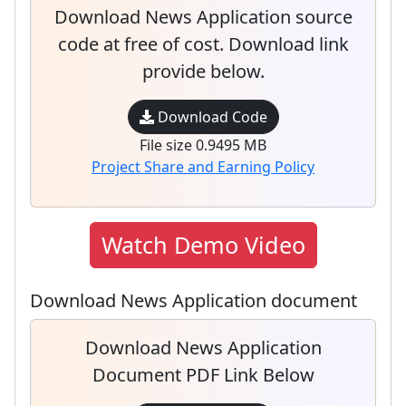
Download News Application source
code at free of cost. Download link
provide below.
Download Code
File size 0.9495 MB
Project Share and Earning Policy
Watch Demo Video
Download News Application document
Download News Application
Document PDF Link Below