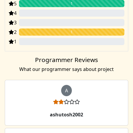
5
1
4
0
3
0
2
1
1
0
Programmer Reviews
What our programmer says about project
A
ashutosh2002