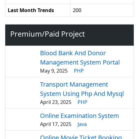
Last Month Trends
200
Premium/Paid Project
Blood Bank And Donor
Management System Portal
May 9, 2025
PHP
Transport Management
System Using Php And Mysql
April 23, 2025
PHP
Online Examination System
April 17, 2025
Java
Online Movie Ticket Booking