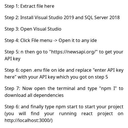
Step 5: n then go to "https://newsapi.org/" to get your 
Step 6: open .env file on ide and replace "enter API key 
Step 7: Now open the terminal and type "npm I" to 
Step 6: and finally type npm start to start your project 
(you will find your running react project on 