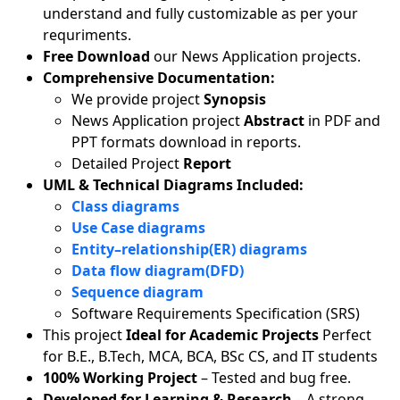
understand and fully customizable as per your
requriments.
Free Download
our News Application projects.
Comprehensive Documentation:
We provide project
Synopsis
News Application project
Abstract
in PDF and
PPT formats download in reports.
Detailed Project
Report
UML & Technical Diagrams Included:
Class diagrams
Use Case diagrams
Entity–relationship(ER) diagrams
Data flow diagram(DFD)
Sequence diagram
Software Requirements Specification (SRS)
This project
Ideal for Academic Projects
Perfect
for B.E., B.Tech, MCA, BCA, BSc CS, and IT students
100% Working Project
– Tested and bug free.
Developed for Learning & Research
– A strong