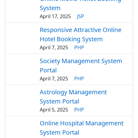
System
April 17, 2025
JSP
Responsive Attractive Online
Hotel Booking System
April 7, 2025
PHP
Society Management System
Portal
April 7, 2025
PHP
Astrology Management
System Portal
April 5, 2025
PHP
Online Hospital Management
System Portal