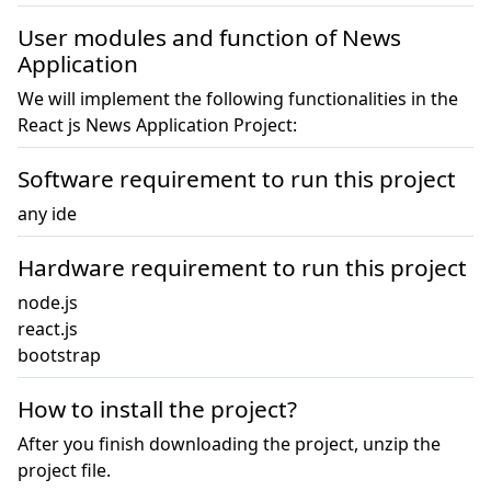
User modules and function of News
Application
We will implement the following functionalities in the
React js News Application Project:
Software requirement to run this project
any ide
Hardware requirement to run this project
node.js

react.js

bootstrap
How to install the project?
After you finish downloading the project, unzip the
project file.