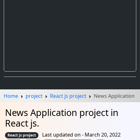
Home
project
React js project
News Application
News Application project in
React js.
Last updated on - March 20, 2022
React js project