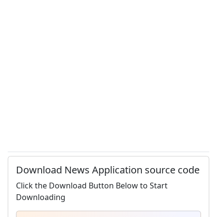
Download News Application source code
Click the Download Button Below to Start
Downloading