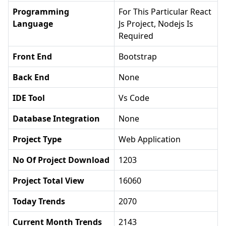
Programming
For This Particular React
Language
Js Project, Nodejs Is
Required
Front End
Bootstrap
Back End
None
IDE Tool
Vs Code
Database Integration
None
Project Type
Web Application
No Of Project Download
1203
Project Total View
16060
Today Trends
2070
Current Month Trends
2143