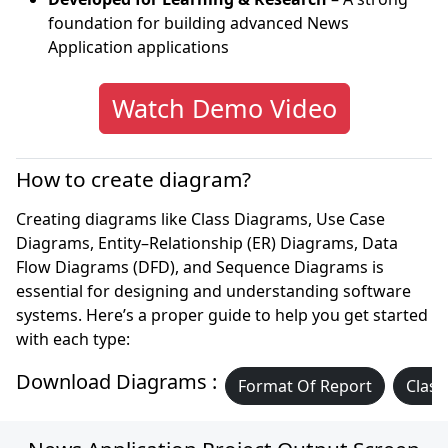
foundation for building advanced News
Application applications
Watch Demo Video
How to create diagram?
Creating diagrams like Class Diagrams, Use Case
Diagrams, Entity–Relationship (ER) Diagrams, Data
Flow Diagrams (DFD), and Sequence Diagrams is
essential for designing and understanding software
systems. Here’s a proper guide to help you get started
with each type:
Download Diagrams :
Format Of Report
Class