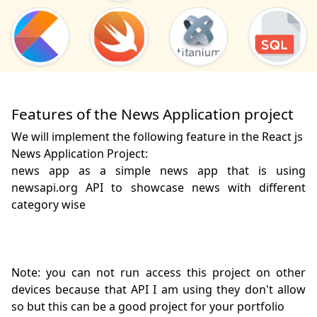
Features of the News Application project
We will implement the following feature in the React js
News Application Project:
news app as a simple news app that is using 
newsapi.org API to showcase news with different 
category wise

Note: you can not run access this project on other 
devices because that API I am using they don't allow 
so but this can be a good project for your portfolio