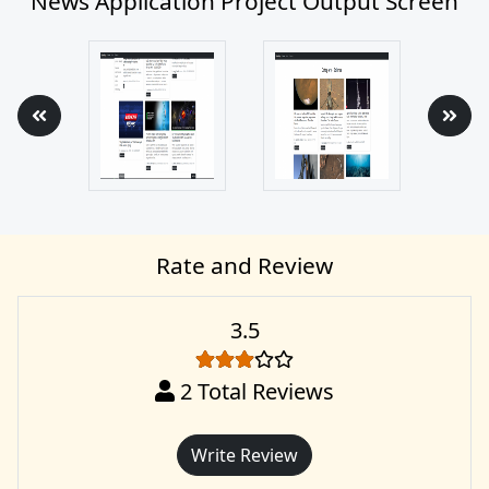
News Application Project Output Screen
Rate and Review
3.5
2
Total Reviews
Write Review