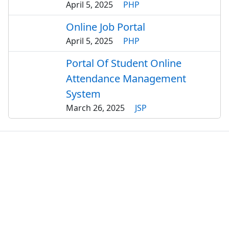
April 5, 2025
PHP
Online Job Portal
April 5, 2025
PHP
Portal Of Student Online
Attendance Management
System
March 26, 2025
JSP