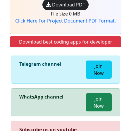
Download PDF
File size 0 MB
Click Here For Project Document PDF Format.
Download best coding apps for developer
Telegram channel
Join
Now
WhatsApp channel
Join
Now
Subscribe us on youtube