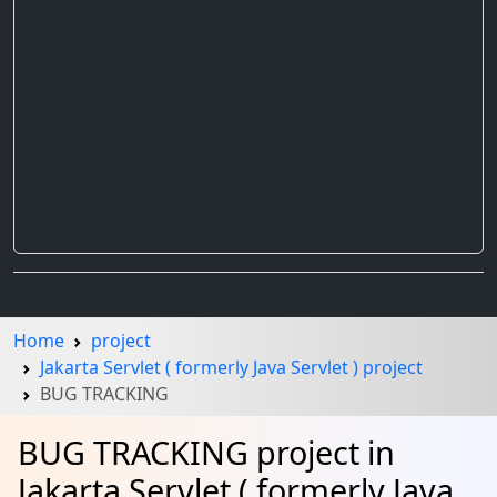
Home
project
Jakarta Servlet ( formerly Java Servlet ) project
BUG TRACKING
BUG TRACKING project in
Jakarta Servlet ( formerly Java