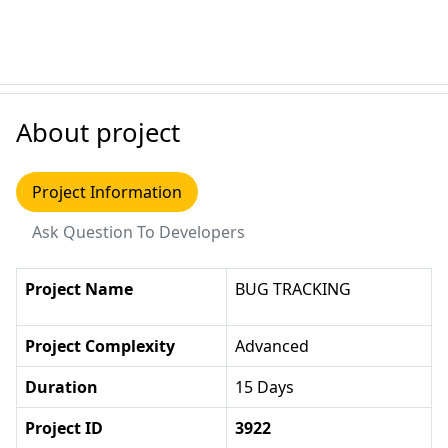
About project
Project Information
Ask Question To Developers
Project Name
BUG TRACKING
Project Complexity
Advanced
Duration
15 Days
Project ID
3922