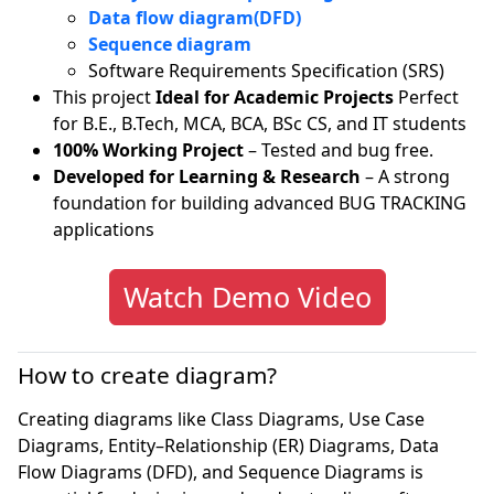
Data flow diagram(DFD)
Sequence diagram
Software Requirements Specification (SRS)
This project
Ideal for Academic Projects
Perfect
for B.E., B.Tech, MCA, BCA, BSc CS, and IT students
100% Working Project
– Tested and bug free.
Developed for Learning & Research
– A strong
foundation for building advanced BUG TRACKING
applications
Watch Demo Video
How to create diagram?
Creating diagrams like Class Diagrams, Use Case
Diagrams, Entity–Relationship (ER) Diagrams, Data
Flow Diagrams (DFD), and Sequence Diagrams is