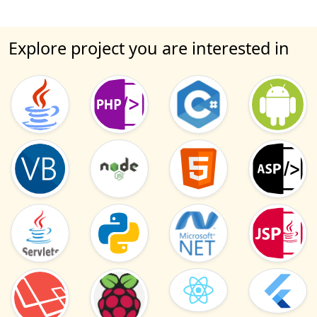
Explore project you are interested in