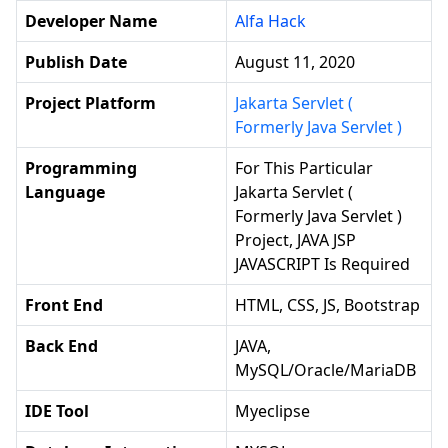
Developer Name
Alfa Hack
Publish Date
August 11, 2020
Project Platform
Jakarta Servlet (
Formerly Java Servlet )
Programming
For This Particular
Language
Jakarta Servlet (
Formerly Java Servlet )
Project, JAVA JSP
JAVASCRIPT Is Required
Front End
HTML, CSS, JS, Bootstrap
Back End
JAVA,
MySQL/Oracle/MariaDB
IDE Tool
Myeclipse