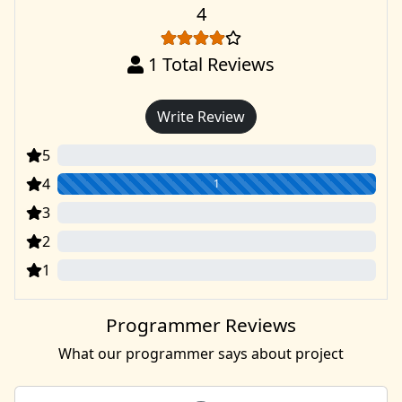
4
1
Total Reviews
Write Review
5
0
4
1
3
0
2
0
1
0
Programmer Reviews
What our programmer says about project