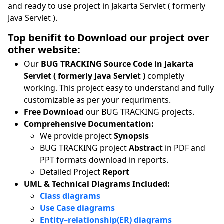
and ready to use project in Jakarta Servlet ( formerly
Java Servlet ).
Top benifit to Download our project over
other website:
Our
BUG TRACKING Source Code in Jakarta
Servlet ( formerly Java Servlet )
completly
working. This project easy to understand and fully
customizable as per your requriments.
Free Download
our BUG TRACKING projects.
Comprehensive Documentation:
We provide project
Synopsis
BUG TRACKING project
Abstract
in PDF and
PPT formats download in reports.
Detailed Project
Report
UML & Technical Diagrams Included:
Class diagrams
Use Case diagrams
Entity–relationship(ER) diagrams