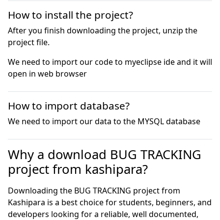
How to install the project?
After you finish downloading the project, unzip the
project file.
We need to import our code to myeclipse ide and it will 
open in web browser
How to import database?
We need to import our data to the MYSQL database
Why a download BUG TRACKING
project from kashipara?
Downloading the BUG TRACKING project from
Kashipara is a best choice for students, beginners, and
developers looking for a reliable, well documented,