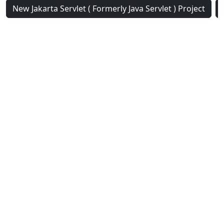
New Jakarta Servlet ( Formerly Java Servlet ) Project