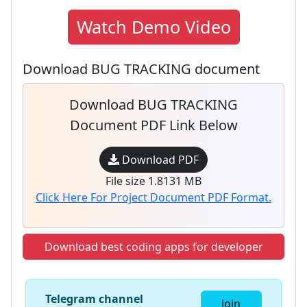
Watch Demo Video
Download BUG TRACKING document
Download BUG TRACKING
Document PDF Link Below
Download PDF
File size 1.8131 MB
Click Here For Project Document PDF Format.
Download best coding apps for developer
Telegram channel
Join