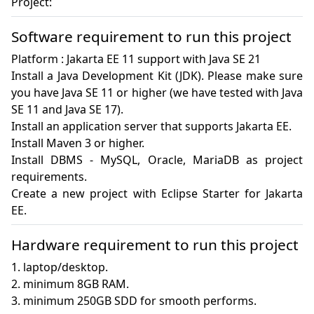
Project:
Software requirement to run this project
Platform : Jakarta EE 11 support with Java SE 21

Install a Java Development Kit (JDK). Please make sure 
you have Java SE 11 or higher (we have tested with Java 
SE 11 and Java SE 17).

Install an application server that supports Jakarta EE. 

Install Maven 3 or higher.

Install DBMS - MySQL, Oracle, MariaDB as project 
requirements.

Create a new project with Eclipse Starter for Jakarta 
EE.
Hardware requirement to run this project
1. laptop/desktop.

2. minimum 8GB RAM.

3. minimum 250GB SDD for smooth performs.