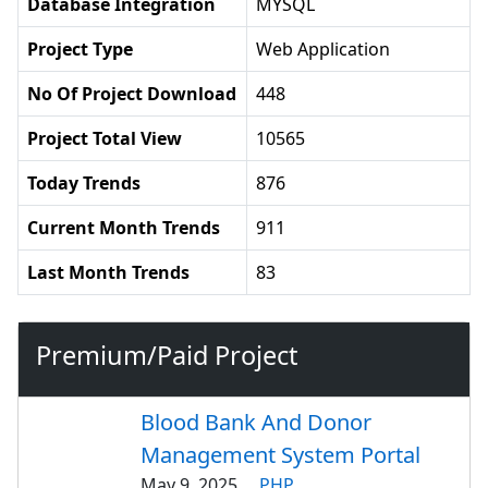
Database Integration
MYSQL
Project Type
Web Application
No Of Project Download
448
Project Total View
10565
Today Trends
876
Current Month Trends
911
Last Month Trends
83
Premium/Paid Project
Blood Bank And Donor
Management System Portal
May 9, 2025
PHP