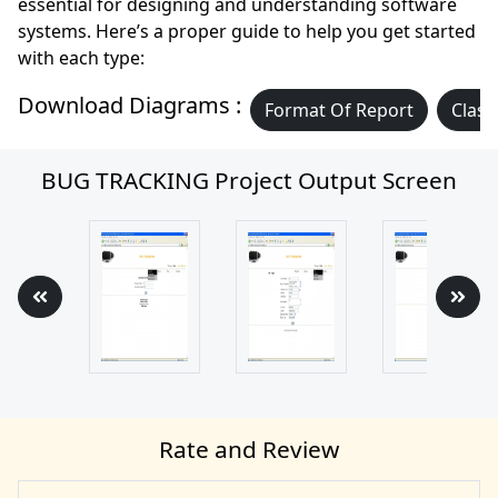
essential for designing and understanding software
systems. Here’s a proper guide to help you get started
with each type:
Download Diagrams :
Format Of Report
Class
BUG TRACKING Project Output Screen
Rate and Review