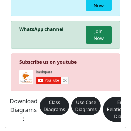
Now
WhatsApp channel
Join
Now
Subscribe us on youtube
Download
Class
Use Case
Entity
Diagrams
Diagrams
Diagrams
Relationsh
Diagra
: