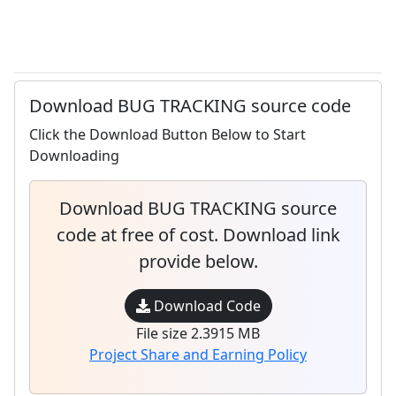
Download BUG TRACKING source code
Click the Download Button Below to Start
Downloading
Download BUG TRACKING source
code at free of cost. Download link
provide below.
Download Code
File size 2.3915 MB
Project Share and Earning Policy