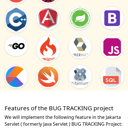
Features of the BUG TRACKING project
We will implement the following feature in the Jakarta
Servlet ( formerly Java Servlet ) BUG TRACKING Project: