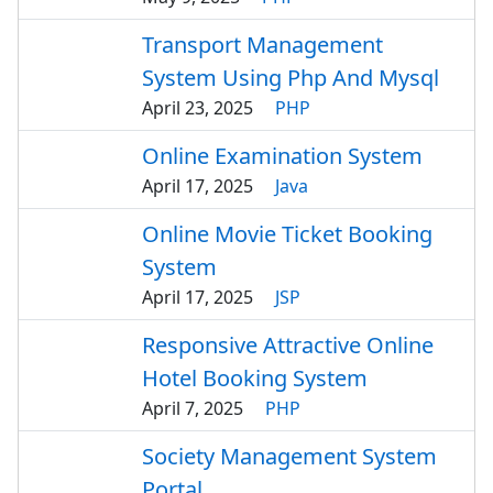
Transport Management
System Using Php And Mysql
April 23, 2025
PHP
Online Examination System
April 17, 2025
Java
Online Movie Ticket Booking
System
April 17, 2025
JSP
Responsive Attractive Online
Hotel Booking System
April 7, 2025
PHP
Society Management System
Portal