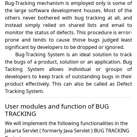
Bug-Tracking mechanism is employed only is some of 
the large software development houses. Most of the 
others never bothered with bug tracking at all, and 
instead simply relied on shared lists and email to 
monitor the status of defects. This procedure is error-
prone and tends to cause those bugs judged least 
significant by developers to be dropped or ignored.

	Bug-Tracking System is an ideal solution to track 
the bugs of a product, solution or an application. Bug 
Tacking System allows individual or groups of 
developers to keep track of outstanding bugs in their 
product effectively. This can also be called as Defect 
User modules and function of BUG
TRACKING
We will implement the following functionalities in the
Jakarta Servlet ( formerly Java Servlet ) BUG TRACKING