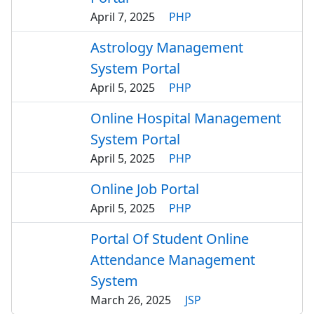
April 7, 2025
PHP
Astrology Management
System Portal
April 5, 2025
PHP
Online Hospital Management
System Portal
April 5, 2025
PHP
Online Job Portal
April 5, 2025
PHP
Portal Of Student Online
Attendance Management
System
March 26, 2025
JSP