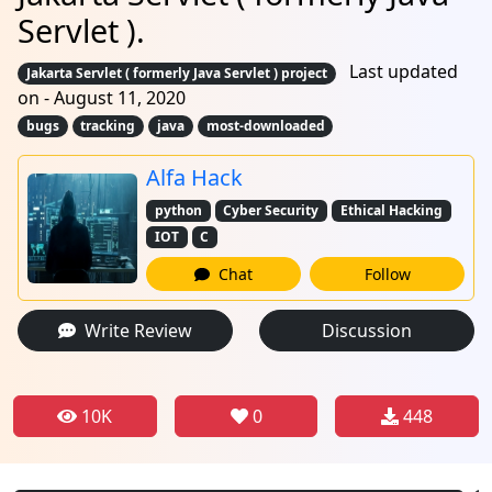
Servlet ).
Last updated
Jakarta Servlet ( formerly Java Servlet ) project
on - August 11, 2020
bugs
tracking
java
most-downloaded
Alfa Hack
python
Cyber Security
Ethical Hacking
IOT
C
Chat
Follow
Write Review
Discussion
10K
0
448