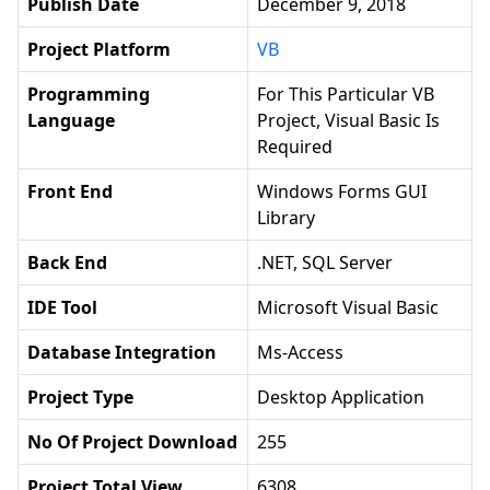
Publish Date
December 9, 2018
Project Platform
VB
Programming
For This Particular VB
Language
Project, Visual Basic Is
Required
Front End
Windows Forms GUI
Library
Back End
.NET, SQL Server
IDE Tool
Microsoft Visual Basic
Database Integration
Ms-Access
Project Type
Desktop Application
No Of Project Download
255
Project Total View
6308