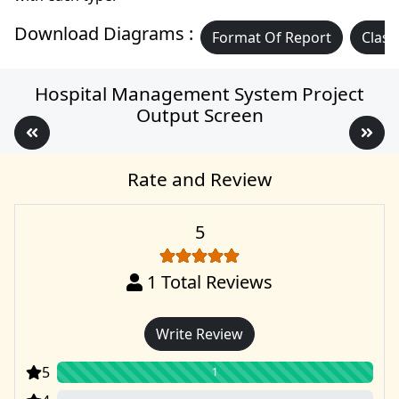
Download Diagrams :
Format Of Report
Class
Hospital Management System Project
Output Screen
Rate and Review
5
1
Total Reviews
Write Review
5
1