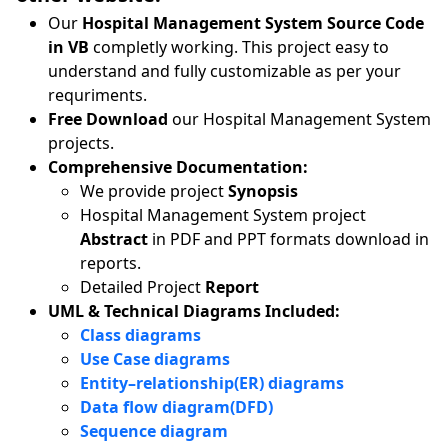
Our
Hospital Management System Source Code
in VB
completly working. This project easy to
understand and fully customizable as per your
requriments.
Free Download
our Hospital Management System
projects.
Comprehensive Documentation:
We provide project
Synopsis
Hospital Management System project
Abstract
in PDF and PPT formats download in
reports.
Detailed Project
Report
UML & Technical Diagrams Included:
Class diagrams
Use Case diagrams
Entity–relationship(ER) diagrams
Data flow diagram(DFD)
Sequence diagram