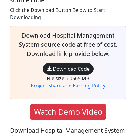
source code
Click the Download Button Below to Start
Downloading
Download Hospital Management
System source code at free of cost.
Download link provide below.
Download Code
File size 6.0565 MB
Project Share and Earning Policy
Watch Demo Video
Download Hospital Management System