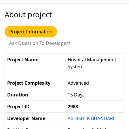
About project
Project Information
Ask Question To Developers
Project Name
Hospital Management
System
Project Complexity
Advanced
Duration
15 Days
Project ID
2988
Developer Name
ABHISHEK BHANDARI