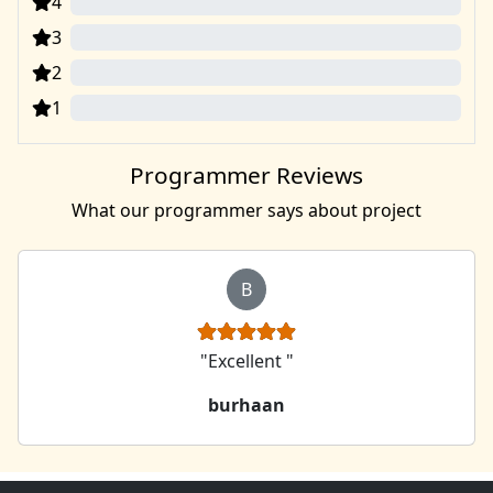
4
0
3
0
2
0
1
0
Programmer Reviews
What our programmer says about project
B
"Excellent "
burhaan