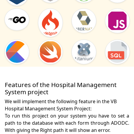
Features of the Hospital Management
System project
We will implement the following feature in the VB
Hospital Management System Project:
To run this project on your system you have to set a 
path to the database with each form through ADODC. 
With giving the Right path it will show an error.