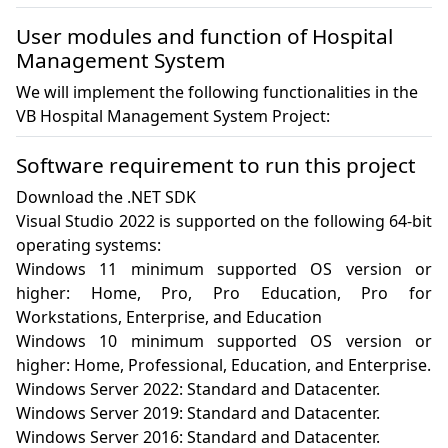
User modules and function of Hospital
Management System
We will implement the following functionalities in the
VB Hospital Management System Project:
Software requirement to run this project
Download the .NET SDK

Visual Studio 2022 is supported on the following 64-bit 
operating systems:

Windows 11 minimum supported OS version or 
higher: Home, Pro, Pro Education, Pro for 
Workstations, Enterprise, and Education

Windows 10 minimum supported OS version or 
higher: Home, Professional, Education, and Enterprise.

Windows Server 2022: Standard and Datacenter.

Windows Server 2019: Standard and Datacenter.

Windows Server 2016: Standard and Datacenter.