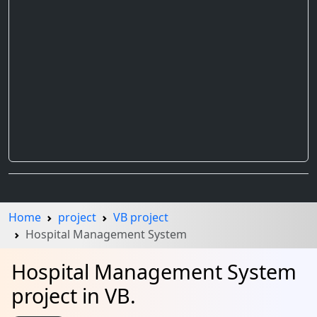
Home
project
VB project
Hospital Management System
Hospital Management System
project in VB.