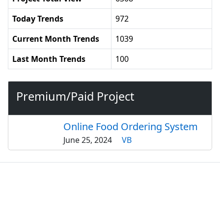
Today Trends
972
Current Month Trends
1039
Last Month Trends
100
Premium/Paid Project
Online Food Ordering System
June 25, 2024
VB