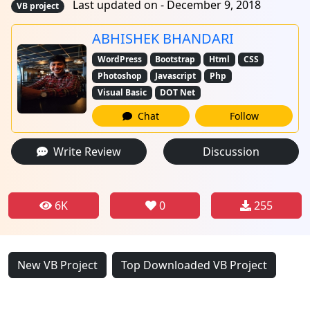
Last updated on - December 9, 2018
VB project
ABHISHEK BHANDARI
WordPress
Bootstrap
Html
CSS
Photoshop
Javascript
Php
Visual Basic
DOT Net
Chat
Follow
Write Review
Discussion
6K
0
255
New VB Project
Top Downloaded VB Project