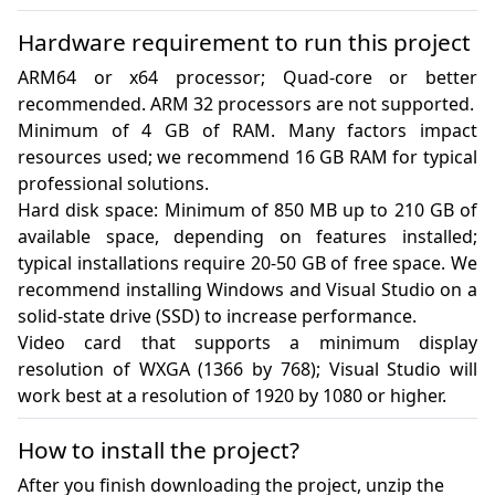
Hardware requirement to run this project
ARM64 or x64 processor; Quad-core or better 
recommended. ARM 32 processors are not supported.

Minimum of 4 GB of RAM. Many factors impact 
resources used; we recommend 16 GB RAM for typical 
professional solutions.

Hard disk space: Minimum of 850 MB up to 210 GB of 
available space, depending on features installed; 
typical installations require 20-50 GB of free space. We 
recommend installing Windows and Visual Studio on a 
solid-state drive (SSD) to increase performance.

Video card that supports a minimum display 
resolution of WXGA (1366 by 768); Visual Studio will 
work best at a resolution of 1920 by 1080 or higher.
How to install the project?
After you finish downloading the project, unzip the