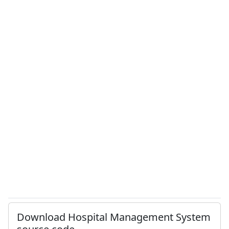
Download Hospital Management System