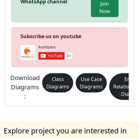
WhatsApp channel
Join
Now
Subscribe us on youtube
Download
Class
Use Case
Entity
Diagrams
Diagrams
Diagrams
Relationsh
Diagra
:
Explore project you are interested in