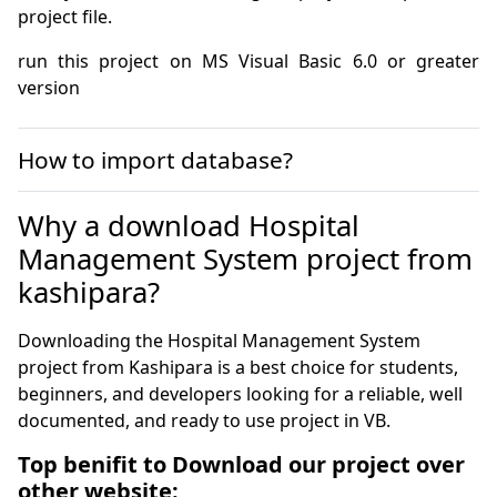
project file.
run this project on MS Visual Basic 6.0 or greater 
version
How to import database?
Why a download Hospital
Management System project from
kashipara?
Downloading the Hospital Management System
project from Kashipara is a best choice for students,
beginners, and developers looking for a reliable, well
documented, and ready to use project in VB.
Top benifit to Download our project over
other website: