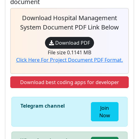
document
Download Hospital Management
System Document PDF Link Below
Download PDF
File size 0.1141 MB
Click Here For Project Document PDF Format.
Download best coding apps for developer
Telegram channel
Join
Now