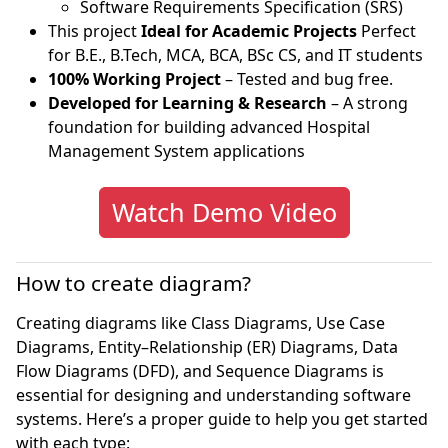
Software Requirements Specification (SRS)
This project
Ideal for Academic Projects
Perfect
for B.E., B.Tech, MCA, BCA, BSc CS, and IT students
100% Working Project
– Tested and bug free.
Developed for Learning & Research
– A strong
foundation for building advanced Hospital
Management System applications
Watch Demo Video
How to create diagram?
Creating diagrams like Class Diagrams, Use Case
Diagrams, Entity–Relationship (ER) Diagrams, Data
Flow Diagrams (DFD), and Sequence Diagrams is
essential for designing and understanding software
systems. Here’s a proper guide to help you get started
with each type: