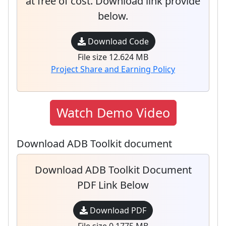
at free of cost. Download link provide
below.
Download Code
File size 12.624 MB
Project Share and Earning Policy
Watch Demo Video
Download ADB Toolkit document
Download ADB Toolkit Document
PDF Link Below
Download PDF