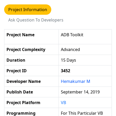
Project Information
Ask Question To Developers
Project Name
ADB Toolkit
Project Complexity
Advanced
Duration
15 Days
Project ID
3452
Developer Name
Hemakumar M
Publish Date
September 14, 2019
Project Platform
VB
Programming
For This Particular VB