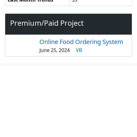
Premium/Paid Project
Online Food Ordering System
June 25, 2024
VB