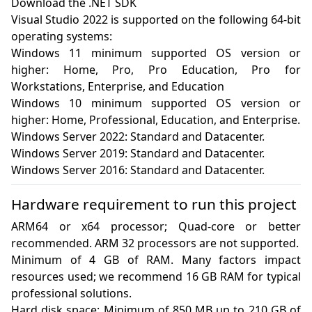
Download the .NET SDK

Visual Studio 2022 is supported on the following 64-bit 
operating systems:

Windows 11 minimum supported OS version or 
higher: Home, Pro, Pro Education, Pro for 
Workstations, Enterprise, and Education

Windows 10 minimum supported OS version or 
higher: Home, Professional, Education, and Enterprise.

Windows Server 2022: Standard and Datacenter.

Windows Server 2019: Standard and Datacenter.

Windows Server 2016: Standard and Datacenter.
Hardware requirement to run this project
ARM64 or x64 processor; Quad-core or better 
recommended. ARM 32 processors are not supported.

Minimum of 4 GB of RAM. Many factors impact 
resources used; we recommend 16 GB RAM for typical 
professional solutions.

Hard disk space: Minimum of 850 MB up to 210 GB of 