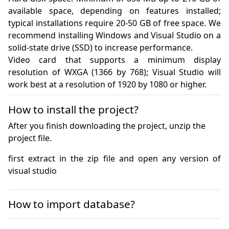
available space, depending on features installed; 
typical installations require 20-50 GB of free space. We 
recommend installing Windows and Visual Studio on a 
solid-state drive (SSD) to increase performance.

Video card that supports a minimum display 
resolution of WXGA (1366 by 768); Visual Studio will 
work best at a resolution of 1920 by 1080 or higher.
How to install the project?
After you finish downloading the project, unzip the
project file.
first extract in the zip file and open any version of 
visual studio
How to import database?