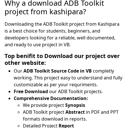
Why a download ADB Toolkit
project from kashipara?
Downloading the ADB Toolkit project from Kashipara
is a best choice for students, beginners, and
developers looking for a reliable, well documented,
and ready to use project in VB.
Top benifit to Download our project over
other website:
Our
ADB Toolkit Source Code in VB
completly
working. This project easy to understand and fully
customizable as per your requriments.
Free Download
our ADB Toolkit projects.
Comprehensive Documentation:
We provide project
Synopsis
ADB Toolkit project
Abstract
in PDF and PPT
formats download in reports.
Detailed Project
Report