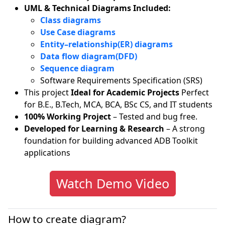
UML & Technical Diagrams Included:
Class diagrams
Use Case diagrams
Entity–relationship(ER) diagrams
Data flow diagram(DFD)
Sequence diagram
Software Requirements Specification (SRS)
This project
Ideal for Academic Projects
Perfect
for B.E., B.Tech, MCA, BCA, BSc CS, and IT students
100% Working Project
– Tested and bug free.
Developed for Learning & Research
– A strong
foundation for building advanced ADB Toolkit
applications
Watch Demo Video
How to create diagram?