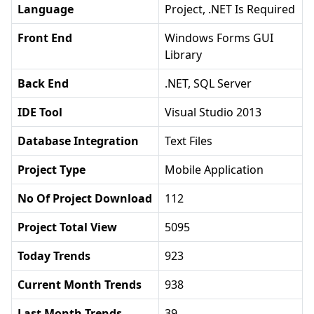
Language
Project, .NET Is Required
Front End
Windows Forms GUI
Library
Back End
.NET, SQL Server
IDE Tool
Visual Studio 2013
Database Integration
Text Files
Project Type
Mobile Application
No Of Project Download
112
Project Total View
5095
Today Trends
923
Current Month Trends
938
Last Month Trends
39