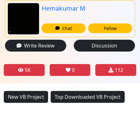
Hemakumar M
Chat
Follow
Write Review
Discussion
5K
0
112
New VB Project
Top Downloaded VB Project