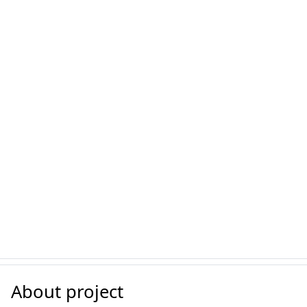
About project