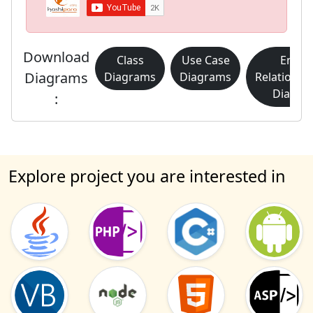
Download
Class
Use Case
Entity
Diagrams
Diagrams
Diagrams
Relationsh
Diagra
:
Explore project you are interested in