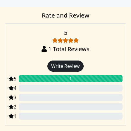
Rate and Review
5
1
Total Reviews
Write Review
5
1
4
0
3
0
2
0
1
0