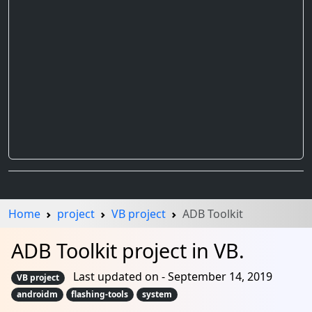
Home
project
VB project
ADB Toolkit
ADB Toolkit project in VB.
Last updated on - September 14, 2019
VB project
androidm
flashing-tools
system