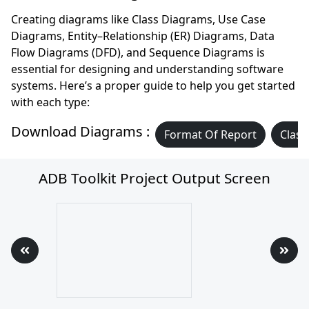
Creating diagrams like Class Diagrams, Use Case
Diagrams, Entity–Relationship (ER) Diagrams, Data
Flow Diagrams (DFD), and Sequence Diagrams is
essential for designing and understanding software
systems. Here’s a proper guide to help you get started
with each type:
Download Diagrams :
Format Of Report
Class
ADB Toolkit Project Output Screen