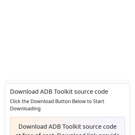
Download ADB Toolkit source code
Click the Download Button Below to Start
Downloading
Download ADB Toolkit source code