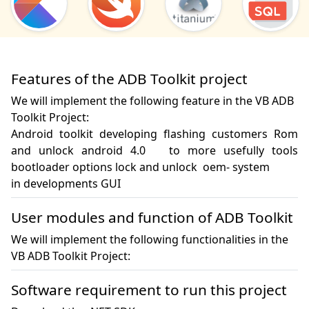
Features of the ADB Toolkit project
We will implement the following feature in the VB ADB
Toolkit Project:
Android toolkit developing flashing customers Rom 
and unlock android 4.0   to more usefully tools 
bootloader options lock and unlock  oem- system

in developments GUI
User modules and function of ADB Toolkit
We will implement the following functionalities in the
VB ADB Toolkit Project:
Software requirement to run this project