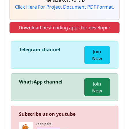
File size 0.1775 MB
Click Here For Project Document PDF Format.
Download best coding apps for developer
Telegram channel
Join
Now
WhatsApp channel
Join
Now
Subscribe us on youtube