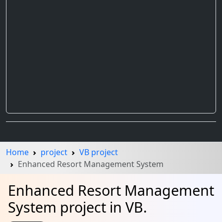
Home
project
VB project
Enhanced Resort Management System
Enhanced Resort Management
System project in VB.