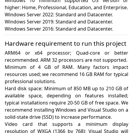
Windows 10 minimum supported OS version or 
higher: Home, Professional, Education, and Enterprise.

Windows Server 2022: Standard and Datacenter.

Windows Server 2019: Standard and Datacenter.

Windows Server 2016: Standard and Datacenter.
Hardware requirement to run this project
ARM64 or x64 processor; Quad-core or better 
recommended. ARM 32 processors are not supported.

Minimum of 4 GB of RAM. Many factors impact 
resources used; we recommend 16 GB RAM for typical 
professional solutions.

Hard disk space: Minimum of 850 MB up to 210 GB of 
available space, depending on features installed; 
typical installations require 20-50 GB of free space. We 
recommend installing Windows and Visual Studio on a 
solid-state drive (SSD) to increase performance.

Video card that supports a minimum display 
resolution of WXGA (1366 by 768); Visual Studio will 