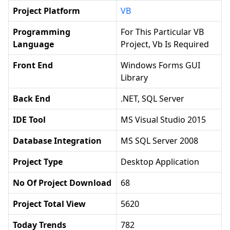
Project Platform
VB
Programming
For This Particular VB
Language
Project, Vb Is Required
Front End
Windows Forms GUI
Library
Back End
.NET, SQL Server
IDE Tool
MS Visual Studio 2015
Database Integration
MS SQL Server 2008
Project Type
Desktop Application
No Of Project Download
68
Project Total View
5620
Today Trends
782