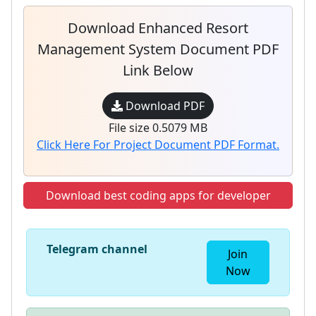
Download Enhanced Resort
Management System Document PDF
Link Below
Download PDF
File size 0.5079 MB
Click Here For Project Document PDF Format.
Download best coding apps for developer
Telegram channel
Join
Now