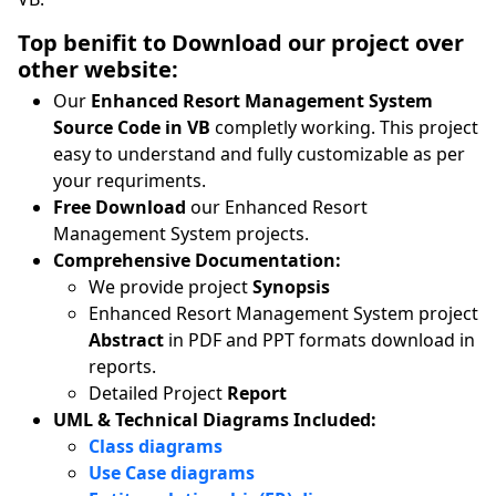
Top benifit to Download our project over
other website:
Our
Enhanced Resort Management System
Source Code in VB
completly working. This project
easy to understand and fully customizable as per
your requriments.
Free Download
our Enhanced Resort
Management System projects.
Comprehensive Documentation:
We provide project
Synopsis
Enhanced Resort Management System project
Abstract
in PDF and PPT formats download in
reports.
Detailed Project
Report
UML & Technical Diagrams Included:
Class diagrams
Use Case diagrams