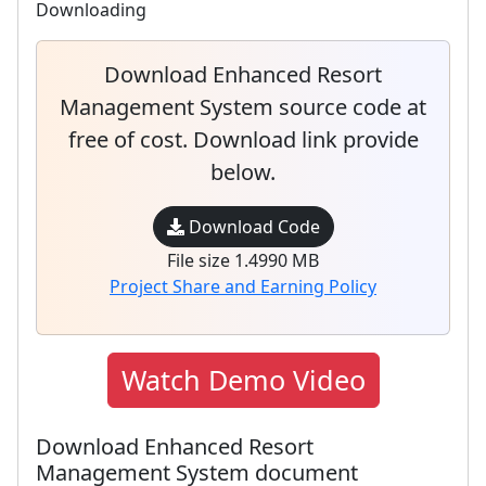
Downloading
Download Enhanced Resort
Management System source code at
free of cost. Download link provide
below.
Download Code
File size 1.4990 MB
Project Share and Earning Policy
Watch Demo Video
Download Enhanced Resort
Management System document