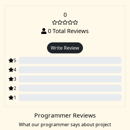
0
0
Total Reviews
Write Review
5
0
4
0
3
0
2
0
1
0
Programmer Reviews
What our programmer says about project