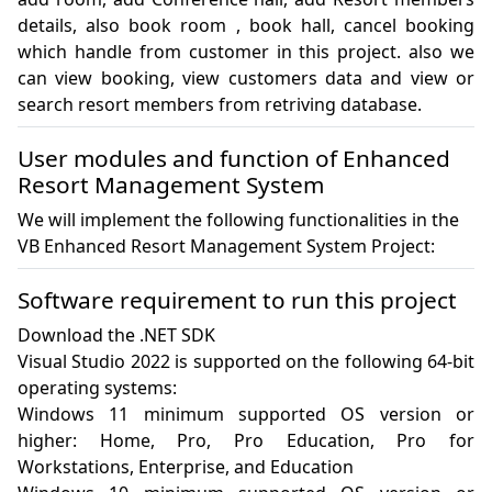
details, also book room , book hall, cancel booking 
which handle from customer in this project. also we 
can view booking, view customers data and view or 
search resort members from retriving database.
User modules and function of Enhanced
Resort Management System
We will implement the following functionalities in the
VB Enhanced Resort Management System Project:
Software requirement to run this project
Download the .NET SDK

Visual Studio 2022 is supported on the following 64-bit 
operating systems:

Windows 11 minimum supported OS version or 
higher: Home, Pro, Pro Education, Pro for 
Workstations, Enterprise, and Education
