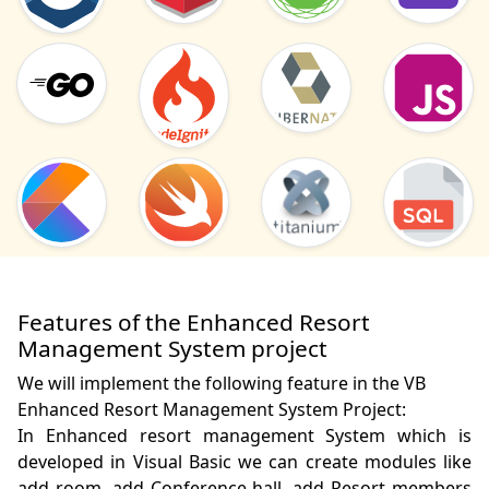
Features of the Enhanced Resort
Management System project
We will implement the following feature in the VB
Enhanced Resort Management System Project:
In Enhanced resort management System which is 
developed in Visual Basic we can create modules like 
add room, add Conference hall, add Resort members 