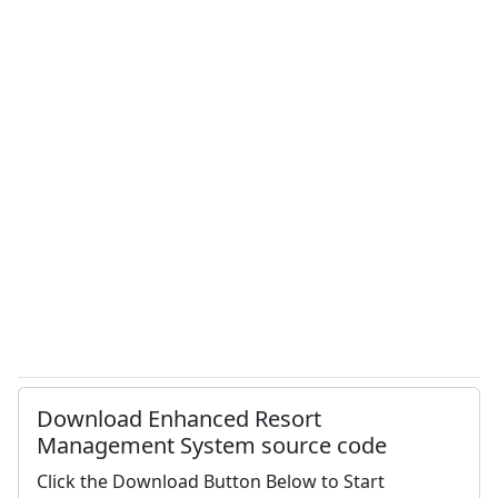
Download Enhanced Resort
Management System source code
Click the Download Button Below to Start