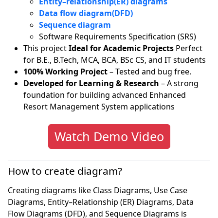
Entity–relationship(ER) diagrams
Data flow diagram(DFD)
Sequence diagram
Software Requirements Specification (SRS)
This project
Ideal for Academic Projects
Perfect
for B.E., B.Tech, MCA, BCA, BSc CS, and IT students
100% Working Project
– Tested and bug free.
Developed for Learning & Research
– A strong
foundation for building advanced Enhanced
Resort Management System applications
Watch Demo Video
How to create diagram?
Creating diagrams like Class Diagrams, Use Case
Diagrams, Entity–Relationship (ER) Diagrams, Data
Flow Diagrams (DFD), and Sequence Diagrams is