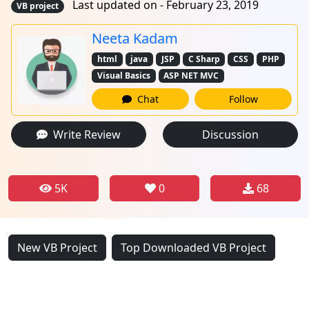
Last updated on - February 23, 2019
VB project
Neeta Kadam
html
java
JSP
C Sharp
CSS
PHP
Visual Basics
ASP NET MVC
Chat
Follow
Write Review
Discussion
5K
0
68
New VB Project
Top Downloaded VB Project