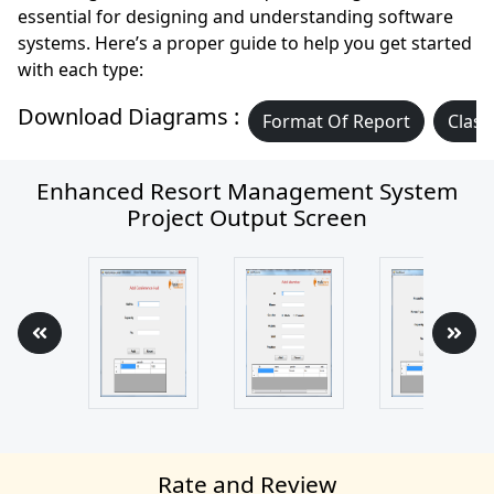
essential for designing and understanding software
systems. Here’s a proper guide to help you get started
with each type:
Download Diagrams :
Format Of Report
Class
Enhanced Resort Management System
Project Output Screen
Rate and Review