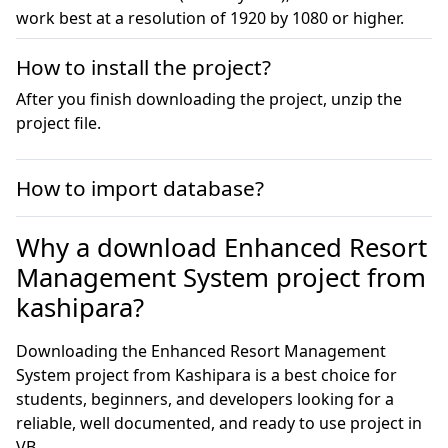
work best at a resolution of 1920 by 1080 or higher.
How to install the project?
After you finish downloading the project, unzip the
project file.
How to import database?
Why a download Enhanced Resort
Management System project from
kashipara?
Downloading the Enhanced Resort Management
System project from Kashipara is a best choice for
students, beginners, and developers looking for a
reliable, well documented, and ready to use project in
VB.