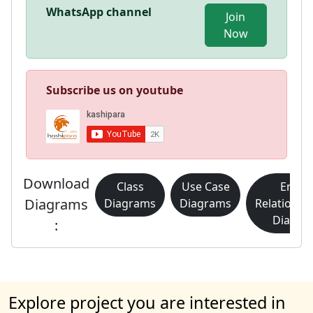
WhatsApp channel
Join
Now
Subscribe us on youtube
Download
Class
Use Case
Entity
Diagrams
Diagrams
Diagrams
Relationsh
Diagra
:
Explore project you are interested in