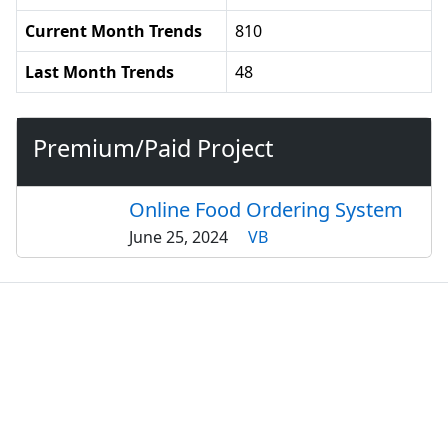
Current Month Trends
810
Last Month Trends
48
Premium/Paid Project
Online Food Ordering System
June 25, 2024
VB