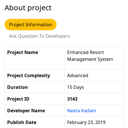
About project
Project Information
Ask Question To Developers
Project Name
Enhanced Resort
Management System
Project Complexity
Advanced
Duration
15 Days
Project ID
3143
Developer Name
Neeta Kadam
Publish Date
February 23, 2019