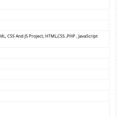
ML, CSS And JS Project, HTML,CSS ,PHP , JavaScript