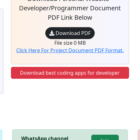
Developer/Programmer Document
PDF Link Below
Download PDF
File size 0 MB
Click Here For Project Document PDF Format.
Download best coding apps for developer
WhatsApp channel