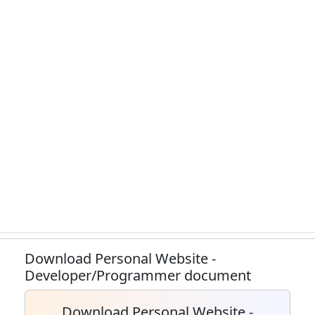
Download Personal Website -
Developer/Programmer document
Download Personal Website -