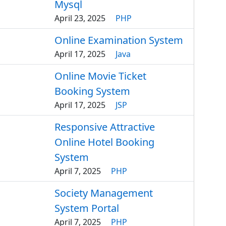
Mysql
April 23, 2025
PHP
Online Examination System
April 17, 2025
Java
Online Movie Ticket
Booking System
April 17, 2025
JSP
Responsive Attractive
Online Hotel Booking
System
April 7, 2025
PHP
Society Management
System Portal
April 7, 2025
PHP