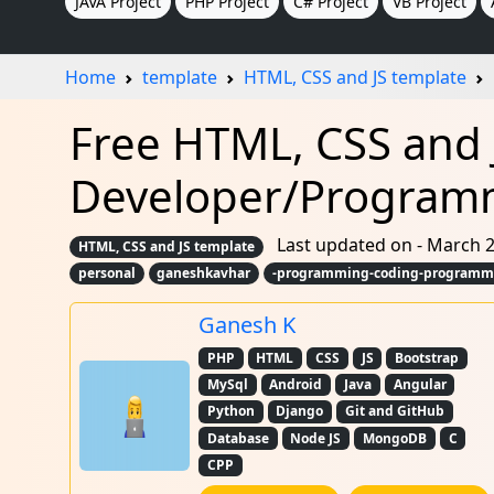
JAVA Project
PHP Project
C# Project
VB Project
Home
template
HTML, CSS and JS template
Free HTML, CSS and 
Developer/Program
Last updated on - March 2
HTML, CSS and JS template
personal
ganeshkavhar
-programming-coding-programmer
Ganesh K
PHP
HTML
CSS
JS
Bootstrap
MySql
Android
Java
Angular
Python
Django
Git and GitHub
Database
Node JS
MongoDB
C
CPP