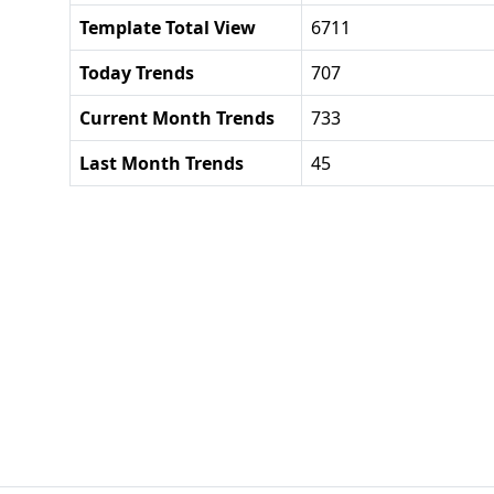
Template Total View
6711
Today Trends
707
Current Month Trends
733
Last Month Trends
45