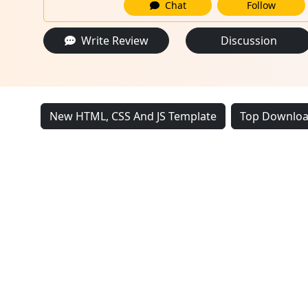
Chat
Follow
Write Review
Discussion
New HTML, CSS And JS Template
Top Downloa