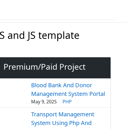
 and JS template
Premium/Paid Project
Blood Bank And Donor
Management System Portal
May 9, 2025
PHP
Transport Management
System Using Php And