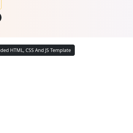
ded HTML, CSS And JS Template