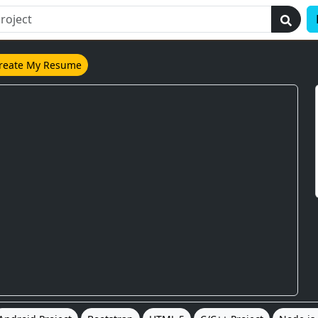
reate My Resume