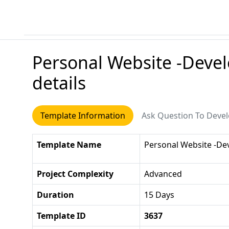
Personal Website -Deve
details
Template Information
Ask Question To Deve
Template Name
Personal Website -D
Project Complexity
Advanced
Duration
15 Days
Template ID
3637