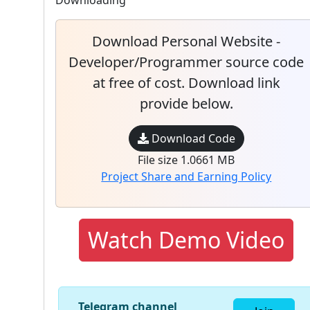
Downloading
Download Personal Website -
Developer/Programmer source code
at free of cost. Download link
provide below.
Download Code
File size 1.0661 MB
Project Share and Earning Policy
Watch Demo Video
Telegram channel