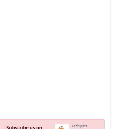
Subscribe us on