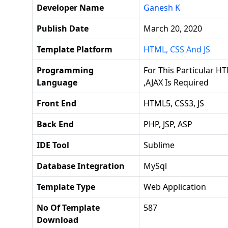
Developer Name
Ganesh K
Publish Date
March 20, 2020
Template Platform
HTML, CSS And JS
Programming
For This Particular HT
Language
,AJAX Is Required
Front End
HTML5, CSS3, JS
Back End
PHP, JSP, ASP
IDE Tool
Sublime
Database Integration
MySql
Template Type
Web Application
No Of Template
587
Download