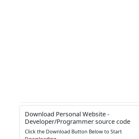
Download Personal Website -
Developer/Programmer source code
Click the Download Button Below to Start