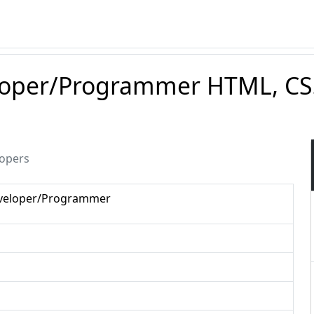
loper/Programmer HTML, CSS
lopers
eveloper/Programmer