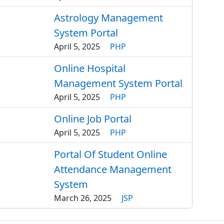
Astrology Management
System Portal
April 5, 2025
PHP
Online Hospital
Management System Portal
April 5, 2025
PHP
Online Job Portal
April 5, 2025
PHP
Portal Of Student Online
Attendance Management
System
March 26, 2025
JSP