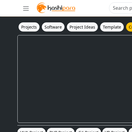
Projects
Software
Project Ideas
Template
C