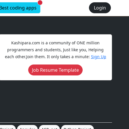
New alerts
Best coding apps
Login
Kashipara.com is a community of ONE million
programmers and students, Just like you, Helping
each other.Join them. It only takes a minute:
Sign Up
Job Resume Template