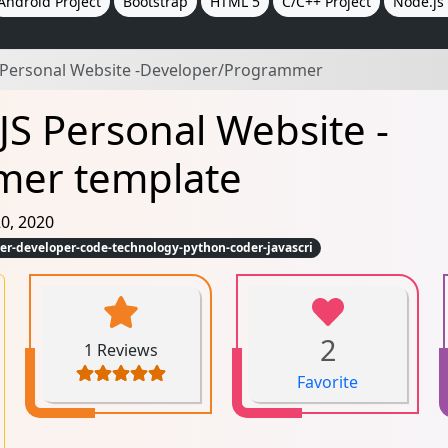
Android Project
Bootstrap
HTML 5
C/C++ Project
Node.js 
Personal Website -Developer/Programmer
JS Personal Website -
mer template
0, 2020
-developer-code-technology-python-coder-javascri
2
1 Reviews
Favorite