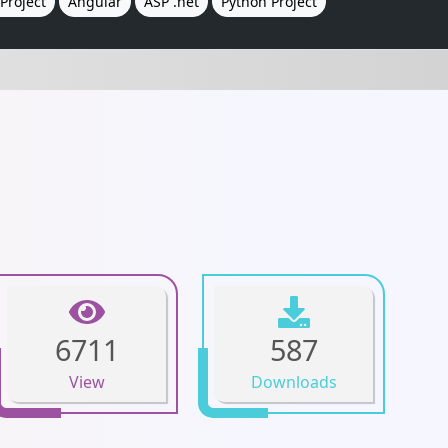
Project
Angular
ASP .net
Python Project
6711
587
View
Downloads