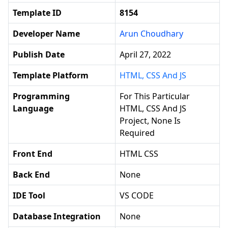
Template ID
8154
Developer Name
Arun Choudhary
Publish Date
April 27, 2022
Template Platform
HTML, CSS And JS
Programming
For This Particular
Language
HTML, CSS And JS
Project, None Is
Required
Front End
HTML CSS
Back End
None
IDE Tool
VS CODE
Database Integration
None