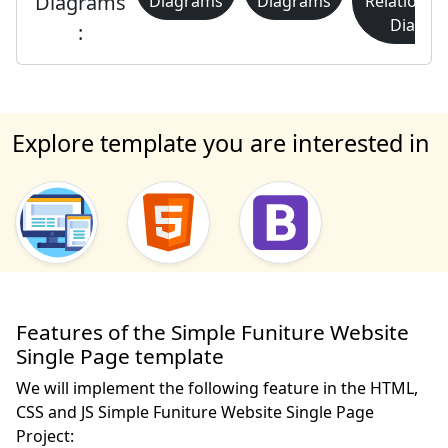
Diagrams
Diagrams
Diagrams
Relationsh
Diagra
:
Explore template you are interested in
Features of the Simple Funiture Website
Single Page template
We will implement the following feature in the HTML,
CSS and JS Simple Funiture Website Single Page
Project: