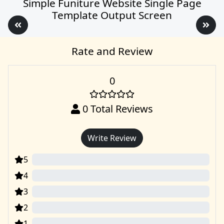
Simple Funiture Website Single Page
Template Output Screen
Rate and Review
0
0
Total Reviews
Write Review
5
0
4
0
3
0
2
0
1
0