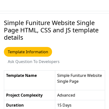
Simple Funiture Website Single
Page HTML, CSS and JS template
details
Template Information
Ask Question To Developers
Template Name
Simple Funiture Website
Single Page
Project Complexity
Advanced
Duration
15 Days