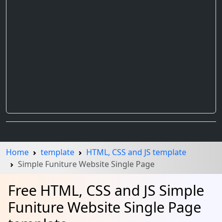
Home
template
HTML, CSS and JS template
Simple Funiture Website Single Page
Free HTML, CSS and JS Simple
Funiture Website Single Page