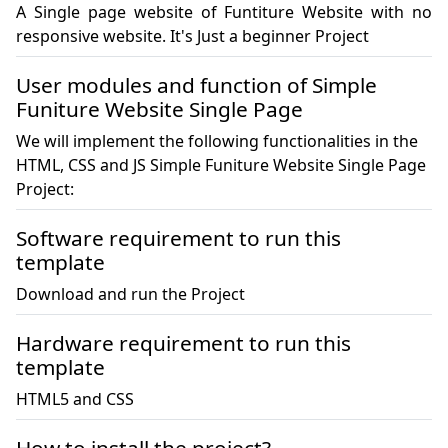
A Single page website of Funtiture Website with no 
responsive website. It's Just a beginner Project 
User modules and function of Simple
Funiture Website Single Page
We will implement the following functionalities in the
HTML, CSS and JS Simple Funiture Website Single Page
Project:
Software requirement to run this
template
Download and run the Project
Hardware requirement to run this
template
HTML5 and CSS