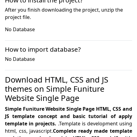
How to install the project?
After you finish downloading the project, unzip the
project file.
No Database
How to import database?
No Database
Download HTML, CSS and JS
themes on Simple Funiture
Website Single Page
Simple Funiture Website Single Page HTML, CSS and
JS template concept and basic tutorial of apply
template in projects.
.Template is development using
html, css, javascript.
Complete ready made template