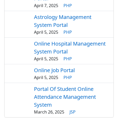
April 7, 2025
PHP
Astrology Management
System Portal
April 5, 2025
PHP
Online Hospital Management
System Portal
April 5, 2025
PHP
Online Job Portal
April 5, 2025
PHP
Portal Of Student Online
Attendance Management
System
March 26, 2025
JSP