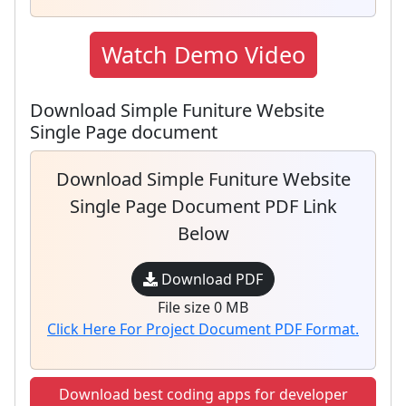
Watch Demo Video
Download Simple Funiture Website
Single Page document
Download Simple Funiture Website
Single Page Document PDF Link
Below
Download PDF
File size 0 MB
Click Here For Project Document PDF Format.
Download best coding apps for developer