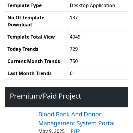
Template Type
Desktop Application
No Of Template
137
Download
Template Total View
4049
Today Trends
729
Current Month Trends
750
Last Month Trends
61
Premium/Paid Project
Blood Bank And Donor
Management System Portal
May 9, 2025
PHP