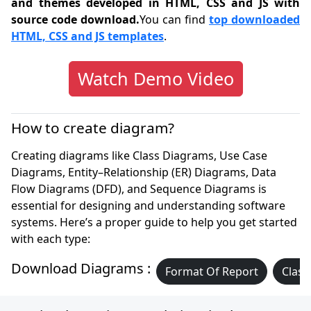
and themes developed in HTML, CSS and JS with
source code download.
You can find
top downloaded
HTML, CSS and JS templates
.
Watch Demo Video
How to create diagram?
Creating diagrams like Class Diagrams, Use Case
Diagrams, Entity–Relationship (ER) Diagrams, Data
Flow Diagrams (DFD), and Sequence Diagrams is
essential for designing and understanding software
systems. Here’s a proper guide to help you get started
with each type:
Download Diagrams :
Format Of Report
Class