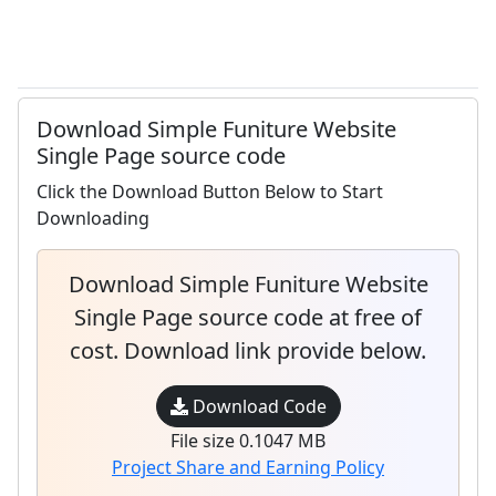
Download Simple Funiture Website
Single Page source code
Click the Download Button Below to Start
Downloading
Download Simple Funiture Website
Single Page source code at free of
cost. Download link provide below.
Download Code
File size 0.1047 MB
Project Share and Earning Policy