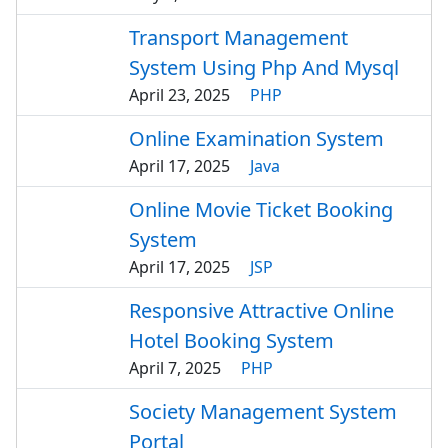
Transport Management
System Using Php And Mysql
April 23, 2025
PHP
Online Examination System
April 17, 2025
Java
Online Movie Ticket Booking
System
April 17, 2025
JSP
Responsive Attractive Online
Hotel Booking System
April 7, 2025
PHP
Society Management System
Portal