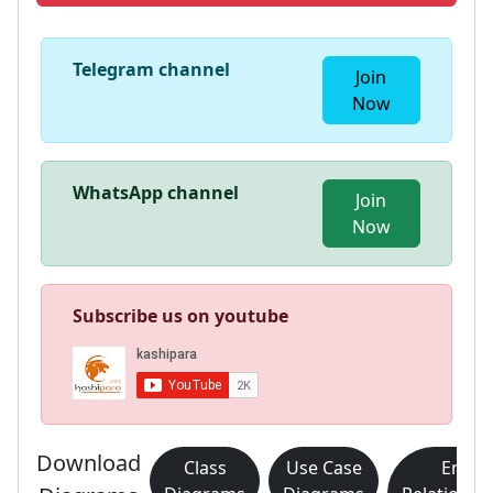
Telegram channel
Join
Now
WhatsApp channel
Join
Now
Subscribe us on youtube
Download
Class
Use Case
Entity