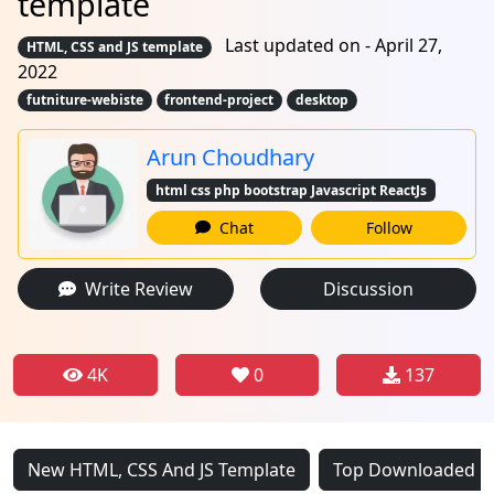
template
Last updated on - April 27,
HTML, CSS and JS template
2022
futniture-webiste
frontend-project
desktop
Arun Choudhary
html css php bootstrap Javascript ReactJs
Chat
Follow
Write Review
Discussion
4K
0
137
New HTML, CSS And JS Template
Top Downloaded HT