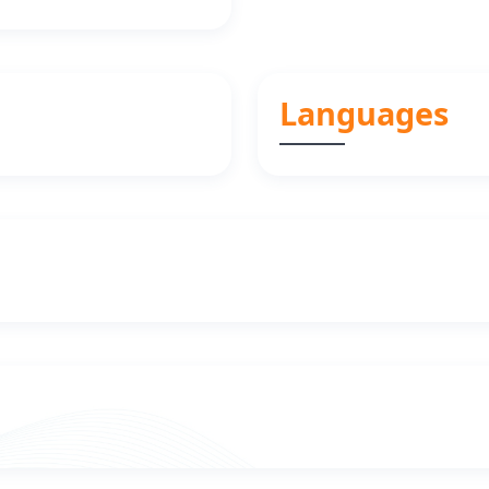
Languages