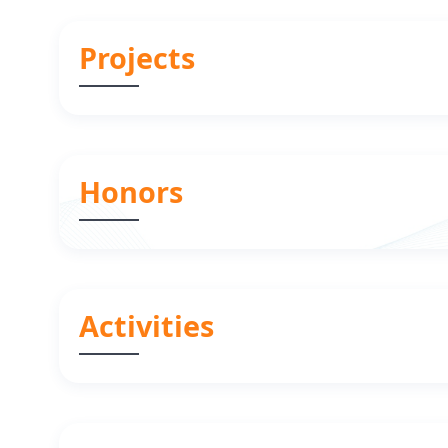
Projects
Honors
Activities