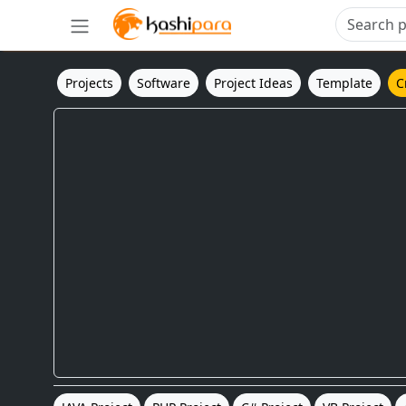
Projects
Software
Project Ideas
Template
C