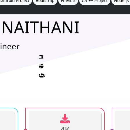
Android Project
Bootstrap
HTML 5
C/C++ Project
Node.js 
 NAITHANI
ineer
4K