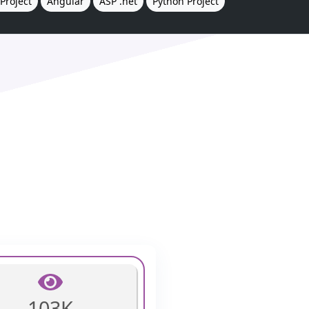
Project
Angular
ASP .net
Python Project
103K