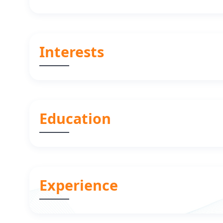
Interests
Education
Experience