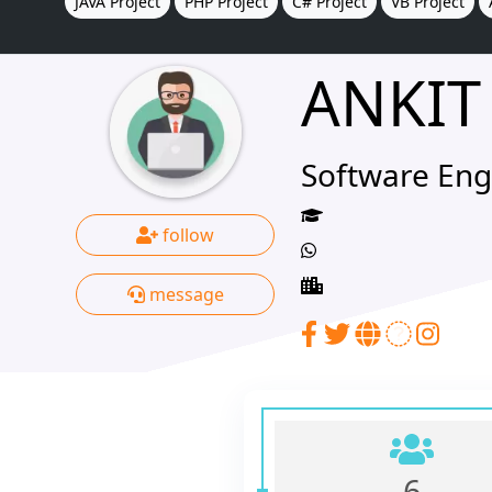
JAVA Project
PHP Project
C# Project
VB Project
ANKIT
Software Eng
follow
message
6