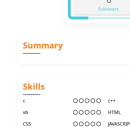
followers
Summary
Skills
c
c++
vb
HTML
CSS
JAVASCRIP