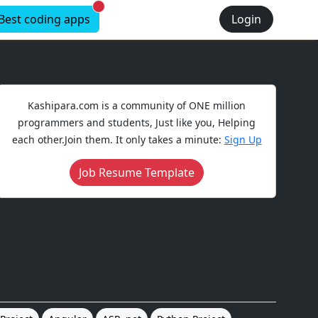
New alerts
Best coding apps
Login
Kashipara.com is a community of ONE million
programmers and students, Just like you, Helping
each other.Join them. It only takes a minute:
Sign Up
Job Resume Template