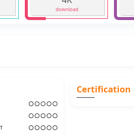
download
Certification
T