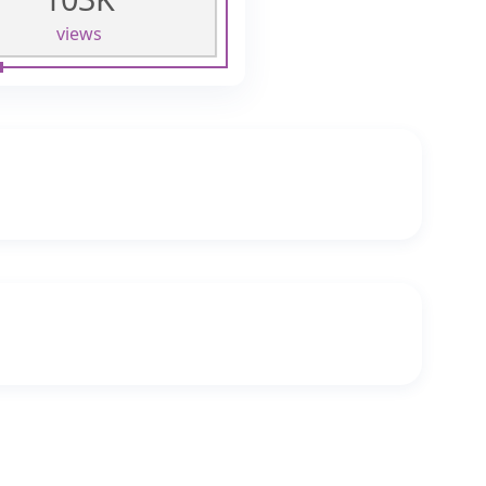
views