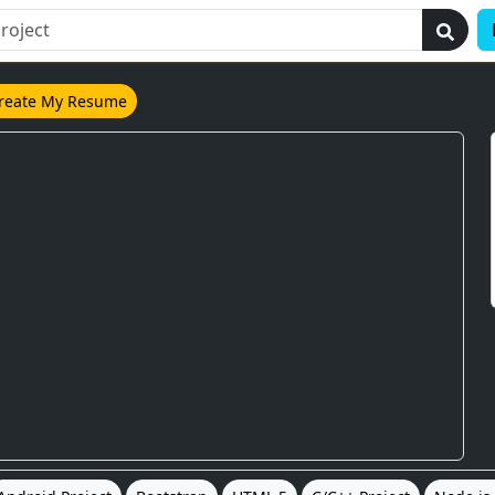
reate My Resume