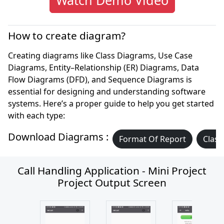
How to create diagram?
Creating diagrams like Class Diagrams, Use Case
Diagrams, Entity–Relationship (ER) Diagrams, Data
Flow Diagrams (DFD), and Sequence Diagrams is
essential for designing and understanding software
systems. Here’s a proper guide to help you get started
with each type:
Download Diagrams :
Format Of Report
Class
Call Handling Application - Mini Project
Project Output Screen