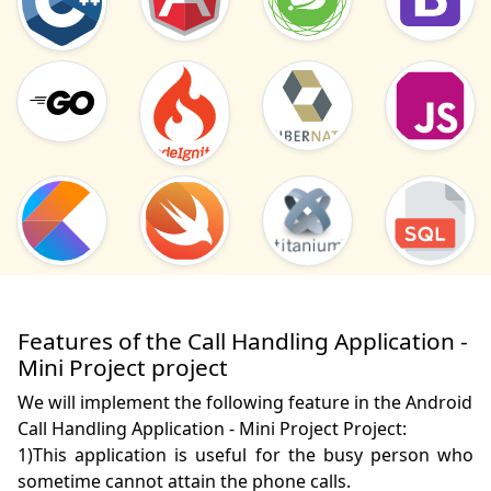
Features of the Call Handling Application -
Mini Project project
We will implement the following feature in the Android
Call Handling Application - Mini Project Project:
1)This application is useful for the busy person who 
sometime cannot attain the phone calls.
