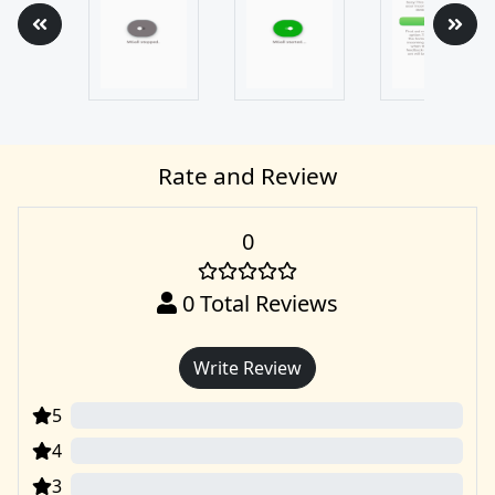
Rate and Review
0
0
Total Reviews
Write Review
5
0
4
0
3
0