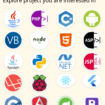
Explore project you are interested in