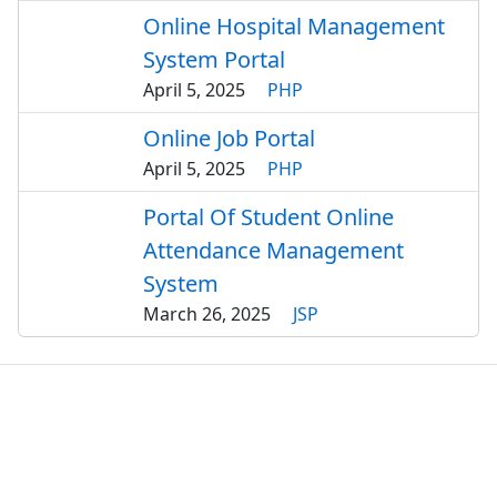
Online Hospital Management
System Portal
April 5, 2025
PHP
Online Job Portal
April 5, 2025
PHP
Portal Of Student Online
Attendance Management
System
March 26, 2025
JSP