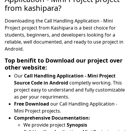
from kashipara?
Downloading the Call Handling Application - Mini
Project project from Kashipara is a best choice for
students, beginners, and developers looking for a
reliable, well documented, and ready to use project in
Android.
Top benifit to Download our project over
other website:
Our
Call Handling Application - Mini Project
Source Code in Android
completly working. This
project easy to understand and fully customizable
as per your requriments.
Free Download
our Call Handling Application -
Mini Project projects.
Comprehensive Documentation:
We provide project
Synopsis