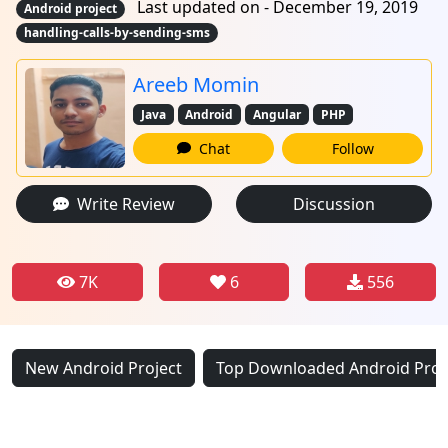
Last updated on - December 19, 2019
Android project
handling-calls-by-sending-sms
Areeb Momin
Java
Android
Angular
PHP
Chat
Follow
Write Review
Discussion
7K
6
556
New Android Project
Top Downloaded Android Proj