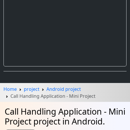
Home
project
Android project
Call Handling Application - Mini Project
Call Handling Application - Mini
Project project in Android.