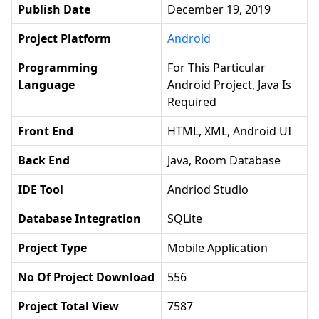
Publish Date
December 19, 2019
Project Platform
Android
Programming
For This Particular
Language
Android Project, Java Is
Required
Front End
HTML, XML, Android UI
Back End
Java, Room Database
IDE Tool
Andriod Studio
Database Integration
SQLite
Project Type
Mobile Application
No Of Project Download
556
Project Total View
7587