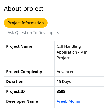
About project
Project Information
Ask Question To Developers
Project Name
Call Handling
Application - Mini
Project
Project Complexity
Advanced
Duration
15 Days
Project ID
3508
Developer Name
Areeb Momin