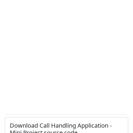
Download Call Handling Application -
Mini Project source code