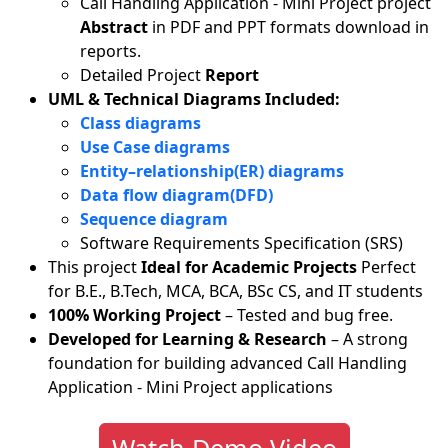
Call Handling Application - Mini Project project
Abstract
in PDF and PPT formats download in
reports.
Detailed Project
Report
UML & Technical Diagrams Included:
Class diagrams
Use Case diagrams
Entity–relationship(ER) diagrams
Data flow diagram(DFD)
Sequence diagram
Software Requirements Specification (SRS)
This project
Ideal for Academic Projects
Perfect
for B.E., B.Tech, MCA, BCA, BSc CS, and IT students
100% Working Project
– Tested and bug free.
Developed for Learning & Research
– A strong
foundation for building advanced Call Handling
Application - Mini Project applications
Watch Demo Video