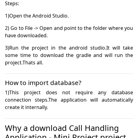
2) Go to File -> Open and point to the folder where you 
3)Run the project in the android studio.It will take 
some time to download the gradle and will run the 
project.Thats all.
How to import database?
1)This project does not require any database 
connection steps.The application will automatically 
create it internally. 
Why a download Call Handling
Application - Mini Project project