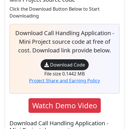
Click the Download Button Below to Start
Downloading
Download Call Handling Application -
Mini Project source code at free of
cost. Download link provide below.
Download Code
File size 0.1442 MB
Project Share and Earning Policy
Watch Demo Video
Download Call Handling Application -