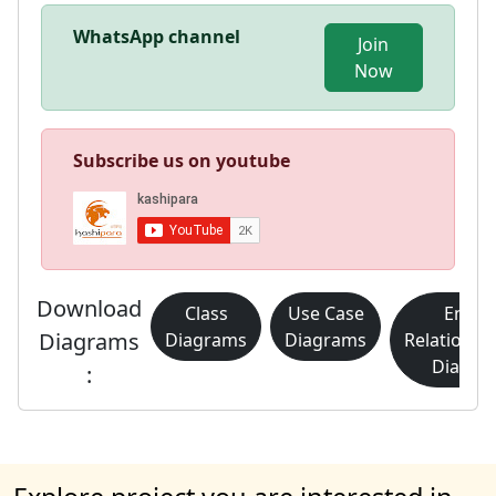
WhatsApp channel
Join
Now
Subscribe us on youtube
Download
Class
Use Case
Entity
Diagrams
Diagrams
Diagrams
Relationsh
Diagra
: