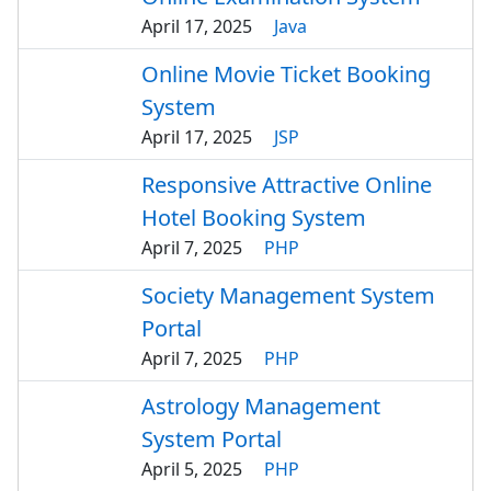
April 17, 2025
Java
Online Movie Ticket Booking
System
April 17, 2025
JSP
Responsive Attractive Online
Hotel Booking System
April 7, 2025
PHP
Society Management System
Portal
April 7, 2025
PHP
Astrology Management
System Portal
April 5, 2025
PHP