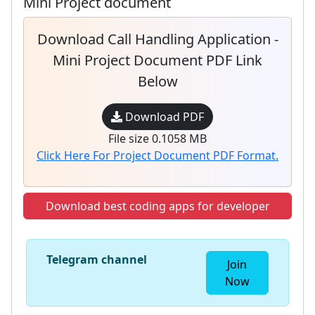
Mini Project document
Download Call Handling Application -
Mini Project Document PDF Link
Below
Download PDF
File size 0.1058 MB
Click Here For Project Document PDF Format.
Download best coding apps for developer
Telegram channel
Join
Now