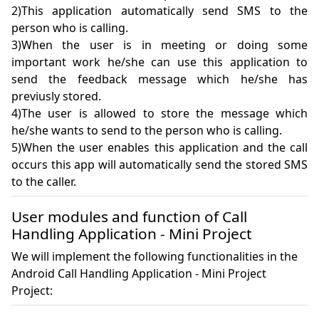
2)This application automatically send SMS to the 
person who is calling.

3)When the user is in meeting or doing some 
important work he/she can use this application to 
send the feedback message which he/she has 
previusly stored.

4)The user is allowed to store the message which 
he/she wants to send to the person who is calling.

5)When the user enables this application and the call 
occurs this app will automatically send the stored SMS 
to the caller.
User modules and function of Call
Handling Application - Mini Project
We will implement the following functionalities in the
Android Call Handling Application - Mini Project
Project: