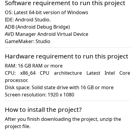
Software requirement to run this project
OS: Latest 64-bit version of Windows

IDE: Android Studio.

ADB (Android Debug Bridge)

AVD Manager Android Virtual Device

GameMaker: Studio
Hardware requirement to run this project
RAM: 16 GB RAM or more

CPU: x86_64 CPU architecture Latest Intel Core 
processor.

Disk space: Solid state drive with 16 GB or more

Screen resolution: 1920 x 1080
How to install the project?
After you finish downloading the project, unzip the
project file.