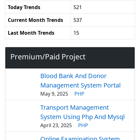
Today Trends
521
Current Month Trends
537
Last Month Trends
15
Premium/Paid Project
Blood Bank And Donor
Management System Portal
May 9, 2025
PHP
Transport Management
System Using Php And Mysql
April 23, 2025
PHP
Online Examination System