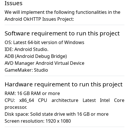
Issues
We will implement the following functionalities in the
Android OkHTTP Issues Project:
Software requirement to run this project
OS: Latest 64-bit version of Windows

IDE: Android Studio.

ADB (Android Debug Bridge)

AVD Manager Android Virtual Device

GameMaker: Studio
Hardware requirement to run this project
RAM: 16 GB RAM or more

CPU: x86_64 CPU architecture Latest Intel Core 
processor.

Disk space: Solid state drive with 16 GB or more

Screen resolution: 1920 x 1080