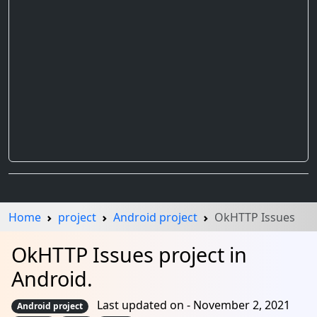
Home
project
Android project
OkHTTP Issues
OkHTTP Issues project in
Android.
Last updated on - November 2, 2021
Android project