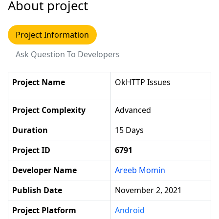
About project
Project Information
Ask Question To Developers
Project Name
OkHTTP Issues
Project Complexity
Advanced
Duration
15 Days
Project ID
6791
Developer Name
Areeb Momin
Publish Date
November 2, 2021
Project Platform
Android