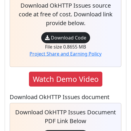
Download OkHTTP Issues source
code at free of cost. Download link
provide below.
Download Code
File size 0.8655 MB
Project Share and Earning Policy
Watch Demo Video
Download OkHTTP Issues document
Download OkHTTP Issues Document
PDF Link Below