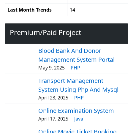
Last Month Trends
14
Premium/Paid Project
Blood Bank And Donor
Management System Portal
May 9, 2025
PHP
Transport Management
System Using Php And Mysql
April 23, 2025
PHP
Online Examination System
April 17, 2025
Java
Online Movie Ticket Booking