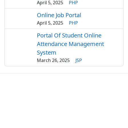
April 5, 2025
PHP
Online Job Portal
April 5, 2025
PHP
Portal Of Student Online
Attendance Management
System
March 26, 2025
JSP