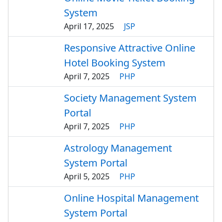
System
April 17, 2025
JSP
Responsive Attractive Online
Hotel Booking System
April 7, 2025
PHP
Society Management System
Portal
April 7, 2025
PHP
Astrology Management
System Portal
April 5, 2025
PHP
Online Hospital Management
System Portal