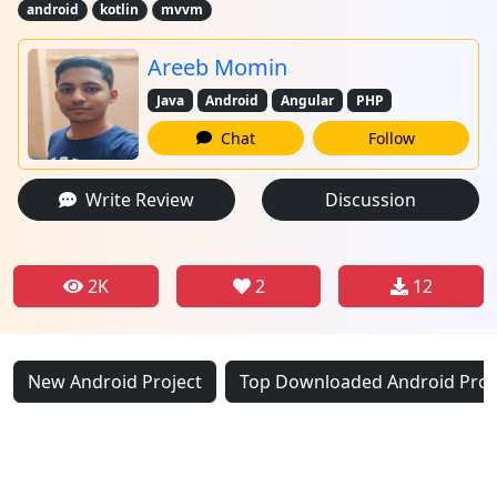
android
kotlin
mvvm
Areeb Momin
Java
Android
Angular
PHP
Chat
Follow
Write Review
Discussion
2K
2
12
New Android Project
Top Downloaded Android Proj