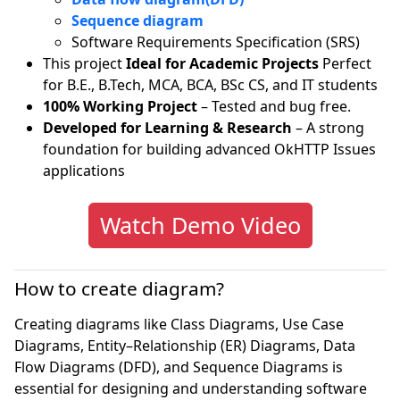
Sequence diagram
Software Requirements Specification (SRS)
This project
Ideal for Academic Projects
Perfect
for B.E., B.Tech, MCA, BCA, BSc CS, and IT students
100% Working Project
– Tested and bug free.
Developed for Learning & Research
– A strong
foundation for building advanced OkHTTP Issues
applications
Watch Demo Video
How to create diagram?
Creating diagrams like Class Diagrams, Use Case
Diagrams, Entity–Relationship (ER) Diagrams, Data
Flow Diagrams (DFD), and Sequence Diagrams is
essential for designing and understanding software