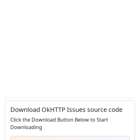
Download OkHTTP Issues source code
Click the Download Button Below to Start
Downloading