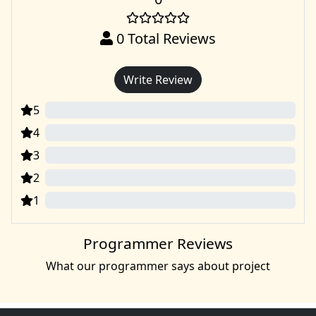
0
Total Reviews
Write Review
5
0
4
0
3
0
2
0
1
0
Programmer Reviews
What our programmer says about project