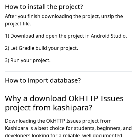
How to install the project?
After you finish downloading the project, unzip the
project file.
3) Run your project.
How to import database?
Why a download OkHTTP Issues
project from kashipara?
Downloading the OkHTTP Issues project from
Kashipara is a best choice for students, beginners, and
developers looking for a reliable, well documented,