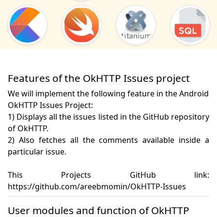
Features of the OkHTTP Issues project
We will implement the following feature in the Android
OkHTTP Issues Project:
1) Displays all the issues listed in the GitHub repository 
of OkHTTP. 

2) Also fetches all the comments available inside a 
particular issue.

This Projects GitHub link: 
https://github.com/areebmomin/OkHTTP-Issues
User modules and function of OkHTTP