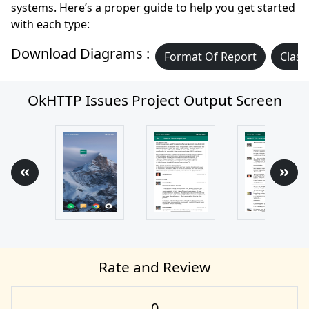
systems. Here’s a proper guide to help you get started
with each type:
Download Diagrams :
Format Of Report
Class
OkHTTP Issues Project Output Screen
Rate and Review
0