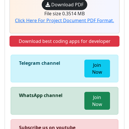
Download PDF
File size 0.3514 MB
Click Here For Project Document PDF Format.
Download best coding apps for developer
Telegram channel
Join
Now
WhatsApp channel
Join
Now
Subscribe us on youtube