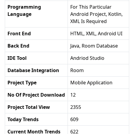
Programming
For This Particular
Language
Android Project, Kotlin,
XML Is Required
Front End
HTML, XML, Android UI
Back End
Java, Room Database
IDE Tool
Andriod Studio
Database Integration
Room
Project Type
Mobile Application
No Of Project Download
12
Project Total View
2355
Today Trends
609
Current Month Trends
622