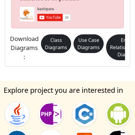
Download
Class
Use Case
Entity
Diagrams
Diagrams
Diagrams
Relationsh
Diagra
:
Explore project you are interested in