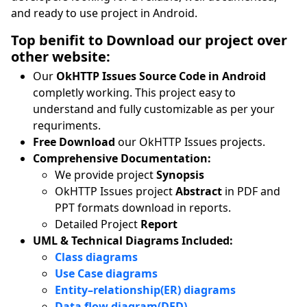
and ready to use project in Android.
Top benifit to Download our project over
other website:
Our
OkHTTP Issues Source Code in Android
completly working. This project easy to
understand and fully customizable as per your
requriments.
Free Download
our OkHTTP Issues projects.
Comprehensive Documentation:
We provide project
Synopsis
OkHTTP Issues project
Abstract
in PDF and
PPT formats download in reports.
Detailed Project
Report
UML & Technical Diagrams Included:
Class diagrams
Use Case diagrams
Entity–relationship(ER) diagrams
Data flow diagram(DFD)