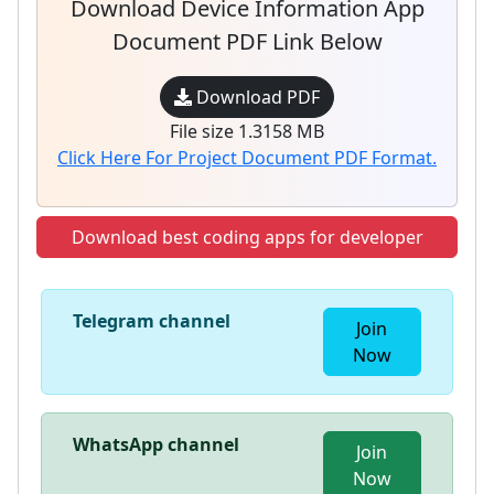
Download Device Information App
Document PDF Link Below
Download PDF
File size 1.3158 MB
Click Here For Project Document PDF Format.
Download best coding apps for developer
Telegram channel
Join
Now
WhatsApp channel
Join
Now