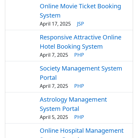
Online Movie Ticket Booking
System
April 17, 2025
JSP
Responsive Attractive Online
Hotel Booking System
April 7, 2025
PHP
Society Management System
Portal
April 7, 2025
PHP
Astrology Management
System Portal
April 5, 2025
PHP
Online Hospital Management