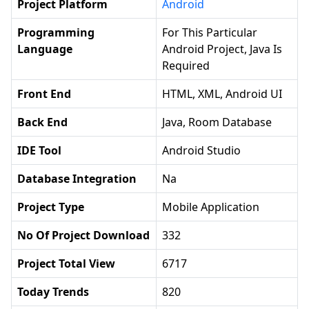
Project Platform
Android
Programming
For This Particular
Language
Android Project, Java Is
Required
Front End
HTML, XML, Android UI
Back End
Java, Room Database
IDE Tool
Android Studio
Database Integration
Na
Project Type
Mobile Application
No Of Project Download
332
Project Total View
6717
Today Trends
820