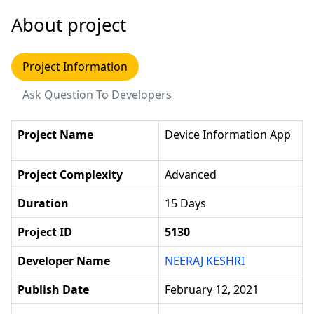
About project
Project Information
Ask Question To Developers
Project Name
Device Information App
Project Complexity
Advanced
Duration
15 Days
Project ID
5130
Developer Name
NEERAJ KESHRI
Publish Date
February 12, 2021