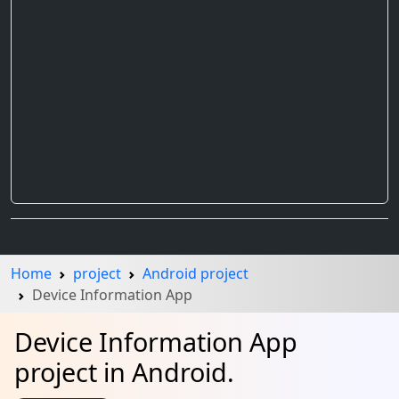
Home
project
Android project
Device Information App
Device Information App
project in Android.