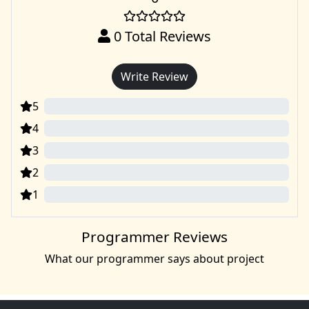
0
Total Reviews
Write Review
5
0
4
0
3
0
2
0
1
0
Programmer Reviews
What our programmer says about project