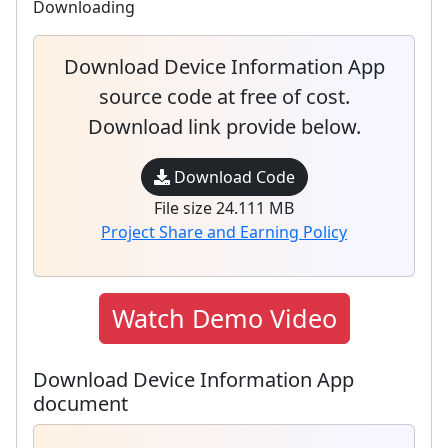
Downloading
Download Device Information App
source code at free of cost.
Download link provide below.
Download Code
File size 24.111 MB
Project Share and Earning Policy
Watch Demo Video
Download Device Information App
document