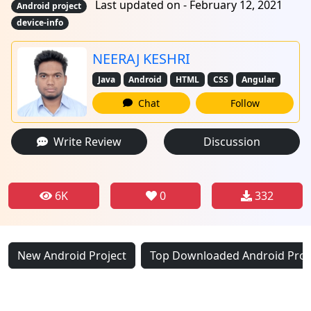
Last updated on - February 12, 2021
Android project
device-info
NEERAJ KESHRI
Java
Android
HTML
CSS
Angular
Chat
Follow
Write Review
Discussion
6K
0
332
New Android Project
Top Downloaded Android Proj