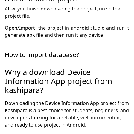
After you finish downloading the project, unzip the
project file.
Open/Import  the project in android studio and run it 
generate apk file and then run it any device
How to import database?
Why a download Device
Information App project from
kashipara?
Downloading the Device Information App project from
Kashipara is a best choice for students, beginners, and
developers looking for a reliable, well documented,
and ready to use project in Android.