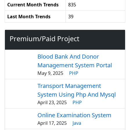
Current Month Trends
835
Last Month Trends
39
Premium/Paid Project
Blood Bank And Donor
Management System Portal
May 9, 2025
PHP
Transport Management
System Using Php And Mysql
April 23, 2025
PHP
Online Examination System
April 17, 2025
Java