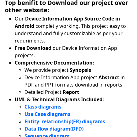
Top benifit to Download our project over
other website:
Our
Device Information App Source Code in
Android
completly working. This project easy to
understand and fully customizable as per your
requriments.
Free Download
our Device Information App
projects.
Comprehensive Documentation:
We provide project
Synopsis
Device Information App project
Abstract
in
PDF and PPT formats download in reports.
Detailed Project
Report
UML & Technical Diagrams Included:
Class diagrams
Use Case diagrams
Entity–relationship(ER) diagrams
Data flow diagram(DFD)
Sequence diagram