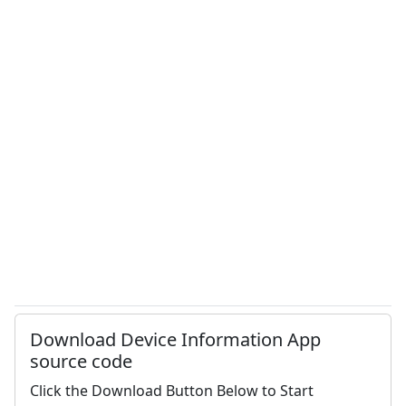
Download Device Information App
source code
Click the Download Button Below to Start