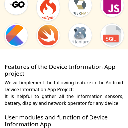
Features of the Device Information App
project
We will implement the following feature in the Android
Device Information App Project:
It is helpful to gather all the information sensors, 
battery, display and network operator for any device
User modules and function of Device
Information App