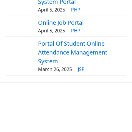
System Portal
April 5, 2025
PHP
Online Job Portal
April 5, 2025
PHP
Portal Of Student Online
Attendance Management
System
March 26, 2025
JSP