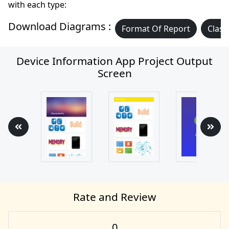
with each type:
Download Diagrams :
Format Of Report
Class
Device Information App Project Output
Screen
Rate and Review
0