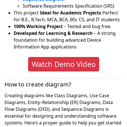
Software Requirements Specification (SRS)
This project
Ideal for Academic Projects
Perfect
for B.E., B.Tech, MCA, BCA, BSc CS, and IT students
100% Working Project
– Tested and bug free.
Developed for Learning & Research
– A strong
foundation for building advanced Device
Information App applications
Watch Demo Video
How to create diagram?
Creating diagrams like Class Diagrams, Use Case
Diagrams, Entity–Relationship (ER) Diagrams, Data
Flow Diagrams (DFD), and Sequence Diagrams is
essential for designing and understanding software
systems. Here’s a proper guide to help you get started