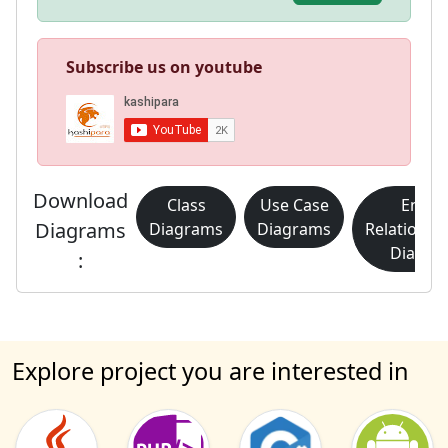
Subscribe us on youtube
Download
Class
Use Case
Entity
Diagrams
Diagrams
Diagrams
Relationsh
Diagra
:
Explore project you are interested in