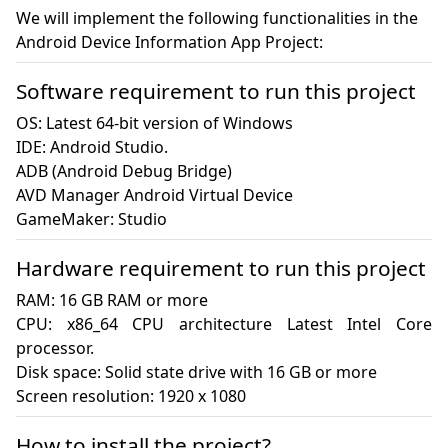
We will implement the following functionalities in the
Android Device Information App Project:
Software requirement to run this project
OS: Latest 64-bit version of Windows

IDE: Android Studio.

ADB (Android Debug Bridge)

AVD Manager Android Virtual Device

GameMaker: Studio
Hardware requirement to run this project
RAM: 16 GB RAM or more

CPU: x86_64 CPU architecture Latest Intel Core 
processor.

Disk space: Solid state drive with 16 GB or more

Screen resolution: 1920 x 1080
How to install the project?