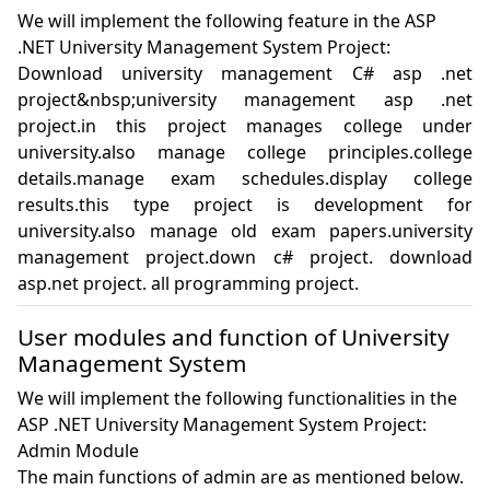
We will implement the following feature in the ASP
.NET University Management System Project:
Download university management C# asp .net 
project&nbsp;university management asp .net 
project.in this project manages college under 
university.also manage college principles.college 
details.manage exam schedules.display college 
results.this type project is development for 
university.also manage old exam papers.university 
management project.down c# project. download 
asp.net project. all programming project.
User modules and function of University
Management System
We will implement the following functionalities in the
ASP .NET University Management System Project:
Admin Module

The main functions of admin are as mentioned below.
