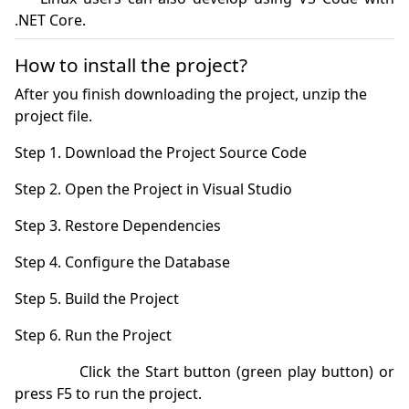
How to install the project?
After you finish downloading the project, unzip the
project file.
            Click the Start button (green play button) or 