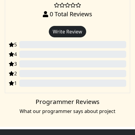
0
Total Reviews
Write Review
5
0
4
0
3
0
2
0
1
0
Programmer Reviews
What our programmer says about project