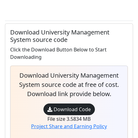
Download University Management
System source code
Click the Download Button Below to Start
Downloading
Download University Management
System source code at free of cost.
Download link provide below.
Download Code
File size 3.5834 MB
Project Share and Earning Policy