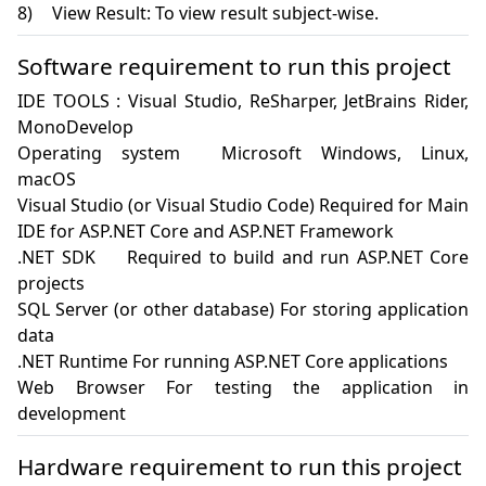
Software requirement to run this project
IDE TOOLS : Visual Studio, ReSharper, JetBrains Rider, 
MonoDevelop

Operating system	Microsoft Windows, Linux, 
macOS

Visual Studio (or Visual Studio Code) Required for Main 
IDE for ASP.NET Core and ASP.NET Framework

.NET SDK	Required to build and run ASP.NET Core 
projects

SQL Server (or other database) For storing application 
data

.NET Runtime For running ASP.NET Core applications

Web Browser For testing the application in 
development
Hardware requirement to run this project