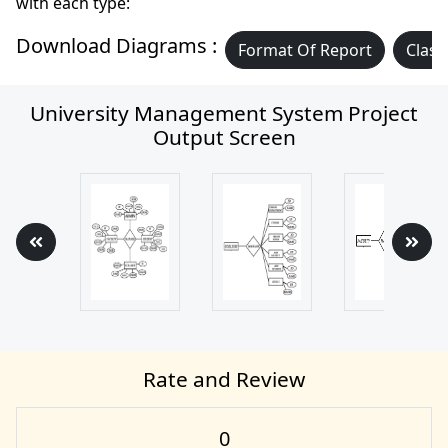
with each type:
Download Diagrams :
Format Of Report
Class
University Management System Project
Output Screen
Rate and Review
0