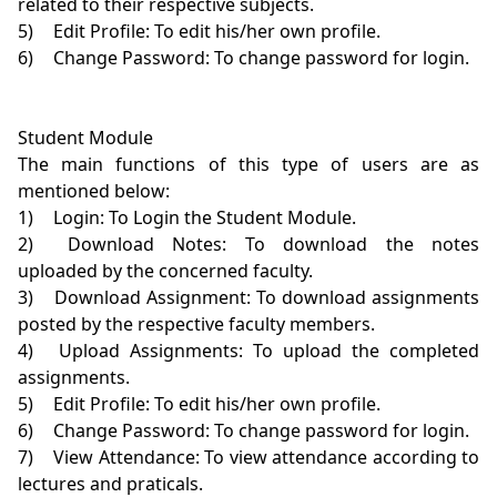
related to their respective subjects.

5)	Edit Profile: To edit his/her own profile.

6)	Change Password: To change password for login.

Student Module

The main functions of this type of users are as 
mentioned below:

1)	Login: To Login the Student Module.

2)	Download Notes: To download the notes 
uploaded by the concerned faculty.

3)	Download Assignment: To download assignments 
posted by the respective faculty members.

4)	Upload Assignments: To upload the completed 
assignments.

5)	Edit Profile: To edit his/her own profile.

6)	Change Password: To change password for login.

7)	View Attendance: To view attendance according to 
lectures and praticals.
