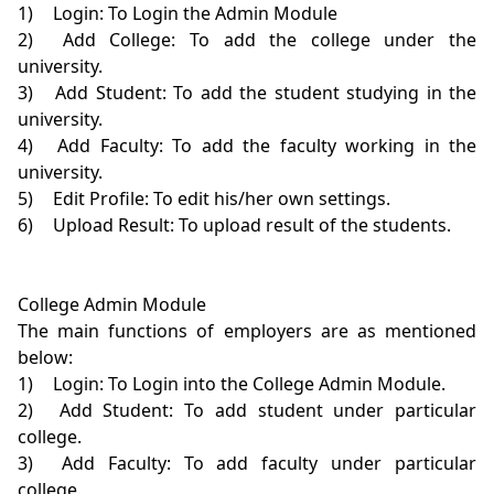
1)	Login: To Login the Admin Module

2)	Add College: To add the college under the 
university.

3)	Add Student: To add the student studying in the 
university.

4)	Add Faculty: To add the faculty working in the 
university.

5)	Edit Profile: To edit his/her own settings.

6)	Upload Result: To upload result of the students.

College Admin Module

The main functions of employers are as mentioned 
below:

1)	Login: To Login into the College Admin Module.

2)	Add Student: To add student under particular 
college.

3)	Add Faculty: To add faculty under particular 
college.
