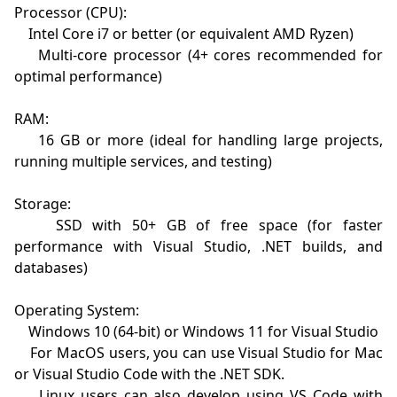
Processor (CPU):

    Intel Core i7 or better (or equivalent AMD Ryzen)

    Multi-core processor (4+ cores recommended for 
optimal performance)

RAM:

    16 GB or more (ideal for handling large projects, 
running multiple services, and testing)

Storage:

    SSD with 50+ GB of free space (for faster 
performance with Visual Studio, .NET builds, and 
databases)

Operating System:

    Windows 10 (64-bit) or Windows 11 for Visual Studio

    For MacOS users, you can use Visual Studio for Mac 
or Visual Studio Code with the .NET SDK.

    Linux users can also develop using VS Code with 