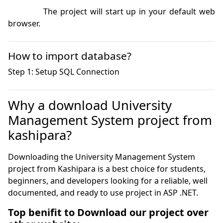
            The project will start up in your default web 
browser.
How to import database?
Why a download University
Management System project from
kashipara?
Downloading the University Management System
project from Kashipara is a best choice for students,
beginners, and developers looking for a reliable, well
documented, and ready to use project in ASP .NET.
Top benifit to Download our project over