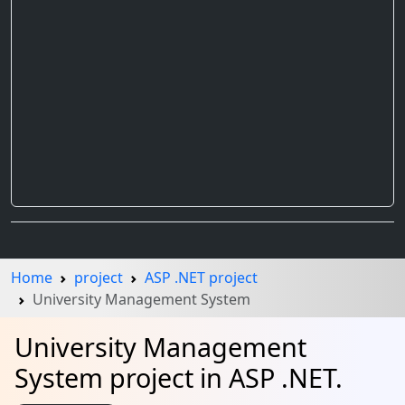
Home
project
ASP .NET project
University Management System
University Management
System project in ASP .NET.