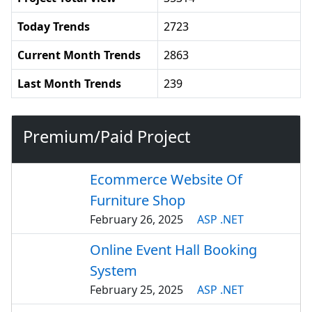
Today Trends
2723
Current Month Trends
2863
Last Month Trends
239
Premium/Paid Project
Ecommerce Website Of
Furniture Shop
February 26, 2025
ASP .NET
Online Event Hall Booking
System
February 25, 2025
ASP .NET