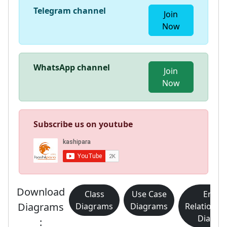
Telegram channel
Join
Now
WhatsApp channel
Join
Now
Subscribe us on youtube
Download
Class
Use Case
Entity
Diagrams
Diagrams
Diagrams
Relationsh
Diagra
: