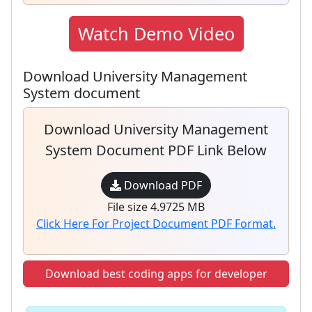
Watch Demo Video
Download University Management
System document
Download University Management
System Document PDF Link Below
Download PDF
File size 4.9725 MB
Click Here For Project Document PDF Format.
Download best coding apps for developer