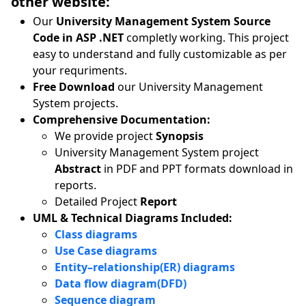
other website:
Our
University Management System Source
Code in ASP .NET
completly working. This project
easy to understand and fully customizable as per
your requriments.
Free Download
our University Management
System projects.
Comprehensive Documentation:
We provide project
Synopsis
University Management System project
Abstract
in PDF and PPT formats download in
reports.
Detailed Project
Report
UML & Technical Diagrams Included:
Class diagrams
Use Case diagrams
Entity–relationship(ER) diagrams
Data flow diagram(DFD)
Sequence diagram