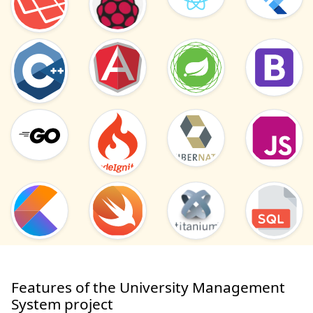
Features of the University Management
System project