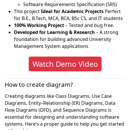
Software Requirements Specification (SRS)
This project
Ideal for Academic Projects
Perfect
for B.E., B.Tech, MCA, BCA, BSc CS, and IT students
100% Working Project
– Tested and bug free.
Developed for Learning & Research
– A strong
foundation for building advanced University
Management System applications
Watch Demo Video
How to create diagram?
Creating diagrams like Class Diagrams, Use Case
Diagrams, Entity–Relationship (ER) Diagrams, Data
Flow Diagrams (DFD), and Sequence Diagrams is
essential for designing and understanding software
systems. Here’s a proper guide to help you get started