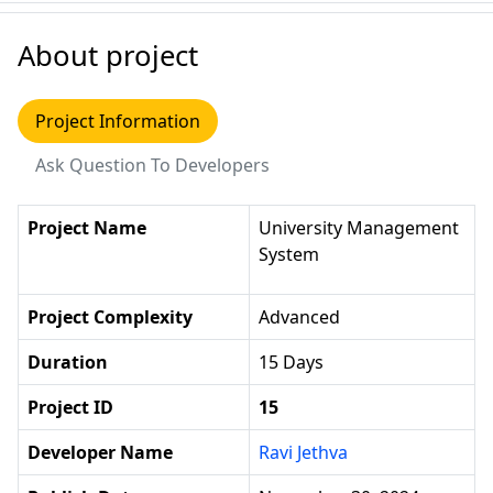
About project
Project Information
Ask Question To Developers
Project Name
University Management
System
Project Complexity
Advanced
Duration
15 Days
Project ID
15
Developer Name
Ravi Jethva