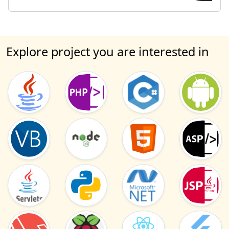
Explore project you are interested in