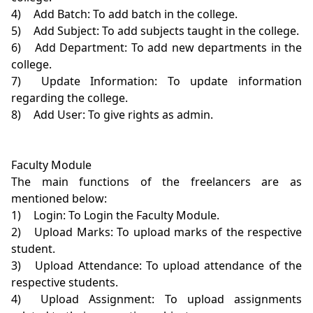
4)	Add Batch: To add batch in the college.

5)	Add Subject: To add subjects taught in the college.

6)	Add Department: To add new departments in the 
college.

7)	Update Information: To update information 
regarding the college.

8)	Add User: To give rights as admin.

Faculty Module

The main functions of the freelancers are as 
mentioned below:

1)	Login: To Login the Faculty Module.

2)	Upload Marks: To upload marks of the respective 
student.

3)	Upload Attendance: To upload attendance of the 
respective students.

4)	Upload Assignment: To upload assignments 