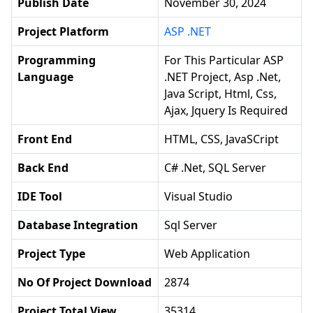
Publish Date
November 30, 2024
Project Platform
ASP .NET
Programming
For This Particular ASP
Language
.NET Project, Asp .net,
Java Script, Html, Css,
Ajax, Jquery Is Required
Front End
HTML, CSS, JavaSCript
Back End
C# .Net, SQL Server
IDE Tool
Visual Studio
Database Integration
Sql Server
Project Type
Web Application
No Of Project Download
2874
Project Total View
35314