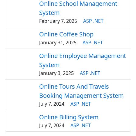
Online School Management
System
February 7, 2025
ASP .NET
Online Coffee Shop
January 31, 2025
ASP .NET
Online Employee Management
System
January 3, 2025
ASP .NET
Online Tours And Travels
Booking Management System
July 7, 2024
ASP .NET
Online Billing System
July 7, 2024
ASP .NET