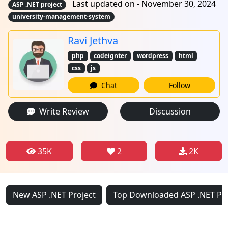
Last updated on - November 30, 2024
ASP .NET project
university-management-system
Ravi Jethva
php
codeignter
wordpress
html
css
js
Chat
Follow
Write Review
Discussion
35K
2
2K
New ASP .NET Project
Top Downloaded ASP .NET Pro