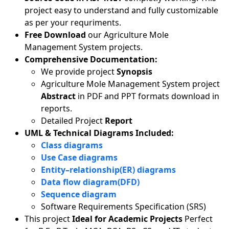
project easy to understand and fully customizable
as per your requriments.
Free Download
our Agriculture Mole
Management System projects.
Comprehensive Documentation:
We provide project
Synopsis
Agriculture Mole Management System project
Abstract
in PDF and PPT formats download in
reports.
Detailed Project
Report
UML & Technical Diagrams Included:
Class diagrams
Use Case diagrams
Entity–relationship(ER) diagrams
Data flow diagram(DFD)
Sequence diagram
Software Requirements Specification (SRS)
This project
Ideal for Academic Projects
Perfect