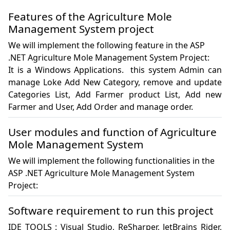
Features of the Agriculture Mole
Management System project
We will implement the following feature in the ASP
.NET Agriculture Mole Management System Project:
It is a Windows Applications.  this system Admin can 
manage Loke Add New Category, remove and update 
Categories List, Add Farmer product List, Add new 
Farmer and User, Add Order and manage order.
User modules and function of Agriculture
Mole Management System
We will implement the following functionalities in the
ASP .NET Agriculture Mole Management System
Project:
Software requirement to run this project
IDE TOOLS : Visual Studio, ReSharper, JetBrains Rider, 