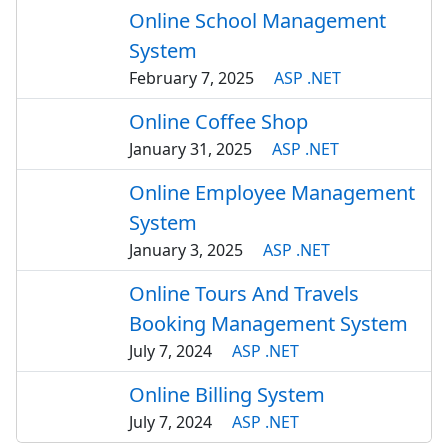
Online School Management
System
February 7, 2025
ASP .NET
Online Coffee Shop
January 31, 2025
ASP .NET
Online Employee Management
System
January 3, 2025
ASP .NET
Online Tours And Travels
Booking Management System
July 7, 2024
ASP .NET
Online Billing System
July 7, 2024
ASP .NET