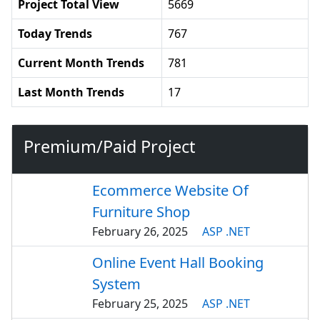
Project Total View
5669
Today Trends
767
Current Month Trends
781
Last Month Trends
17
Premium/Paid Project
Ecommerce Website Of
Furniture Shop
February 26, 2025
ASP .NET
Online Event Hall Booking
System
February 25, 2025
ASP .NET