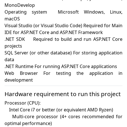
MonoDevelop

Operating system	Microsoft Windows, Linux, 
macOS

Visual Studio (or Visual Studio Code) Required for Main 
IDE for ASP.NET Core and ASP.NET Framework

.NET SDK	Required to build and run ASP.NET Core 
projects

SQL Server (or other database) For storing application 
data

.NET Runtime For running ASP.NET Core applications

Web Browser For testing the application in 
development
Hardware requirement to run this project
Processor (CPU):

    Intel Core i7 or better (or equivalent AMD Ryzen)

    Multi-core processor (4+ cores recommended for 
optimal performance)
