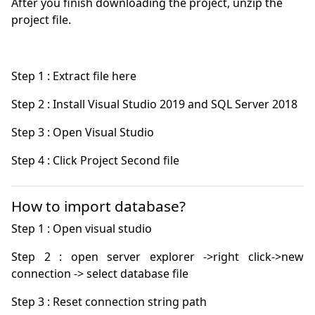
After you finish downloading the project, unzip the
project file.
How to import database?
Step 2 : open server explorer ->right click->new 