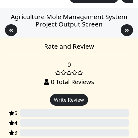
Agriculture Mole Management System
Project Output Screen
Rate and Review
0
0
Total Reviews
Write Review
5
0
4
0
3
0