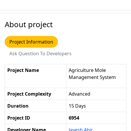
About project
Project Information
Ask Question To Developers
Project Name
Agriculture Mole
Management System
Project Complexity
Advanced
Duration
15 Days
Project ID
6954
Developer Name
Jayesh Ahir