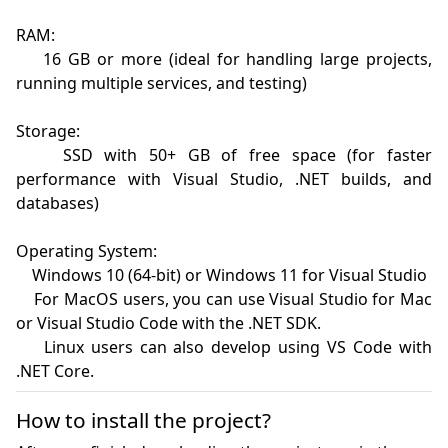
RAM:

    16 GB or more (ideal for handling large projects, 
running multiple services, and testing)

Storage:

    SSD with 50+ GB of free space (for faster 
performance with Visual Studio, .NET builds, and 
databases)

Operating System:

    Windows 10 (64-bit) or Windows 11 for Visual Studio

    For MacOS users, you can use Visual Studio for Mac 
or Visual Studio Code with the .NET SDK.

    Linux users can also develop using VS Code with 
How to install the project?