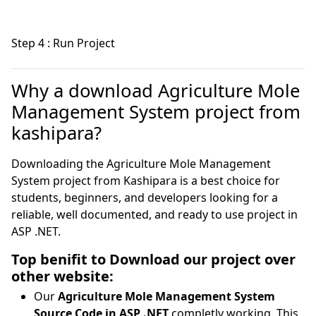
Step 4 : Run Project
Why a download Agriculture Mole
Management System project from
kashipara?
Downloading the Agriculture Mole Management
System project from Kashipara is a best choice for
students, beginners, and developers looking for a
reliable, well documented, and ready to use project in
ASP .NET.
Top benifit to Download our project over
other website:
Our
Agriculture Mole Management System
Source Code in ASP .NET
completly working. This