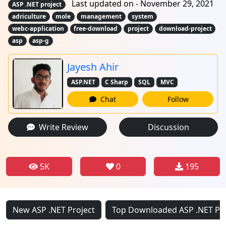
Last updated on - November 29, 2021
ASP .NET project
adriculture
mole
management
system
webc-application
free-download
project
download-project
asp
asp-g
Jayesh Ahir
ASP.NET
C Sharp
SQL
MVC
Chat
Follow
Write Review
Discussion
5K
0
195
New ASP .NET Project
Top Downloaded ASP .NET Pro