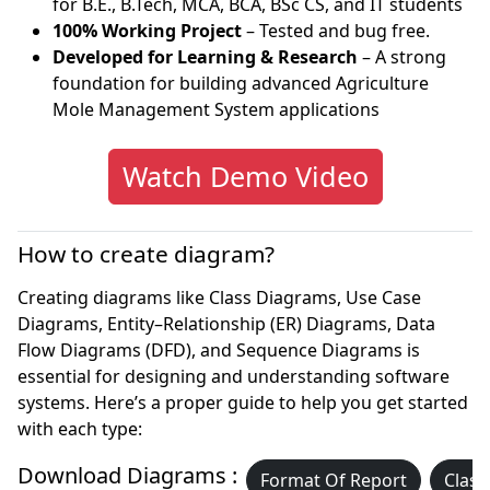
for B.E., B.Tech, MCA, BCA, BSc CS, and IT students
100% Working Project
– Tested and bug free.
Developed for Learning & Research
– A strong
foundation for building advanced Agriculture
Mole Management System applications
Watch Demo Video
How to create diagram?
Creating diagrams like Class Diagrams, Use Case
Diagrams, Entity–Relationship (ER) Diagrams, Data
Flow Diagrams (DFD), and Sequence Diagrams is
essential for designing and understanding software
systems. Here’s a proper guide to help you get started
with each type:
Download Diagrams :
Format Of Report
Class