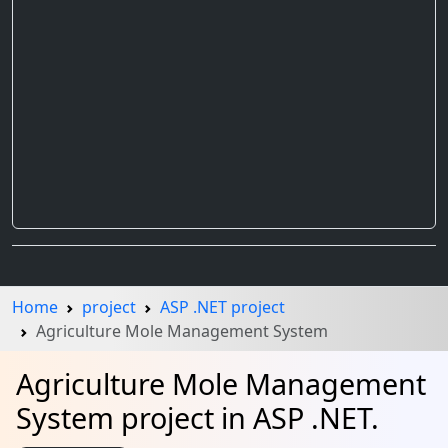
Home
project
ASP .NET project
Agriculture Mole Management System
Agriculture Mole Management
System project in ASP .NET.