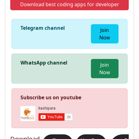
Download best coding apps for developer
Telegram channel
Join
Now
WhatsApp channel
Join
Now
Subscribe us on youtube
Download