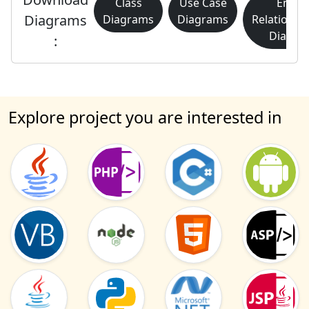
Class
Use Case
Entity
Diagrams
Diagrams
Diagrams
Relationsh
Diagra
:
Explore project you are interested in