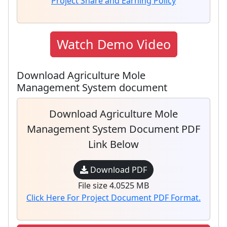
Project Share and Earning Policy
Watch Demo Video
Download Agriculture Mole
Management System document
Download Agriculture Mole
Management System Document PDF
Link Below
Download PDF
File size 4.0525 MB
Click Here For Project Document PDF Format.