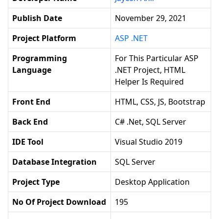
Publish Date
November 29, 2021
Project Platform
ASP .NET
Programming
For This Particular ASP
Language
.NET Project, HTML
Helper Is Required
Front End
HTML, CSS, JS, Bootstrap
Back End
C# .net, SQL Server
IDE Tool
Visual Studio 2019
Database Integration
SQL Server
Project Type
Desktop Application
No Of Project Download
195