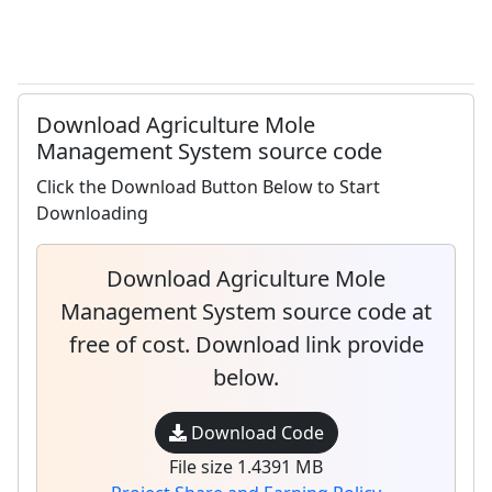
Download Agriculture Mole
Management System source code
Click the Download Button Below to Start
Downloading
Download Agriculture Mole
Management System source code at
free of cost. Download link provide
below.
Download Code
File size 1.4391 MB