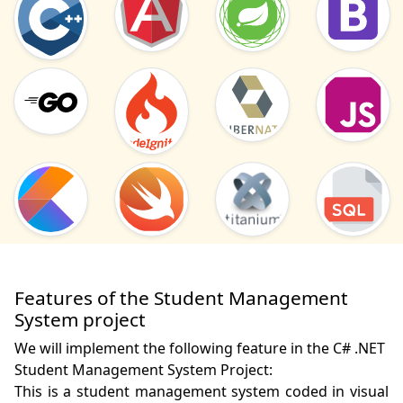
Features of the Student Management
System project
We will implement the following feature in the C# .NET
Student Management System Project:
This is a student management system coded in visual 