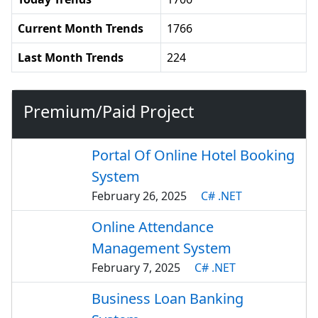
Current Month Trends
1766
Last Month Trends
224
Premium/Paid Project
Portal Of Online Hotel Booking
System
February 26, 2025
C# .NET
Online Attendance
Management System
February 7, 2025
C# .NET
Business Loan Banking