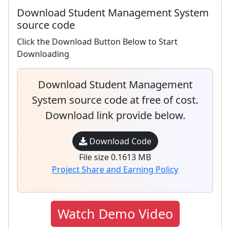
Download Student Management System
source code
Click the Download Button Below to Start
Downloading
Download Student Management
System source code at free of cost.
Download link provide below.
Download Code
File size 0.1613 MB
Project Share and Earning Policy
Watch Demo Video