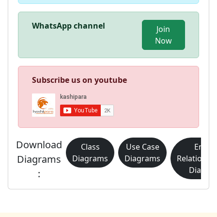
WhatsApp channel
Join
Now
Subscribe us on youtube
Download
Class
Use Case
Entity
Diagrams
Diagrams
Diagrams
Relationsh
Diagra
: