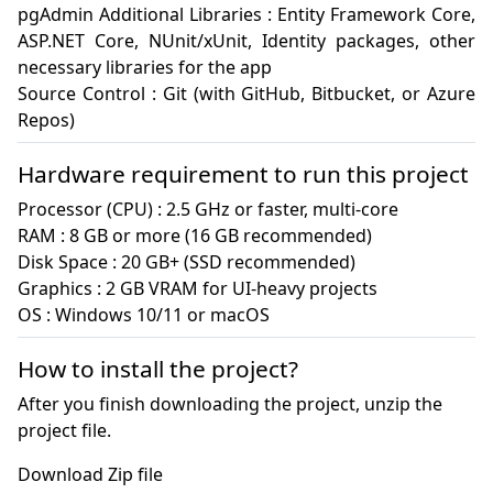
pgAdmin Additional Libraries : Entity Framework Core, 
ASP.NET Core, NUnit/xUnit, Identity packages, other 
necessary libraries for the app

Source Control : Git (with GitHub, Bitbucket, or Azure 
Repos)
Hardware requirement to run this project
Processor (CPU) : 2.5 GHz or faster, multi-core

RAM : 8 GB or more (16 GB recommended)

Disk Space : 20 GB+ (SSD recommended)

Graphics : 2 GB VRAM for UI-heavy projects

OS : Windows 10/11 or macOS
How to install the project?
After you finish downloading the project, unzip the
project file.