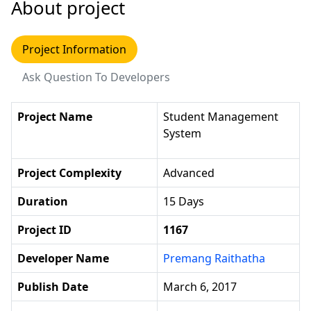
About project
Project Information
Ask Question To Developers
Project Name
Student Management
System
Project Complexity
Advanced
Duration
15 Days
Project ID
1167
Developer Name
Premang Raithatha
Publish Date
March 6, 2017