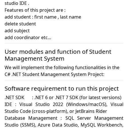
studio IDE . 

Features of this project are :

add student : first name , last name

delete student

add subject

User modules and function of Student
Management System
We will implement the following functionalities in the
C# .NET Student Management System Project:
Software requirement to run this project
.NET SDK	: .NET 6 or .NET 7 SDK (for latest versions)

IDE : Visual Studio 2022 (Windows/macOS), Visual 
Studio Code (cross-platform), or JetBrains Rider

Database Management :	SQL Server Management 
Studio (SSMS), Azure Data Studio, MySQL Workbench, 