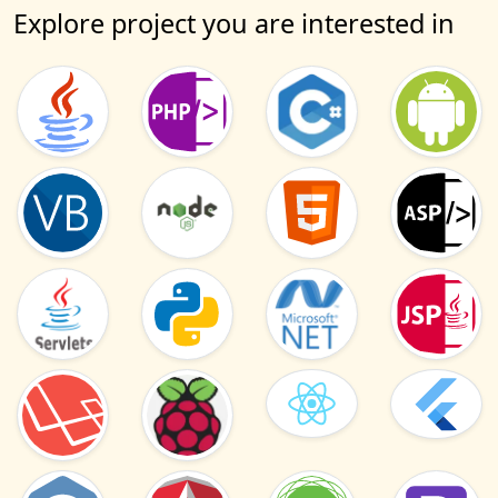
Explore project you are interested in