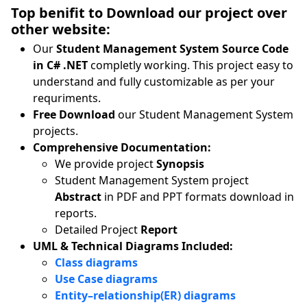
Top benifit to Download our project over
other website:
Our
Student Management System Source Code
in C# .NET
completly working. This project easy to
understand and fully customizable as per your
requriments.
Free Download
our Student Management System
projects.
Comprehensive Documentation:
We provide project
Synopsis
Student Management System project
Abstract
in PDF and PPT formats download in
reports.
Detailed Project
Report
UML & Technical Diagrams Included:
Class diagrams
Use Case diagrams
Entity–relationship(ER) diagrams