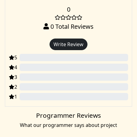
0
0
Total Reviews
Write Review
5
0
4
0
3
0
2
0
1
0
Programmer Reviews
What our programmer says about project