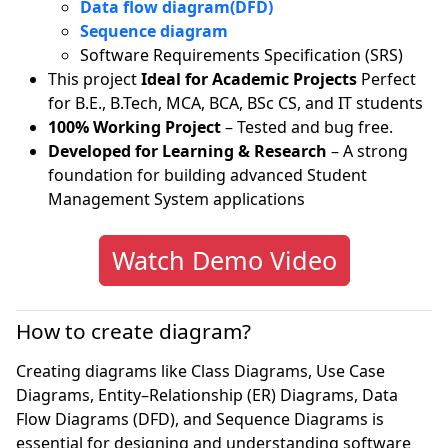
Data flow diagram(DFD)
Sequence diagram
Software Requirements Specification (SRS)
This project
Ideal for Academic Projects
Perfect
for B.E., B.Tech, MCA, BCA, BSc CS, and IT students
100% Working Project
– Tested and bug free.
Developed for Learning & Research
– A strong
foundation for building advanced Student
Management System applications
Watch Demo Video
How to create diagram?
Creating diagrams like Class Diagrams, Use Case
Diagrams, Entity–Relationship (ER) Diagrams, Data
Flow Diagrams (DFD), and Sequence Diagrams is
essential for designing and understanding software