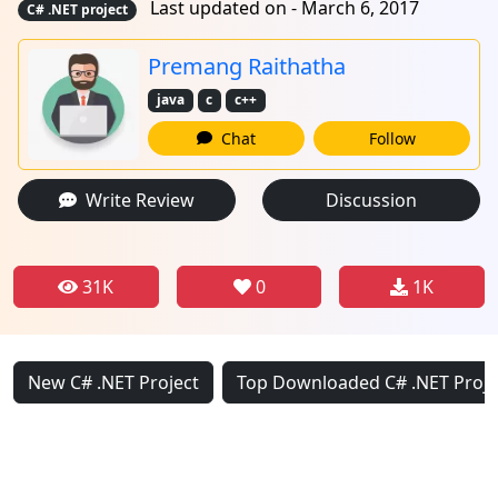
Last updated on - March 6, 2017
C# .NET project
Premang Raithatha
java
c
c++
Chat
Follow
Write Review
Discussion
31K
0
1K
New C# .NET Project
Top Downloaded C# .NET Proje