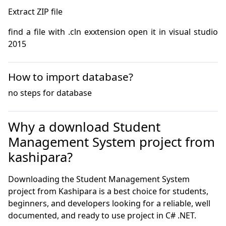
find a file with .cln exxtension open it in visual studio 
2015
How to import database?
no steps for database
Why a download Student
Management System project from
kashipara?
Downloading the Student Management System
project from Kashipara is a best choice for students,
beginners, and developers looking for a reliable, well
documented, and ready to use project in C# .NET.