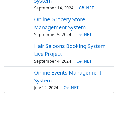
System
September 14, 2024
C# .NET
Online Grocery Store
Management System
September 5, 2024
C# .NET
Hair Saloons Booking System
Live Project
September 4, 2024
C# .NET
Online Events Management
System
July 12, 2024
C# .NET