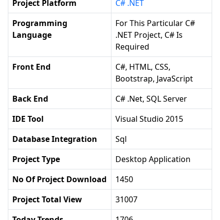
Project Platform
C# .NET
Programming
For This Particular C#
Language
.NET Project, C# Is
Required
Front End
C#, HTML, CSS,
Bootstrap, JavaScript
Back End
C# .net, SQL Server
IDE Tool
Visual Studio 2015
Database Integration
Sql
Project Type
Desktop Application
No Of Project Download
1450
Project Total View
31007
Today Trends
1706