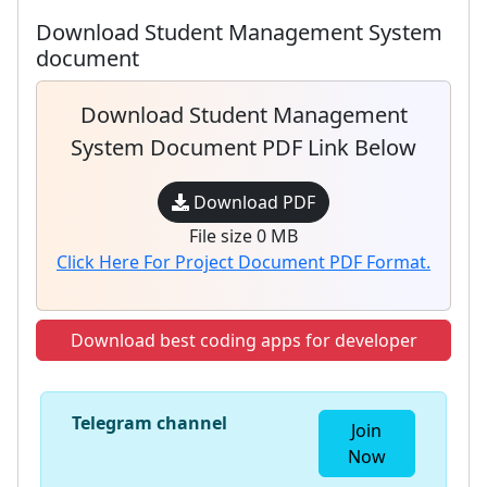
Download Student Management System
document
Download Student Management
System Document PDF Link Below
Download PDF
File size 0 MB
Click Here For Project Document PDF Format.
Download best coding apps for developer
Telegram channel
Join
Now