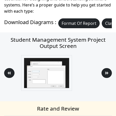
systems. Here’s a proper guide to help you get started
with each type:
Download Diagrams :
Format Of Report
Class
Student Management System Project
Output Screen
Rate and Review