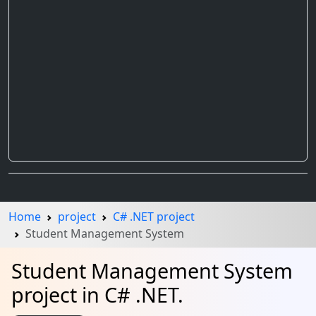
Home
project
C# .NET project
Student Management System
Student Management System
project in C# .NET.