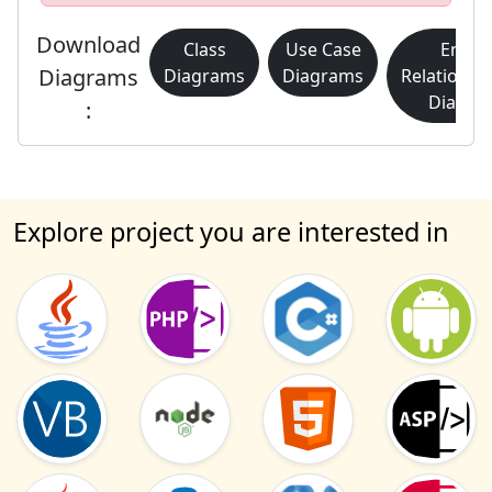
Download
Class
Use Case
Entity
Diagrams
Diagrams
Diagrams
Relationsh
Diagra
:
Explore project you are interested in