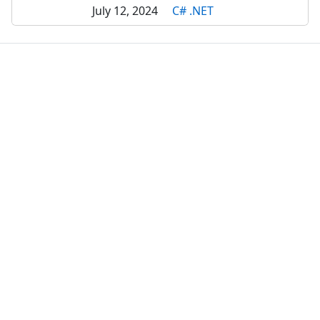
July 12, 2024
C# .NET