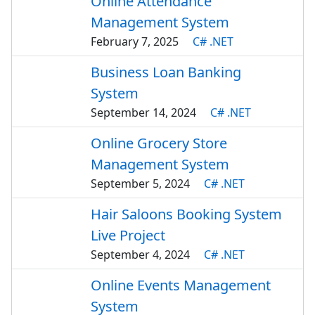
Online Attendance
Management System
February 7, 2025
C# .NET
Business Loan Banking
System
September 14, 2024
C# .NET
Online Grocery Store
Management System
September 5, 2024
C# .NET
Hair Saloons Booking System
Live Project
September 4, 2024
C# .NET
Online Events Management
System