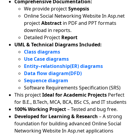
Comprehensive Documentation:
We provide project
Synopsis
Online Social Networking Website In Asp.net
project
Abstract
in PDF and PPT formats
download in reports.
Detailed Project
Report
UML & Technical Diagrams Included:
Class diagrams
Use Case diagrams
Entity–relationship(ER) diagrams
Data flow diagram(DFD)
Sequence diagram
Software Requirements Specification (SRS)
This project
Ideal for Academic Projects
Perfect
for B.E., B.Tech, MCA, BCA, BSc CS, and IT students
100% Working Project
– Tested and bug free.
Developed for Learning & Research
– A strong
foundation for building advanced Online Social
Networking Website In Asp.net applications