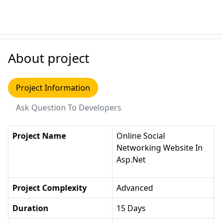
About project
Project Information
Ask Question To Developers
Project Name
Online Social
Networking Website In
Asp.net
Project Complexity
Advanced
Duration
15 Days