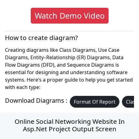
Watch Demo Video
How to create diagram?
Creating diagrams like Class Diagrams, Use Case
Diagrams, Entity–Relationship (ER) Diagrams, Data
Flow Diagrams (DFD), and Sequence Diagrams is
essential for designing and understanding software
systems. Here’s a proper guide to help you get started
with each type:
Download Diagrams :
Format Of Report
Class
Online Social Networking Website In
Asp.net Project Output Screen