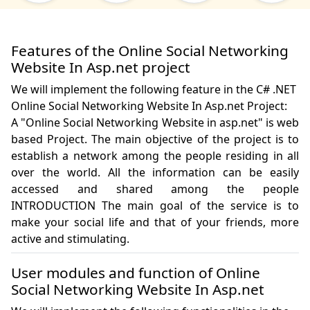
Features of the Online Social Networking
Website In Asp.net project
We will implement the following feature in the C# .NET
Online Social Networking Website In Asp.net Project:
A "Online Social Networking Website in asp.net" is web 
based Project. The main objective of the project is to 
establish a network among the people residing in all 
over the world. All the information can be easily 
accessed and shared among the people 
INTRODUCTION The main goal of the service is to 
make your social life and that of your friends, more 
User modules and function of Online
Social Networking Website In Asp.net