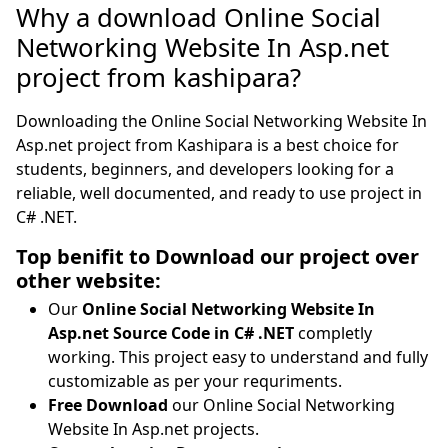
Why a download Online Social
Networking Website In Asp.net
project from kashipara?
Downloading the Online Social Networking Website In
Asp.net project from Kashipara is a best choice for
students, beginners, and developers looking for a
reliable, well documented, and ready to use project in
C# .NET.
Top benifit to Download our project over
other website:
Our
Online Social Networking Website In
Asp.net Source Code in C# .NET
completly
working. This project easy to understand and fully
customizable as per your requriments.
Free Download
our Online Social Networking
Website In Asp.net projects.