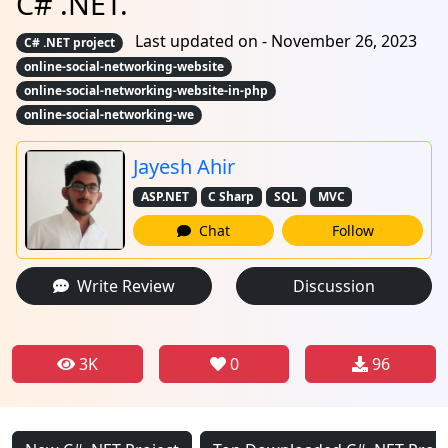
C# .NET.
Last updated on - November 26, 2023
C# .NET project
online-social-networking-website
online-social-networking-website-in-php
online-social-networking-we
Jayesh Ahir
ASP.NET
C Sharp
SQL
MVC
Chat
Follow
Write Review
Discussion
3K
0
96