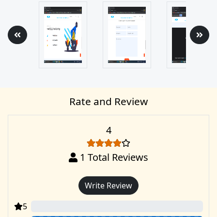
Rate and Review
4
1
Total Reviews
Write Review
5
0