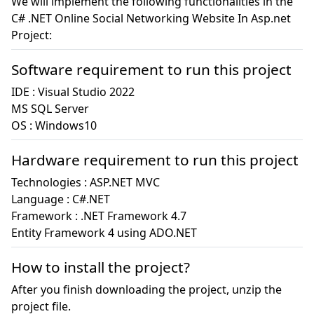
We will implement the following functionalities in the
C# .NET Online Social Networking Website In Asp.net
Project:
Software requirement to run this project
IDE : Visual Studio 2022

MS SQL Server

OS : Windows10
Hardware requirement to run this project
Technologies : ASP.NET MVC

Language : C#.NET

Framework : .NET Framework 4.7

How to install the project?
After you finish downloading the project, unzip the
project file.