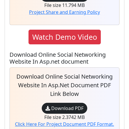
File size 11.794 MB
Project Share and Earning Policy
Watch Demo Video
Download Online Social Networking
Website In Asp.net document
Download Online Social Networking
Website In Asp.net Document PDF
Link Below
Download PDF
File size 2.3742 MB
Click Here For Project Document PDF Format.