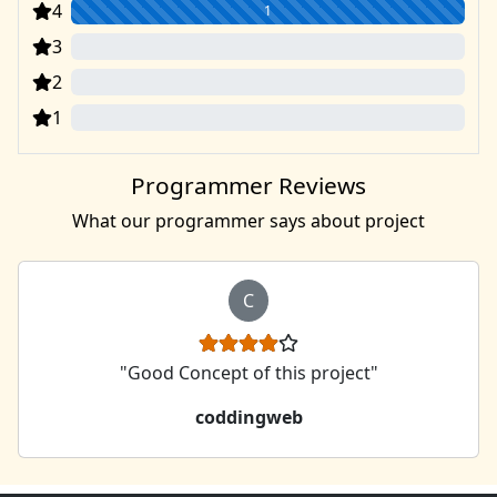
4
1
3
0
2
0
1
0
Programmer Reviews
What our programmer says about project
C
"Good Concept of this project"
coddingweb