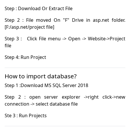
Step 2 : File moved On "F" Drive in asp.net folder. 
Step 3 :   Click File menu -> Open -> Website->Project 
Step 4: Run Project
How to import database?
Step 2 : open server explorer ->right click->new 
Ste 3 : Run Projects