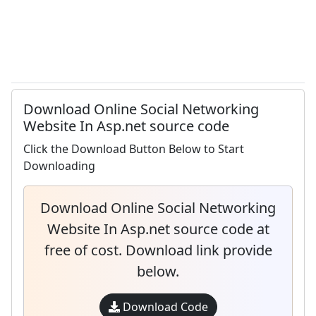
Download Online Social Networking
Website In Asp.net source code
Click the Download Button Below to Start
Downloading
Download Online Social Networking
Website In Asp.net source code at
free of cost. Download link provide
below.
Download Code