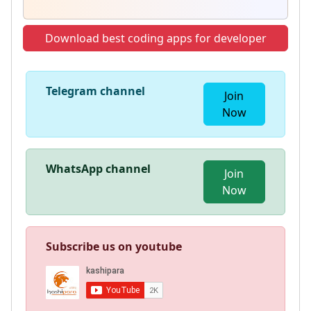
Download best coding apps for developer
Telegram channel
Join
Now
WhatsApp channel
Join
Now
Subscribe us on youtube