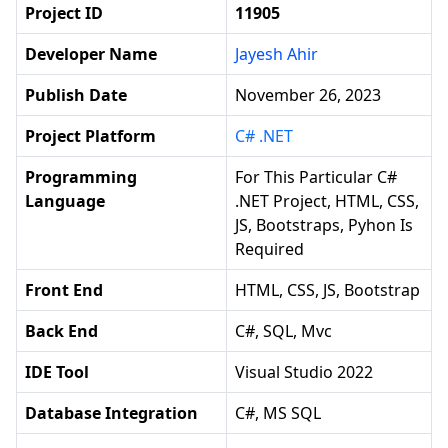
Project ID
11905
Developer Name
Jayesh Ahir
Publish Date
November 26, 2023
Project Platform
C# .NET
Programming
For This Particular C#
Language
.NET Project, HTML, CSS,
JS, Bootstraps, Pyhon Is
Required
Front End
HTML, CSS, JS, Bootstrap
Back End
C#, SQL, Mvc
IDE Tool
Visual Studio 2022
Database Integration
C#, MS SQL