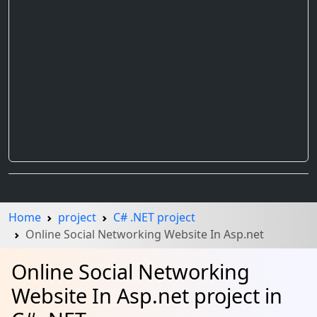
Home
project
C# .NET project
Online Social Networking Website In Asp.net
Online Social Networking
Website In Asp.net project in