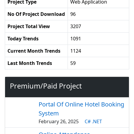
Project Type
Web Application
No Of Project Download
96
Project Total View
3207
Today Trends
1091
Current Month Trends
1124
Last Month Trends
59
Premium/Paid Project
Portal Of Online Hotel Booking
System
February 26, 2025
C# .NET