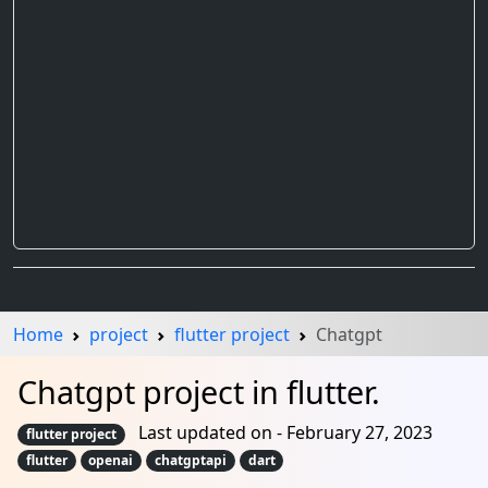
Home
project
flutter project
Chatgpt
Chatgpt project in flutter.
Last updated on - February 27, 2023
flutter project
flutter
openai
chatgptapi
dart