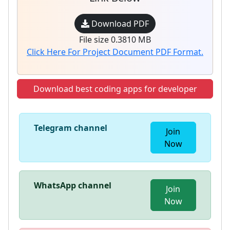
Download PDF
File size 0.3810 MB
Click Here For Project Document PDF Format.
Download best coding apps for developer
Telegram channel
Join
Now
WhatsApp channel
Join
Now