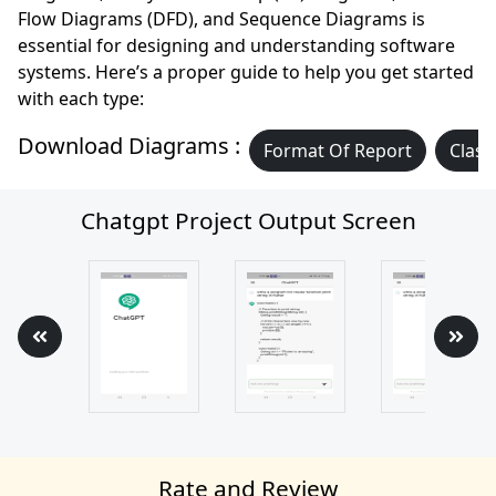
Flow Diagrams (DFD), and Sequence Diagrams is
essential for designing and understanding software
systems. Here’s a proper guide to help you get started
with each type:
Download Diagrams :
Format Of Report
Class
Chatgpt Project Output Screen
Rate and Review