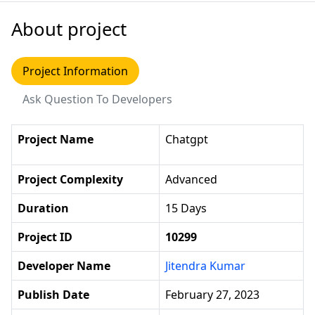
About project
Project Information
Ask Question To Developers
Project Name
Chatgpt
Project Complexity
Advanced
Duration
15 Days
Project ID
10299
Developer Name
Jitendra Kumar
Publish Date
February 27, 2023