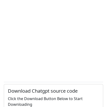
Download Chatgpt source code
Click the Download Button Below to Start
Downloading