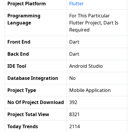
Project Platform
Flutter
Programming
For This Particular
Language
Flutter Project, Dart Is
Required
Front End
Dart
Back End
Dart
IDE Tool
Android Studio
Database Integration
No
Project Type
Mobile Application
No Of Project Download
392
Project Total View
8321
Today Trends
2114