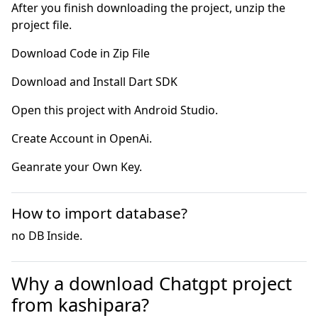
After you finish downloading the project, unzip the
project file.
Geanrate your Own Key.
How to import database?
no DB Inside.
Why a download Chatgpt project
from kashipara?