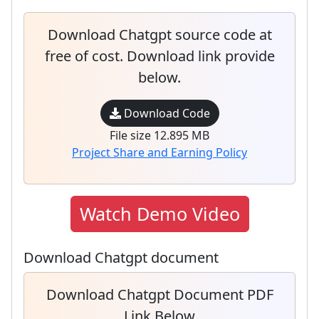
Download Chatgpt source code at
free of cost. Download link provide
below.
Download Code
File size 12.895 MB
Project Share and Earning Policy
Watch Demo Video
Download Chatgpt document
Download Chatgpt Document PDF
Link Below