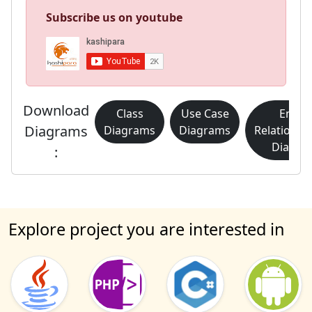
Subscribe us on youtube
Download
Class
Use Case
Entity
Diagrams
Diagrams
Diagrams
Relationsh
Diagra
:
Explore project you are interested in