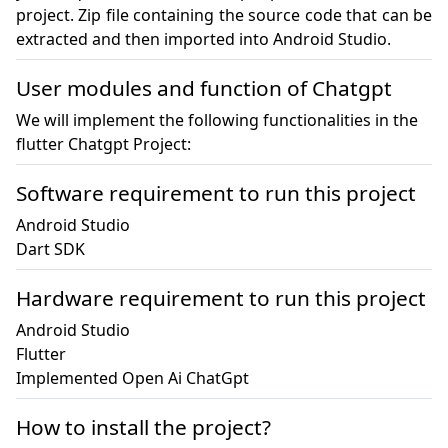
project. Zip file containing the source code that can be 
extracted and then imported into Android Studio.
User modules and function of Chatgpt
We will implement the following functionalities in the
flutter Chatgpt Project:
Software requirement to run this project
Android Studio

Hardware requirement to run this project
Android Studio

Flutter

Implemented Open Ai ChatGpt
How to install the project?