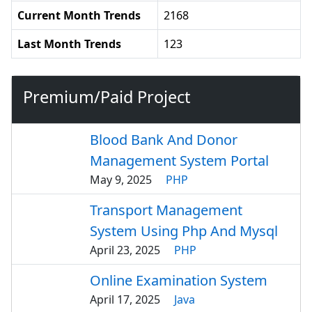
Current Month Trends
2168
Last Month Trends
123
Premium/Paid Project
Blood Bank And Donor
Management System Portal
May 9, 2025
PHP
Transport Management
System Using Php And Mysql
April 23, 2025
PHP
Online Examination System
April 17, 2025
Java