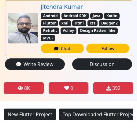
Jitendra Kumar
Android
Android SDK
Java
Kotlin
Flutter
xml
Html
css
Dagger 2
Retrofit
Volley
Design Pattern like
MVC)
Chat
Follow
Write Review
Discussion
8K
0
392
New Flutter Project
Top Downloaded Flutter Project