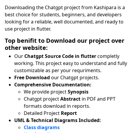
Downloading the Chatgpt project from Kashipara is a
best choice for students, beginners, and developers
looking for a reliable, well documented, and ready to
use project in flutter.
Top benifit to Download our project over
other website:
Our
Chatgpt Source Code in flutter
completly
working. This project easy to understand and fully
customizable as per your requriments.
Free Download
our Chatgpt projects.
Comprehensive Documentation:
We provide project
Synopsis
Chatgpt project
Abstract
in PDF and PPT
formats download in reports.
Detailed Project
Report
UML & Technical Diagrams Included:
Class diagrams