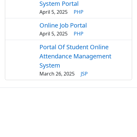
System Portal
April 5, 2025
PHP
Online Job Portal
April 5, 2025
PHP
Portal Of Student Online
Attendance Management
System
March 26, 2025
JSP