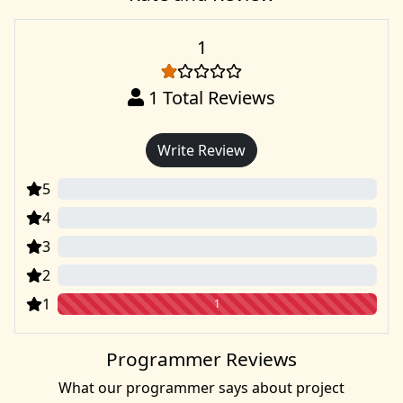
1
1
Total Reviews
Write Review
5
0
4
0
3
0
2
0
1
1
Programmer Reviews
What our programmer says about project