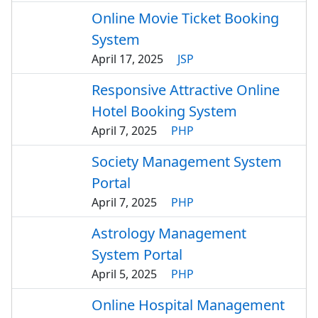
Online Movie Ticket Booking
System
April 17, 2025
JSP
Responsive Attractive Online
Hotel Booking System
April 7, 2025
PHP
Society Management System
Portal
April 7, 2025
PHP
Astrology Management
System Portal
April 5, 2025
PHP
Online Hospital Management