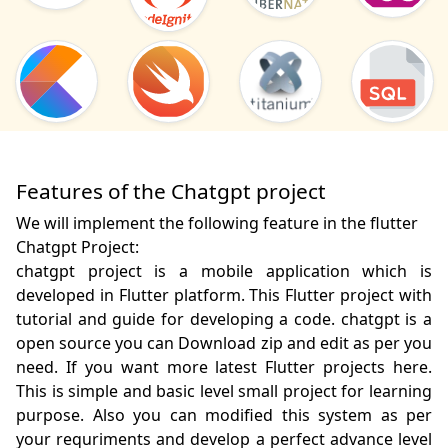
Features of the Chatgpt project
We will implement the following feature in the flutter
Chatgpt Project:
chatgpt project is a mobile application which is 
developed in Flutter platform. This Flutter project with 
tutorial and guide for developing a code. chatgpt is a 
open source you can Download zip and edit as per you 
need. If you want more latest Flutter projects here. 
This is simple and basic level small project for learning 
purpose. Also you can modified this system as per 
your requriments and develop a perfect advance level 