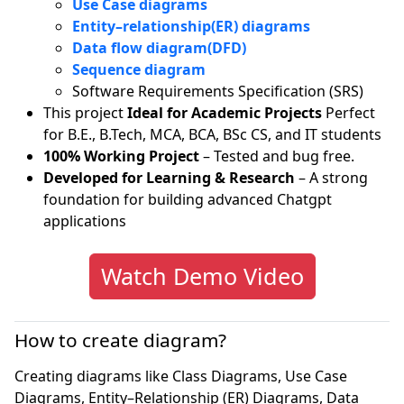
Use Case diagrams
Entity–relationship(ER) diagrams
Data flow diagram(DFD)
Sequence diagram
Software Requirements Specification (SRS)
This project
Ideal for Academic Projects
Perfect
for B.E., B.Tech, MCA, BCA, BSc CS, and IT students
100% Working Project
– Tested and bug free.
Developed for Learning & Research
– A strong
foundation for building advanced Chatgpt
applications
Watch Demo Video
How to create diagram?
Creating diagrams like Class Diagrams, Use Case
Diagrams, Entity–Relationship (ER) Diagrams, Data