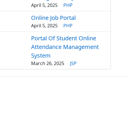
April 5, 2025
PHP
Online Job Portal
April 5, 2025
PHP
Portal Of Student Online
Attendance Management
System
March 26, 2025
JSP