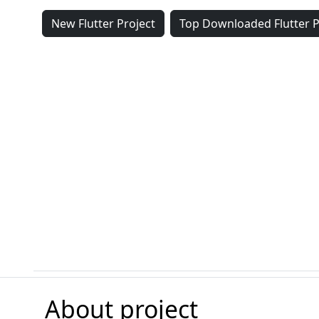
New Flutter Project
Top Downloaded Flutter P
About project