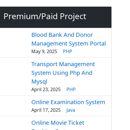
Premium/Paid Project
Blood Bank And Donor
Management System Portal
May 9, 2025
PHP
Transport Management
System Using Php And
Mysql
April 23, 2025
PHP
Online Examination System
April 17, 2025
Java
Online Movie Ticket