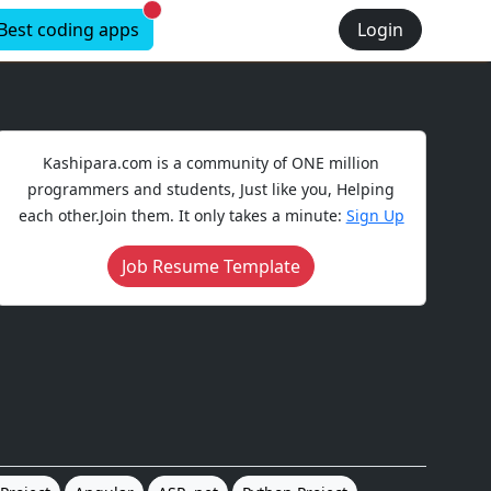
New alerts
Best coding apps
Login
Kashipara.com is a community of ONE million
programmers and students, Just like you, Helping
each other.Join them. It only takes a minute:
Sign Up
Job Resume Template