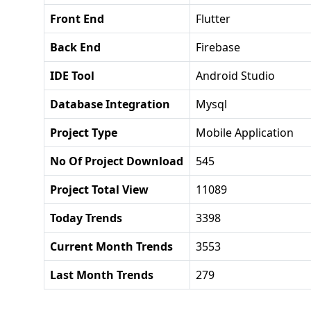
Front End
Flutter
Back End
Firebase
IDE Tool
Android Studio
Database Integration
Mysql
Project Type
Mobile Application
No Of Project Download
545
Project Total View
11089
Today Trends
3398
Current Month Trends
3553
Last Month Trends
279