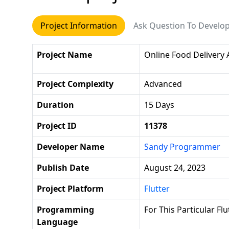
Project Information
Ask Question To Develo
Project Name
Online Food Delivery
Project Complexity
Advanced
Duration
15 Days
Project ID
11378
Developer Name
Sandy Programmer
Publish Date
August 24, 2023
Project Platform
Flutter
Programming
For This Particular Fl
Language