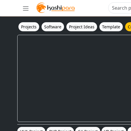
Projects
Software
Project Ideas
Template
C