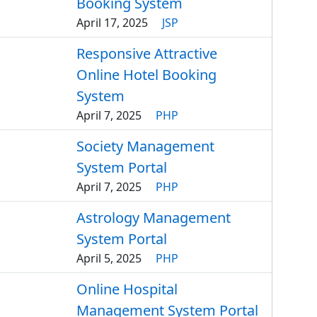
Booking System
April 17, 2025
JSP
Responsive Attractive
Online Hotel Booking
System
April 7, 2025
PHP
Society Management
System Portal
April 7, 2025
PHP
Astrology Management
System Portal
April 5, 2025
PHP
Online Hospital
Management System Portal