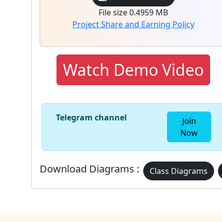
File size 0.4959 MB
Project Share and Earning Policy
Watch Demo Video
Telegram channel
Join
Now
Download Diagrams :
Class Diagrams