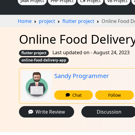
JAVA Project
PHP Project
C# Project
VB Project
Home
project
flutter project
Online Food D
Online Food Delivery 
Last updated on - August 24, 2023
flutter project
online-food-delivery-app
Sandy Programmer
Chat
Follow
Write Review
Discussion