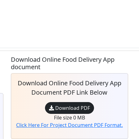
Download Online Food Delivery App
document
Download Online Food Delivery App
Document PDF Link Below
Download PDF
File size 0 MB
Click Here For Project Document PDF Format.