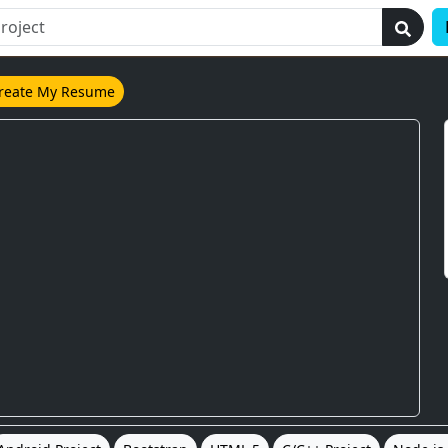
reate My Resume