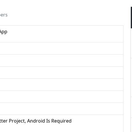
pers
 App
utter Project, Android Is Required