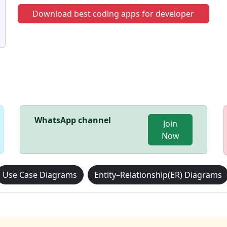
Download best coding apps for developer
WhatsApp channel
Join
Now
Use Case Diagrams
Entity–Relationship(ER) Diagrams