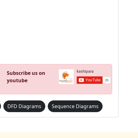
Subscribe us on
youtube
DFD Diagrams
Sequence Diagrams