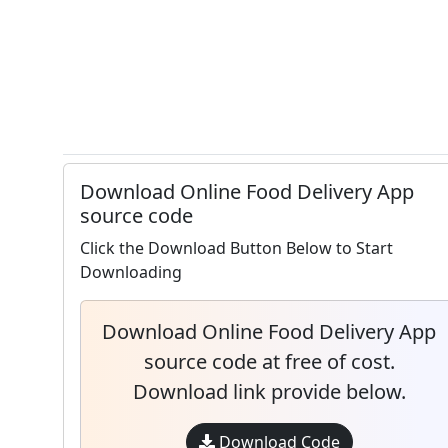
Download Online Food Delivery App
source code
Click the Download Button Below to Start
Downloading
Download Online Food Delivery App
source code at free of cost.
Download link provide below.
Download Code