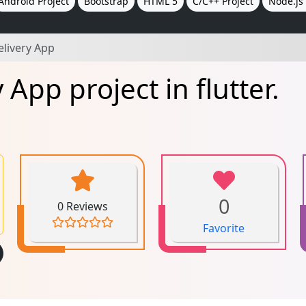
Android Project
Bootstrap
HTML 5
C/C++ Project
Node.js 
elivery App
App project in flutter.
0
0 Reviews
Favorite