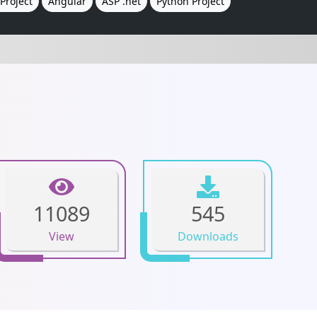
Project
Angular
ASP .net
Python Project
11089
545
View
Downloads