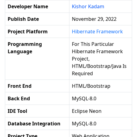
Developer Name
Kishor Kadam
Publish Date
November 29, 2022
Project Platform
Hibernate Framework
Programming
For This Particular
Language
Hibernate Framework
Project,
HTML/Bootstrap/Java Is
Required
Front End
HTML/Bootstrap
Back End
MySQL-8.0
IDE Tool
Eclipse Neon
Database Integration
MySQL-8.0
Project Type
Web Application