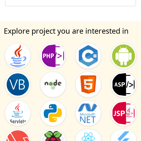
Explore project you are interested in