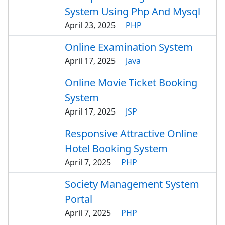
System Using Php And Mysql
April 23, 2025
PHP
Online Examination System
April 17, 2025
Java
Online Movie Ticket Booking
System
April 17, 2025
JSP
Responsive Attractive Online
Hotel Booking System
April 7, 2025
PHP
Society Management System
Portal
April 7, 2025
PHP