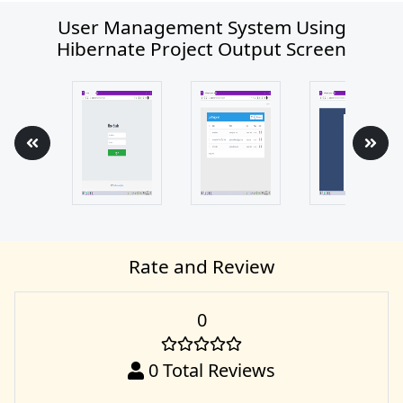
User Management System Using
Hibernate Project Output Screen
Rate and Review
0
0
Total Reviews