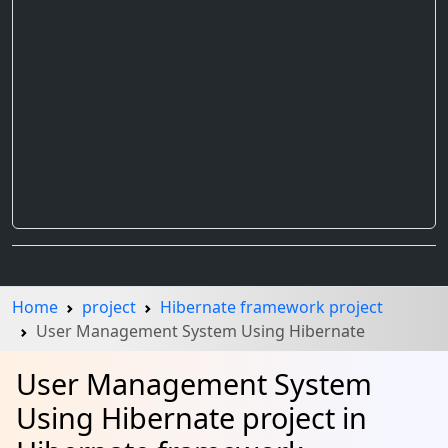
Home
project
Hibernate framework project
User Management System Using Hibernate
User Management System
Using Hibernate project in