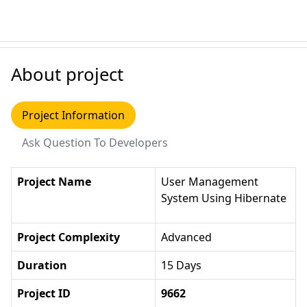
About project
Project Information
Ask Question To Developers
Project Name
User Management
System Using Hibernate
Project Complexity
Advanced
Duration
15 Days
Project ID
9662