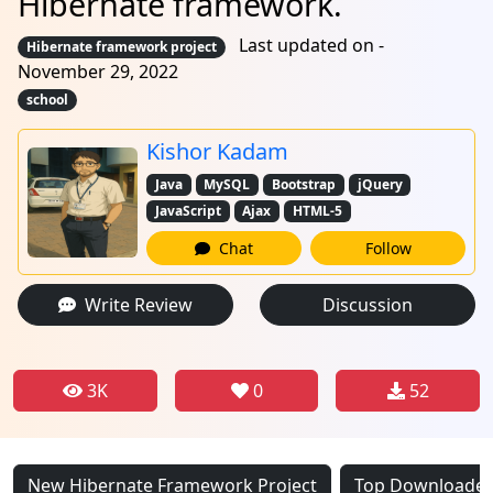
Hibernate framework.
Last updated on -
Hibernate framework project
November 29, 2022
school
Kishor Kadam
Java
MySQL
Bootstrap
jQuery
JavaScript
Ajax
HTML-5
Chat
Follow
Write Review
Discussion
3K
0
52
New Hibernate Framework Project
Top Downloaded