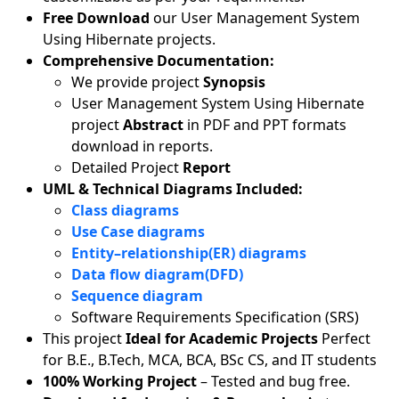
Free Download
our User Management System
Using Hibernate projects.
Comprehensive Documentation:
We provide project
Synopsis
User Management System Using Hibernate
project
Abstract
in PDF and PPT formats
download in reports.
Detailed Project
Report
UML & Technical Diagrams Included:
Class diagrams
Use Case diagrams
Entity–relationship(ER) diagrams
Data flow diagram(DFD)
Sequence diagram
Software Requirements Specification (SRS)
This project
Ideal for Academic Projects
Perfect
for B.E., B.Tech, MCA, BCA, BSc CS, and IT students
100% Working Project
– Tested and bug free.