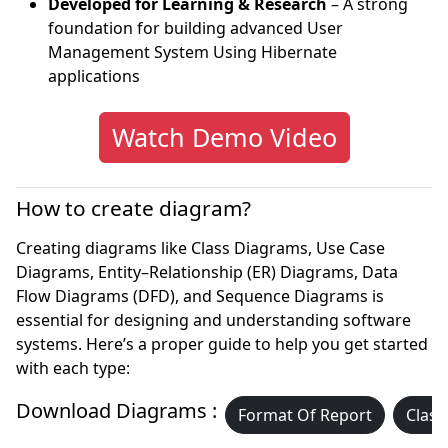
Developed for Learning & Research
– A strong
foundation for building advanced User
Management System Using Hibernate
applications
Watch Demo Video
How to create diagram?
Creating diagrams like Class Diagrams, Use Case
Diagrams, Entity–Relationship (ER) Diagrams, Data
Flow Diagrams (DFD), and Sequence Diagrams is
essential for designing and understanding software
systems. Here’s a proper guide to help you get started
with each type:
Download Diagrams :
Format Of Report
Class