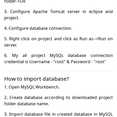
3. Configure Apache Tomcat server in eclipse and 
5. Right click on project and click as Run as-->Run on 
6. My all project MySQL database connection 
credential is Username - "root" & Password - "root"
How to import database?
2. Create database according to downloaded project 
3. Import database file in created database in MySQL 