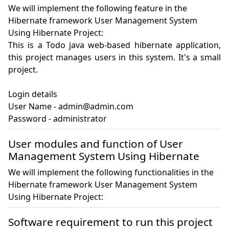
We will implement the following feature in the
Hibernate framework User Management System
Using Hibernate Project:
This is a Todo java web-based hibernate application, 
this project manages users in this system. It's a small 
project.

Login details

User Name - admin@admin.com

Password - administrator
User modules and function of User
Management System Using Hibernate
We will implement the following functionalities in the
Hibernate framework User Management System
Using Hibernate Project:
Software requirement to run this project