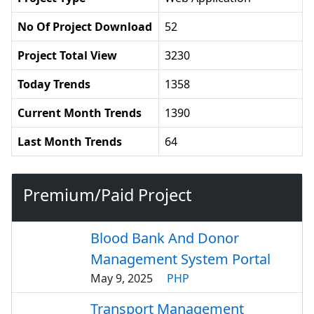
No Of Project Download
52
Project Total View
3230
Today Trends
1358
Current Month Trends
1390
Last Month Trends
64
Premium/Paid Project
Blood Bank And Donor
Management System Portal
May 9, 2025
PHP
Transport Management