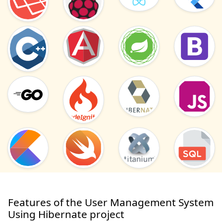
Features of the User Management System
Using Hibernate project