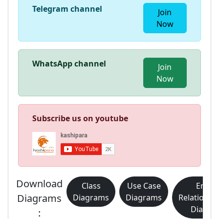
Telegram channel
Join
Now
WhatsApp channel
Join
Now
Subscribe us on youtube
Download
Class
Use Case
Entity
Diagrams
Diagrams
Diagrams
Relationsh
Diagra
: