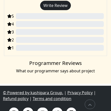
Write Review
5
0
4
0
3
0
2
0
1
0
Programmer Reviews
What our programmer says about project
© Powered by kashipara Group.
|
Privacy Policy
|
Refund policy
|
Terms and condition