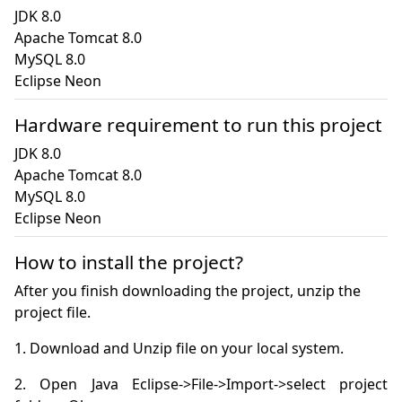
JDK 8.0

Apache Tomcat 8.0

MySQL 8.0

Eclipse Neon
Hardware requirement to run this project
JDK 8.0

Apache Tomcat 8.0

MySQL 8.0

Eclipse Neon
How to install the project?
After you finish downloading the project, unzip the
project file.
2. Open Java Eclipse->File->Import->select project 