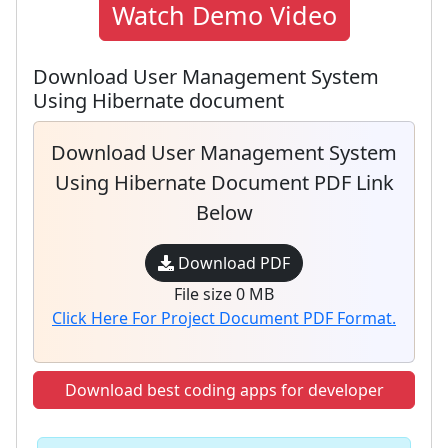
Watch Demo Video
Download User Management System
Using Hibernate document
Download User Management System
Using Hibernate Document PDF Link
Below
Download PDF
File size 0 MB
Click Here For Project Document PDF Format.
Download best coding apps for developer