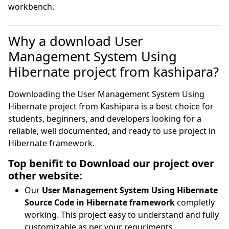
workbench.
Why a download User
Management System Using
Hibernate project from kashipara?
Downloading the User Management System Using
Hibernate project from Kashipara is a best choice for
students, beginners, and developers looking for a
reliable, well documented, and ready to use project in
Hibernate framework.
Top benifit to Download our project over
other website:
Our
User Management System Using Hibernate
Source Code in Hibernate framework
completly
working. This project easy to understand and fully
customizable as per your requriments.