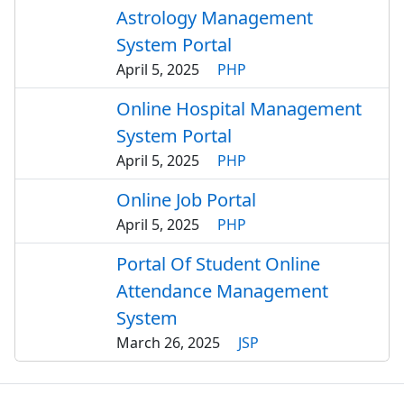
Astrology Management
System Portal
April 5, 2025
PHP
Online Hospital Management
System Portal
April 5, 2025
PHP
Online Job Portal
April 5, 2025
PHP
Portal Of Student Online
Attendance Management
System
March 26, 2025
JSP