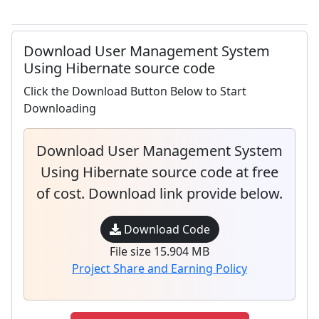
Download User Management System
Using Hibernate source code
Click the Download Button Below to Start
Downloading
Download User Management System
Using Hibernate source code at free
of cost. Download link provide below.
Download Code
File size 15.904 MB
Project Share and Earning Policy