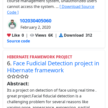
course management system, unauthorized users
cannot access the system. ...
[ Download Source
Code ]
102030405060
February 2, 2020
Like
0
|
Views
6K
|
Download
312
Source code
HIBERNATE FRAMEWORK PROJECT
6.
Face Fudicial Detection project in
Hibernate framework
Abstract:
Its a project on detection of face using real time .
great project.Facial fiducial detection is a
challenging problem for several reasons like
varying pose, appearance, expression, partial