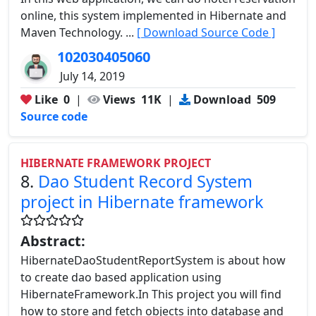
online, this system implemented in Hibernate and
Maven Technology. ...
[ Download Source Code ]
102030405060
July 14, 2019
Like
0
|
Views
11K
|
Download
509
Source code
HIBERNATE FRAMEWORK PROJECT
8.
Dao Student Record System
project in Hibernate framework
Abstract:
HibernateDaoStudentReportSystem is about how
to create dao based application using
HibernateFramework.In This project you will find
how to store and fetch objects into database and