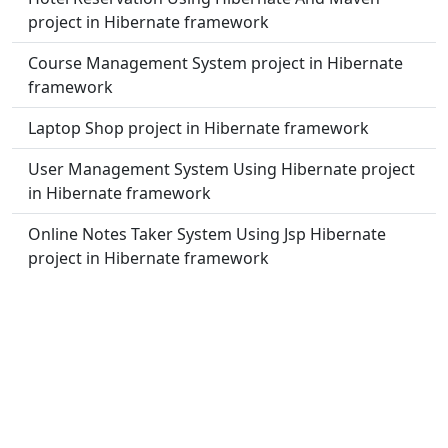
project in Hibernate framework
Course Management System project in Hibernate
framework
Laptop Shop project in Hibernate framework
User Management System Using Hibernate project
in Hibernate framework
Online Notes Taker System Using Jsp Hibernate
project in Hibernate framework