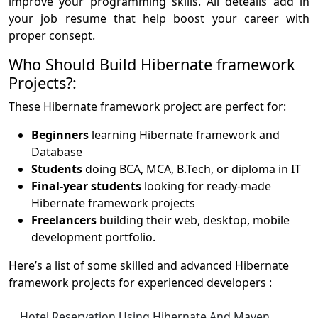
improve your programming skills. All deteails add in
your job resume that help boost your career with
proper consept.
Who Should Build Hibernate framework
Projects?:
These Hibernate framework project are perfect for:
Beginners
learning Hibernate framework and
Database
Students
doing BCA, MCA, B.Tech, or diploma in IT
Final-year students
looking for ready-made
Hibernate framework projects
Freelancers
building their web, desktop, mobile
development portfolio.
Here’s a list of some skilled and advanced Hibernate
framework projects for experienced developers :
Hotel Reservation Using Hibernate And Maven