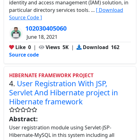
identity and access management (IAM) solution, in
particular directory services tools. ...
[ Download
Source Code ]
102030405060
June 18, 2021
Like
0
|
Views
5K
|
Download
162
Source code
HIBERNATE FRAMEWORK PROJECT
4.
User Registration With JSP,
Servlet And Hibernate project in
Hibernate framework
Abstract:
User registration module using Servlet-JSP-
Hibernate-MySQL in this system including all