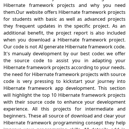
Hibernate framework projects and why you need
them.Our website offers Hibernate framework projects
for students with basic as well as advanced projects
they frequent updates in the specific project. As an
additional benefit, the project report is also included
when you download a Hibernate framework project.
Our code is not AI generate Hibernate framework code.
It's manualy development by our best coder. we offer
the source code to assist you in adapting your
Hibernate framework projects according to your needs.
the need for Hibernate framework projects with source
code is very pressing to kickstart your journey into
Hibernate framework app development. This section
will highlight the top 10 Hibernate framework projects
with their source code to enhance your development
experience. All this projects for intermediate and
beginners. These all source of download and clear your
Hibernate framework programming consept they help