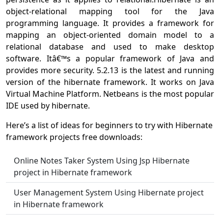
object-relational mapping tool for the Java
programming language. It provides a framework for
mapping an object-oriented domain model to a
relational database and used to make desktop
software. Itâ€™s a popular framework of Java and
provides more security. 5.2.13 is the latest and running
version of the hibernate framework. It works on Java
Virtual Machine Platform. Netbeans is the most popular
IDE used by hibernate.
Here’s a list of ideas for beginners to try with Hibernate
framework projects free downloads:
Online Notes Taker System Using Jsp Hibernate
project in Hibernate framework
User Management System Using Hibernate project
in Hibernate framework