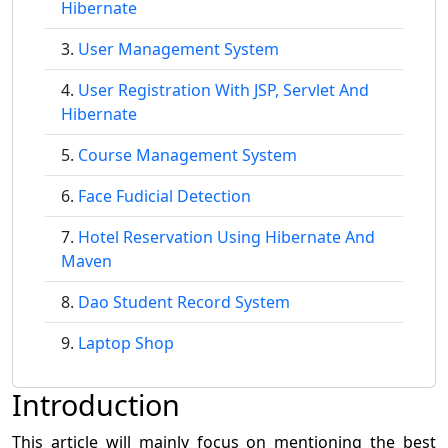
Hibernate
User Management System
User Registration With JSP, Servlet And
Hibernate
Course Management System
Face Fudicial Detection
Hotel Reservation Using Hibernate And
Maven
Dao Student Record System
Laptop Shop
Introduction
This article will mainly focus on mentioning the best