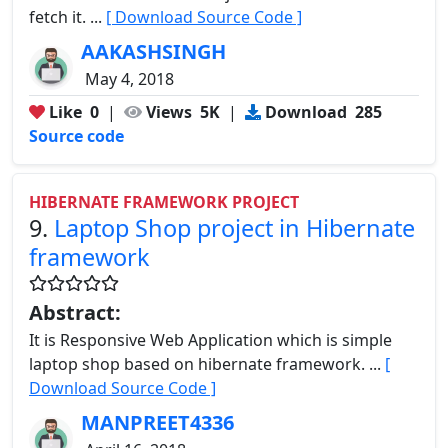
fetch it. ...
[ Download Source Code ]
AAKASHSINGH
May 4, 2018
Like
0
|
Views
5K
|
Download
285
Source code
HIBERNATE FRAMEWORK PROJECT
9.
Laptop Shop project in Hibernate
framework
Abstract:
It is Responsive Web Application which is simple
laptop shop based on hibernate framework. ...
[
Download Source Code ]
MANPREET4336