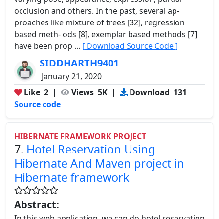
occlusion and others. In the past, several ap-
proaches like mixture of trees [32], regression
based meth- ods [8], exemplar based methods [7]
have been prop ...
[ Download Source Code ]
SIDDHARTH9401
January 21, 2020
Like
2
|
Views
5K
|
Download
131
Source code
HIBERNATE FRAMEWORK PROJECT
7.
Hotel Reservation Using
Hibernate And Maven project in
Hibernate framework
Abstract:
In this web application, we can do hotel reservation