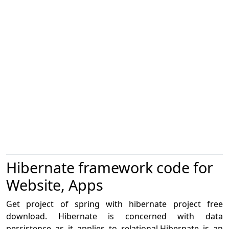
Hibernate framework code for
Website, Apps
Get project of spring with hibernate project free
download. Hibernate is concerned with data
persistence as it applies to relational.Hibernate is an