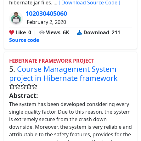
hibernate jar files. ...
[ Download Source Code ]
102030405060
February 2, 2020
Like
0
|
Views
6K
|
Download
211
Source code
HIBERNATE FRAMEWORK PROJECT
5.
Course Management System
project in Hibernate framework
Abstract:
The system has been developed considering every
single quality factor. Due to this reason, the system
is extremely secure from the crash down
downside. Moreover, the system is very reliable and
attributable to the safety features, provides for the