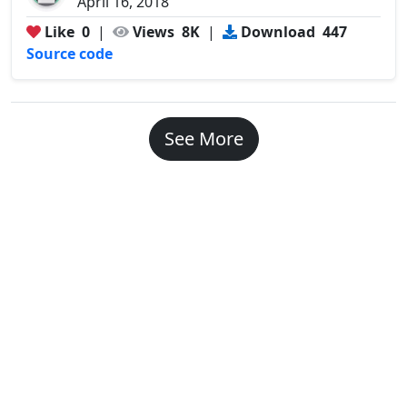
April 16, 2018
Like
0
|
Views
8K
|
Download
447
Source code
See More