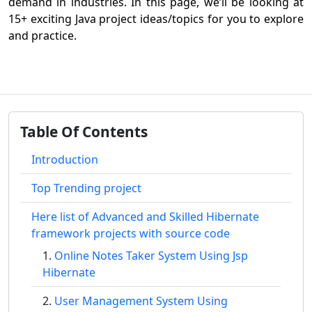
demand in industries. In this page, we’ll be looking at
15+ exciting Java project ideas/topics for you to explore
and practice.
Table Of Contents
Introduction
Top Trending project
Here list of Advanced and Skilled Hibernate
framework projects with source code
Online Notes Taker System Using Jsp
Hibernate
User Management System Using