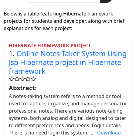
Below is a table featuring Hibernate framework
projects for students and developer, along with brief
explanations for each project:
HIBERNATE FRAMEWORK PROJECT
1.
Online Notes Taker System Using
Jsp Hibernate project in Hibernate
framework
Abstract:
A notes-taking system refers to a method or tool
used to capture, organize, and manage personal or
professional notes. There are various note-taking
systems, both analog and digital, designed to cater
to different preferences and needs. Login details
There is no need login this system. ...
[ Download