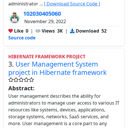
administrator ...
[ Download Source Code ]
102030405060
November 29, 2022
Like
0
|
Views
3K
|
Download
52
Source code
HIBERNATE FRAMEWORK PROJECT
3.
User Management System
project in Hibernate framework
Abstract:
User management describes the ability for
administrators to manage user access to various IT
resources like systems, devices, applications,
storage systems, networks, SaaS services, and
more. User management is a core part to any