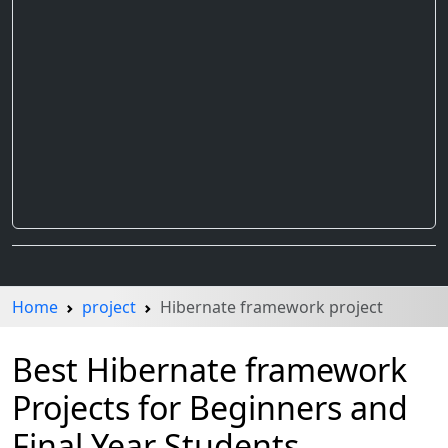
Home
project
Hibernate framework project
Best Hibernate framework
Projects for Beginners and
Final Year Students.