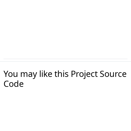
You may like this Project Source
Code