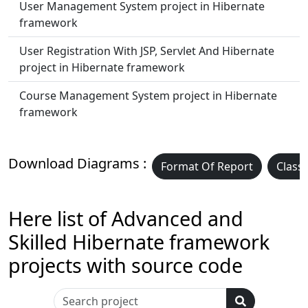
User Management System project in Hibernate
framework
User Registration With JSP, Servlet And Hibernate
project in Hibernate framework
Course Management System project in Hibernate
framework
Download Diagrams :
Format Of Report
Class
Here list of Advanced and
Skilled Hibernate framework
projects with source code