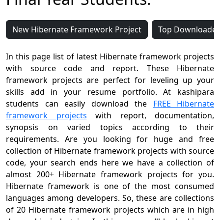
New Hibernate Framework Project
Top Downloaded
In this page list of latest Hibernate framework projects
with source code and report. These Hibernate
framework projects are perfect for leveling up your
skills add in your resume portfolio. At kashipara
students can easily download the
FREE Hibernate
framework projects
with report, documentation,
synopsis on varied topics according to their
requirements. Are you looking for huge and free
collection of Hibernate framework projects with source
code, your search ends here we have a collection of
almost 200+ Hibernate framework projects for you.
Hibernate framework is one of the most consumed
languages among developers. So, these are collections
of 20 Hibernate framework projects which are in high