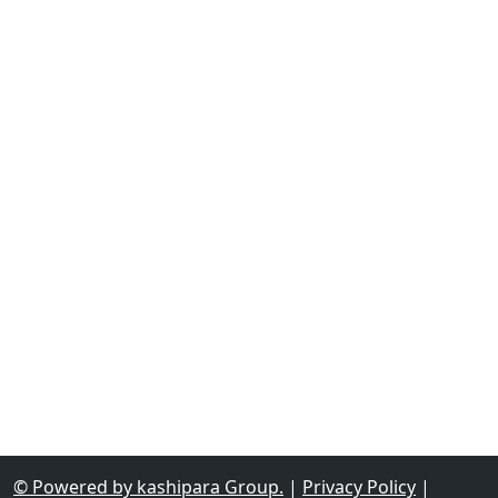
© Powered by kashipara Group.
|
Privacy Policy
|