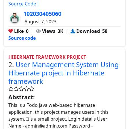
Source Code ]
102030405060
August 7, 2023
Like
0
|
Views
3K
|
Download
58
Source code
HIBERNATE FRAMEWORK PROJECT
2.
User Management System Using
Hibernate project in Hibernate
framework
Abstract:
This is a Todo java web-based hibernate
application, this project manages users in this
system. It's a small project. Login details User
Name - admin@admin.com Password -