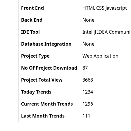
Front End
HTML,CSS,Javascript
Back End
None
IDE Tool
IntelliJ IDEA Communit
Database Integration
None
Project Type
Web Application
No Of Project Download
87
Project Total View
3668
Today Trends
1234
Current Month Trends
1296
Last Month Trends
111