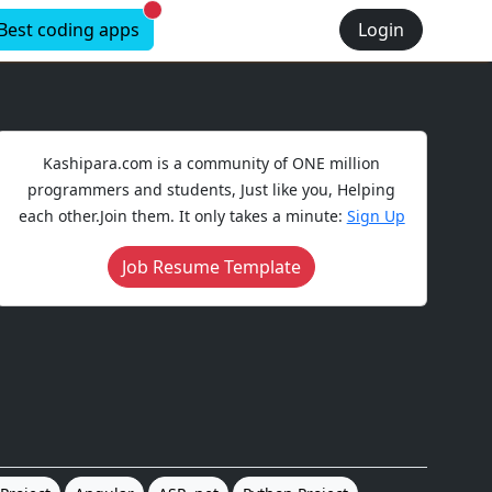
New alerts
Best coding apps
Login
Kashipara.com is a community of ONE million
programmers and students, Just like you, Helping
each other.Join them. It only takes a minute:
Sign Up
Job Resume Template