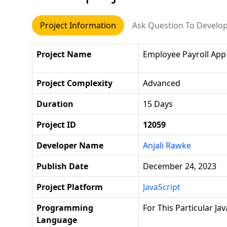
Project Information
Ask Question To Develo
Project Name
Employee Payroll App
Project Complexity
Advanced
Duration
15 Days
Project ID
12059
Developer Name
Anjali Rawke
Publish Date
December 24, 2023
Project Platform
JavaScript
Programming
For This Particular Ja
Language