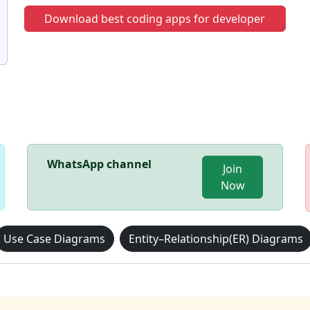
Download best coding apps for developer
WhatsApp channel
Join
Now
Use Case Diagrams
Entity–Relationship(ER) Diagrams