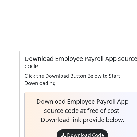
Download Employee Payroll App sourc
code
Click the Download Button Below to Start
Downloading
Download Employee Payroll App
source code at free of cost.
Download link provide below.
Download Code