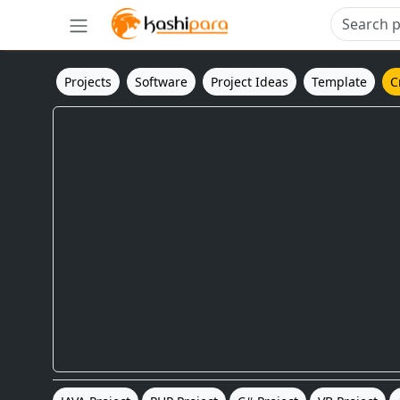
Projects
Software
Project Ideas
Template
C