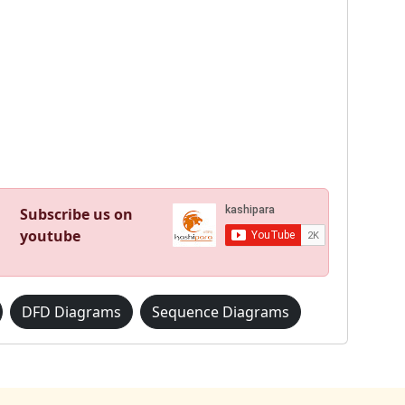
Subscribe us on
youtube
DFD Diagrams
Sequence Diagrams