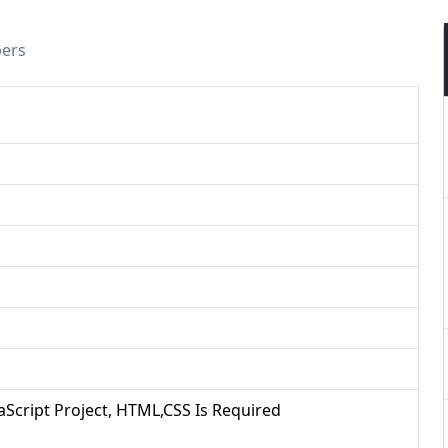
pers
vaScript Project, HTML,CSS Is Required