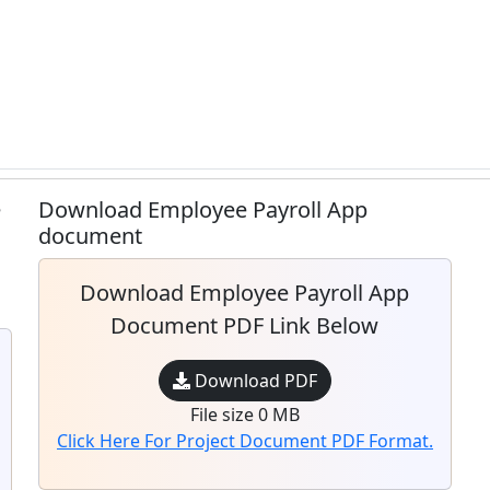
e
Download Employee Payroll App
document
Download Employee Payroll App
Document PDF Link Below
Download PDF
File size 0 MB
Click Here For Project Document PDF Format.