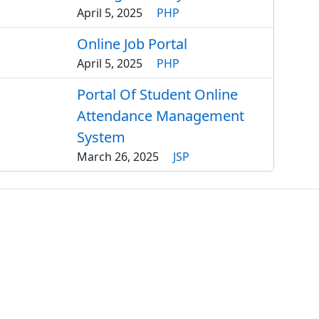
April 5, 2025
PHP
Online Job Portal
April 5, 2025
PHP
Portal Of Student Online
Attendance Management
System
March 26, 2025
JSP