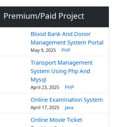
Premium/Paid Project
Blood Bank And Donor
Management System Portal
May 9, 2025
PHP
Transport Management
System Using Php And
Mysql
April 23, 2025
PHP
Online Examination System
April 17, 2025
Java
Online Movie Ticket