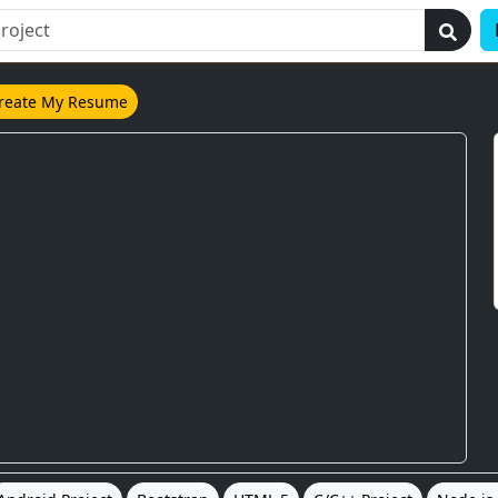
reate My Resume