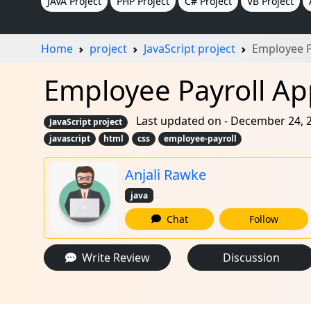
JAVA Project
PHP Project
C# Project
VB Project
Home
project
JavaScript project
Employee P
Employee Payroll App
Last updated on - December 24, 
JavaScript project
javascript
html
css
employee-payroll
Anjali Rawke
java
Chat
Follow
Write Review
Discussion