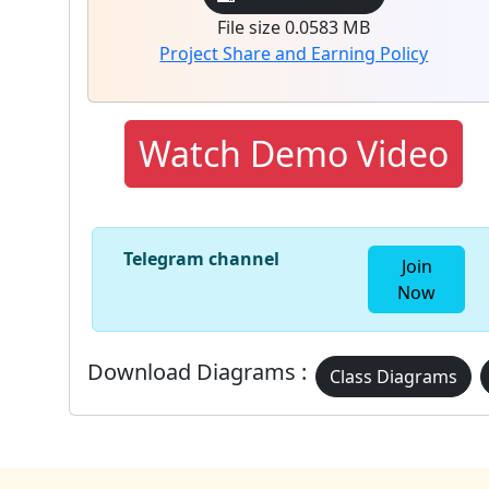
File size 0.0583 MB
Project Share and Earning Policy
Watch Demo Video
Telegram channel
Join
Now
Download Diagrams :
Class Diagrams