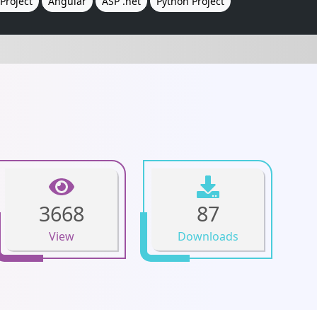
Project
Angular
ASP .net
Python Project
3668
87
View
Downloads