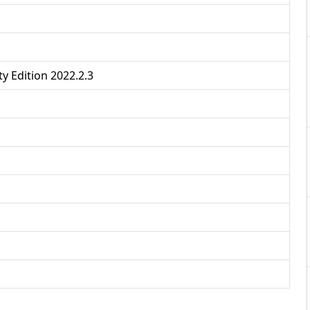
y Edition 2022.2.3