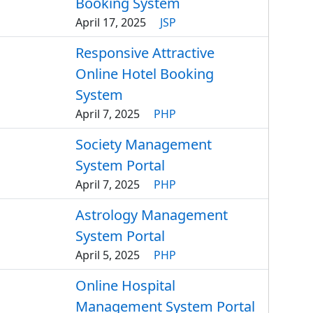
Booking System
April 17, 2025
JSP
Responsive Attractive
Online Hotel Booking
System
April 7, 2025
PHP
Society Management
System Portal
April 7, 2025
PHP
Astrology Management
System Portal
April 5, 2025
PHP
Online Hospital
Management System Portal