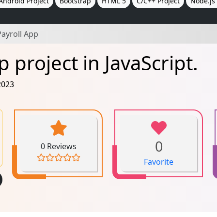
Android Project
Bootstrap
HTML 5
C/C++ Project
Node.js 
ayroll App
 project in JavaScript.
2023
0
0 Reviews
Favorite