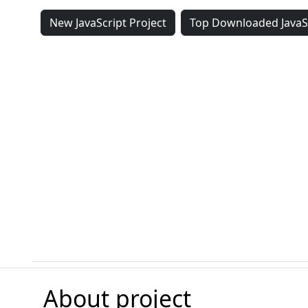
New JavaScript Project
Top Downloaded JavaSc
About project