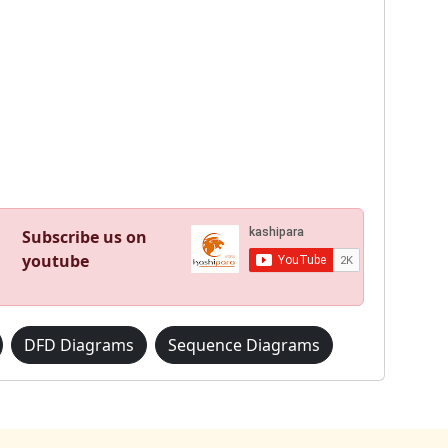
Subscribe us on
youtube
DFD Diagrams
Sequence Diagrams