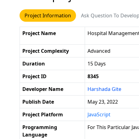
Project Information
Ask Question To Develo
Project Name
Hospital Managemen
Project Complexity
Advanced
Duration
15 Days
Project ID
8345
Developer Name
Harshada Gite
Publish Date
May 23, 2022
Project Platform
JavaScript
Programming
For This Particular Ja
Language