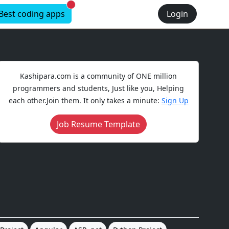
New alerts
Best coding apps
Login
Kashipara.com is a community of ONE million
programmers and students, Just like you, Helping
each other.Join them. It only takes a minute:
Sign Up
Job Resume Template