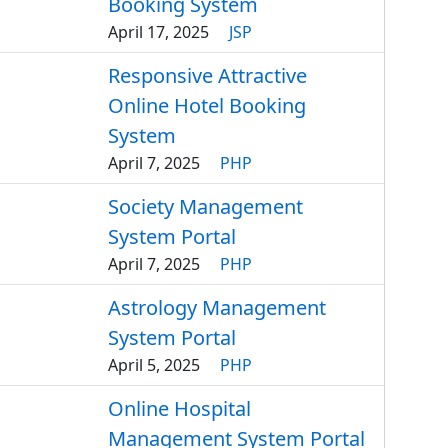
Booking System
April 17, 2025
JSP
Responsive Attractive
Online Hotel Booking
System
April 7, 2025
PHP
Society Management
System Portal
April 7, 2025
PHP
Astrology Management
System Portal
April 5, 2025
PHP
Online Hospital
Management System Portal