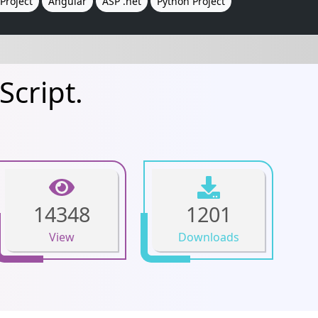
Project
Angular
ASP .net
Python Project
Script.
14348
1201
View
Downloads