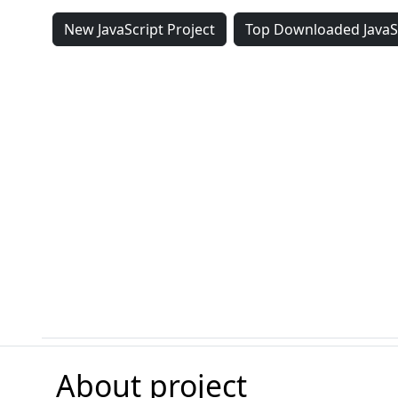
New JavaScript Project
Top Downloaded JavaSc
About project