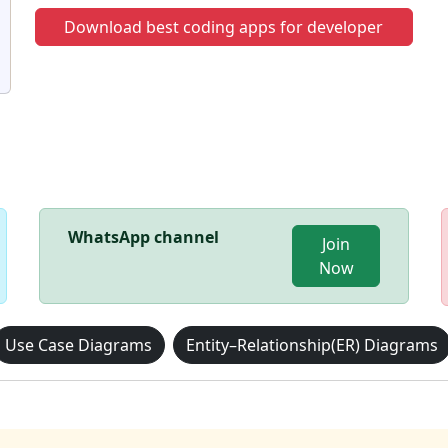
Download best coding apps for developer
WhatsApp channel
Join
Now
Use Case Diagrams
Entity–Relationship(ER) Diagrams