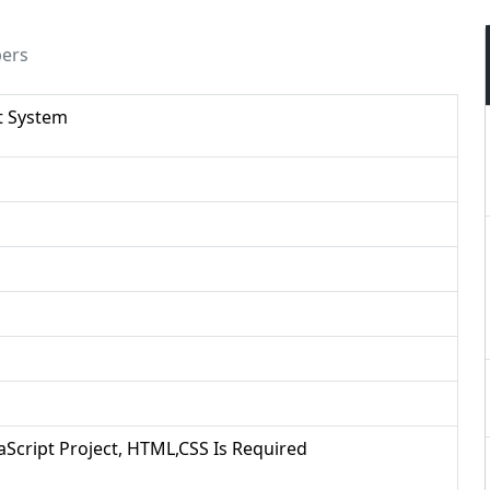
pers
t System
vaScript Project, HTML,CSS Is Required