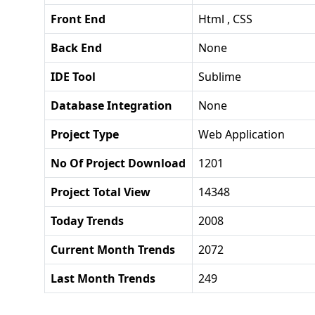
Front End
Html , CSS
Back End
None
IDE Tool
Sublime
Database Integration
None
Project Type
Web Application
No Of Project Download
1201
Project Total View
14348
Today Trends
2008
Current Month Trends
2072
Last Month Trends
249