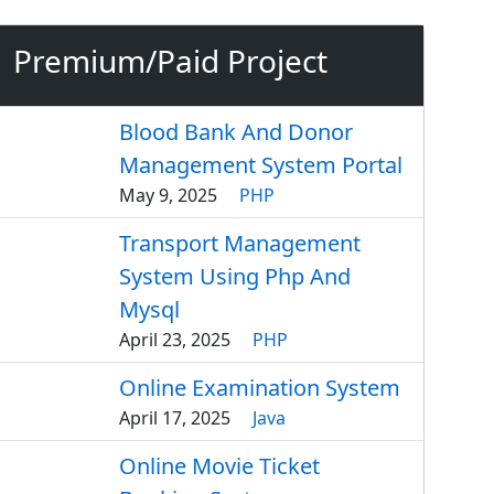
Premium/Paid Project
Blood Bank And Donor
Management System Portal
May 9, 2025
PHP
Transport Management
System Using Php And
Mysql
April 23, 2025
PHP
Online Examination System
April 17, 2025
Java
Online Movie Ticket