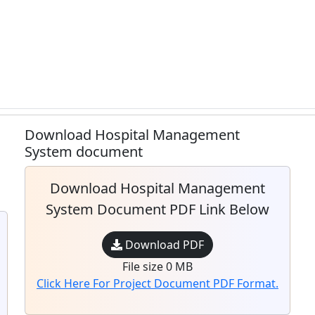
Download Hospital Management
System document
Download Hospital Management
System Document PDF Link Below
Download PDF
File size 0 MB
Click Here For Project Document PDF Format.