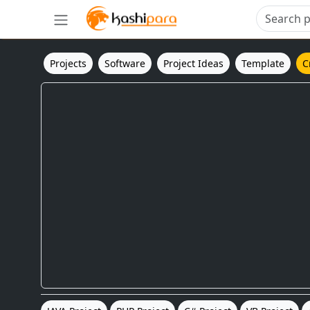
Projects
Software
Project Ideas
Template
C