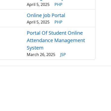
April 5, 2025
PHP
Online Job Portal
April 5, 2025
PHP
Portal Of Student Online
Attendance Management
System
March 26, 2025
JSP