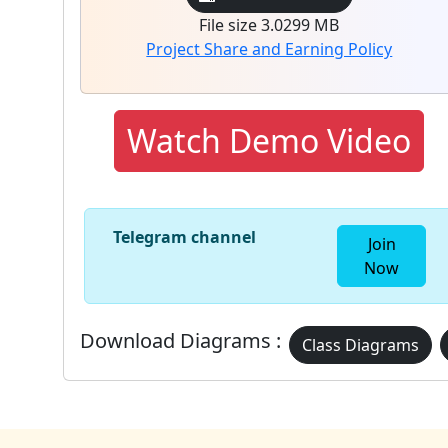
File size 3.0299 MB
Project Share and Earning Policy
Watch Demo Video
Telegram channel
Join
Now
Download Diagrams :
Class Diagrams