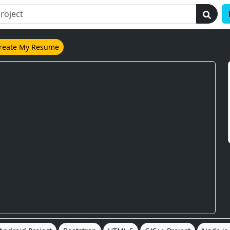
reate My Resume