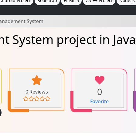
Android Project
Bootstrap
HTML 5
C/C++ Project
Node.js 
Management System
 System project in Java
0
0 Reviews
Favorite