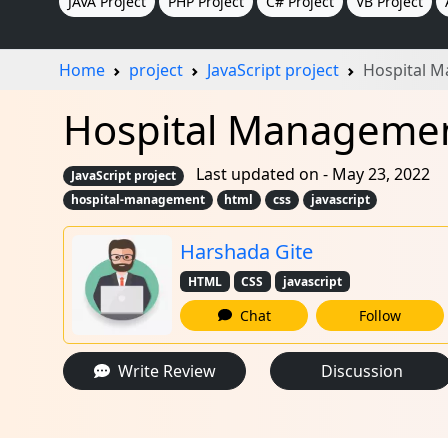
JAVA Project
PHP Project
C# Project
VB Project
Home
project
JavaScript project
Hospital 
Hospital Management
Last updated on - May 23, 2022
JavaScript project
hospital-management
html
css
javascript
Harshada Gite
HTML
CSS
javascript
Chat
Follow
Write Review
Discussion