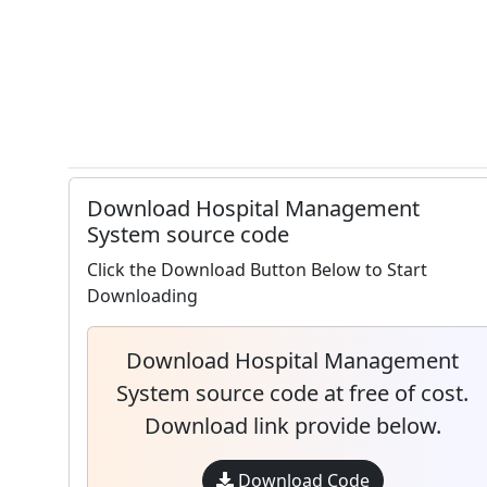
Download Hospital Management
System source code
Click the Download Button Below to Start
Downloading
Download Hospital Management
System source code at free of cost.
Download link provide below.
Download Code