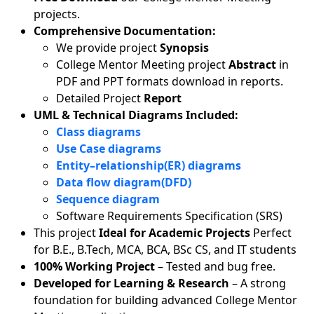
projects.
Comprehensive Documentation:
We provide project
Synopsis
College Mentor Meeting project
Abstract
in
PDF and PPT formats download in reports.
Detailed Project
Report
UML & Technical Diagrams Included:
Class diagrams
Use Case diagrams
Entity–relationship(ER) diagrams
Data flow diagram(DFD)
Sequence diagram
Software Requirements Specification (SRS)
This project
Ideal for Academic Projects
Perfect
for B.E., B.Tech, MCA, BCA, BSc CS, and IT students
100% Working Project
– Tested and bug free.
Developed for Learning & Research
– A strong
foundation for building advanced College Mentor