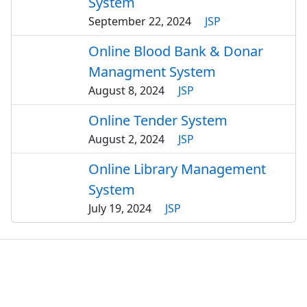
System
September 22, 2024
JSP
Online Blood Bank & Donar
Managment System
August 8, 2024
JSP
Online Tender System
August 2, 2024
JSP
Online Library Management
System
July 19, 2024
JSP