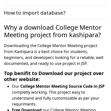
How to import database?
Why a download College Mentor
Meeting project from kashipara?
Downloading the College Mentor Meeting project
from Kashipara is a best choice for students,
beginners, and developers looking for a reliable, well
documented, and ready to use project in JSP.
Top benifit to Download our project over
other website:
Our
College Mentor Meeting Source Code in JSP
completly working. This project easy to
understand and fully customizable as per your
requriments.
Free Download
our College Mentor Meeting