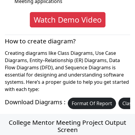
Meeting applications
Watch Demo Video
How to create diagram?
Creating diagrams like Class Diagrams, Use Case
Diagrams, Entity–Relationship (ER) Diagrams, Data
Flow Diagrams (DFD), and Sequence Diagrams is
essential for designing and understanding software
systems. Here’s a proper guide to help you get started
with each type:
Download Diagrams :
Format Of Report
Class
College Mentor Meeting Project Output
Screen