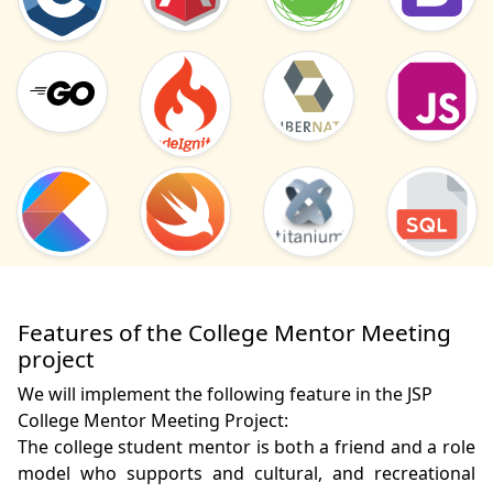
Features of the College Mentor Meeting
project
We will implement the following feature in the JSP
College Mentor Meeting Project:
The college student mentor is both a friend and a role 
model who supports and cultural, and recreational 