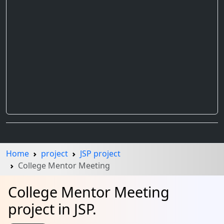
Home
project
JSP project
College Mentor Meeting
College Mentor Meeting
project in JSP.