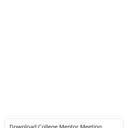
Download College Mentor Meeting