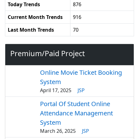
Today Trends
876
Current Month Trends
916
Last Month Trends
70
Premium/Paid Project
Online Movie Ticket Booking
System
April 17, 2025
JSP
Portal Of Student Online
Attendance Management
System
March 26, 2025
JSP