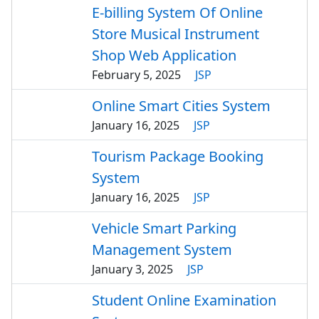
E-billing System Of Online
Store Musical Instrument
Shop Web Application
February 5, 2025
JSP
Online Smart Cities System
January 16, 2025
JSP
Tourism Package Booking
System
January 16, 2025
JSP
Vehicle Smart Parking
Management System
January 3, 2025
JSP
Student Online Examination