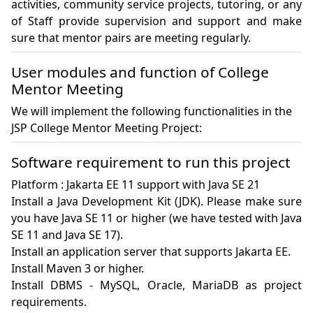
activities, community service projects, tutoring, or any 
of Staff provide supervision and support and make 
sure that mentor pairs are meeting regularly.
User modules and function of College
Mentor Meeting
We will implement the following functionalities in the
JSP College Mentor Meeting Project:
Software requirement to run this project
Platform : Jakarta EE 11 support with Java SE 21

Install a Java Development Kit (JDK). Please make sure 
you have Java SE 11 or higher (we have tested with Java 
SE 11 and Java SE 17).

Install an application server that supports Jakarta EE. 

Install Maven 3 or higher.

Install DBMS - MySQL, Oracle, MariaDB as project 
requirements.
