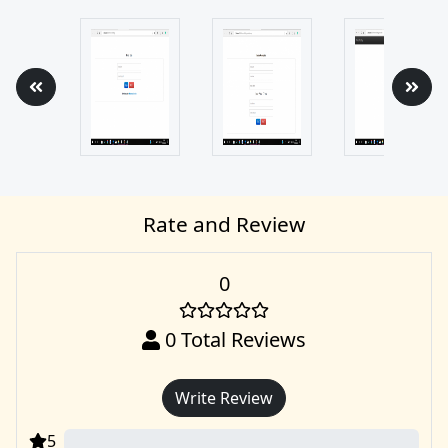
Rate and Review
0
0
Total Reviews
Write Review
5
0