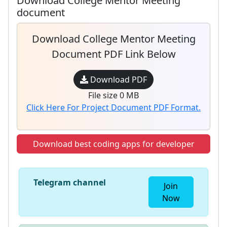
Download College Mentor Meeting
document
Download College Mentor Meeting
Document PDF Link Below
Download PDF
File size 0 MB
Click Here For Project Document PDF Format.
Download best coding apps for developer
Telegram channel
Join
Now