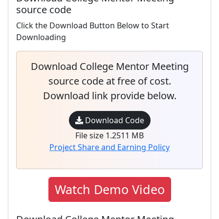
source code
Click the Download Button Below to Start
Downloading
Download College Mentor Meeting
source code at free of cost.
Download link provide below.
Download Code
File size 1.2511 MB
Project Share and Earning Policy
Watch Demo Video