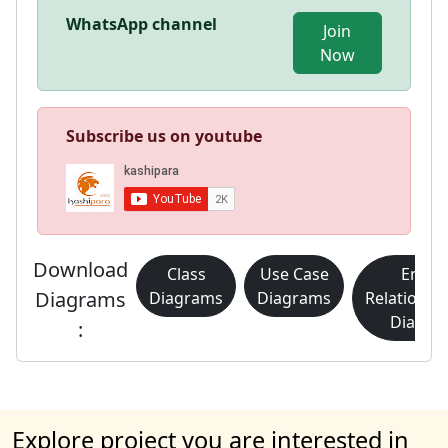
WhatsApp channel
Join
Now
Subscribe us on youtube
Download
Class
Use Case
Entity
Diagrams
Diagrams
Diagrams
Relationsh
Diagra
:
Explore project you are interested in