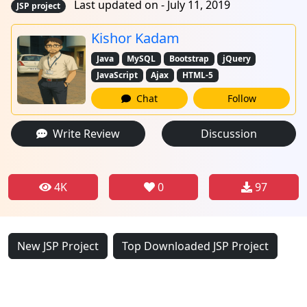
Last updated on - July 11, 2019
JSP project
Kishor Kadam
Java
MySQL
Bootstrap
jQuery
JavaScript
Ajax
HTML-5
Chat
Follow
Write Review
Discussion
4K
0
97
New JSP Project
Top Downloaded JSP Project