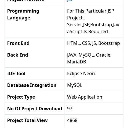
Programming
For This Particular JSP
Language
Project,
Servlet,JSP,Bootstrap,Jav
AScript Is Required
Front End
HTML, CSS, JS, Bootstrap
Back End
JAVA, MySQL, Oracle,
MariaDB
IDE Tool
Eclipse Neon
Database Integration
MySQL
Project Type
Web Application
No Of Project Download
97
Project Total View
4868