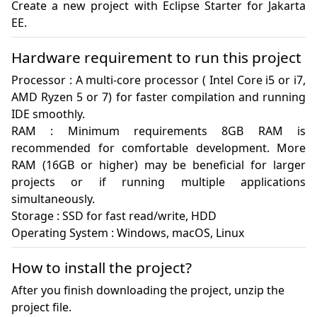
Create a new project with Eclipse Starter for Jakarta 
EE.
Hardware requirement to run this project
Processor : A multi-core processor ( Intel Core i5 or i7, 
AMD Ryzen 5 or 7) for faster compilation and running 
IDE smoothly.

RAM : Minimum requirements 8GB RAM is 
recommended for comfortable development. More 
RAM (16GB or higher) may be beneficial for larger 
projects or if running multiple applications 
simultaneously.

Storage : SSD for fast read/write, HDD

Operating System : Windows, macOS, Linux
How to install the project?
After you finish downloading the project, unzip the
project file.