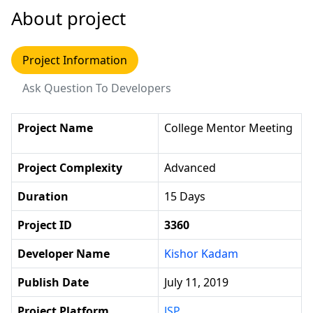
About project
Project Information
Ask Question To Developers
Project Name
College Mentor Meeting
Project Complexity
Advanced
Duration
15 Days
Project ID
3360
Developer Name
Kishor Kadam
Publish Date
July 11, 2019
Project Platform
JSP